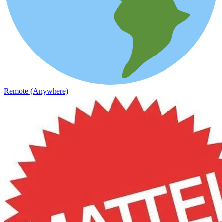
Remote (Anywhere)