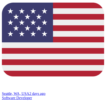
Seattle, WA, USA
2 days ago
Software Developer