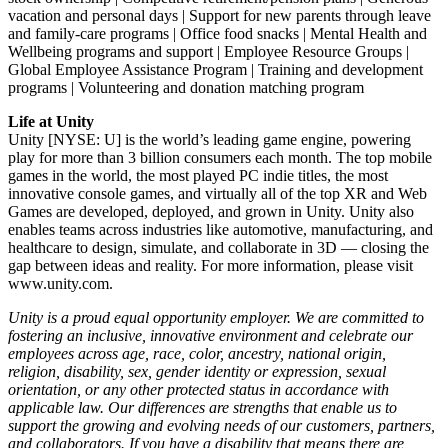
vacation and personal days | Support for new parents through leave
and family-care programs | Office food snacks | Mental Health and
Wellbeing programs and support | Employee Resource Groups |
Global Employee Assistance Program | Training and development
programs | Volunteering and donation matching program
Life at Unity
Unity [NYSE: U] is the world’s leading game engine, powering
play for more than 3 billion consumers each month. The top mobile
games in the world, the most played PC indie titles, the most
innovative console games, and virtually all of the top XR and Web
Games are developed, deployed, and grown in Unity. Unity also
enables teams across industries like automotive, manufacturing, and
healthcare to design, simulate, and collaborate in 3D — closing the
gap between ideas and reality. For more information, please visit
www.unity.com.
Unity is a proud equal opportunity employer. We are committed to
fostering an inclusive, innovative environment and celebrate our
employees across age, race, color, ancestry, national origin,
religion, disability, sex, gender identity or expression, sexual
orientation, or any other protected status in accordance with
applicable law. Our differences are strengths that enable us to
support the growing and evolving needs of our customers, partners,
and collaborators. If you have a disability that means there are