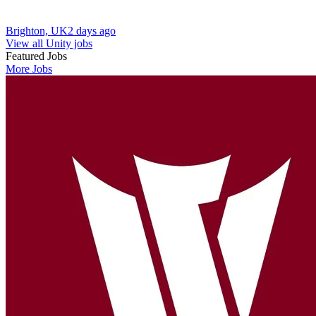
Brighton, UK
2 days ago
View all Unity jobs
Featured Jobs
More Jobs