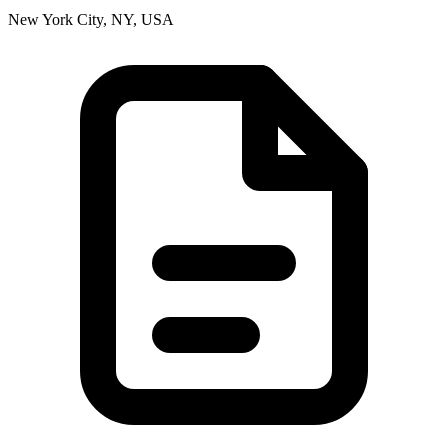
New York City, NY, USA