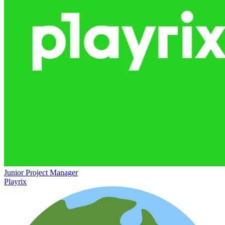
Junior Project Manager
Playrix