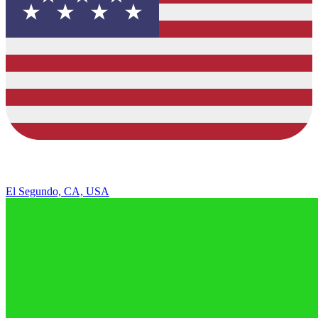
El Segundo, CA, USA