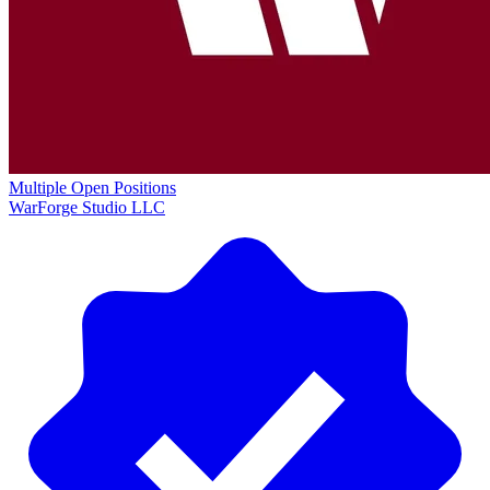
Multiple Open Positions
WarForge Studio LLC