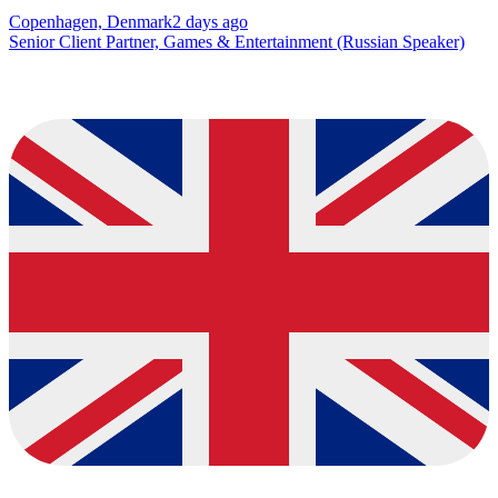
Copenhagen, Denmark
2 days ago
Senior Client Partner, Games & Entertainment (Russian Speaker)