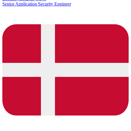
Senior Application Security Engineer