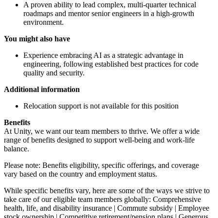
A proven ability to lead complex, multi-quarter technical
roadmaps and mentor senior engineers in a high-growth
environment.
You might also have
Experience embracing AI as a strategic advantage in
engineering, following established best practices for code
quality and security.
Additional information
Relocation support is not available for this position
Benefits
At Unity, we want our team members to thrive. We offer a wide
range of benefits designed to support well-being and work-life
balance.
Please note: Benefits eligibility, specific offerings, and coverage
vary based on the country and employment status.
While specific benefits vary, here are some of the ways we strive to
take care of our eligible team members globally: Comprehensive
health, life, and disability insurance | Commute subsidy | Employee
stock ownership | Competitive retirement/pension plans | Generous