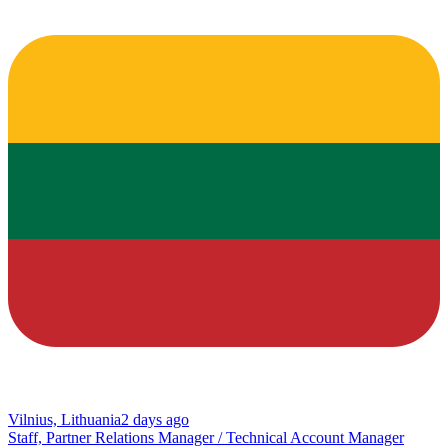
Vilnius, Lithuania
2 days ago
Staff, Partner Relations Manager / Technical Account Manager