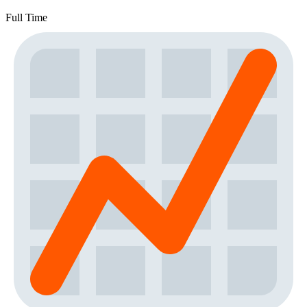
Full Time