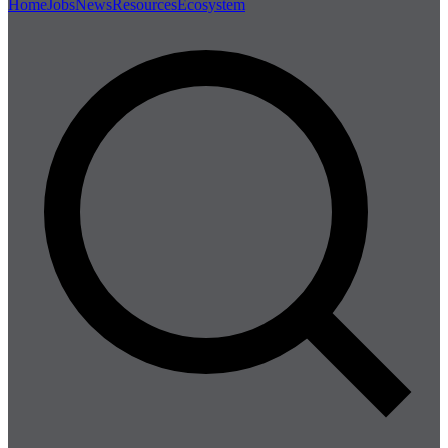
Home
Jobs
News
Resources
Ecosystem