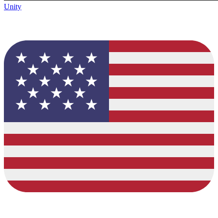
Unity