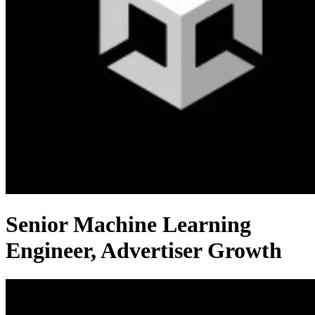
Senior Machine Learning
Engineer, Advertiser Growth