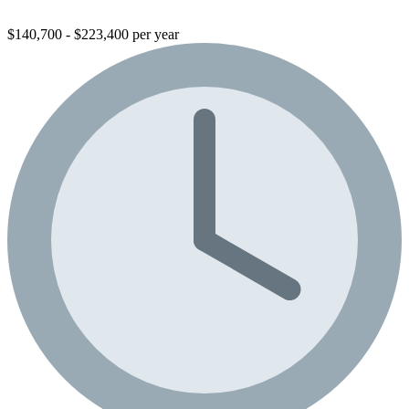
$140,700 - $223,400 per year