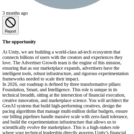
3 months ago
Report
The opportunity
At Unity, we are building a world-class ad-tech ecosystem that
connects billions of users with the creators and experiences they
love. The Advertiser Growth team is the engine of this mission,
ensuring that as our marketplace expands, advertisers have the
intelligent tools, robust infrastructure, and rigorous experimentation
frameworks needed to scale their impact.
In 2026, our roadmap is defined by three transformative pillars:
Foundation, Smart, and Intelligence. This role is unique in its
technical breadth, sitting at the intersection of financial execution,
creative innovation, and marketplace science. You will architect the
GenAI systems that build high-performing creatives, design the
pacing algorithms that manage multi-million dollar budgets, ensure
our billing pipelines handle massive scale with zero-fault tolerance,
and build the experimentation infrastructure that allows us to
scientifically evolve the marketplace. This is a high-stakes role
where your technical leadership directly governs Unity’s financial