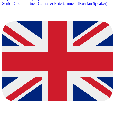
Senior Client Partner, Games & Entertainment (Russian Speaker)