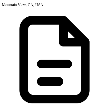
Mountain View, CA, USA