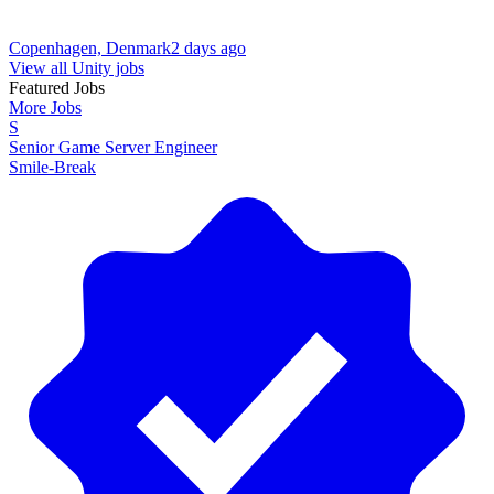
Copenhagen, Denmark
2 days ago
View all Unity jobs
Featured Jobs
More Jobs
S
Senior Game Server Engineer
Smile-Break