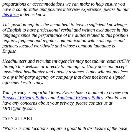
preparations or accommodations we can make to help ensure you
have a comfortable and positive interview experience, please fill out
this form
to let us know.
This position requires the incumbent to have a sufficient knowledge
of English to have professional verbal and written exchanges in this
language since the performance of the duties related to this position
requires frequent and regular communication with colleagues and
partners located worldwide and whose common language is
English.
Headhunters and recruitment agencies may not submit resumes/CVs
through this website or directly to managers. Unity does not accept
unsolicited headhunter and agency resumes. Unity will not pay fees
to any third-party agency or company that does not have a signed
agreement with Unity.
Your privacy is important to us. Please take a moment to review our
Prospect Privacy Policy
and
Applicant Privacy Policy
. Should you
have any concerns about your privacy, please contact us at
DPO@unity.com.
#SEN #LI-AR1
*Note: Certain locations require a good faith disclosure of the base