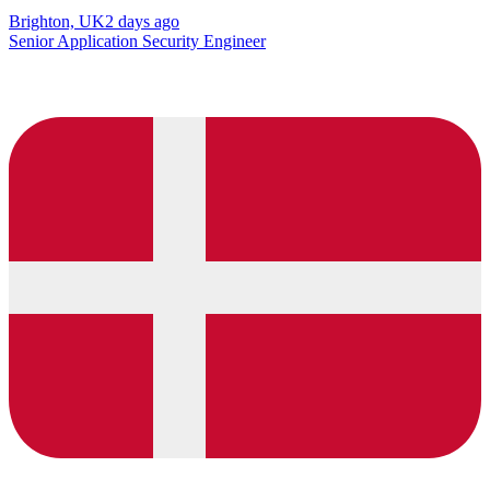
Brighton, UK
2 days ago
Senior Application Security Engineer