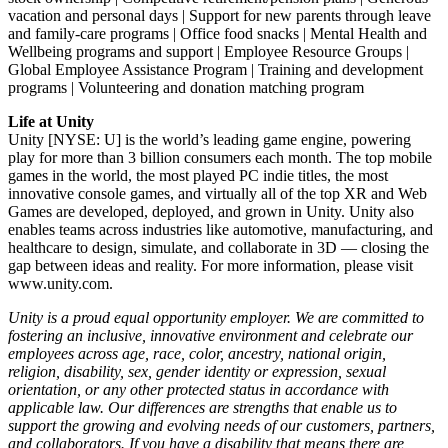
vacation and personal days | Support for new parents through leave
and family-care programs | Office food snacks | Mental Health and
Wellbeing programs and support | Employee Resource Groups |
Global Employee Assistance Program | Training and development
programs | Volunteering and donation matching program
Life at Unity
Unity [NYSE: U] is the world’s leading game engine, powering
play for more than 3 billion consumers each month. The top mobile
games in the world, the most played PC indie titles, the most
innovative console games, and virtually all of the top XR and Web
Games are developed, deployed, and grown in Unity. Unity also
enables teams across industries like automotive, manufacturing, and
healthcare to design, simulate, and collaborate in 3D — closing the
gap between ideas and reality. For more information, please visit
www.unity.com.
Unity is a proud equal opportunity employer. We are committed to
fostering an inclusive, innovative environment and celebrate our
employees across age, race, color, ancestry, national origin,
religion, disability, sex, gender identity or expression, sexual
orientation, or any other protected status in accordance with
applicable law. Our differences are strengths that enable us to
support the growing and evolving needs of our customers, partners,
and collaborators. If you have a disability that means there are