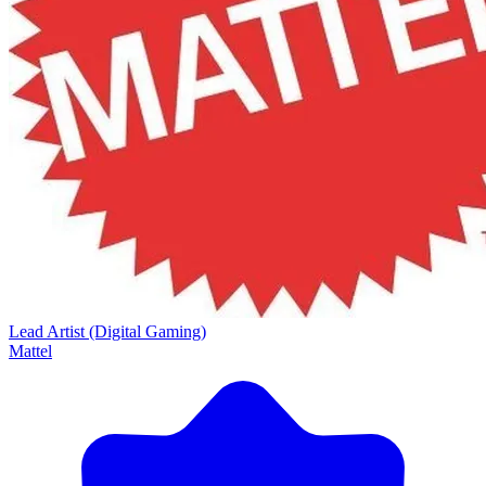
Lead Artist (Digital Gaming)
Mattel