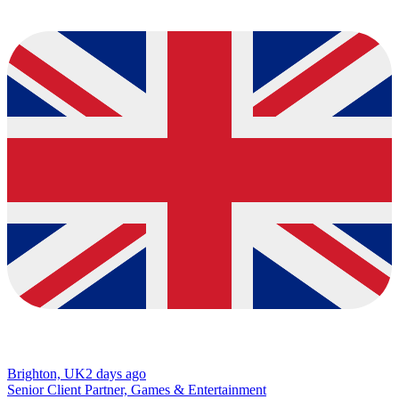
Brighton, UK
2 days ago
Senior Client Partner, Games & Entertainment