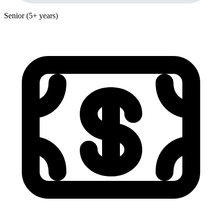
Senior (5+ years)