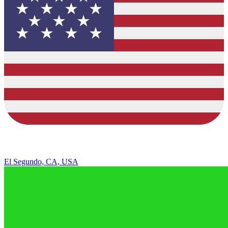
El Segundo, CA, USA