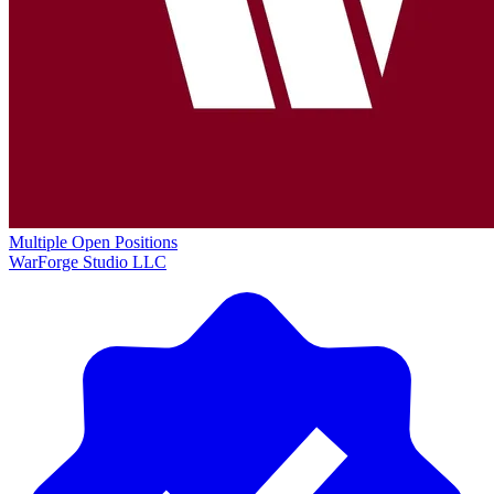
Multiple Open Positions
WarForge Studio LLC