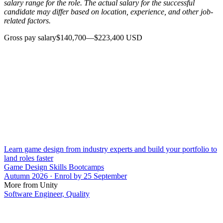
salary range for the role. The actual salary for the successful
candidate may differ based on location, experience, and other job-
related factors.
Gross pay salary$140,700—$223,400 USD
Learn game design from industry experts and build your portfolio to
land roles faster
Game Design Skills Bootcamps
Autumn 2026 · Enrol by 25 September
More from Unity
Software Engineer, Quality