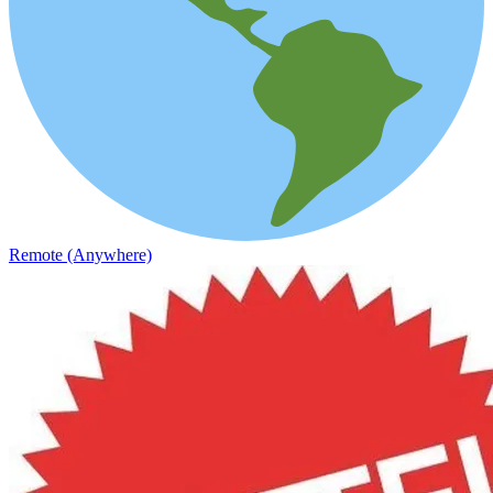
Remote (Anywhere)