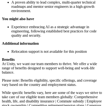
A proven ability to lead complex, multi-quarter technical
roadmaps and mentor senior engineers in a high-growth
environment.
You might also have
Experience embracing AI as a strategic advantage in
engineering, following established best practices for code
quality and security.
Additional information
Relocation support is not available for this position
Benefits
At Unity, we want our team members to thrive. We offer a wide
range of benefits designed to support well-being and work-life
balance.
Please note: Benefits eligibility, specific offerings, and coverage
vary based on the country and employment status.
While specific benefits vary, here are some of the ways we strive to
take care of our eligible team members globally: Comprehensive
health, life, and disability insurance | Commute subsidy | Employee
stock ownership | Competitive retirement/pension plans | Generous