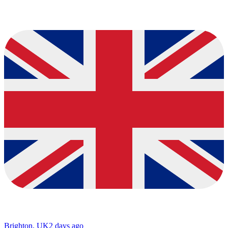
Brighton, UK
2 days ago