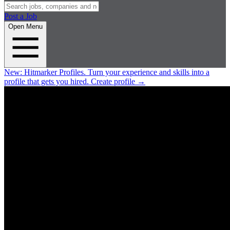
Post a Job
Open Menu
New:
Hitmarker Profiles.
Turn your experience and skills into a
profile that gets you hired.
Create profile
→