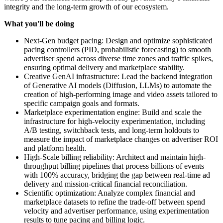
integrity and the long-term growth of our ecosystem.
What you'll be doing
Next-Gen budget pacing: Design and optimize sophisticated
pacing controllers (PID, probabilistic forecasting) to smooth
advertiser spend across diverse time zones and traffic spikes,
ensuring optimal delivery and marketplace stability.
Creative GenAI infrastructure: Lead the backend integration
of Generative AI models (Diffusion, LLMs) to automate the
creation of high-performing image and video assets tailored to
specific campaign goals and formats.
Marketplace experimentation engine: Build and scale the
infrastructure for high-velocity experimentation, including
A/B testing, switchback tests, and long-term holdouts to
measure the impact of marketplace changes on advertiser ROI
and platform health.
High-Scale billing reliability: Architect and maintain high-
throughput billing pipelines that process billions of events
with 100% accuracy, bridging the gap between real-time ad
delivery and mission-critical financial reconciliation.
Scientific optimization: Analyze complex financial and
marketplace datasets to refine the trade-off between spend
velocity and advertiser performance, using experimentation
results to tune pacing and billing logic.