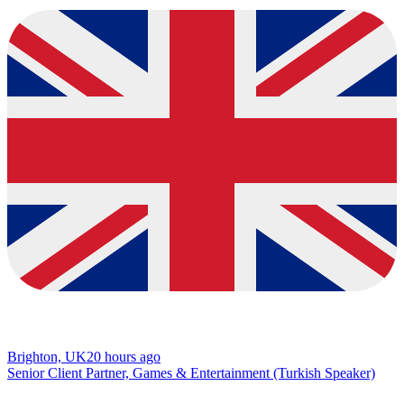
Brighton, UK
20 hours ago
Senior Client Partner, Games & Entertainment (Turkish Speaker)