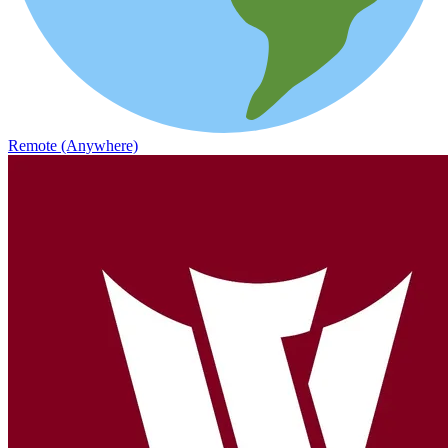
Remote (Anywhere)