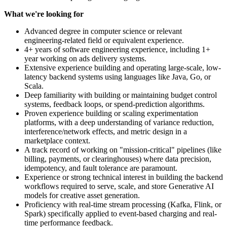
What we're looking for
Advanced degree in computer science or relevant
engineering-related field or equivalent experience.
4+ years of software engineering experience, including 1+
year working on ads delivery systems.
Extensive experience building and operating large-scale, low-
latency backend systems using languages like Java, Go, or
Scala.
Deep familiarity with building or maintaining budget control
systems, feedback loops, or spend-prediction algorithms.
Proven experience building or scaling experimentation
platforms, with a deep understanding of variance reduction,
interference/network effects, and metric design in a
marketplace context.
A track record of working on "mission-critical" pipelines (like
billing, payments, or clearinghouses) where data precision,
idempotency, and fault tolerance are paramount.
Experience or strong technical interest in building the backend
workflows required to serve, scale, and store Generative AI
models for creative asset generation.
Proficiency with real-time stream processing (Kafka, Flink, or
Spark) specifically applied to event-based charging and real-
time performance feedback.