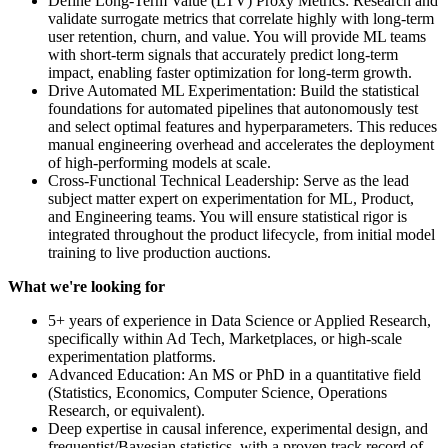
Define Long-Term Value (LTV) Proxy Metrics: Research and
validate surrogate metrics that correlate highly with long-term
user retention, churn, and value. You will provide ML teams
with short-term signals that accurately predict long-term
impact, enabling faster optimization for long-term growth.
Drive Automated ML Experimentation: Build the statistical
foundations for automated pipelines that autonomously test
and select optimal features and hyperparameters. This reduces
manual engineering overhead and accelerates the deployment
of high-performing models at scale.
Cross-Functional Technical Leadership: Serve as the lead
subject matter expert on experimentation for ML, Product,
and Engineering teams. You will ensure statistical rigor is
integrated throughout the product lifecycle, from initial model
training to live production auctions.
What we're looking for
5+ years of experience in Data Science or Applied Research,
specifically within Ad Tech, Marketplaces, or high-scale
experimentation platforms.
Advanced Education: An MS or PhD in a quantitative field
(Statistics, Economics, Computer Science, Operations
Research, or equivalent).
Deep expertise in causal inference, experimental design, and
frequentist/Bayesian statistics, with a proven track record of