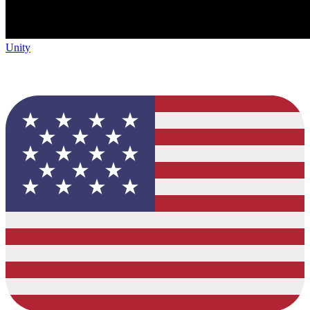
Unity