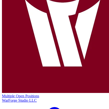
Multiple Open Positions
WarForge Studio LLC