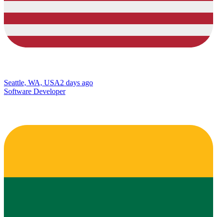
Seattle, WA, USA
2 days ago
Software Developer