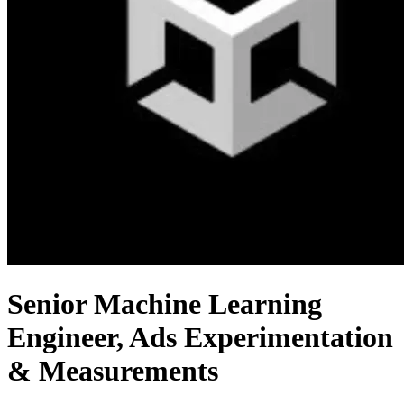
Senior Machine Learning
Engineer, Ads Experimentation
& Measurements