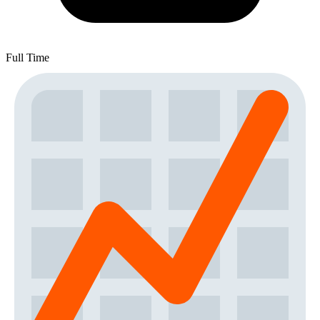
Full Time