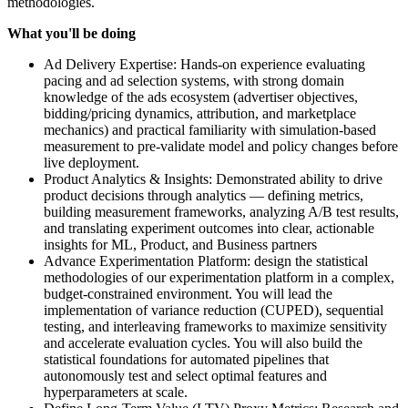
methodologies.
What you'll be doing
Ad Delivery Expertise: Hands-on experience evaluating
pacing and ad selection systems, with strong domain
knowledge of the ads ecosystem (advertiser objectives,
bidding/pricing dynamics, attribution, and marketplace
mechanics) and practical familiarity with simulation-based
measurement to pre-validate model and policy changes before
live deployment.
Product Analytics & Insights: Demonstrated ability to drive
product decisions through analytics — defining metrics,
building measurement frameworks, analyzing A/B test results,
and translating experiment outcomes into clear, actionable
insights for ML, Product, and Business partners
Advance Experimentation Platform: design the statistical
methodologies of our experimentation platform in a complex,
budget-constrained environment. You will lead the
implementation of variance reduction (CUPED), sequential
testing, and interleaving frameworks to maximize sensitivity
and accelerate evaluation cycles. You will also build the
statistical foundations for automated pipelines that
autonomously test and select optimal features and
hyperparameters at scale.