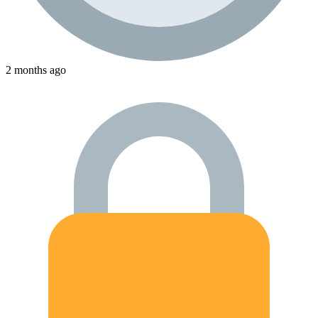
2 months ago