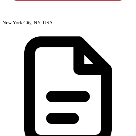
New York City, NY, USA