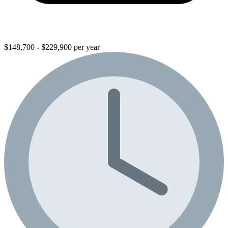
$148,700 - $229,900 per year