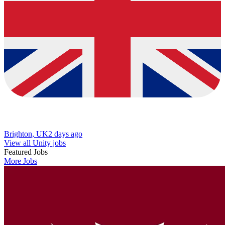
Brighton, UK
2 days ago
View all Unity jobs
Featured Jobs
More Jobs