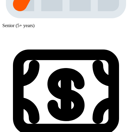
Senior (5+ years)