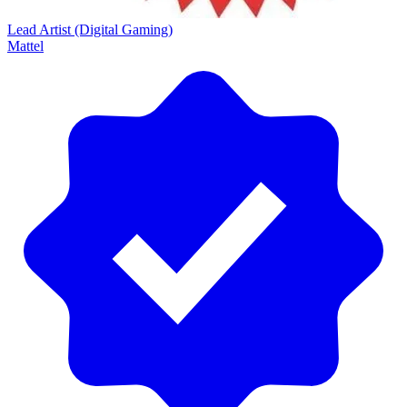
Lead Artist (Digital Gaming)
Mattel