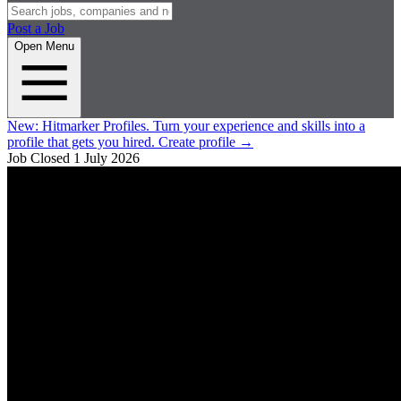
Post a Job
Open Menu
New:
Hitmarker Profiles.
Turn your experience and skills into a
profile that gets you hired.
Create profile
→
Job Closed
1 July 2026