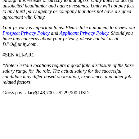
through this website or directly to managers. Unity does not accept
unsolicited headhunter and agency resumes. Unity will not pay fees
to any third-party agency or company that does not have a signed
agreement with Unity.
Your privacy is important to us. Please take a moment to review our
Prospect Privacy Policy
and
Applicant Privacy Policy
. Should you
have any concerns about your privacy, please contact us at
DPO@unity.com.
#SEN #LI-AR1
*Note: Certain locations require a good faith disclosure of the base
salary range for the role. The actual salary for the successful
candidate may differ based on location, experience, and other job-
related factors.
Gross pay salary$148,700—$229,900 USD