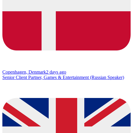
Copenhagen, Denmark
2 days ago
Senior Client Partner, Games & Entertainment (Russian Speaker)