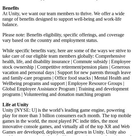
Benefits
At Unity, we want our team members to thrive. We offer a wide
range of benefits designed to support well-being and work-life
balance.
Please note: Benefits eligibility, specific offerings, and coverage
vary based on the country and employment status.
While specific benefits vary, here are some of the ways we strive to
take care of our eligible team members globally: Comprehensive
health, life, and disability insurance | Commute subsidy | Employee
stock ownership | Competitive retirement/pension plans | Generous
vacation and personal days | Support for new parents through leave
and family-care programs | Office food snacks | Mental Health and
Wellbeing programs and support | Employee Resource Groups |
Global Employee Assistance Program | Training and development
programs | Volunteering and donation matching program
Life at Unity
Unity [NYSE: U] is the world’s leading game engine, powering
play for more than 3 billion consumers each month. The top mobile
games in the world, the most played PC indie titles, the most
innovative console games, and virtually all of the top XR and Web
Games are developed, deployed, and grown in Unity. Unity also