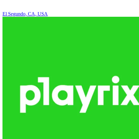
El Segundo, CA, USA