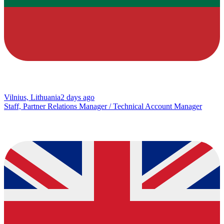
Vilnius, Lithuania
2 days ago
Staff, Partner Relations Manager / Technical Account Manager