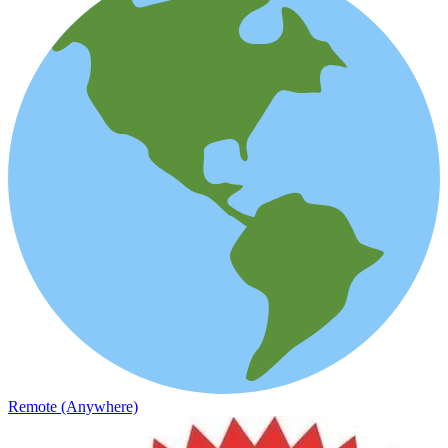
Remote (Anywhere)