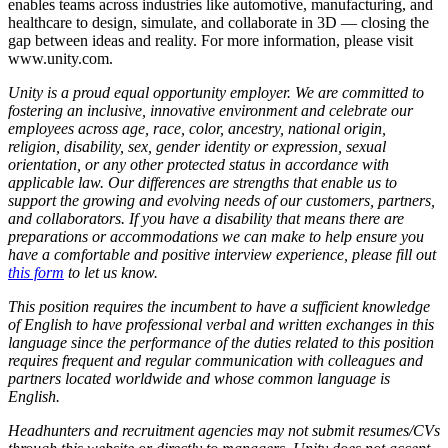
enables teams across industries like automotive, manufacturing, and
healthcare to design, simulate, and collaborate in 3D — closing the
gap between ideas and reality. For more information, please visit
www.unity.com.
Unity is a proud equal opportunity employer. We are committed to
fostering an inclusive, innovative environment and celebrate our
employees across age, race, color, ancestry, national origin,
religion, disability, sex, gender identity or expression, sexual
orientation, or any other protected status in accordance with
applicable law. Our differences are strengths that enable us to
support the growing and evolving needs of our customers, partners,
and collaborators. If you have a disability that means there are
preparations or accommodations we can make to help ensure you
have a comfortable and positive interview experience, please fill out
this form
to let us know.
This position requires the incumbent to have a sufficient knowledge
of English to have professional verbal and written exchanges in this
language since the performance of the duties related to this position
requires frequent and regular communication with colleagues and
partners located worldwide and whose common language is
English.
Headhunters and recruitment agencies may not submit resumes/CVs