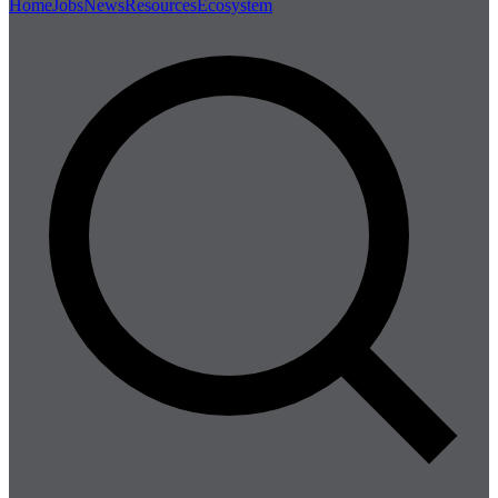
Home
Jobs
News
Resources
Ecosystem