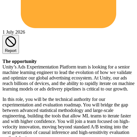
1 July 2026
Report
The opportunity
Unity’s Ads Experimentation Platform team is looking for a senior
machine learning engineer to lead the evolution of how we validate
and optimize our global advertising ecosystem. At Unity, our ads
reach billions of devices, and the ability to rapidly iterate on machine
learning models or ads delivery pipelines is critical to our growth.
In this role, you will be the technical authority for our
experimentation and evaluation roadmap. You will bridge the gap
between advanced statistical methodology and large-scale
engineering, building the tools that allow ML teams to iterate faster
and with higher confidence. You will join a team focused on high-
velocity innovation, moving beyond standard A/B testing into the
next generation of causal inference and high-sensitivity evaluation