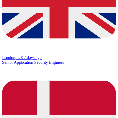
London, UK
2 days ago
Senior Application Security Engineer