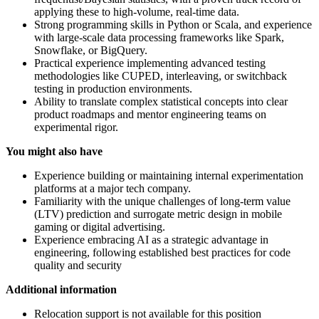
applying these to high-volume, real-time data.
Strong programming skills in Python or Scala, and experience
with large-scale data processing frameworks like Spark,
Snowflake, or BigQuery.
Practical experience implementing advanced testing
methodologies like CUPED, interleaving, or switchback
testing in production environments.
Ability to translate complex statistical concepts into clear
product roadmaps and mentor engineering teams on
experimental rigor.
You might also have
Experience building or maintaining internal experimentation
platforms at a major tech company.
Familiarity with the unique challenges of long-term value
(LTV) prediction and surrogate metric design in mobile
gaming or digital advertising.
Experience embracing AI as a strategic advantage in
engineering, following established best practices for code
quality and security
Additional information
Relocation support is not available for this position