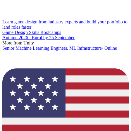
Learn game design from industry experts and build your portfolio to
land roles faster
Game Design Skills Bootcamps
Autumn 2026 · Enrol by 25 September
More from Unity
Senior Machine Learning Engineer, ML Infrastructure- Online