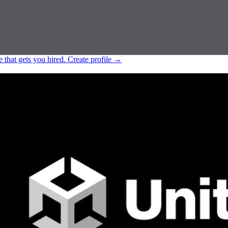
e that gets you hired.
Create profile
→