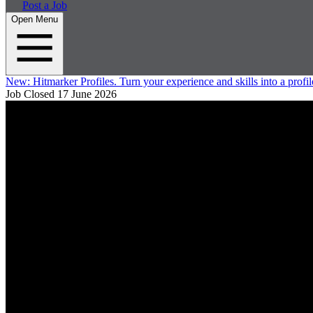
Post a Job
Open Menu
New:
Hitmarker Profiles.
Turn your experience and skills into a profil
Job Closed
17 June 2026