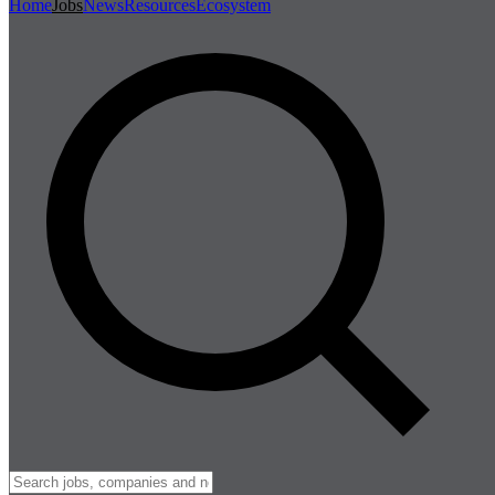
Home
Jobs
News
Resources
Ecosystem