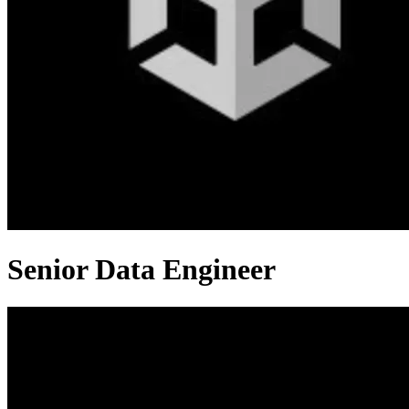
Senior Data Engineer