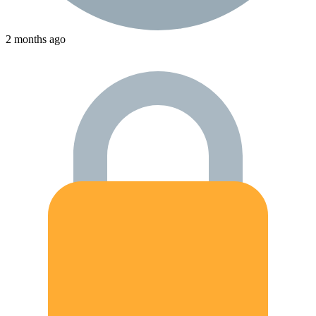
2 months ago