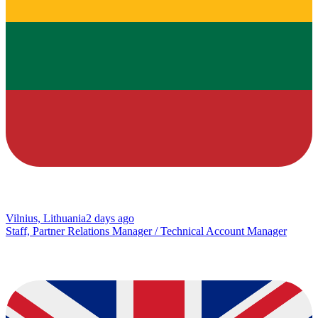
Vilnius, Lithuania
2 days ago
Staff, Partner Relations Manager / Technical Account Manager