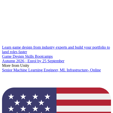
Learn game design from industry experts and build your portfolio to
land roles faster
Game Design Skills Bootcamps
Autumn 2026 · Enrol by 25 September
More from Unity
Senior Machine Learning Engineer, ML Infrastructure- Online