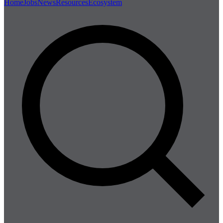
Home
Jobs
News
Resources
Ecosystem