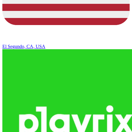
El Segundo, CA, USA