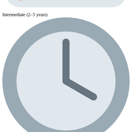
Intermediate (2–5 years)