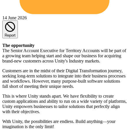
14 June 2026
Report
The opportunity
The Senior Account Executive for Territory Accounts will be part of
a growing team helping start and shape our business for acquiring
brand-new customers across Unity's Industry markets.
Customers are in the midst of their Digital Transformation journey,
seeking long-term solutions to integrate into their business processes
and workflows. However, many purpose-built software solutions
fall short of meeting their unique needs.
This is where Unity stands apart. We have flexibility to create
custom applications and ability to run on a wide variety of platforms,
Unity empowers businesses to tailor solutions that perfectly align
with their objectives.
With Unity, the possibilities are endless. Build anything—your
imagination is the only limit!