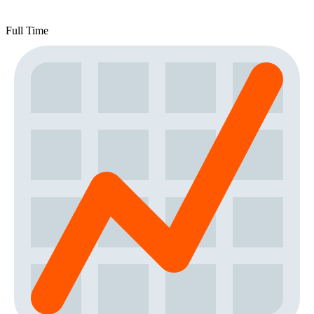
Full Time