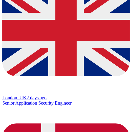
London, UK
2 days ago
Senior Application Security Engineer