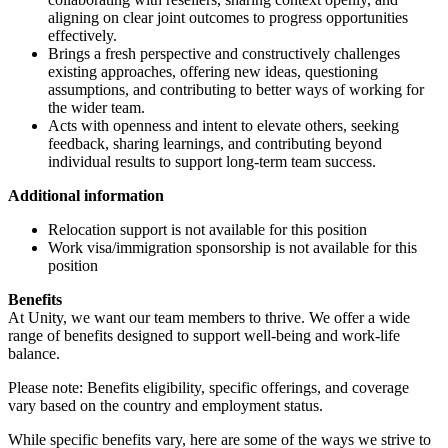
aligning on clear joint outcomes to progress opportunities
effectively.
Brings a fresh perspective and constructively challenges
existing approaches, offering new ideas, questioning
assumptions, and contributing to better ways of working for
the wider team.
Acts with openness and intent to elevate others, seeking
feedback, sharing learnings, and contributing beyond
individual results to support long-term team success.
Additional information
Relocation support is not available for this position
Work visa/immigration sponsorship is not available for this
position
Benefits
At Unity, we want our team members to thrive. We offer a wide
range of benefits designed to support well-being and work-life
balance.
Please note: Benefits eligibility, specific offerings, and coverage
vary based on the country and employment status.
While specific benefits vary, here are some of the ways we strive to