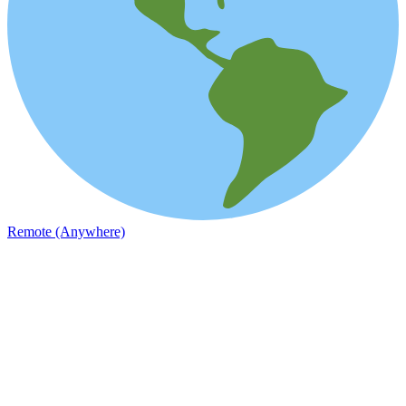
Remote (Anywhere)