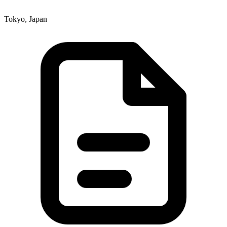
Tokyo, Japan