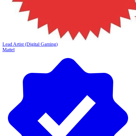
Lead Artist (Digital Gaming)
Mattel