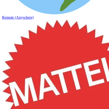
Remote (Anywhere)