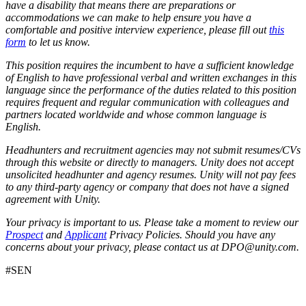
have a disability that means there are preparations or
accommodations we can make to help ensure you have a
comfortable and positive interview experience, please fill out
this
form
to let us know.
This position requires the incumbent to have a sufficient knowledge
of English to have professional verbal and written exchanges in this
language since the performance of the duties related to this position
requires frequent and regular communication with colleagues and
partners located worldwide and whose common language is
English.
Headhunters and recruitment agencies may not submit resumes/CVs
through this website or directly to managers. Unity does not accept
unsolicited headhunter and agency resumes. Unity will not pay fees
to any third-party agency or company that does not have a signed
agreement with Unity.
Your privacy is important to us. Please take a moment to review our
Prospect
and
Applicant
Privacy Policies. Should you have any
concerns about your privacy, please contact us at DPO@unity.com.
#SEN