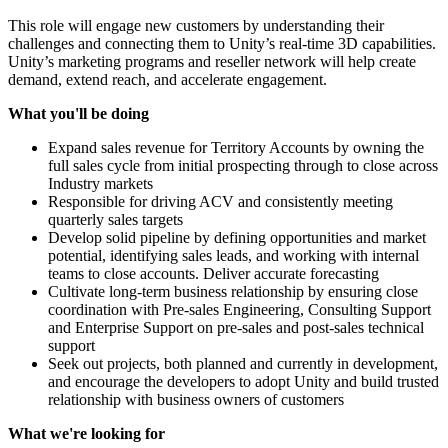
This role will engage new customers by understanding their
challenges and connecting them to Unity’s real-time 3D capabilities.
Unity’s marketing programs and reseller network will help create
demand, extend reach, and accelerate engagement.
What you'll be doing
Expand sales revenue for Territory Accounts by owning the
full sales cycle from initial prospecting through to close across
Industry markets
Responsible for driving ACV and consistently meeting
quarterly sales targets
Develop solid pipeline by defining opportunities and market
potential, identifying sales leads, and working with internal
teams to close accounts. Deliver accurate forecasting
Cultivate long-term business relationship by ensuring close
coordination with Pre-sales Engineering, Consulting Support
and Enterprise Support on pre-sales and post-sales technical
support
Seek out projects, both planned and currently in development,
and encourage the developers to adopt Unity and build trusted
relationship with business owners of customers
What we're looking for