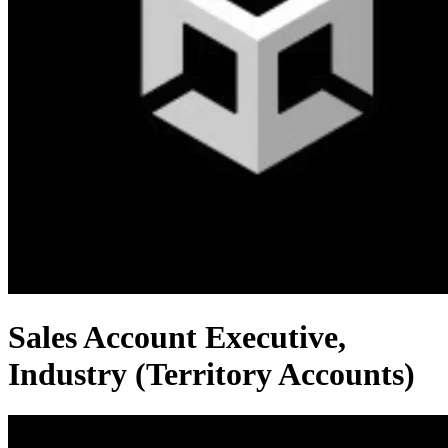
Sales Account Executive,
Industry (Territory Accounts)