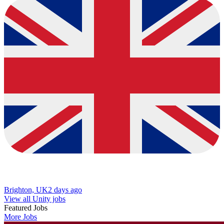
Brighton, UK
2 days ago
View all Unity jobs
Featured Jobs
More Jobs