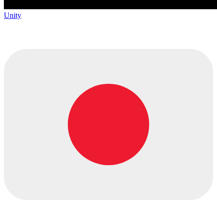
Unity