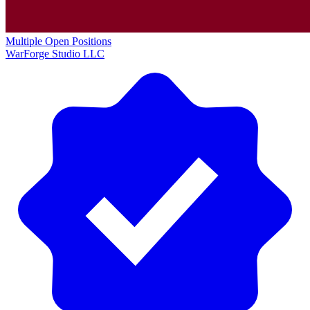
Multiple Open Positions
WarForge Studio LLC