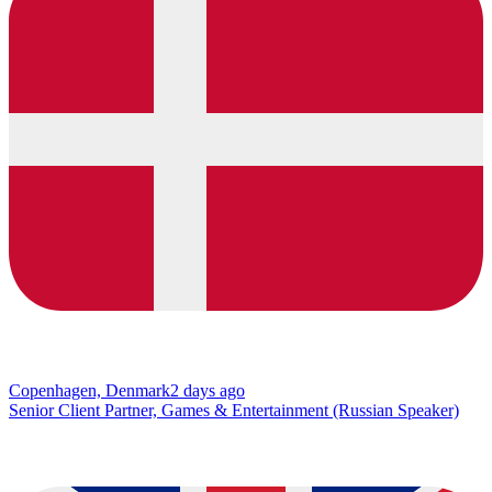
Copenhagen, Denmark
2 days ago
Senior Client Partner, Games & Entertainment (Russian Speaker)