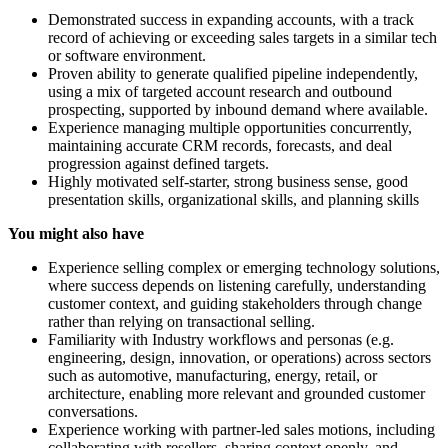
Demonstrated success in expanding accounts, with a track
record of achieving or exceeding sales targets in a similar tech
or software environment.
Proven ability to generate qualified pipeline independently,
using a mix of targeted account research and outbound
prospecting, supported by inbound demand where available.
Experience managing multiple opportunities concurrently,
maintaining accurate CRM records, forecasts, and deal
progression against defined targets.
Highly motivated self-starter, strong business sense, good
presentation skills, organizational skills, and planning skills
You might also have
Experience selling complex or emerging technology solutions,
where success depends on listening carefully, understanding
customer context, and guiding stakeholders through change
rather than relying on transactional selling.
Familiarity with Industry workflows and personas (e.g.
engineering, design, innovation, or operations) across sectors
such as automotive, manufacturing, energy, retail, or
architecture, enabling more relevant and grounded customer
conversations.
Experience working with partner-led sales motions, including
collaborating with resellers, sharing context openly, and