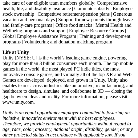
take care of our eligible team members globally: Comprehensive
health, life, and disability insurance | Commute subsidy | Employee
stock ownership | Competitive retirement/pension plans | Generous
vacation and personal days | Support for new parents through leave
and family-care programs | Office food snacks | Mental Health and
Wellbeing programs and support | Employee Resource Groups |
Global Employee Assistance Program | Training and development
programs | Volunteering and donation matching program
Life at Unity
Unity [NYSE: U] is the world’s leading game engine, powering
play for more than 3 billion consumers each month. The top mobile
games in the world, the most played PC indie titles, the most
innovative console games, and virtually all of the top XR and Web
Games are developed, deployed, and grown in Unity. Unity also
enables teams across industries like automotive, manufacturing, and
healthcare to design, simulate, and collaborate in 3D — closing the
gap between ideas and reality. For more information, please visit
www.unity.com.
Unity is an equal opportunity employer committed to fostering an
inclusive, innovative environment with the best employees.
Therefore, we provide employment opportunities without regard to
age, race, color, ancestry, national origin, disability, gender, or any
other protected status in accordance with applicable law. If you