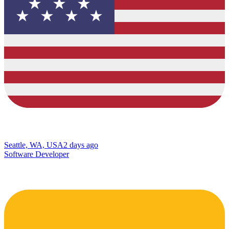
Seattle, WA, USA
2 days ago
Software Developer