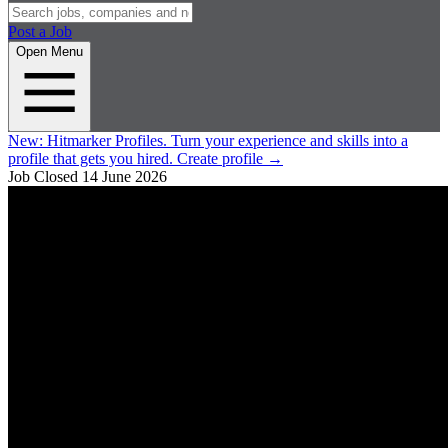
Post a Job
Open Menu
New:
Hitmarker Profiles.
Turn your experience and skills into a
profile that gets you hired.
Create profile
→
Job Closed
14 June 2026