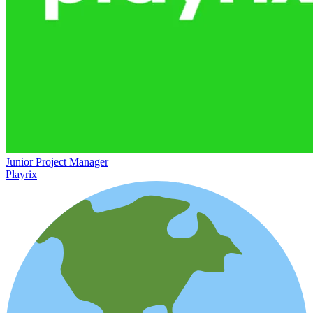
Junior Project Manager
Playrix