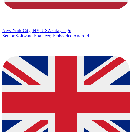
New York City, NY, USA
2 days ago
Senior Software Engineer, Embedded Android