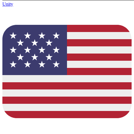
Unity