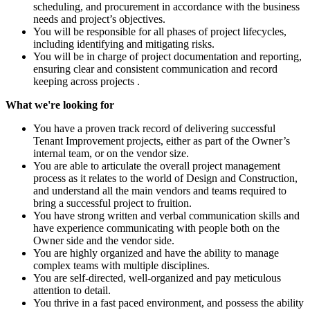
scheduling, and procurement in accordance with the business
needs and project’s objectives.
You will be responsible for all phases of project lifecycles,
including identifying and mitigating risks.
You will be in charge of project documentation and reporting,
ensuring clear and consistent communication and record
keeping across projects .
What we're looking for
You have a proven track record of delivering successful
Tenant Improvement projects, either as part of the Owner’s
internal team, or on the vendor size.
You are able to articulate the overall project management
process as it relates to the world of Design and Construction,
and understand all the main vendors and teams required to
bring a successful project to fruition.
You have strong written and verbal communication skills and
have experience communicating with people both on the
Owner side and the vendor side.
You are highly organized and have the ability to manage
complex teams with multiple disciplines.
You are self-directed, well-organized and pay meticulous
attention to detail.
You thrive in a fast paced environment, and possess the ability