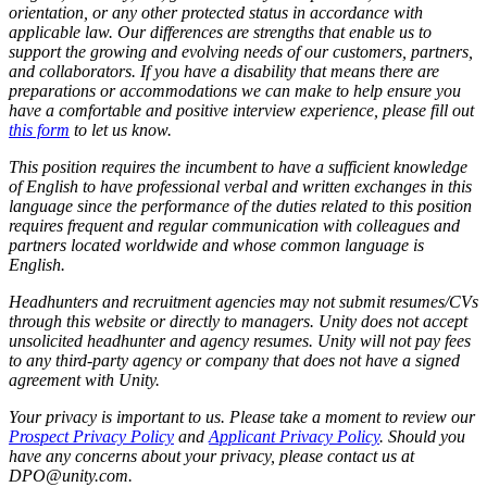
orientation, or any other protected status in accordance with
applicable law. Our differences are strengths that enable us to
support the growing and evolving needs of our customers, partners,
and collaborators. If you have a disability that means there are
preparations or accommodations we can make to help ensure you
have a comfortable and positive interview experience, please fill out
this form
to let us know.
This position requires the incumbent to have a sufficient knowledge
of English to have professional verbal and written exchanges in this
language since the performance of the duties related to this position
requires frequent and regular communication with colleagues and
partners located worldwide and whose common language is
English.
Headhunters and recruitment agencies may not submit resumes/CVs
through this website or directly to managers. Unity does not accept
unsolicited headhunter and agency resumes. Unity will not pay fees
to any third-party agency or company that does not have a signed
agreement with Unity.
Your privacy is important to us. Please take a moment to review our
Prospect Privacy Policy
and
Applicant Privacy Policy
. Should you
have any concerns about your privacy, please contact us at
DPO@unity.com.