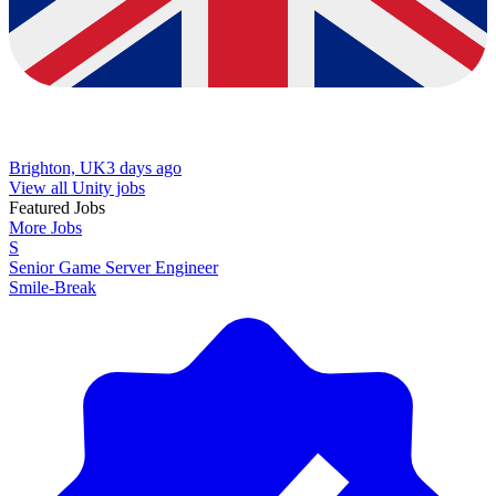
Brighton, UK
3 days ago
View all Unity jobs
Featured Jobs
More Jobs
S
Senior Game Server Engineer
Smile-Break