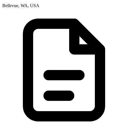
Bellevue, WA, USA