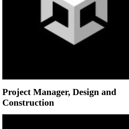
Project Manager, Design and
Construction