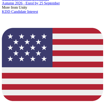
Autumn 2026 · Enrol by 25 September
More from Unity
KDD Candidate Interest