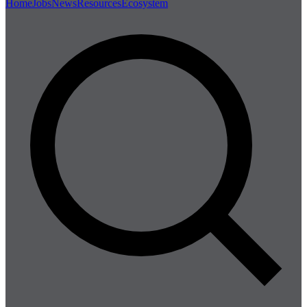
Home
Jobs
News
Resources
Ecosystem