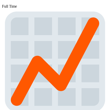
Full Time