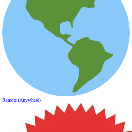
Remote (Anywhere)