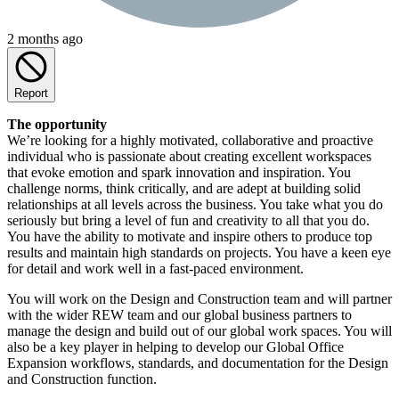
2 months ago
Report
The opportunity
We’re looking for a highly motivated, collaborative and proactive
individual who is passionate about creating excellent workspaces
that evoke emotion and spark innovation and inspiration. You
challenge norms, think critically, and are adept at building solid
relationships at all levels across the business. You take what you do
seriously but bring a level of fun and creativity to all that you do.
You have the ability to motivate and inspire others to produce top
results and maintain high standards on projects. You have a keen eye
for detail and work well in a fast-paced environment.
You will work on the Design and Construction team and will partner
with the wider REW team and our global business partners to
manage the design and build out of our global work spaces. You will
also be a key player in helping to develop our Global Office
Expansion workflows, standards, and documentation for the Design
and Construction function.