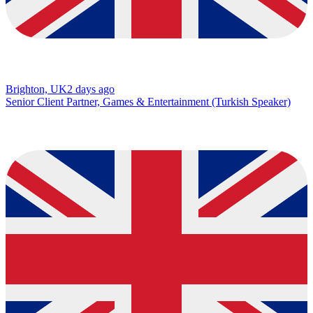
Brighton, UK
2 days ago
Senior Client Partner, Games & Entertainment (Turkish Speaker)