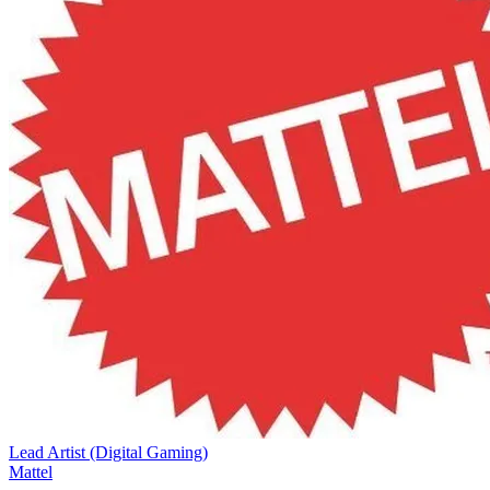
Lead Artist (Digital Gaming)
Mattel