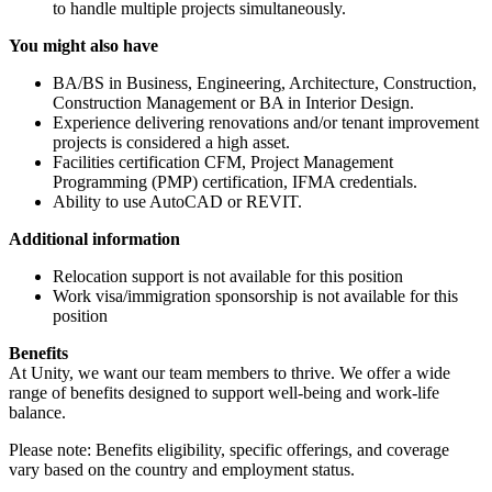
to handle multiple projects simultaneously.
You might also have
BA/BS in Business, Engineering, Architecture, Construction,
Construction Management or BA in Interior Design.
Experience delivering renovations and/or tenant improvement
projects is considered a high asset.
Facilities certification CFM, Project Management
Programming (PMP) certification, IFMA credentials.
Ability to use AutoCAD or REVIT.
Additional information
Relocation support is not available for this position
Work visa/immigration sponsorship is not available for this
position
Benefits
At Unity, we want our team members to thrive. We offer a wide
range of benefits designed to support well-being and work-life
balance.
Please note: Benefits eligibility, specific offerings, and coverage
vary based on the country and employment status.