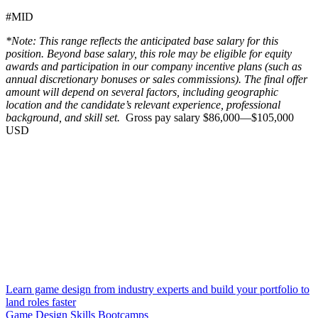
#MID
*Note: This range reflects the anticipated base salary for this
position. Beyond base salary, this role may be eligible for equity
awards and participation in our company incentive plans (such as
annual discretionary bonuses or sales commissions). The final offer
amount will depend on several factors, including geographic
location and the candidate’s relevant experience, professional
background, and skill set.
Gross pay salary $86,000—$105,000
USD
Learn game design from industry experts and build your portfolio to
land roles faster
Game Design Skills Bootcamps