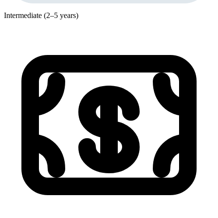
Intermediate (2–5 years)