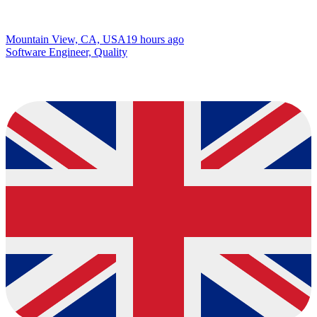
Mountain View, CA, USA
19 hours ago
Software Engineer, Quality