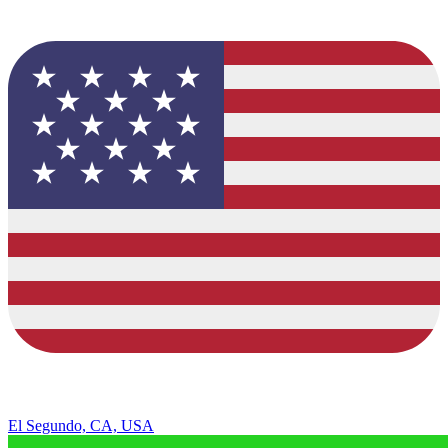
El Segundo, CA, USA