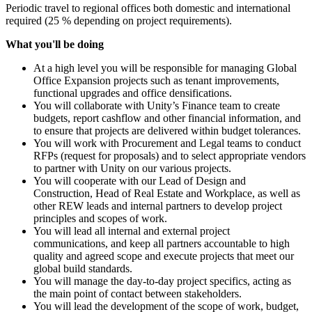
Periodic travel to regional offices both domestic and international
required (25 % depending on project requirements).
What you'll be doing
At a high level you will be responsible for managing Global
Office Expansion projects such as tenant improvements,
functional upgrades and office densifications.
You will collaborate with Unity’s Finance team to create
budgets, report cashflow and other financial information, and
to ensure that projects are delivered within budget tolerances.
You will work with Procurement and Legal teams to conduct
RFPs (request for proposals) and to select appropriate vendors
to partner with Unity on our various projects.
You will cooperate with our Lead of Design and
Construction, Head of Real Estate and Workplace, as well as
other REW leads and internal partners to develop project
principles and scopes of work.
You will lead all internal and external project
communications, and keep all partners accountable to high
quality and agreed scope and execute projects that meet our
global build standards.
You will manage the day-to-day project specifics, acting as
the main point of contact between stakeholders.
You will lead the development of the scope of work, budget,