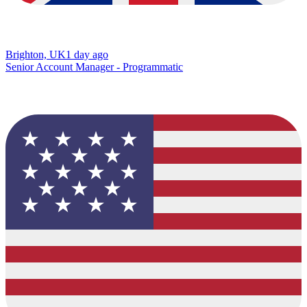
Brighton, UK
1 day ago
Senior Account Manager - Programmatic