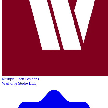
Multiple Open Positions
WarForge Studio LLC