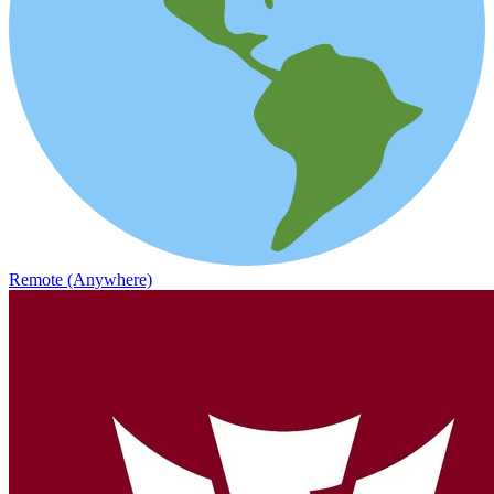
Remote (Anywhere)