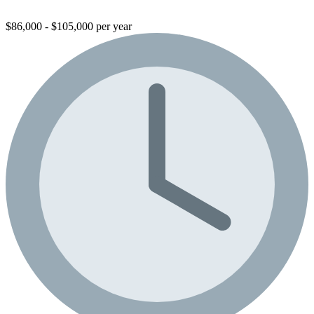
$86,000 - $105,000 per year