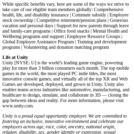
While specific benefits vary, here are some of the ways we strive to
take care of our eligible team members globally: Comprehensive
health, life, and disability insurance | Commute subsidy | Employee
stock ownership | Competitive retirement/pension plans | Generous
vacation and personal days | Support for new parents through leave
and family-care programs | Office food snacks | Mental Health and
Wellbeing programs and support | Employee Resource Groups |
Global Employee Assistance Program | Training and development
programs | Volunteering and donation matching program
Life at Unity
Unity [NYSE: U] is the world’s leading game engine, powering
play for more than 3 billion consumers each month. The top mobile
games in the world, the most played PC indie titles, the most
innovative console games, and virtually all of the top XR and Web
Games are developed, deployed, and grown in Unity. Unity also
enables teams across industries like automotive, manufacturing, and
healthcare to design, simulate, and collaborate in 3D — closing the
gap between ideas and reality. For more information, please visit
www.unity.com.
Unity is a proud equal opportunity employer. We are committed to
fostering an inclusive, innovative environment and celebrate our
employees across age, race, color, ancestry, national origin,
religion, disability, sex, gender identity or expression, sexual