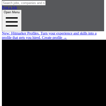
Post a Job
Open Menu
New:
Hitmarker Profiles.
Turn your experience and skills into a
profile that gets you hired.
Create profile
→