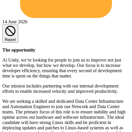
14 June 2026
Report
The opportunity
At Unity, we’re looking for people to join us to improve not just
what we develop, but how we develop. Our focus is to increase
developer efficiency, ensuring that every second of development
time is spent on the things that matter.
Our mission includes partnering with our internal development
efforts to enable increased velocity and improved productivity.
We are seeking a skilled and dedicated Data Center Infrastructure
and Automation Engineer to join our Network and Data Center
teams. The primary focus of this role is to ensure stability and high
uptime across our hardware and software infrastructure. The ideal
candidate will have strong Linux skills and be proficient in
deploying updates and patches to Linux-based systems as well as