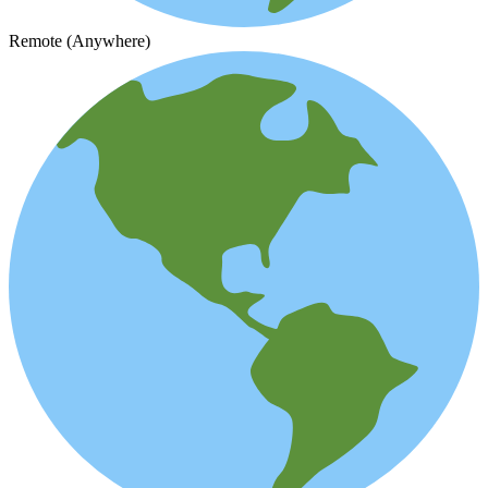
Remote (Anywhere)