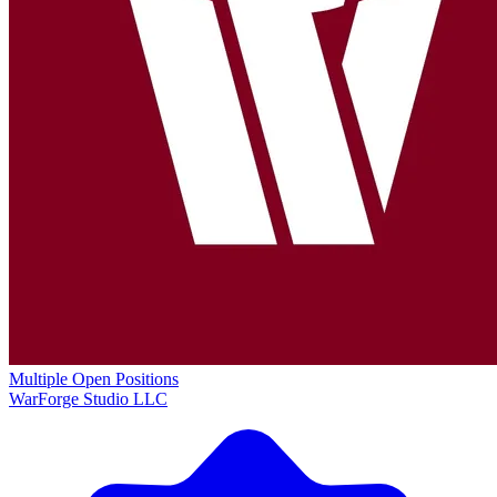
Multiple Open Positions
WarForge Studio LLC