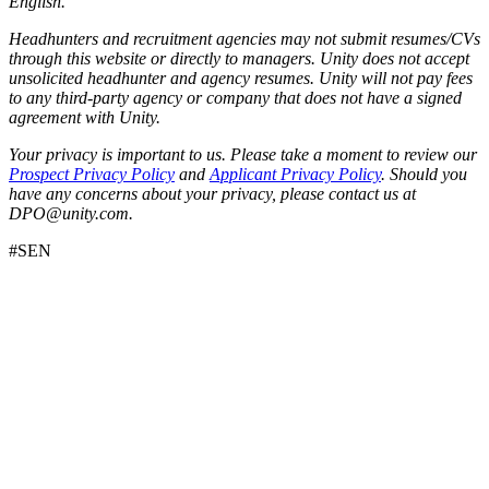
English.
Headhunters and recruitment agencies may not submit resumes/CVs
through this website or directly to managers. Unity does not accept
unsolicited headhunter and agency resumes. Unity will not pay fees
to any third-party agency or company that does not have a signed
agreement with Unity.
Your privacy is important to us. Please take a moment to review our
Prospect Privacy Policy
and
Applicant Privacy Policy
. Should you
have any concerns about your privacy, please contact us at
DPO@unity.com.
#SEN