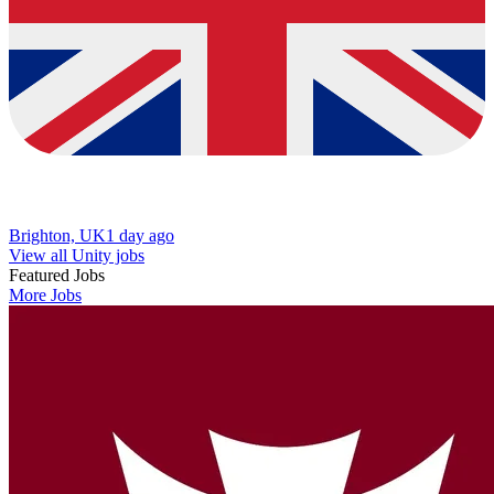
Brighton, UK
1 day ago
View all Unity jobs
Featured Jobs
More Jobs