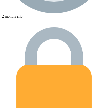
2 months ago