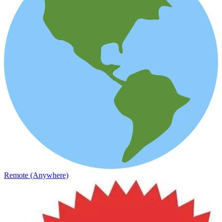
Remote (Anywhere)