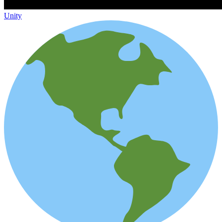
Unity