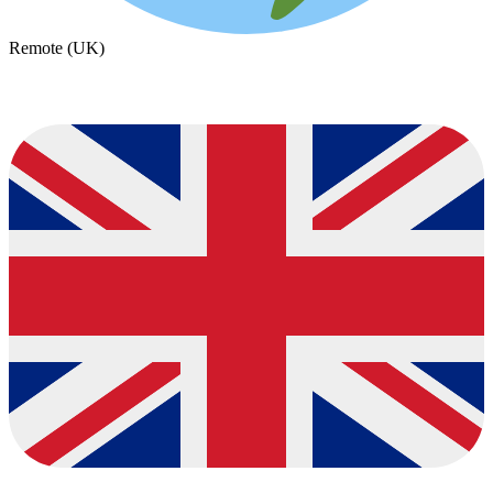
Remote (UK)