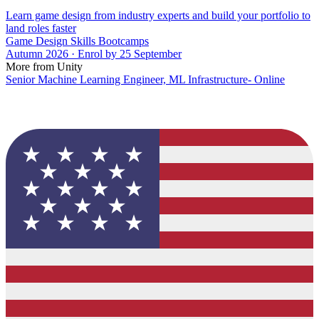
Learn game design from industry experts and build your portfolio to
land roles faster
Game Design Skills Bootcamps
Autumn 2026 · Enrol by 25 September
More from Unity
Senior Machine Learning Engineer, ML Infrastructure- Online