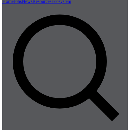
Home
Jobs
News
Resources
Ecosystem