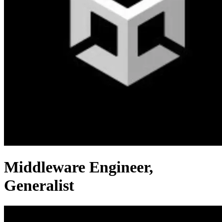
Middleware Engineer,
Generalist