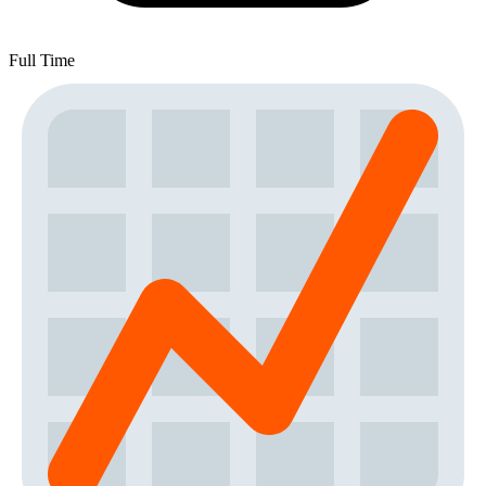
Full Time