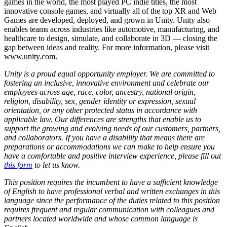
games in the world, the most played PC indie titles, the most
innovative console games, and virtually all of the top XR and Web
Games are developed, deployed, and grown in Unity. Unity also
enables teams across industries like automotive, manufacturing, and
healthcare to design, simulate, and collaborate in 3D — closing the
gap between ideas and reality. For more information, please visit
www.unity.com.
Unity is a proud equal opportunity employer. We are committed to
fostering an inclusive, innovative environment and celebrate our
employees across age, race, color, ancestry, national origin,
religion, disability, sex, gender identity or expression, sexual
orientation, or any other protected status in accordance with
applicable law. Our differences are strengths that enable us to
support the growing and evolving needs of our customers, partners,
and collaborators. If you have a disability that means there are
preparations or accommodations we can make to help ensure you
have a comfortable and positive interview experience, please fill out
this form
to let us know.
This position requires the incumbent to have a sufficient knowledge
of English to have professional verbal and written exchanges in this
language since the performance of the duties related to this position
requires frequent and regular communication with colleagues and
partners located worldwide and whose common language is