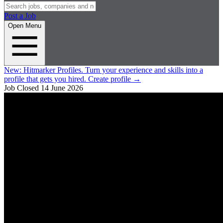
Post a Job
Open Menu
New:
Hitmarker Profiles.
Turn your experience and skills into a
profile that gets you hired.
Create profile
→
Job Closed
14 June 2026