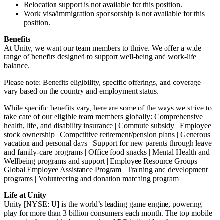
Relocation support is not available for this position.
Work visa/immigration sponsorship is not available for this
position.
Benefits
At Unity, we want our team members to thrive. We offer a wide
range of benefits designed to support well-being and work-life
balance.
Please note: Benefits eligibility, specific offerings, and coverage
vary based on the country and employment status.
While specific benefits vary, here are some of the ways we strive to
take care of our eligible team members globally: Comprehensive
health, life, and disability insurance | Commute subsidy | Employee
stock ownership | Competitive retirement/pension plans | Generous
vacation and personal days | Support for new parents through leave
and family-care programs | Office food snacks | Mental Health and
Wellbeing programs and support | Employee Resource Groups |
Global Employee Assistance Program | Training and development
programs | Volunteering and donation matching program
Life at Unity
Unity [NYSE: U] is the world’s leading game engine, powering
play for more than 3 billion consumers each month. The top mobile