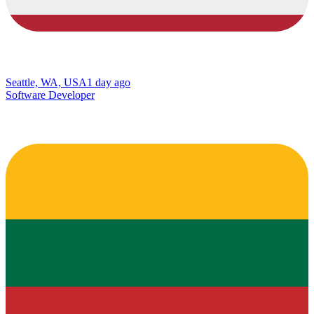
Seattle, WA, USA
1 day ago
Software Developer