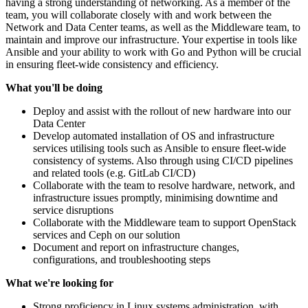
having a strong understanding of networking. As a member of the
team, you will collaborate closely with and work between the
Network and Data Center teams, as well as the Middleware team, to
maintain and improve our infrastructure. Your expertise in tools like
Ansible and your ability to work with Go and Python will be crucial
in ensuring fleet-wide consistency and efficiency.
What you'll be doing
Deploy and assist with the rollout of new hardware into our
Data Center
Develop automated installation of OS and infrastructure
services utilising tools such as Ansible to ensure fleet-wide
consistency of systems. Also through using CI/CD pipelines
and related tools (e.g. GitLab CI/CD)
Collaborate with the team to resolve hardware, network, and
infrastructure issues promptly, minimising downtime and
service disruptions
Collaborate with the Middleware team to support OpenStack
services and Ceph on our solution
Document and report on infrastructure changes,
configurations, and troubleshooting steps
What we're looking for
Strong proficiency in Linux systems administration, with