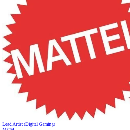
Lead Artist (Digital Gaming)
Mattel