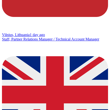
Vilnius, Lithuania
1 day ago
Staff, Partner Relations Manager / Technical Account Manager