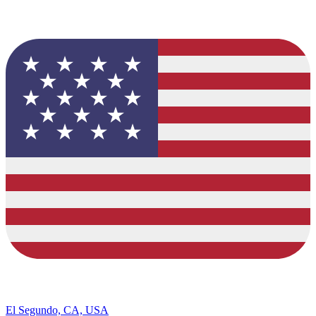
El Segundo, CA, USA