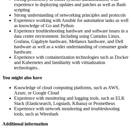
experience in deploying updates and patches as well as Bash
scripting
Strong understanding of networking principles and protocols
Experience working with Ansible for automation tasks as well
as knowledge of Go and Python
Experience troubleshooting hardware and software issues in a
data centre environment. Including using Cumulus Linux,
Grafana, Gigabyte hardware, Mellanox hardware, and Dell
hardware as well as a wider understanding of consumer grade
hardware.
Experience with containerization technologies such as Docker
and Kubernetes and familiarity with virtualization
technologies..
You might also have
Knowledge of cloud computing platforms, such as AWS,
Azure, or Google Cloud
Experience with monitoring and logging tools, such as ELK
Stack (Elasticsearch, Logstash, Kibana) or Prometheus
Experience with network monitoring and troubleshooting
tools, such as Wireshark
Additional information