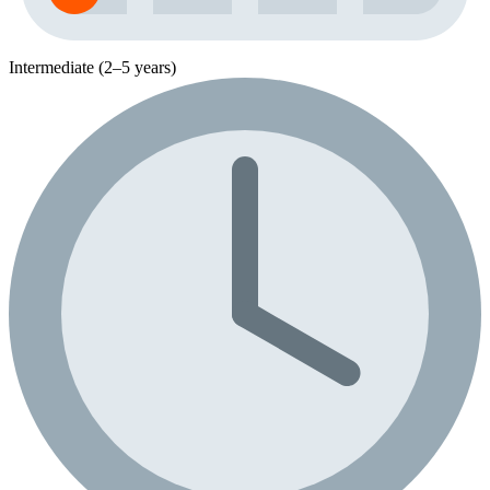
Intermediate (2–5 years)