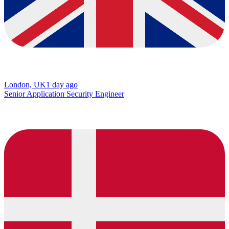
London, UK
1 day ago
Senior Application Security Engineer