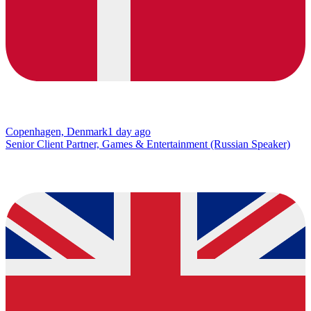
Copenhagen, Denmark
1 day ago
Senior Client Partner, Games & Entertainment (Russian Speaker)