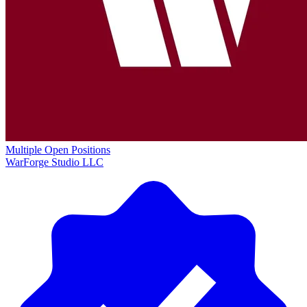
Multiple Open Positions
WarForge Studio LLC