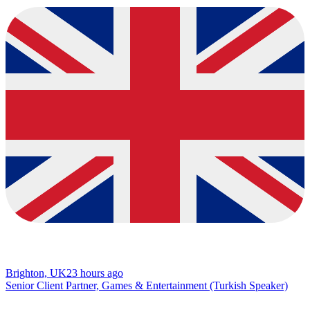
Brighton, UK
23 hours ago
Senior Client Partner, Games & Entertainment (Turkish Speaker)