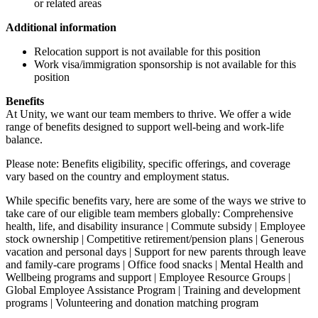
or related areas
Additional information
Relocation support is not available for this position
Work visa/immigration sponsorship is not available for this
position
Benefits
At Unity, we want our team members to thrive. We offer a wide
range of benefits designed to support well-being and work-life
balance.
Please note: Benefits eligibility, specific offerings, and coverage
vary based on the country and employment status.
While specific benefits vary, here are some of the ways we strive to
take care of our eligible team members globally: Comprehensive
health, life, and disability insurance | Commute subsidy | Employee
stock ownership | Competitive retirement/pension plans | Generous
vacation and personal days | Support for new parents through leave
and family-care programs | Office food snacks | Mental Health and
Wellbeing programs and support | Employee Resource Groups |
Global Employee Assistance Program | Training and development
programs | Volunteering and donation matching program