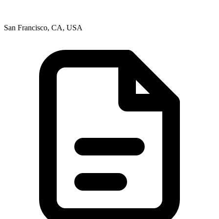
San Francisco, CA, USA