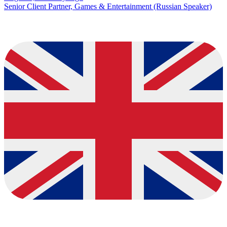
Senior Client Partner, Games & Entertainment (Russian Speaker)