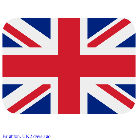
Brighton, UK
2 days ago