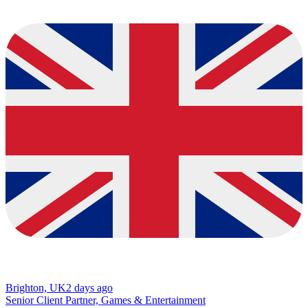
Brighton, UK
2 days ago
Senior Client Partner, Games & Entertainment