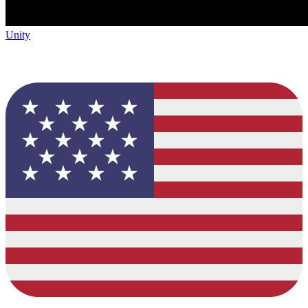
Unity