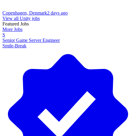
Copenhagen, Denmark
2 days ago
View all Unity jobs
Featured Jobs
More Jobs
S
Senior Game Server Engineer
Smile-Break