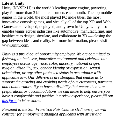
Life at Unity
Unity [NYSE: U] is the world’s leading game engine, powering
play for more than 3 billion consumers each month. The top mobile
games in the world, the most played PC indie titles, the most
innovative console games, and virtually all of the top XR and Web
Games are developed, deployed, and grown in Unity. Unity also
enables teams across industries like automotive, manufacturing, and
healthcare to design, simulate, and collaborate in 3D — closing the
gap between ideas and reality. For more information, please visit
www.unity.com.
Unity is a proud equal opportunity employer. We are committed to
fostering an inclusive, innovative environment and celebrate our
employees across age, race, color, ancestry, national origin,
religion, disability, sex, gender identity or expression, sexual
orientation, or any other protected status in accordance with
applicable law. Our differences are strengths that enable us to
support the growing and evolving needs of our customers, partners,
and collaborators. If you have a disability that means there are
preparations or accommodations we can make to help ensure you
have a comfortable and positive interview experience, please fill out
this form
to let us know.
Pursuant to the San Francisco Fair Chance Ordinance, we will
consider for employment qualified applicants with arrest and