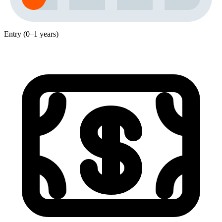
Entry (0–1 years)