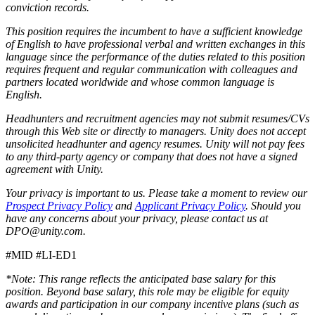
conviction records.
This position requires the incumbent to have a sufficient knowledge
of English to have professional verbal and written exchanges in this
language since the performance of the duties related to this position
requires frequent and regular communication with colleagues and
partners located worldwide and whose common language is
English.
Headhunters and recruitment agencies may not submit resumes/CVs
through this Web site or directly to managers. Unity does not accept
unsolicited headhunter and agency resumes. Unity will not pay fees
to any third-party agency or company that does not have a signed
agreement with Unity.
Your privacy is important to us. Please take a moment to review our
Prospect Privacy Policy
and
Applicant Privacy Policy
. Should you
have any concerns about your privacy, please contact us at
DPO@unity.com.
#MID #LI-ED1
*Note: This range reflects the anticipated base salary for this
position. Beyond base salary, this role may be eligible for equity
awards and participation in our company incentive plans (such as