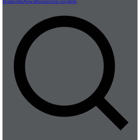
Home
Jobs
News
Resources
Ecosystem