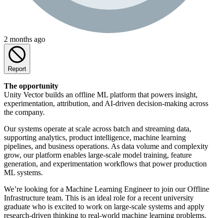
2 months ago
Report
The opportunity
Unity Vector builds an offline ML platform that powers insight,
experimentation, attribution, and AI-driven decision-making across
the company.
Our systems operate at scale across batch and streaming data,
supporting analytics, product intelligence, machine learning
pipelines, and business operations. As data volume and complexity
grow, our platform enables large-scale model training, feature
generation, and experimentation workflows that power production
ML systems.
We’re looking for a Machine Learning Engineer to join our Offline
Infrastructure team. This is an ideal role for a recent university
graduate who is excited to work on large-scale systems and apply
research-driven thinking to real-world machine learning problems.