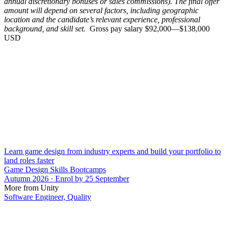
annual discretionary bonuses or sales commissions). The final offer
amount will depend on several factors, including geographic
location and the candidate’s relevant experience, professional
background, and skill set.
Gross pay salary $92,000—$138,000
USD
Learn game design from industry experts and build your portfolio to
land roles faster
Game Design Skills Bootcamps
Autumn 2026 · Enrol by 25 September
More from Unity
Software Engineer, Quality