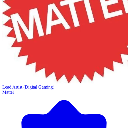
Lead Artist (Digital Gaming)
Mattel