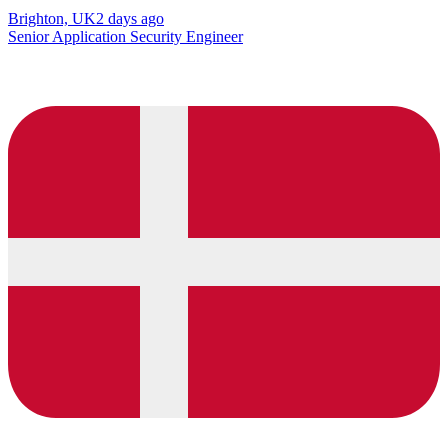
Brighton, UK
2 days ago
Senior Application Security Engineer