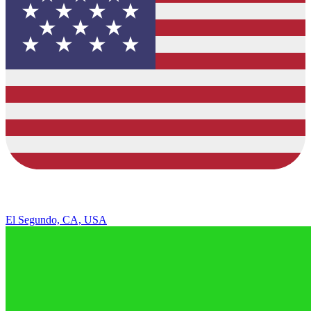
El Segundo, CA, USA