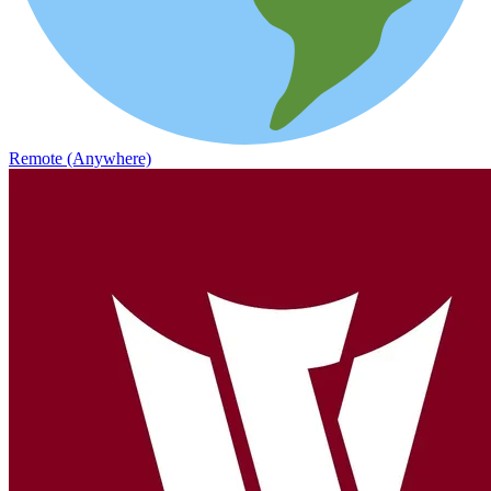
Remote (Anywhere)