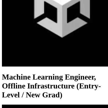
Machine Learning Engineer,
Offline Infrastructure (Entry-
Level / New Grad)