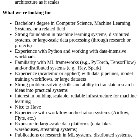
architecture as it scales
What we're looking for
Bachelor's degree in Computer Science, Machine Learning,
Systems, or a related field
Strong foundation in machine learning systems, distributed
systems, or large-scale data processing (through research or
projects)
Experience with Python and working with data-intensive
workloads
Familiarity with ML frameworks (e.g., PyTorch, TensorFlow)
and/or distributed systems (e.g., Ray, Spark)
Experience (academic or applied) with data pipelines, model
training workflows, or large datasets
Strong problem-solving skills and ability to translate research
ideas into practical systems
Interest in building scalable, reliable infrastructure for machine
learning
Nice to Have
Experience with workflow orchestration systems (Airflow,
Flyte, etc.)
Exposure to large-scale data platforms (data lakes,
warehouses, streaming systems)
Publications or research in ML systems, distributed systems,