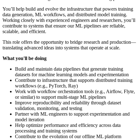
You’ll help build and evolve the infrastructure that powers training
data generation, ML workflows, and distributed model training.
Working closely with experienced engineers and researchers, you’ll
contribute to systems that ensure our ML pipelines are reliable,
scalable, and efficient.
This role offers the opportunity to bridge research and production—
translating advanced ideas into systems that operate at scale.
What you'll be doing
Build and maintain data pipelines that generate training
datasets for machine learning models and experimentation
Contribute to infrastructure that supports distributed training
workflows (e.g., PyTorch, Ray)
Work with workflow orchestration tools (e.g., Airflow, Flyte,
or similar) to support multi-stage ML pipelines
Improve reproducibility and reliability through dataset
validation, monitoring, and testing
Partner with ML engineers to support experimentation and
model iteration
Help optimize performance and efficiency across data
processing and training systems
Contribute to the evolution of our offline ML platform