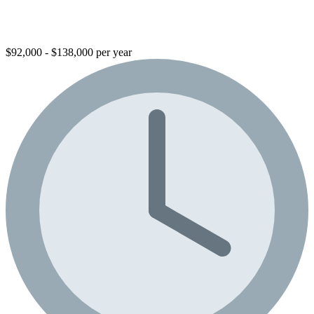
$92,000 - $138,000 per year