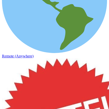
Remote (Anywhere)