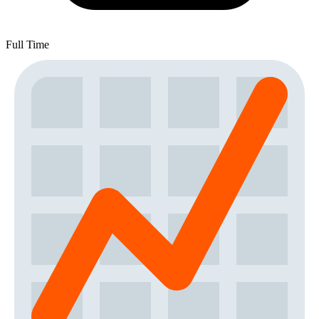
Full Time