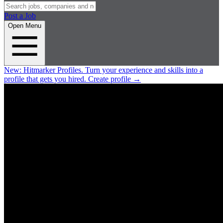
Post a Job
Open Menu
New:
Hitmarker Profiles.
Turn your experience and skills into a
profile that gets you hired.
Create profile
→