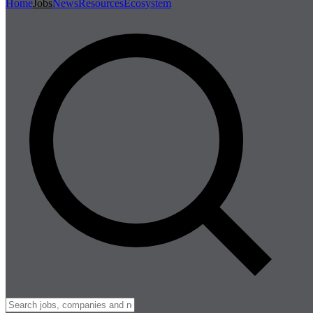
Home
Jobs
News
Resources
Ecosystem