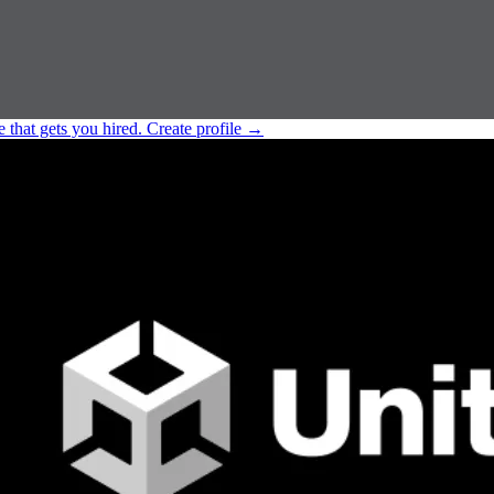
e that gets you hired.
Create profile
→