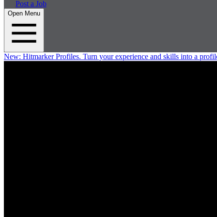
Post a Job
Open Menu
New:
Hitmarker Profiles.
Turn your experience and skills into a profil