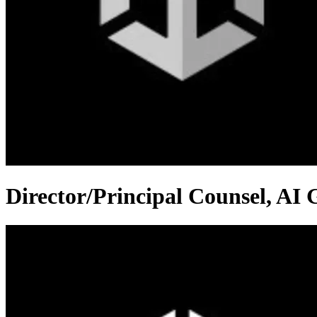
Director/Principal Counsel, AI