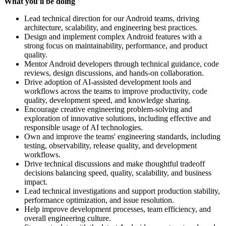
What you'll be doing
Lead technical direction for our Android teams, driving
architecture, scalability, and engineering best practices.
Design and implement complex Android features with a
strong focus on maintainability, performance, and product
quality.
Mentor Android developers through technical guidance, code
reviews, design discussions, and hands-on collaboration.
Drive adoption of AI-assisted development tools and
workflows across the teams to improve productivity, code
quality, development speed, and knowledge sharing.
Encourage creative engineering problem-solving and
exploration of innovative solutions, including effective and
responsible usage of AI technologies.
Own and improve the teams' engineering standards, including
testing, observability, release quality, and development
workflows.
Drive technical discussions and make thoughtful tradeoff
decisions balancing speed, quality, scalability, and business
impact.
Lead technical investigations and support production stability,
performance optimization, and issue resolution.
Help improve development processes, team efficiency, and
overall engineering culture.