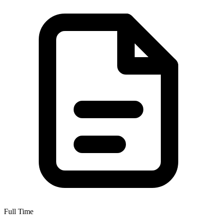
Full Time