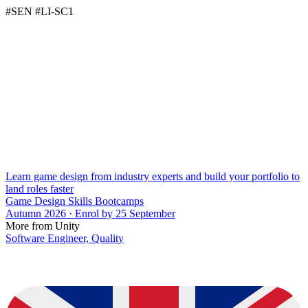
#SEN #LI-SC1
Learn game design from industry experts and build your portfolio to
land roles faster
Game Design Skills Bootcamps
Autumn 2026 · Enrol by 25 September
More from Unity
Software Engineer, Quality