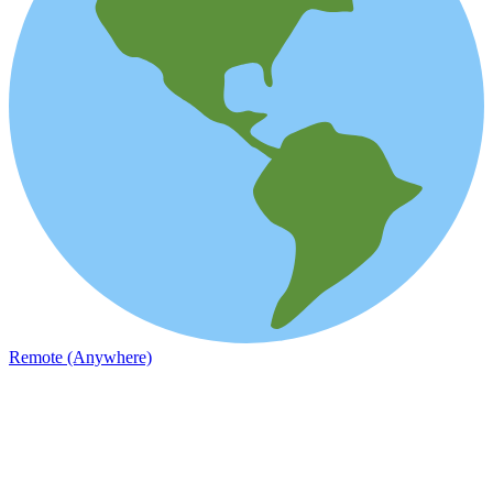
Remote (Anywhere)