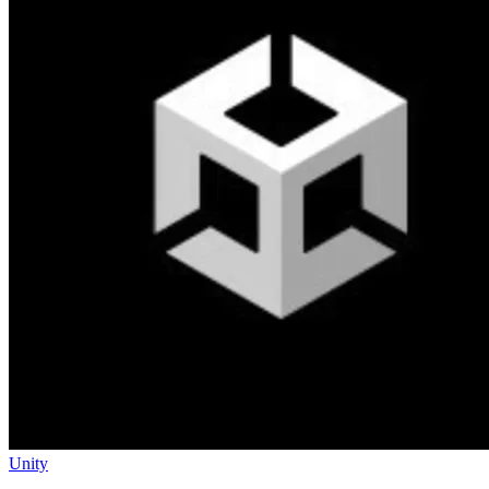
Unity