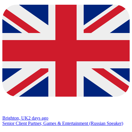
Brighton, UK
2 days ago
Senior Client Partner, Games & Entertainment (Russian Speaker)