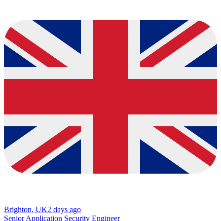
Brighton, UK
2 days ago
Senior Application Security Engineer