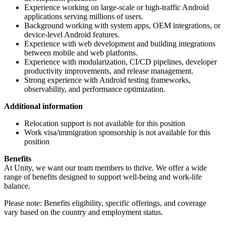
Experience working on large-scale or high-traffic Android
applications serving millions of users.
Background working with system apps, OEM integrations, or
device-level Android features.
Experience with web development and building integrations
between mobile and web platforms.
Experience with modularization, CI/CD pipelines, developer
productivity improvements, and release management.
Strong experience with Android testing frameworks,
observability, and performance optimization.
Additional information
Relocation support is not available for this position
Work visa/immigration sponsorship is not available for this
position
Benefits
At Unity, we want our team members to thrive. We offer a wide
range of benefits designed to support well-being and work-life
balance.
Please note: Benefits eligibility, specific offerings, and coverage
vary based on the country and employment status.