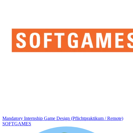
Mandatory Internship Game Design (Pflichtpraktikum / Remote)
SOFTGAMES