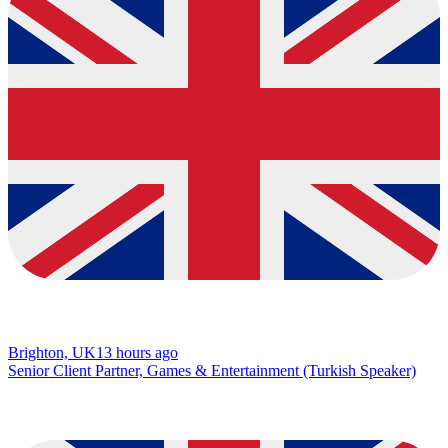
Brighton, UK
13 hours ago
Senior Client Partner, Games & Entertainment (Turkish Speaker)