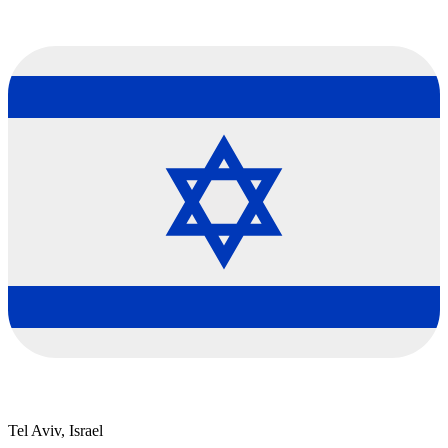
Tel Aviv, Israel