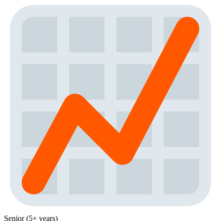
Senior (5+ years)