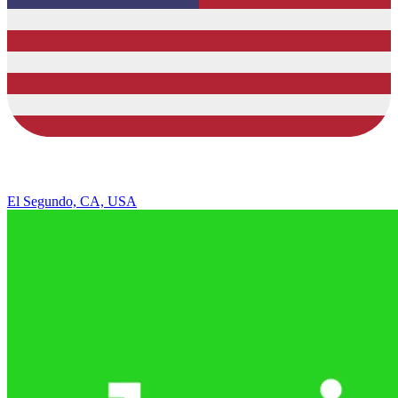
El Segundo, CA, USA