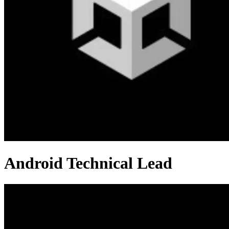
Android Technical Lead