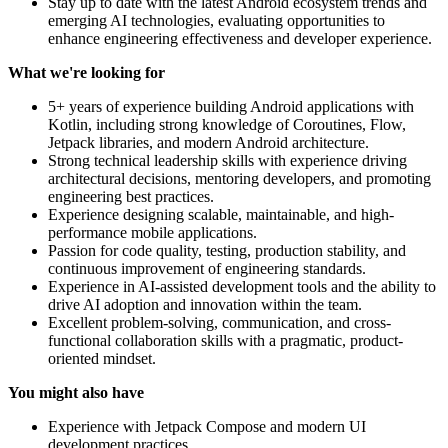
Stay up to date with the latest Android ecosystem trends and
emerging AI technologies, evaluating opportunities to
enhance engineering effectiveness and developer experience.
What we're looking for
5+ years of experience building Android applications with
Kotlin, including strong knowledge of Coroutines, Flow,
Jetpack libraries, and modern Android architecture.
Strong technical leadership skills with experience driving
architectural decisions, mentoring developers, and promoting
engineering best practices.
Experience designing scalable, maintainable, and high-
performance mobile applications.
Passion for code quality, testing, production stability, and
continuous improvement of engineering standards.
Experience in AI-assisted development tools and the ability to
drive AI adoption and innovation within the team.
Excellent problem-solving, communication, and cross-
functional collaboration skills with a pragmatic, product-
oriented mindset.
You might also have
Experience with Jetpack Compose and modern UI
development practices.