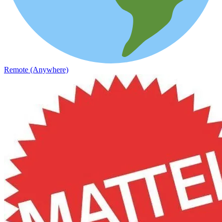
Remote (Anywhere)