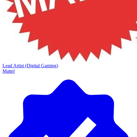
Lead Artist (Digital Gaming)
Mattel