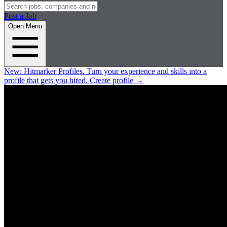
Post a Job
Open Menu
New:
Hitmarker Profiles.
Turn your experience and skills into a
profile that gets you hired.
Create profile
→