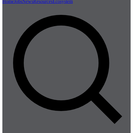
Home
Jobs
News
Resources
Ecosystem