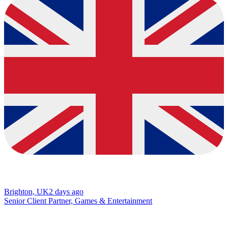
Brighton, UK
2 days ago
Senior Client Partner, Games & Entertainment