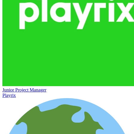
Junior Project Manager
Playrix