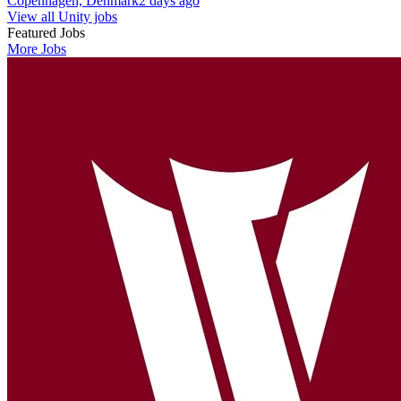
Copenhagen, Denmark
2 days ago
View all Unity jobs
Featured Jobs
More Jobs