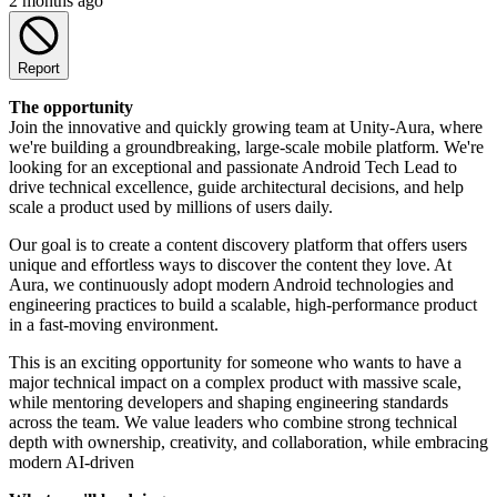
2 months ago
Report
The opportunity
Join the innovative and quickly growing team at Unity-Aura, where
we're building a groundbreaking, large-scale mobile platform. We're
looking for an exceptional and passionate Android Tech Lead to
drive technical excellence, guide architectural decisions, and help
scale a product used by millions of users daily.
Our goal is to create a content discovery platform that offers users
unique and effortless ways to discover the content they love. At
Aura, we continuously adopt modern Android technologies and
engineering practices to build a scalable, high-performance product
in a fast-moving environment.
This is an exciting opportunity for someone who wants to have a
major technical impact on a complex product with massive scale,
while mentoring developers and shaping engineering standards
across the team. We value leaders who combine strong technical
depth with ownership, creativity, and collaboration, while embracing
modern AI-driven