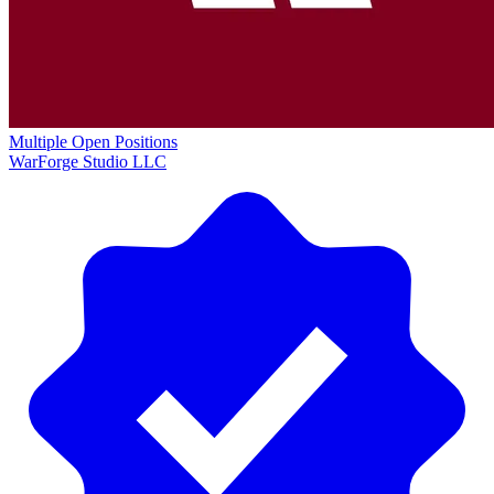
Multiple Open Positions
WarForge Studio LLC