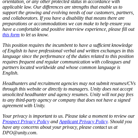
orientation, or any other protected status in accordance with
applicable law. Our differences are strengths that enable us to
support the growing and evolving needs of our customers, partners,
and collaborators. If you have a disability that means there are
preparations or accommodations we can make to help ensure you
have a comfortable and positive interview experience, please fill out
this form
to let us know.
This position requires the incumbent to have a sufficient knowledge
of English to have professional verbal and written exchanges in this
language since the performance of the duties related to this position
requires frequent and regular communication with colleagues and
partners located worldwide and whose common language is
English.
Headhunters and recruitment agencies may not submit resumes/CVs
through this website or directly to managers. Unity does not accept
unsolicited headhunter and agency resumes. Unity will not pay fees
to any third-party agency or company that does not have a signed
agreement with Unity.
Your privacy is important to us. Please take a moment to review our
Prospect Privacy Policy
and
Applicant Privacy Policy
. Should you
have any concerns about your privacy, please contact us at
DPO@unity.com.