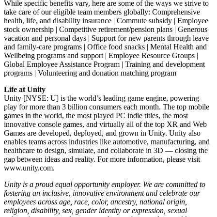
While specific benefits vary, here are some of the ways we strive to
take care of our eligible team members globally: Comprehensive
health, life, and disability insurance | Commute subsidy | Employee
stock ownership | Competitive retirement/pension plans | Generous
vacation and personal days | Support for new parents through leave
and family-care programs | Office food snacks | Mental Health and
Wellbeing programs and support | Employee Resource Groups |
Global Employee Assistance Program | Training and development
programs | Volunteering and donation matching program
Life at Unity
Unity [NYSE: U] is the world’s leading game engine, powering
play for more than 3 billion consumers each month. The top mobile
games in the world, the most played PC indie titles, the most
innovative console games, and virtually all of the top XR and Web
Games are developed, deployed, and grown in Unity. Unity also
enables teams across industries like automotive, manufacturing, and
healthcare to design, simulate, and collaborate in 3D — closing the
gap between ideas and reality. For more information, please visit
www.unity.com.
Unity is a proud equal opportunity employer. We are committed to
fostering an inclusive, innovative environment and celebrate our
employees across age, race, color, ancestry, national origin,
religion, disability, sex, gender identity or expression, sexual