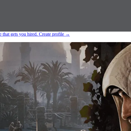
e that gets you hired.
Create profile
→