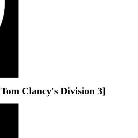
Tom Clancy's Division 3]