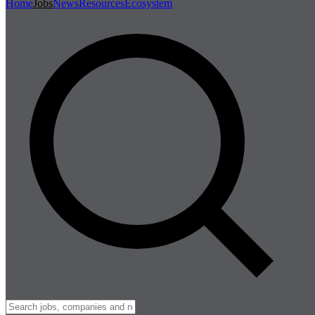
Home
Jobs
News
Resources
Ecosystem