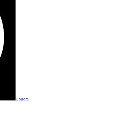
Ubisoft