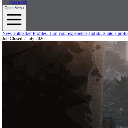
Post a Job
Open Menu
New:
Hitmarker Profiles.
Turn your experience and skills into a profil
Job Closed
2 July 2026