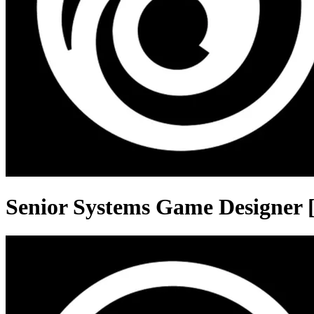
Senior Systems Game Designer [