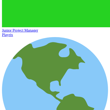
Junior Project Manager
Playrix