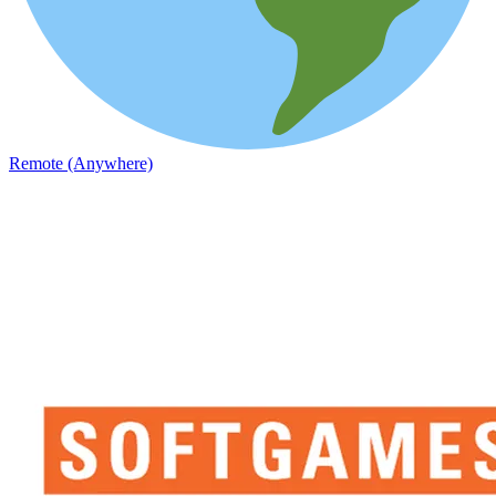
Remote (Anywhere)