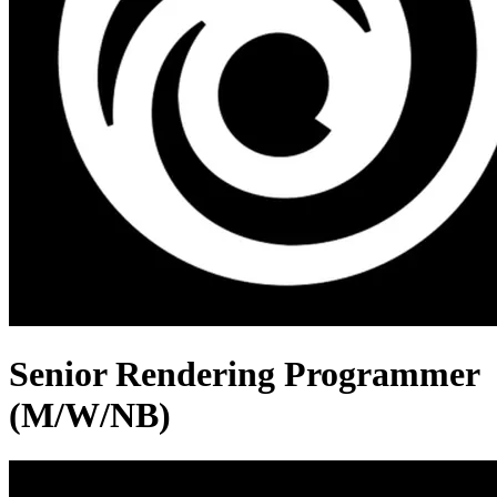
Senior Rendering Programmer
(M/W/NB)