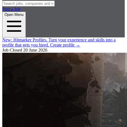
Post a Job
Open Menu
New:
Hitmarker Profiles.
Turn your experience and skills into a
profile that gets you hired.
Create profile
→
Job Closed
20 June 2026