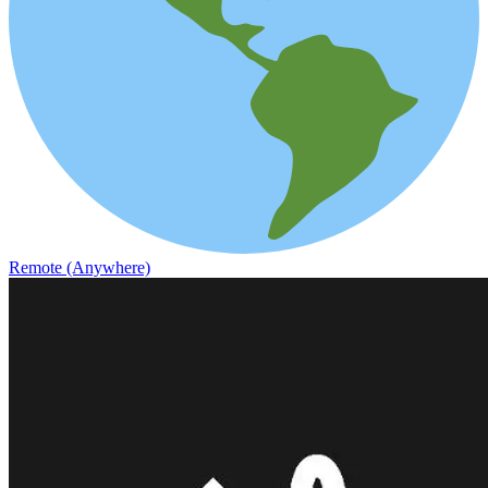
Remote (Anywhere)