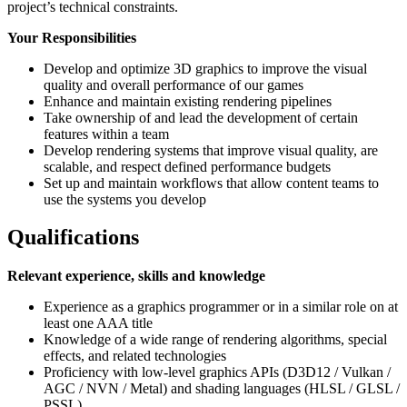
project’s technical constraints.
Your Responsibilities
Develop and optimize 3D graphics to improve the visual
quality and overall performance of our games
Enhance and maintain existing rendering pipelines
Take ownership of and lead the development of certain
features within a team
Develop rendering systems that improve visual quality, are
scalable, and respect defined performance budgets
Set up and maintain workflows that allow content teams to
use the systems you develop
Qualifications
Relevant experience, skills and knowledge
Experience as a graphics programmer or in a similar role on at
least one AAA title
Knowledge of a wide range of rendering algorithms, special
effects, and related technologies
Proficiency with low‑level graphics APIs (D3D12 / Vulkan /
AGC / NVN / Metal) and shading languages (HLSL / GLSL /
PSSL)