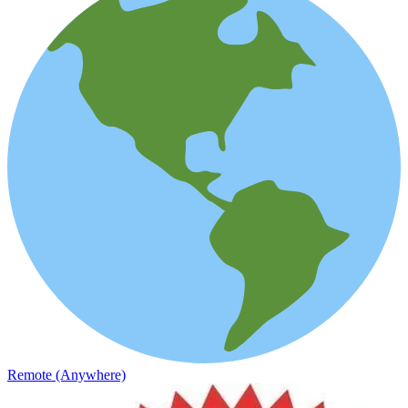
Remote (Anywhere)