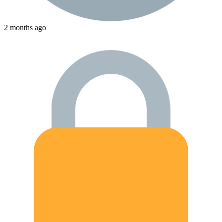
2 months ago