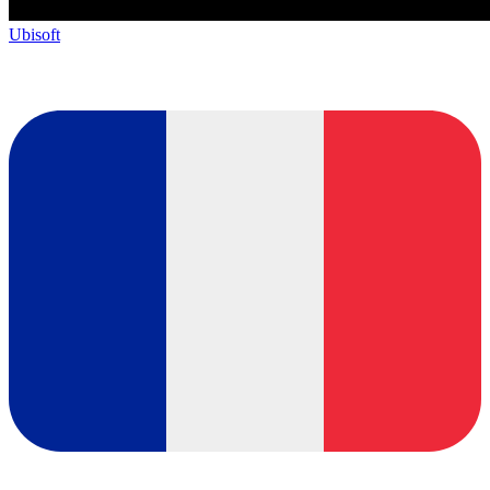
Ubisoft