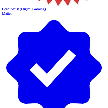
Lead Artist (Digital Gaming)
Mattel