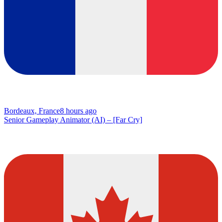
Bordeaux, France
8 hours ago
Senior Gameplay Animator (AI) – [Far Cry]