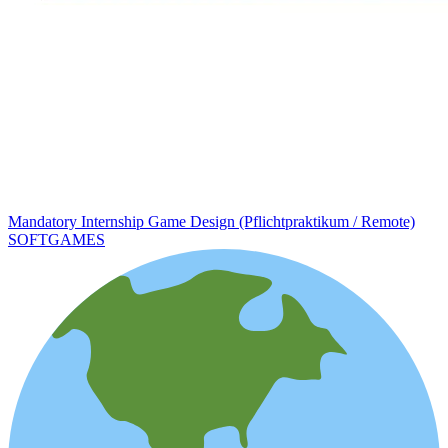
Mandatory Internship Game Design (Pflichtpraktikum / Remote)
SOFTGAMES