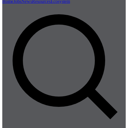
Home
Jobs
News
Resources
Ecosystem