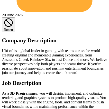
20 June 2026
Report
Company Description
Ubisoft is a global leader in gaming with teams across the world
creating original and memorable gaming experiences, from
Assassin’s Creed, Rainbow Six, to Just Dance and more. We believe
diverse perspectives help both players and teams thrive. If you’re
passionate about innovation and pushing entertainment boundaries,
join our journey and help us create the unknown!
Job Description
As a
3D Programmer
, you will design, implement, and optimize
rendering and graphics systems to produce high‑quality visuals. You
will work closely with the engine, tools, and content teams to push
visual boundaries while maintaining performance within the