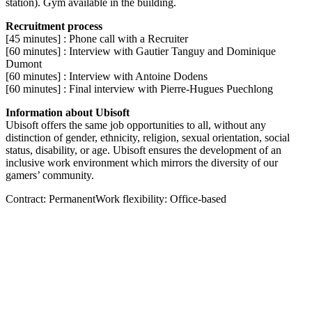
station). Gym available in the building.
Recruitment process
[45 minutes] : Phone call with a Recruiter
[60 minutes] : Interview with Gautier Tanguy and Dominique
Dumont
[60 minutes] : Interview with Antoine Dodens
[60 minutes] : Final interview with Pierre-Hugues Puechlong
Information about Ubisoft
Ubisoft offers the same job opportunities to all, without any
distinction of gender, ethnicity, religion, sexual orientation, social
status, disability, or age. Ubisoft ensures the development of an
inclusive work environment which mirrors the diversity of our
gamers’ community.
Contract: PermanentWork flexibility: Office-based