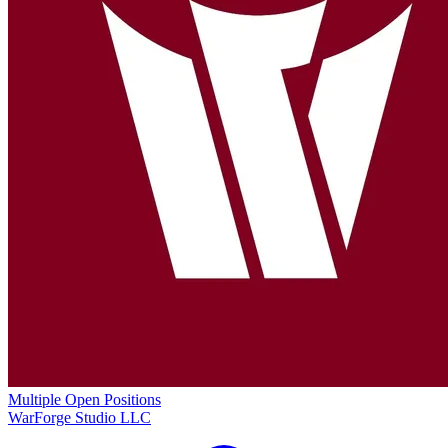
Multiple Open Positions
WarForge Studio LLC