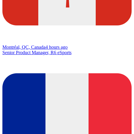
Montréal, QC, Canada
4 hours ago
Senior Product Manager, R6 eSports