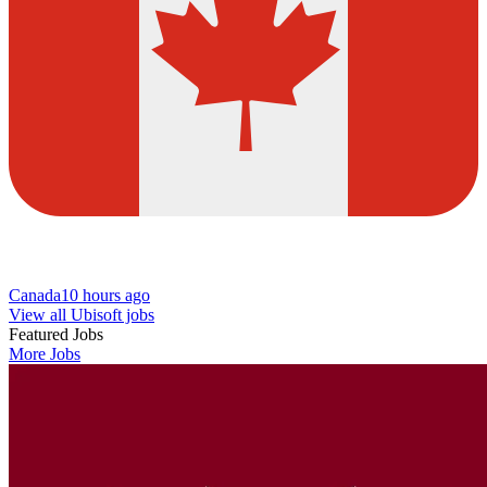
Canada
10 hours ago
View all Ubisoft jobs
Featured Jobs
More Jobs