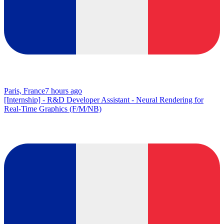
Paris, France
7 hours ago
[Internship] - R&D Developer Assistant - Neural Rendering for
Real-Time Graphics (F/M/NB)