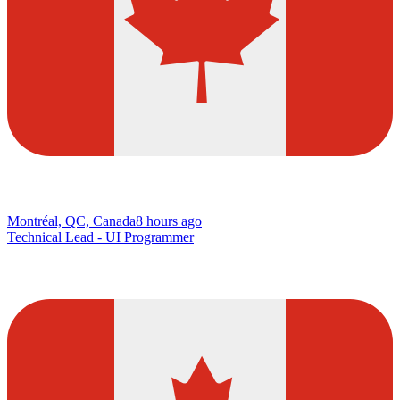
Montréal, QC, Canada
8 hours ago
Technical Lead - UI Programmer