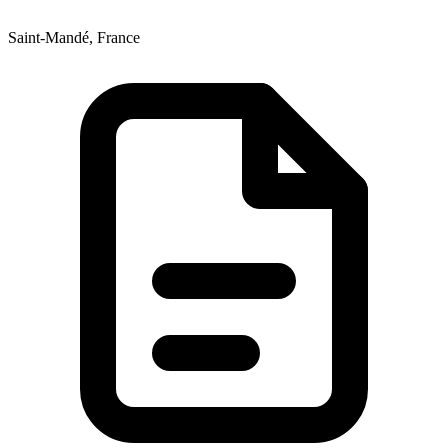
Saint-Mandé, France