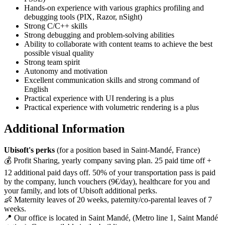
Hands‑on experience with various graphics profiling and
debugging tools (PIX, Razor, nSight)
Strong C/C++ skills
Strong debugging and problem‑solving abilities
Ability to collaborate with content teams to achieve the best
possible visual quality
Strong team spirit
Autonomy and motivation
Excellent communication skills and strong command of
English
Practical experience with UI rendering is a plus
Practical experience with volumetric rendering is a plus
Additional Information
Ubisoft's perks
(for a position based in Saint-Mandé, France)
💰 Profit Sharing, yearly company saving plan. 25 paid time off +
12 additional paid days off. 50% of your transportation pass is paid
by the company, lunch vouchers (9€/day), healthcare for you and
your family, and lots of Ubisoft additional perks.
👶 Maternity leaves of 20 weeks, paternity/co-parental leaves of 7
weeks.
📍 Our office is located in Saint Mandé, (Metro line 1, Saint Mandé