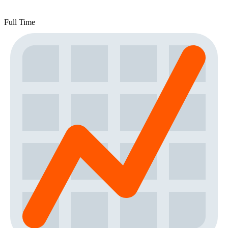
Full Time