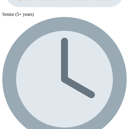
Senior (5+ years)