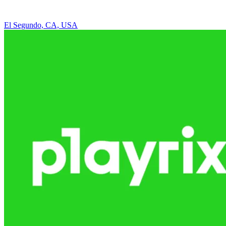
El Segundo, CA, USA