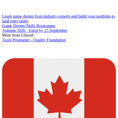
Learn game design from industry experts and build your portfolio to
land roles faster
Game Design Skills Bootcamps
Autumn 2026 · Enrol by 25 September
More from Ubisoft
Tools Programer - Quality Foundation