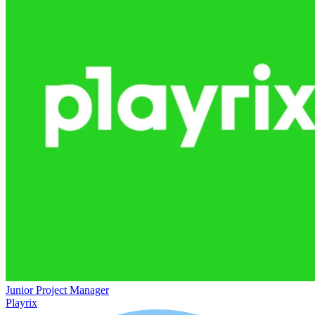
Junior Project Manager
Playrix