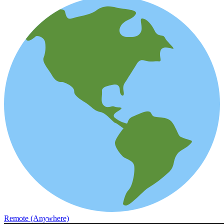
Remote (Anywhere)