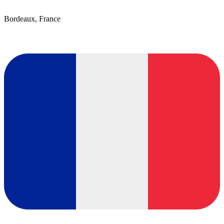
Bordeaux, France