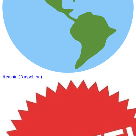
Remote (Anywhere)