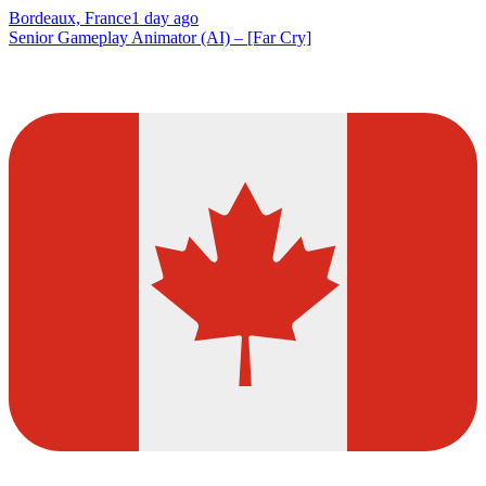
Bordeaux, France
1 day ago
Senior Gameplay Animator (AI) – [Far Cry]