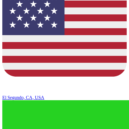
El Segundo, CA, USA