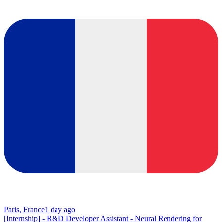
Paris, France
1 day ago
[Internship] - R&D Developer Assistant - Neural Rendering for