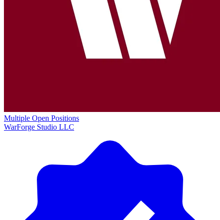
Multiple Open Positions
WarForge Studio LLC