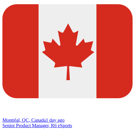
Montréal, QC, Canada
1 day ago
Senior Product Manager, R6 eSports