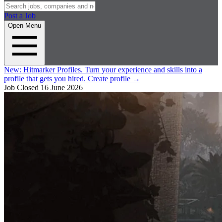
Post a Job
Open Menu
New:
Hitmarker Profiles.
Turn your experience and skills into a
profile that gets you hired.
Create profile
→
Job Closed
16 June 2026