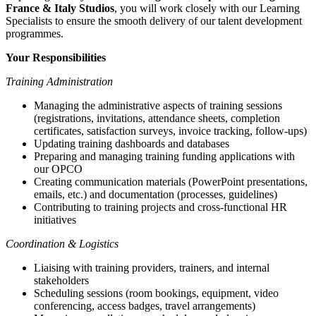
France & Italy Studios
, you will work closely with our Learning
Specialists to ensure the smooth delivery of our talent development
programmes.
Your Responsibilities
Training Administration
Managing the administrative aspects of training sessions
(registrations, invitations, attendance sheets, completion
certificates, satisfaction surveys, invoice tracking, follow-ups)
Updating training dashboards and databases
Preparing and managing training funding applications with
our OPCO
Creating communication materials (PowerPoint presentations,
emails, etc.) and documentation (processes, guidelines)
Contributing to training projects and cross-functional HR
initiatives
Coordination & Logistics
Liaising with training providers, trainers, and internal
stakeholders
Scheduling sessions (room bookings, equipment, video
conferencing, access badges, travel arrangements)