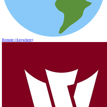
Remote (Anywhere)