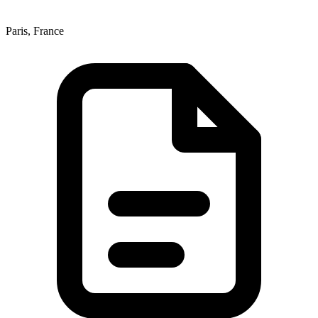
Paris, France