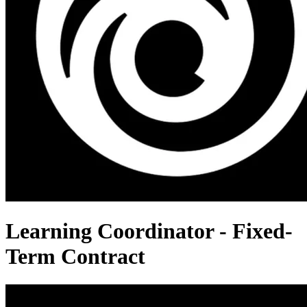
Learning Coordinator - Fixed-
Term Contract