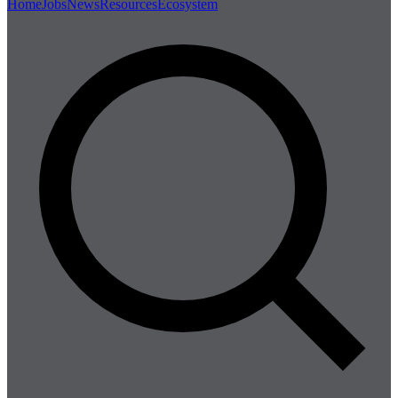
Home
Jobs
News
Resources
Ecosystem