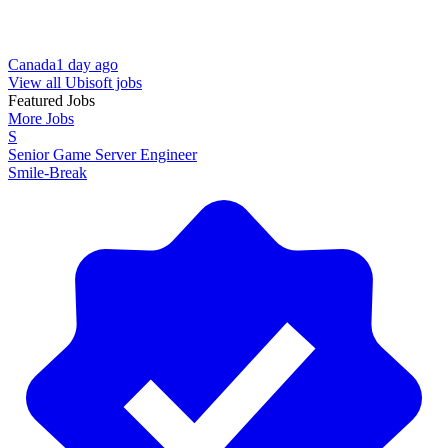
Canada
1 day ago
View all Ubisoft jobs
Featured Jobs
More Jobs
S
Senior Game Server Engineer
Smile-Break