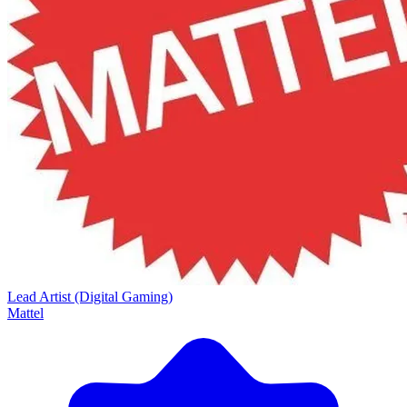
Lead Artist (Digital Gaming)
Mattel