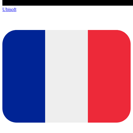
Ubisoft