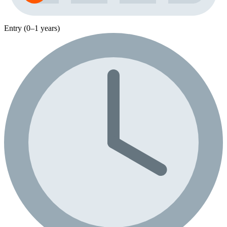
Entry (0–1 years)