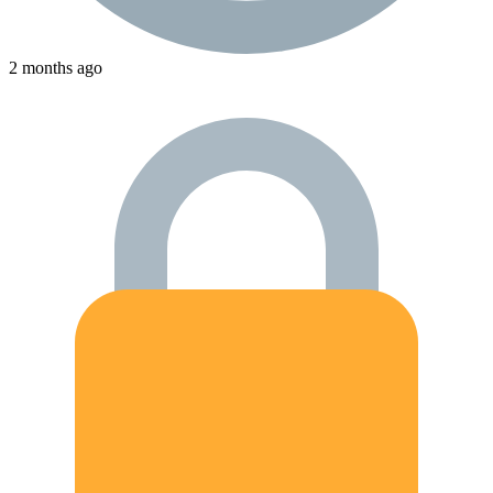
2 months ago