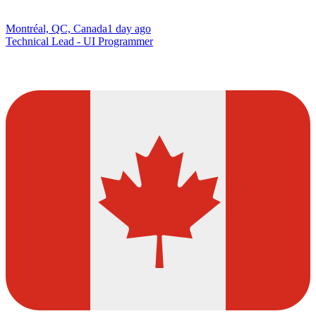
Montréal, QC, Canada
1 day ago
Technical Lead - UI Programmer