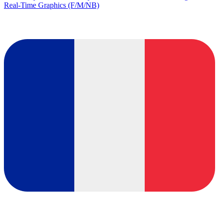
Real-Time Graphics (F/M/NB)