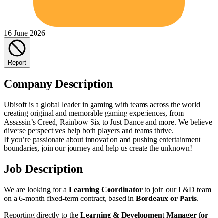
16 June 2026
Report
Company Description
Ubisoft is a global leader in gaming with teams across the world
creating original and memorable gaming experiences, from
Assassin’s Creed, Rainbow Six to Just Dance and more. We believe
diverse perspectives help both players and teams thrive.
If you’re passionate about innovation and pushing entertainment
boundaries, join our journey and help us create the unknown!
Job Description
We are looking for a
Learning Coordinator
to join our L&D team
on a 6-month fixed-term contract, based in
Bordeaux or Paris
.
Reporting directly to the
Learning & Development Manager for