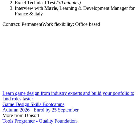
Excel Technical Test
(30 minutes)
Interview with
Marie
, Learning & Development Manager for
France & Italy
Contract: PermanentWork flexibility: Office-based
Learn game design from industry experts and build your portfolio to
land roles faster
Game Design Skills Bootcamps
Autumn 2026 · Enrol by 25 September
More from Ubisoft
Tools Programer - Quality Foundation