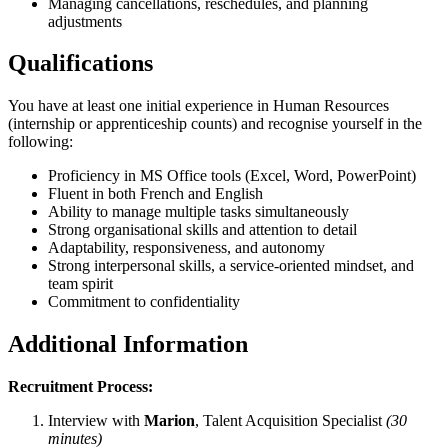
Managing cancellations, reschedules, and planning
adjustments
Qualifications
You have at least one initial experience in Human Resources
(internship or apprenticeship counts) and recognise yourself in the
following:
Proficiency in MS Office tools (Excel, Word, PowerPoint)
Fluent in both French and English
Ability to manage multiple tasks simultaneously
Strong organisational skills and attention to detail
Adaptability, responsiveness, and autonomy
Strong interpersonal skills, a service-oriented mindset, and
team spirit
Commitment to confidentiality
Additional Information
Recruitment Process:
Interview with
Marion
, Talent Acquisition Specialist
(30
minutes)