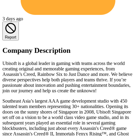
3 days ago
Report
Company Description
Ubisoft is a global leader in gaming with teams across the world
creating original and memorable gaming experiences, from
Assassin’s Creed, Rainbow Six to Just Dance and more. We believe
diverse perspectives help both players and teams thrive. If you’re
passionate about innovation and pushing entertainment boundaries,
join our journey and help us create the unknown!
Southeast Asia’s largest AAA game development studio with 450
talented team members representing 30+ nationalities. Opening its
doors on the sunny shores of Singapore in 2008, Ubisoft Singapore
set off on a vision to be a world class video game studio, and in its
subsequent years played an essential role in several gaming
blockbusters, including just about every Assassin's Creed® game
since Assassin's Creed® II, Immortals Fenyx Rising™, and Ghost