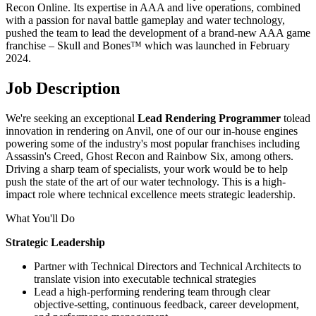
Recon Online. Its expertise in AAA and live operations, combined
with a passion for naval battle gameplay and water technology,
pushed the team to lead the development of a brand-new AAA game
franchise – Skull and Bones™ which was launched in February
2024.
Job Description
We're seeking an exceptional
Lead Rendering Programmer
tolead
innovation in rendering on Anvil, one of our our in-house engines
powering some of the industry's most popular franchises including
Assassin's Creed, Ghost Recon and Rainbow Six, among others.
Driving a sharp team of specialists, your work would be to help
push the state of the art of our water technology. This is a high-
impact role where technical excellence meets strategic leadership.
What You'll Do
Strategic Leadership
Partner with Technical Directors and Technical Architects to
translate vision into executable technical strategies
Lead a high-performing rendering team through clear
objective-setting, continuous feedback, career development,