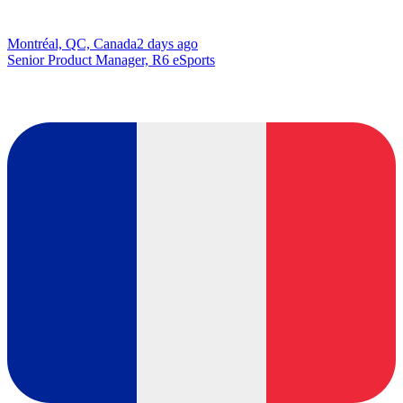
Montréal, QC, Canada
2 days ago
Senior Product Manager, R6 eSports