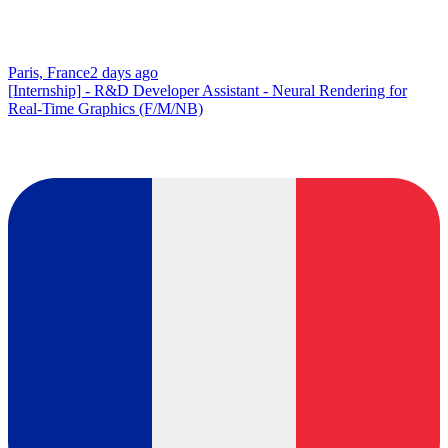
Paris, France
2 days ago
[Internship] - R&D Developer Assistant - Neural Rendering for
Real-Time Graphics (F/M/NB)