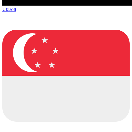
Ubisoft