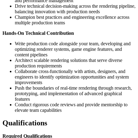
and performance management
Drive technical decision-making across the rendering pipeline,
balancing innovation with production needs
Champion best practices and engineering excellence across
multiple production teams
Hands-On Technical Contribution
Write production code alongside your team, developing and
optimizing renderer systems, game engine features, and
content pipelines
Architect scalable rendering solutions that serve diverse
production requirements
Collaborate cross-functionally with artists, designers, and
engineers to identify optimization opportunities and system
improvements
Push the boundaries of real-time rendering through research,
prototyping, and implementation of advanced graphical
features
Conduct rigorous code reviews and provide mentorship to
elevate team capabilities
Qualifications
Required Qualifications