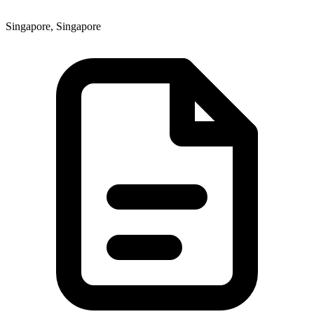
Singapore, Singapore