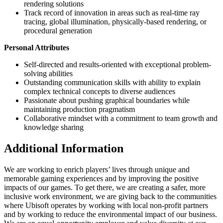
rendering solutions
Track record of innovation in areas such as real-time ray
tracing, global illumination, physically-based rendering, or
procedural generation
Personal Attributes
Self-directed and results-oriented with exceptional problem-
solving abilities
Outstanding communication skills with ability to explain
complex technical concepts to diverse audiences
Passionate about pushing graphical boundaries while
maintaining production pragmatism
Collaborative mindset with a commitment to team growth and
knowledge sharing
Additional Information
We are working to enrich players’ lives through unique and
memorable gaming experiences and by improving the positive
impacts of our games. To get there, we are creating a safer, more
inclusive work environment, we are giving back to the communities
where Ubisoft operates by working with local non-profit partners
and by working to reduce the environmental impact of our business.