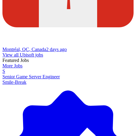
Montréal, QC, Canada
2 days ago
View all Ubisoft jobs
Featured Jobs
More Jobs
S
Senior Game Server Engineer
Smile-Break