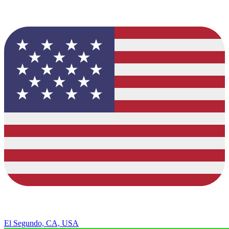
El Segundo, CA, USA