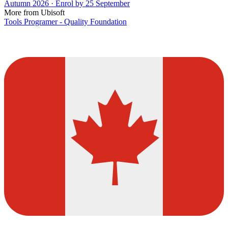
Autumn 2026 · Enrol by 25 September
More from Ubisoft
Tools Programer - Quality Foundation