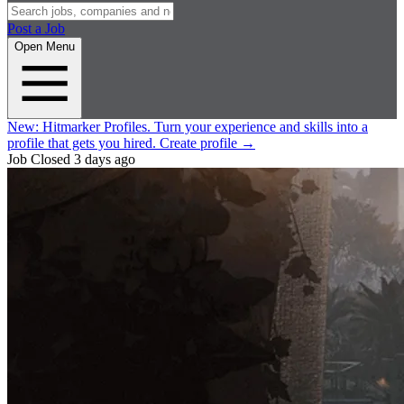
Post a Job
Open Menu
New:
Hitmarker Profiles.
Turn your experience and skills into a
profile that gets you hired.
Create profile
→
Job Closed
3 days ago