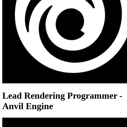
Lead Rendering Programmer -
Anvil Engine