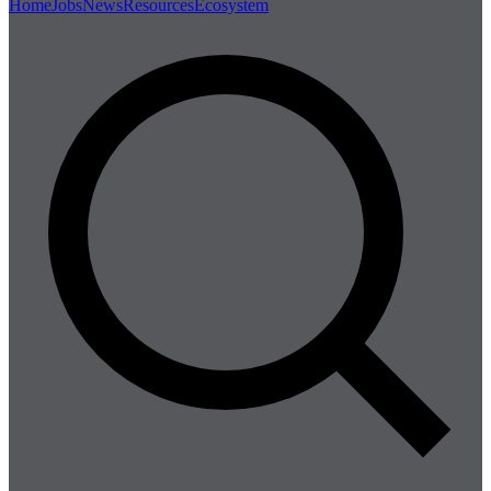
Home
Jobs
News
Resources
Ecosystem