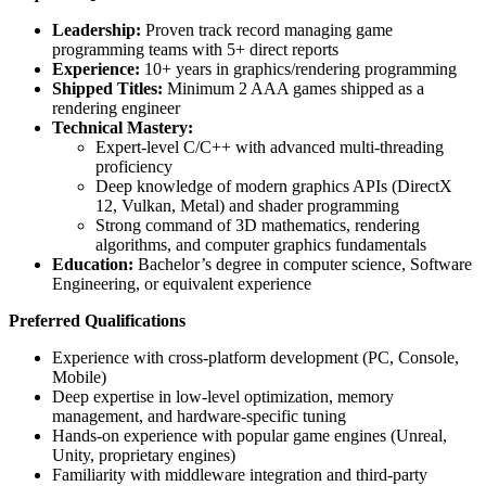
Leadership:
Proven track record managing game
programming teams with 5+ direct reports
Experience:
10+ years in graphics/rendering programming
Shipped Titles:
Minimum 2 AAA games shipped as a
rendering engineer
Technical Mastery:
Expert-level C/C++ with advanced multi-threading
proficiency
Deep knowledge of modern graphics APIs (DirectX
12, Vulkan, Metal) and shader programming
Strong command of 3D mathematics, rendering
algorithms, and computer graphics fundamentals
Education:
Bachelor’s degree in computer science, Software
Engineering, or equivalent experience
Preferred Qualifications
Experience with cross-platform development (PC, Console,
Mobile)
Deep expertise in low-level optimization, memory
management, and hardware-specific tuning
Hands-on experience with popular game engines (Unreal,
Unity, proprietary engines)
Familiarity with middleware integration and third-party