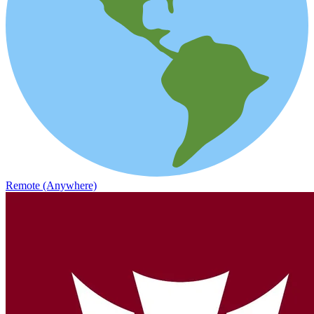
Remote (Anywhere)