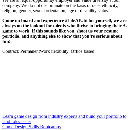
We are an equal-opportunity employer and value diversity at our
company. We do not discriminate on the basis of race, ethnicity,
religion, gender, sexual orientation, age or disability status.
Come on board and experience #LifeAtUbi for yourself, we are
always on the lookout for talents who thrive in bringing their A-
game to work. If this sounds like you, shoot us your resume,
portfolio, and anything else to show that you’re serious about
fun!
Contract: PermanentWork flexibility: Office-based
Learn game design from industry experts and build your portfolio to
land roles faster
Game Design Skills Bootcamps