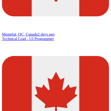
Montréal, QC, Canada
2 days ago
Technical Lead - UI Programmer