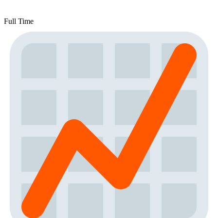
Full Time