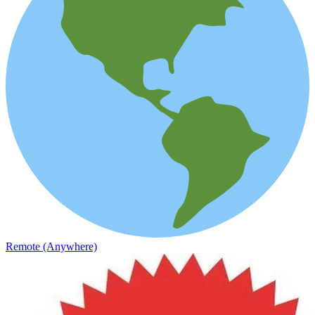
Remote (Anywhere)