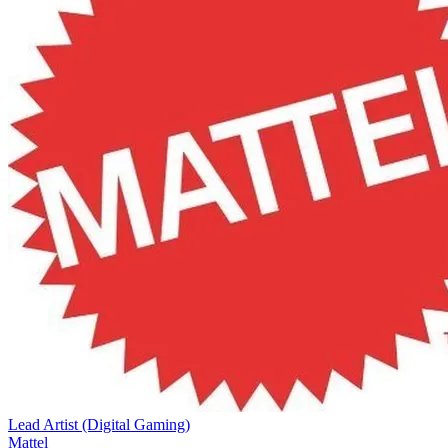
Lead Artist (Digital Gaming)
Mattel