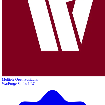
Multiple Open Positions
WarForge Studio LLC