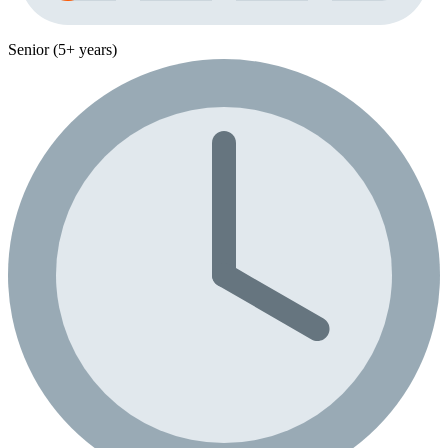
Senior (5+ years)