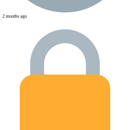
2 months ago