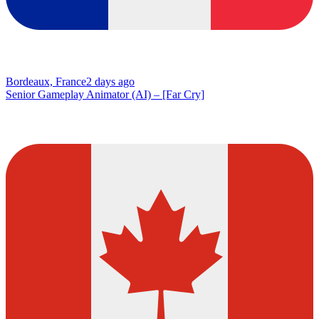
Bordeaux, France
2 days ago
Senior Gameplay Animator (AI) – [Far Cry]