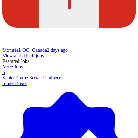
Montréal, QC, Canada
2 days ago
View all Ubisoft jobs
Featured Jobs
More Jobs
S
Senior Game Server Engineer
Smile-Break