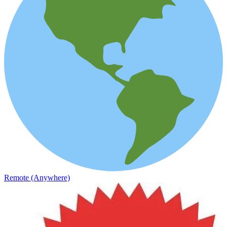
Remote (Anywhere)