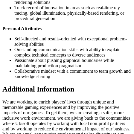
rendering solutions
Track record of innovation in areas such as real-time ray
tracing, global illumination, physically-based rendering, or
procedural generation
Personal Attributes
Self-directed and results-oriented with exceptional problem-
solving abilities
Outstanding communication skills with ability to explain
complex technical concepts to diverse audiences
Passionate about pushing graphical boundaries while
maintaining production pragmatism
Collaborative mindset with a commitment to team growth and
knowledge sharing
Additional Information
We are working to enrich players’ lives through unique and
memorable gaming experiences and by improving the positive
impacts of our games. To get there, we are creating a safer, more
inclusive work environment, we are giving back to the communities
where Ubisoft operates by working with local non-profit partners
and by working to reduce the environmental impact of our business.