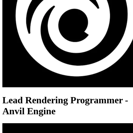
Lead Rendering Programmer -
Anvil Engine