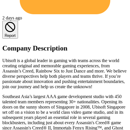
2 days ago
Report
Company Description
Ubisoft is a global leader in gaming with teams across the world
creating original and memorable gaming experiences, from
Assassin’s Creed, Rainbow Six to Just Dance and more. We believe
diverse perspectives help both players and teams thrive. If you’re
passionate about innovation and pushing entertainment boundaries,
join our journey and help us create the unknown!
Southeast Asia’s largest AAA game development studio with 450
talented team members representing 30+ nationalities. Opening its
doors on the sunny shores of Singapore in 2008, Ubisoft Singapore
set off on a vision to be a world class video game studio, and in its
subsequent years played an essential role in several gaming
blockbusters, including just about every Assassin's Creed® game
since Assassin's Creed® II, Immortals Fenyx Rising™, and Ghost