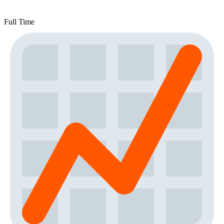
Full Time