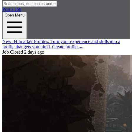
Post a Job
Open Menu
New:
Hitmarker Profiles.
Turn your experience and skills into a
profile that gets you hired.
Create profile
→
Job Closed
2 days ago