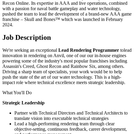
Recon Online. Its expertise in AAA and live operations, combined
with a passion for naval battle gameplay and water technology,
pushed the team to lead the development of a brand-new AAA game
franchise – Skull and Bones™ which was launched in February
2024.
Job Description
We're seeking an exceptional
Lead Rendering Programmer
tolead
innovation in rendering on Anvil, one of our our in-house engines
powering some of the industry's most popular franchises including
Assassin's Creed, Ghost Recon and Rainbow Six, among others.
Driving a sharp team of specialists, your work would be to help
push the state of the art of our water technology. This is a high-
impact role where technical excellence meets strategic leadership.
What You'll Do
Strategic Leadership
Partner with Technical Directors and Technical Architects to
translate vision into executable technical strategies
Lead a high-performing rendering team through clear
objective-setting, continuous feedback, career development,