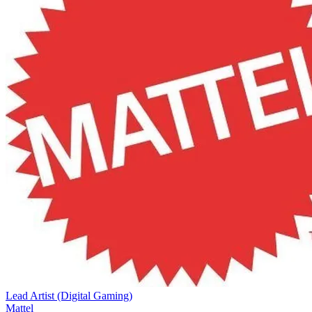
Lead Artist (Digital Gaming)
Mattel