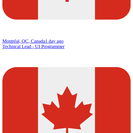
Montréal, QC, Canada
1 day ago
Technical Lead - UI Programmer