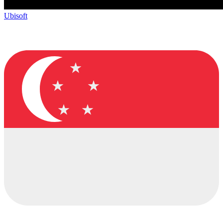
Ubisoft