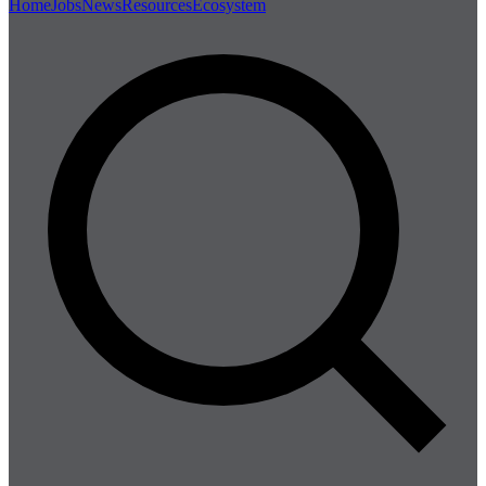
Home
Jobs
News
Resources
Ecosystem