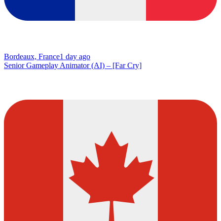
Bordeaux, France
1 day ago
Senior Gameplay Animator (AI) – [Far Cry]