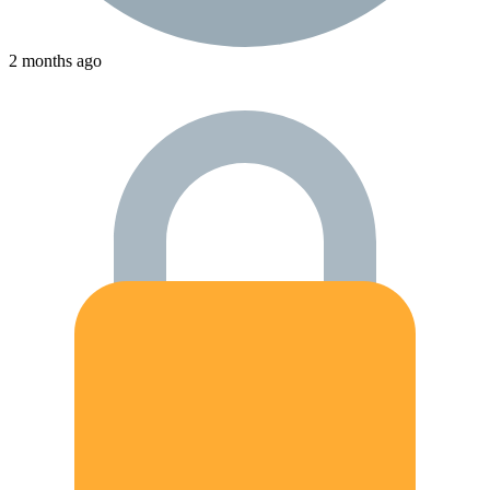
2 months ago