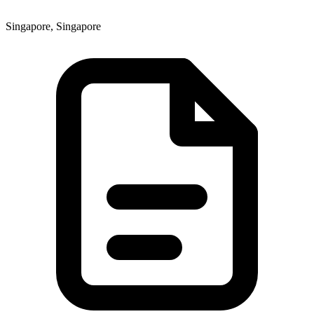
Singapore, Singapore