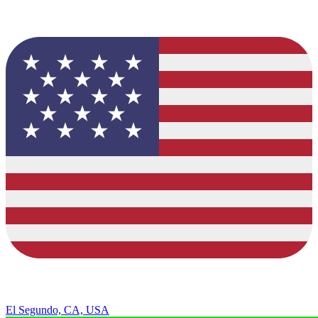
El Segundo, CA, USA