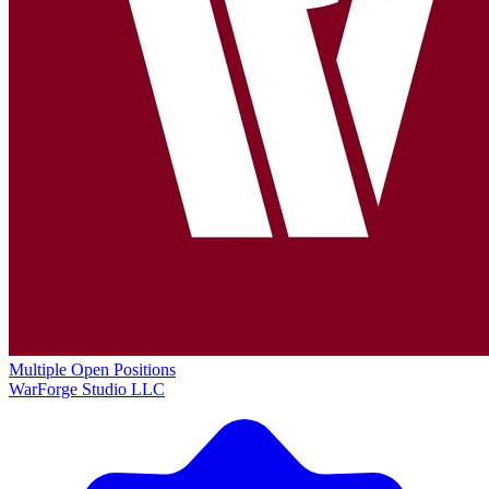
Multiple Open Positions
WarForge Studio LLC