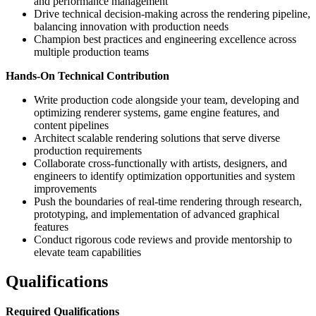
and performance management
Drive technical decision-making across the rendering pipeline,
balancing innovation with production needs
Champion best practices and engineering excellence across
multiple production teams
Hands-On Technical Contribution
Write production code alongside your team, developing and
optimizing renderer systems, game engine features, and
content pipelines
Architect scalable rendering solutions that serve diverse
production requirements
Collaborate cross-functionally with artists, designers, and
engineers to identify optimization opportunities and system
improvements
Push the boundaries of real-time rendering through research,
prototyping, and implementation of advanced graphical
features
Conduct rigorous code reviews and provide mentorship to
elevate team capabilities
Qualifications
Required Qualifications