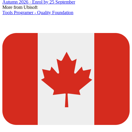
Autumn 2026 · Enrol by 25 September
More from Ubisoft
Tools Programer - Quality Foundation