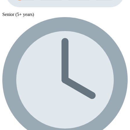
Senior (5+ years)