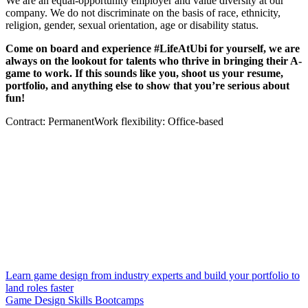
We are an equal-opportunity employer and value diversity at our
company. We do not discriminate on the basis of race, ethnicity,
religion, gender, sexual orientation, age or disability status.
Come on board and experience #LifeAtUbi for yourself, we are
always on the lookout for talents who thrive in bringing their A-
game to work. If this sounds like you, shoot us your resume,
portfolio, and anything else to show that you’re serious about
fun!
Contract: PermanentWork flexibility: Office-based
Learn game design from industry experts and build your portfolio to
land roles faster
Game Design Skills Bootcamps