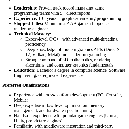
Leadership:
Proven track record managing game
programming teams with 5+ direct reports
Experience:
10+ years in graphics/rendering programming
Shipped Titles:
Minimum 2 AAA games shipped as a
rendering engineer
Technical Mastery:
Expert-level C/C++ with advanced multi-threading
proficiency
Deep knowledge of modern graphics APIs (DirectX
12, Vulkan, Metal) and shader programming
Strong command of 3D mathematics, rendering
algorithms, and computer graphics fundamentals
Education:
Bachelor’s degree in computer science, Software
Engineering, or equivalent experience
Preferred Qualifications
Experience with cross-platform development (PC, Console,
Mobile)
Deep expertise in low-level optimization, memory
management, and hardware-specific tuning
Hands-on experience with popular game engines (Unreal,
Unity, proprietary engines)
Familiarity with middleware integration and third-party