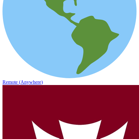
Remote (Anywhere)