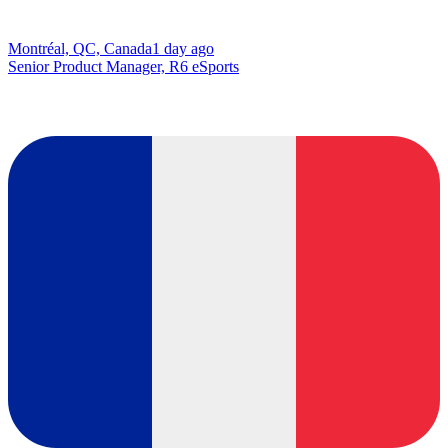
Montréal, QC, Canada
1 day ago
Senior Product Manager, R6 eSports