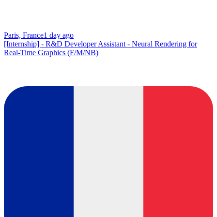
Paris, France
1 day ago
[Internship] - R&D Developer Assistant - Neural Rendering for
Real-Time Graphics (F/M/NB)