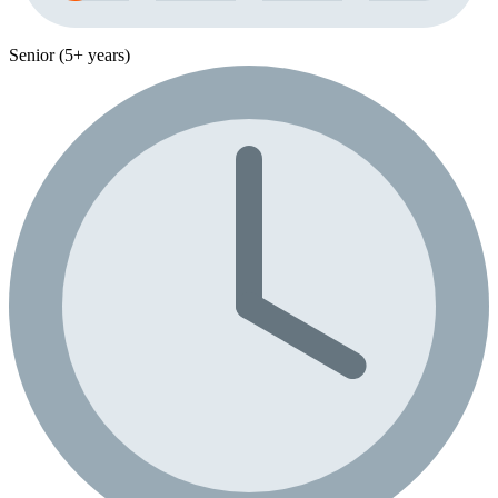
Senior (5+ years)