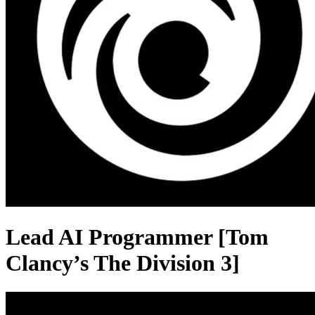
Lead AI Programmer [Tom
Clancy’s The Division 3]