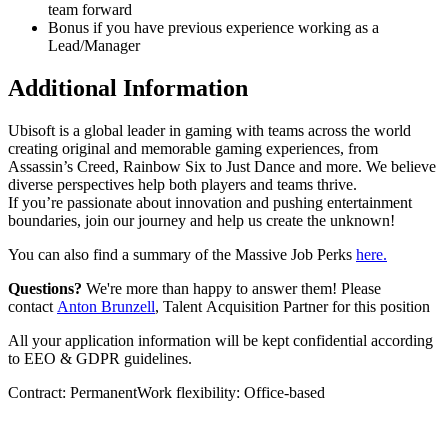
team forward
Bonus if you have previous experience working as a
Lead/Manager
Additional Information
Ubisoft is a global leader in gaming with teams across the world
creating original and memorable gaming experiences, from
Assassin’s Creed, Rainbow Six to Just Dance and more. We believe
diverse perspectives help both players and teams thrive.
If you’re passionate about innovation and pushing entertainment
boundaries, join our journey and help us create the unknown!
You can also find a summary of the Massive Job Perks
here.
Questions?
We're more than happy to answer them! Please
contact
Anton Brunzell
, Talent Acquisition Partner for this position
All your application information will be kept confidential according
to EEO & GDPR guidelines.
Contract: PermanentWork flexibility: Office-based