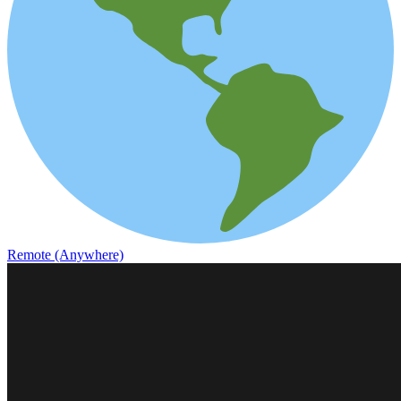
Remote (Anywhere)