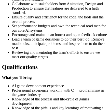
Collaborate with stakeholders from Animation, Design and
Production to ensure that features are delivered to a high
standard.
Ensure quality and efficiency for the code, the tools and the
overall process
Set performance budgets and own the technical road map for
our core AI systems.
Encourage and maintain an honest and open feedback culture
Lead a team of game designers to do their best job. Remove
roadblocks, anticipate problems, and inspire them to do their
best.
Reviewing and mentoring the team’s efforts to ensure we
meet our quality targets.
Qualifications
What you’ll bring
AI game development experience
Professional experience working with C++ programming in
the games industry
Knowledge of the process and life-cycle of games
development
Knowledge of the pitfalls and key learnings of motivating a