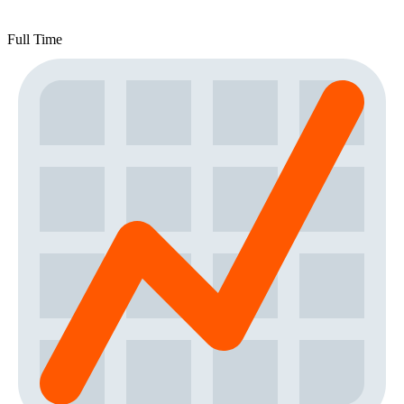
Full Time