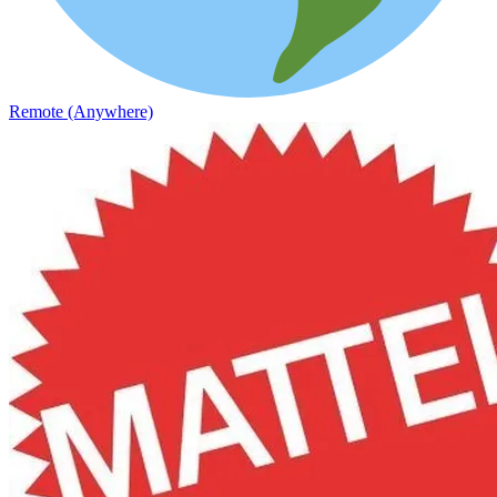
Remote (Anywhere)