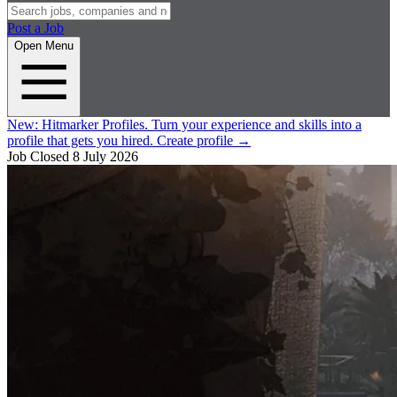
Post a Job
Open Menu
New:
Hitmarker Profiles.
Turn your experience and skills into a
profile that gets you hired.
Create profile
→
Job Closed
8 July 2026