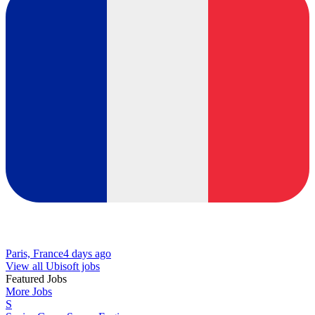
Paris, France
4 days ago
View all Ubisoft jobs
Featured Jobs
More Jobs
S