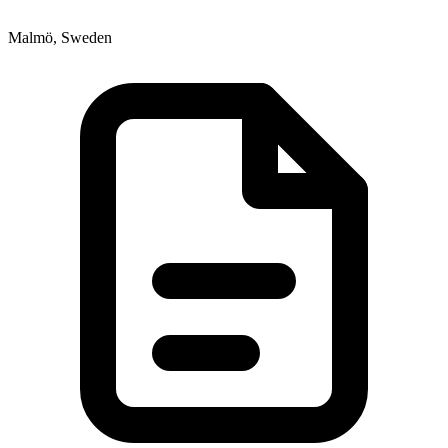
Malmö, Sweden