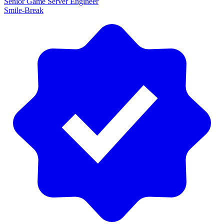
Senior Game Server Engineer
Smile-Break