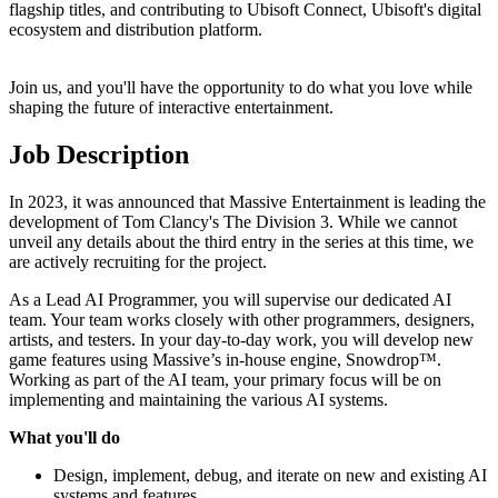
flagship titles, and contributing to Ubisoft Connect, Ubisoft's digital
ecosystem and distribution platform.
Join us, and you'll have the opportunity to do what you love while
shaping the future of interactive entertainment.
Job Description
In 2023, it was announced that Massive Entertainment is leading the
development of Tom Clancy's The Division 3. While we cannot
unveil any details about the third entry in the series at this time, we
are actively recruiting for the project.
As a Lead AI Programmer, you will supervise our dedicated AI
team. Your team works closely with other programmers, designers,
artists, and testers. In your day-to-day work, you will develop new
game features using Massive’s in-house engine, Snowdrop™.
Working as part of the AI team, your primary focus will be on
implementing and maintaining the various AI systems.
What you'll do
Design, implement, debug, and iterate on new and existing AI
systems and features.