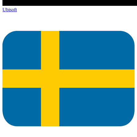
Ubisoft