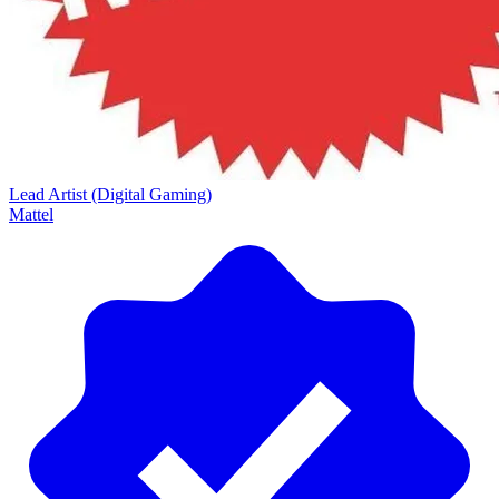
Lead Artist (Digital Gaming)
Mattel