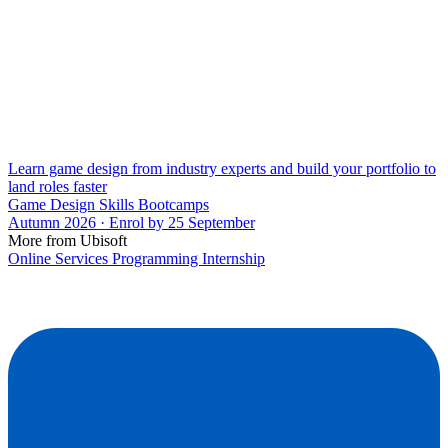
Learn game design from industry experts and build your portfolio to
land roles faster
Game Design Skills Bootcamps
Autumn 2026 · Enrol by 25 September
More from Ubisoft
Online Services Programming Internship