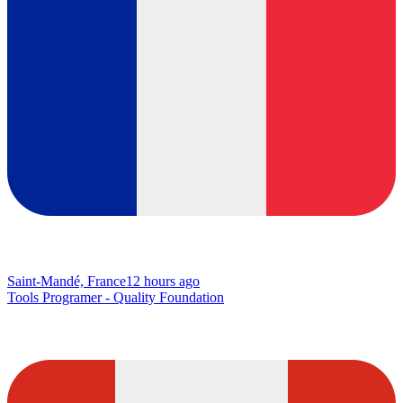
Saint-Mandé, France
12 hours ago
Tools Programer - Quality Foundation