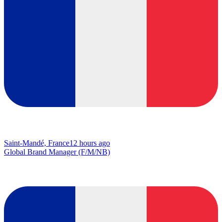
Saint-Mandé, France
12 hours ago
Global Brand Manager (F/M/NB)