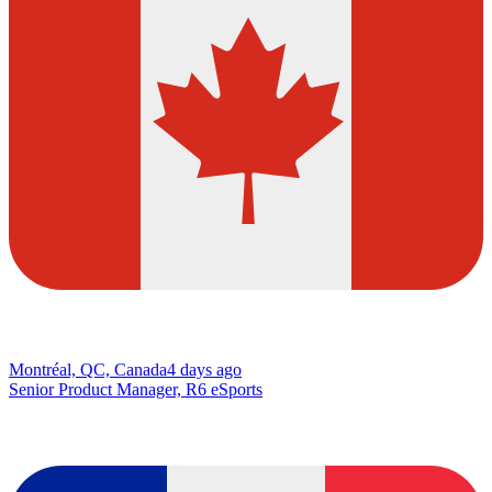
Montréal, QC, Canada
4 days ago
Senior Product Manager, R6 eSports