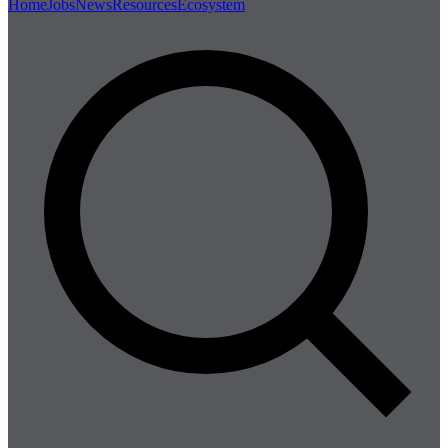
Home
Jobs
News
Resources
Ecosystem