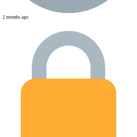
2 months ago