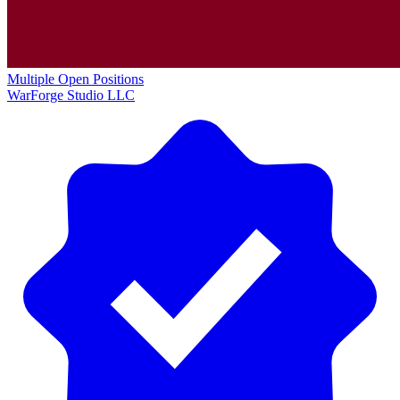
Multiple Open Positions
WarForge Studio LLC