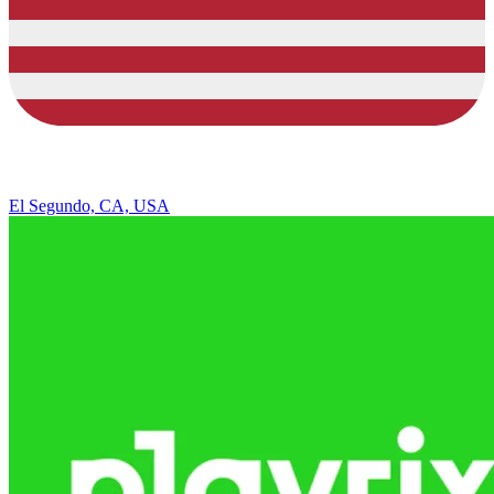
El Segundo, CA, USA