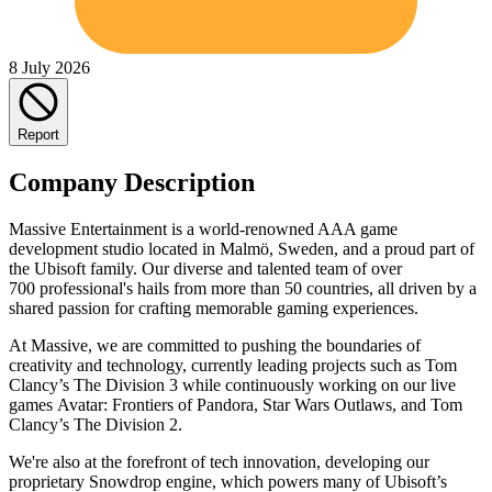
8 July 2026
Report
Company Description
Massive Entertainment is a world-renowned AAA game
development studio located in Malmö, Sweden, and a proud part of
the Ubisoft family. Our diverse and talented team of over
700 professional's hails from more than 50 countries, all driven by a
shared passion for crafting memorable gaming experiences.
At Massive, we are committed to pushing the boundaries of
creativity and technology, currently leading projects such as Tom
Clancy’s The Division 3 while continuously working on our live
games Avatar: Frontiers of Pandora, Star Wars Outlaws, and Tom
Clancy’s The Division 2.
We're also at the forefront of tech innovation, developing our
proprietary Snowdrop engine, which powers many of Ubisoft’s