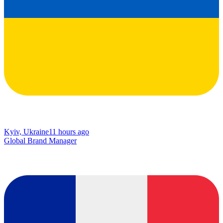
Kyiv, Ukraine
11 hours ago
Global Brand Manager