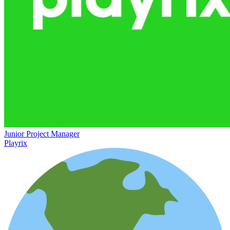
Junior Project Manager
Playrix