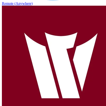
Remote (Anywhere)