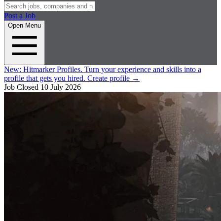
Post a Job
Open Menu
New:
Hitmarker Profiles.
Turn your experience and skills into a
profile that gets you hired.
Create profile
→
Job Closed
10 July 2026