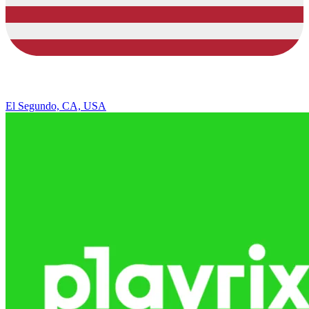
El Segundo, CA, USA