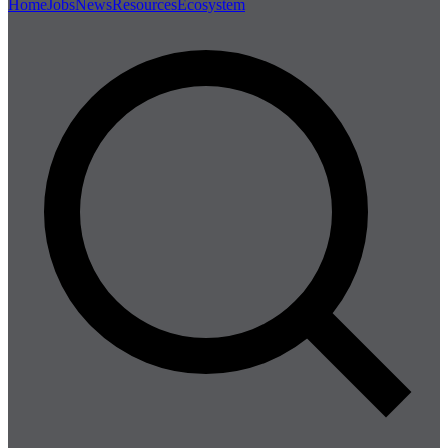
Home
Jobs
News
Resources
Ecosystem