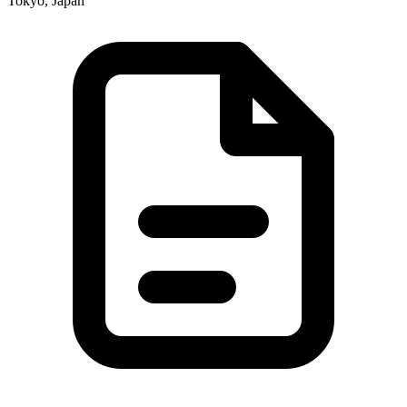
Tokyo, Japan