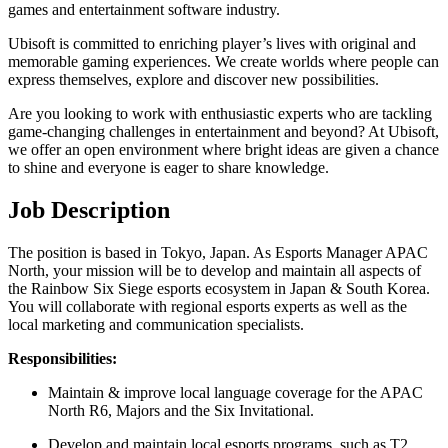
games and entertainment software industry.
Ubisoft is committed to enriching player’s lives with original and
memorable gaming experiences. We create worlds where people can
express themselves, explore and discover new possibilities.
Are you looking to work with enthusiastic experts who are tackling
game-changing challenges in entertainment and beyond? At Ubisoft,
we offer an open environment where bright ideas are given a chance
to shine and everyone is eager to share knowledge.
Job Description
The position is based in Tokyo, Japan. As Esports Manager APAC
North, your mission will be to develop and maintain all aspects of
the Rainbow Six Siege esports ecosystem in Japan & South Korea.
You will collaborate with regional esports experts as well as the
local marketing and communication specialists.
Responsibilities:
Maintain & improve local language coverage for the APAC
North R6, Majors and the Six Invitational.
Develop and maintain local esports programs, such as T2