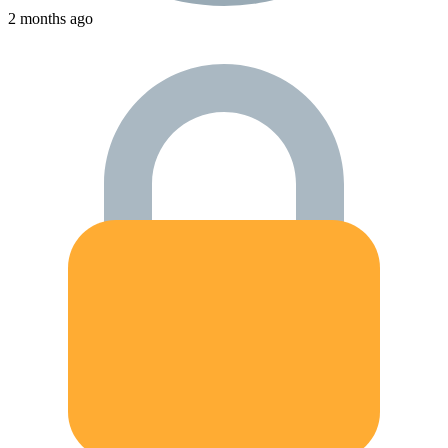
2 months ago