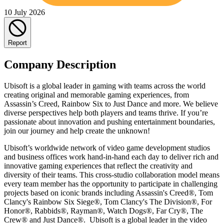
10 July 2026
Report
Company Description
Ubisoft is a global leader in gaming with teams across the world
creating original and memorable gaming experiences, from
Assassin’s Creed, Rainbow Six to Just Dance and more. We believe
diverse perspectives help both players and teams thrive. If you’re
passionate about innovation and pushing entertainment boundaries,
join our journey and help create the unknown!
Ubisoft’s worldwide network of video game development studios
and business offices work hand-in-hand each day to deliver rich and
innovative gaming experiences that reflect the creativity and
diversity of their teams. This cross-studio collaboration model means
every team member has the opportunity to participate in challenging
projects based on iconic brands including Assassin's Creed®, Tom
Clancy's Rainbow Six Siege®, Tom Clancy's The Division®, For
Honor®, Rabbids®, Rayman®, Watch Dogs®, Far Cry®, The
Crew® and Just Dance®. Ubisoft is a global leader in the video