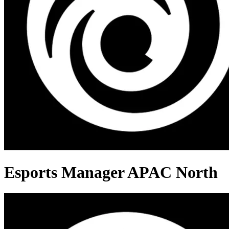
Esports Manager APAC North