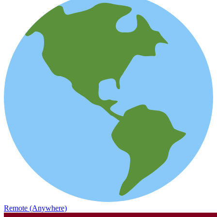
Remote (Anywhere)