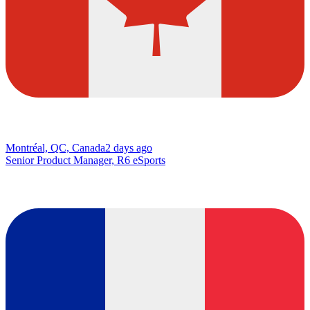
Montréal, QC, Canada
2 days ago
Senior Product Manager, R6 eSports