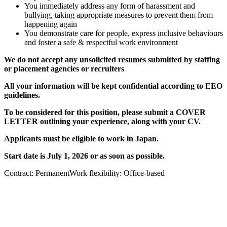
You immediately address any form of harassment and
bullying, taking appropriate measures to prevent them from
happening again
You demonstrate care for people, express inclusive behaviours
and foster a safe & respectful work environment
We do not accept any unsolicited resumes submitted by staffing
or placement agencies or recruiters
All your information will be kept confidential according to EEO
guidelines.
To be considered for this position, please submit a COVER
LETTER outlining your experience, along with your CV.
Applicants must be eligible to work in Japan.
Start date is July 1, 2026 or as soon as possible.
Contract: PermanentWork flexibility: Office-based