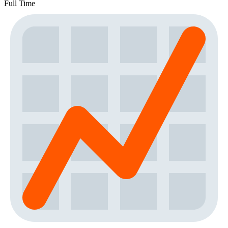
Full Time