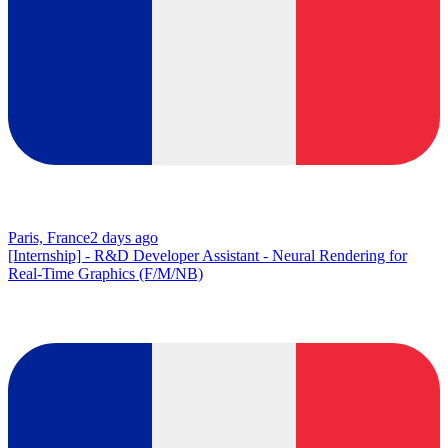
Paris, France
2 days ago
[Internship] - R&D Developer Assistant - Neural Rendering for
Real-Time Graphics (F/M/NB)