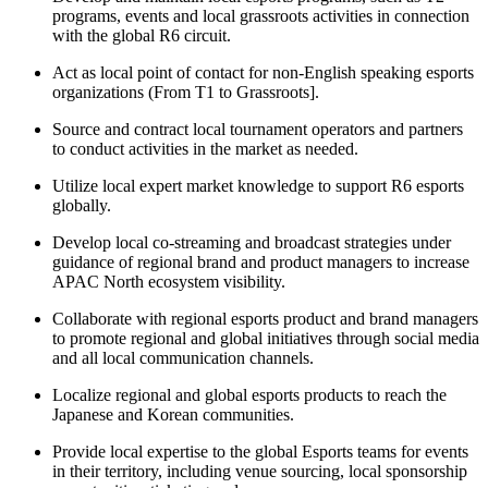
programs, events and local grassroots activities in connection
with the global R6 circuit.
Act as local point of contact for non-English speaking esports
organizations (From T1 to Grassroots].
Source and contract local tournament operators and partners
to conduct activities in the market as needed.
Utilize local expert market knowledge to support R6 esports
globally.
Develop local co-streaming and broadcast strategies under
guidance of regional brand and product managers to increase
APAC North ecosystem visibility.
Collaborate with regional esports product and brand managers
to promote regional and global initiatives through social media
and all local communication channels.
Localize regional and global esports products to reach the
Japanese and Korean communities.
Provide local expertise to the global Esports teams for events
in their territory, including venue sourcing, local sponsorship