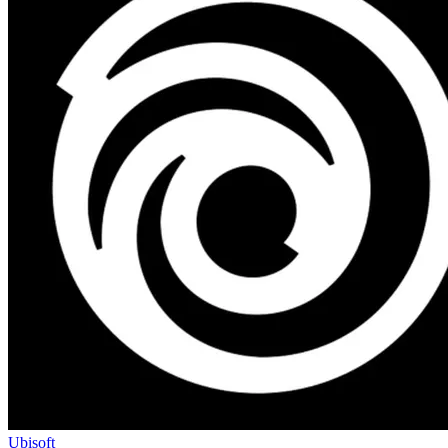
Ubisoft