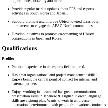
opportunities, ticketing and more.
Provide regular market updates about FPS and esports
activities in South Korea and Japan. .
Support, promote and improve Ubisoft owned grassroots
tournaments to engage the APAC North communities.
Develop initiatives to promote co-streaming of Ubisoft
competitions in Japan and Korea.
Qualifications
Profile:
Practical experience in the esports field required.
Has great organizational and project management skills.
Enjoys being the central point of contact for internal and
external partners.
Enjoys working in a team and has great communication and
presentation skills in Japanese & English. Korean language
skills are a strong plus. Wants to work in an diverse
international environment with people from various continents