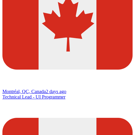
Montréal, QC, Canada
2 days ago
Technical Lead - UI Programmer