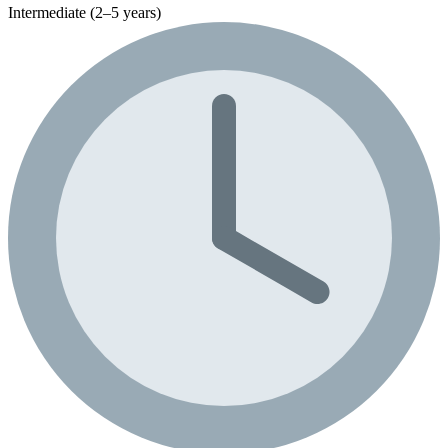
Intermediate (2–5 years)