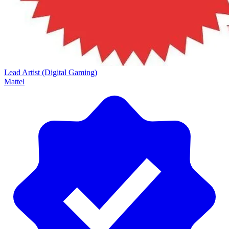
Lead Artist (Digital Gaming)
Mattel