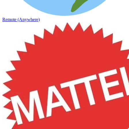
Remote (Anywhere)