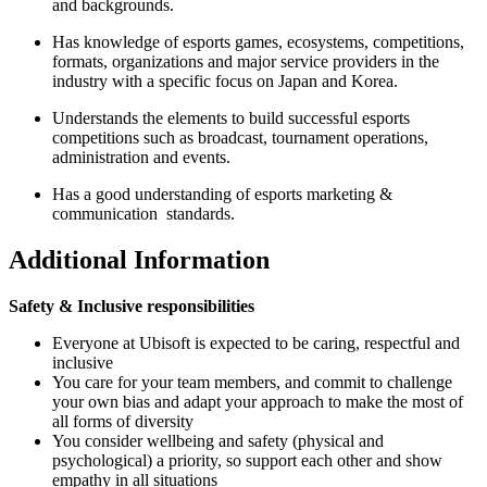
and backgrounds.
Has knowledge of esports games, ecosystems, competitions,
formats, organizations and major service providers in the
industry with a specific focus on Japan and Korea.
Understands the elements to build successful esports
competitions such as broadcast, tournament operations,
administration and events.
Has a good understanding of esports marketing &
communication standards.
Additional Information
Safety & Inclusive responsibilities
Everyone at Ubisoft is expected to be caring, respectful and
inclusive
You care for your team members, and commit to challenge
your own bias and adapt your approach to make the most of
all forms of diversity
You consider wellbeing and safety (physical and
psychological) a priority, so support each other and show
empathy in all situations