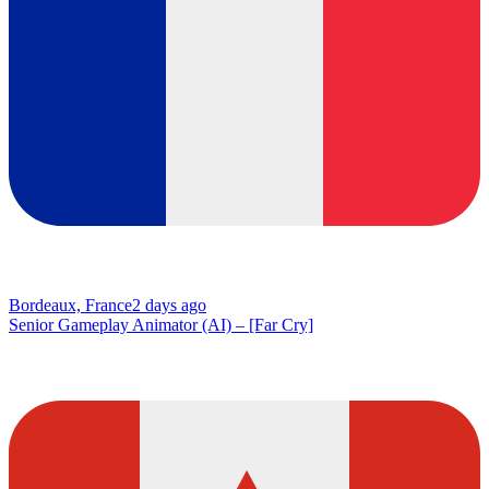
Bordeaux, France
2 days ago
Senior Gameplay Animator (AI) – [Far Cry]