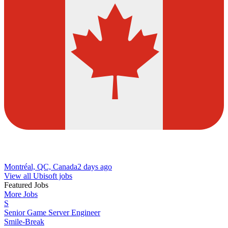
Montréal, QC, Canada
2 days ago
View all Ubisoft jobs
Featured Jobs
More Jobs
S
Senior Game Server Engineer
Smile-Break