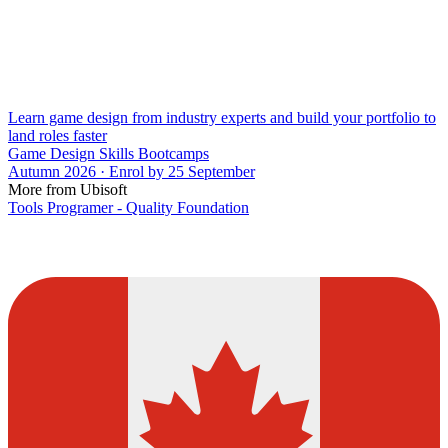
Learn game design from industry experts and build your portfolio to
land roles faster
Game Design Skills Bootcamps
Autumn 2026 · Enrol by 25 September
More from Ubisoft
Tools Programer - Quality Foundation