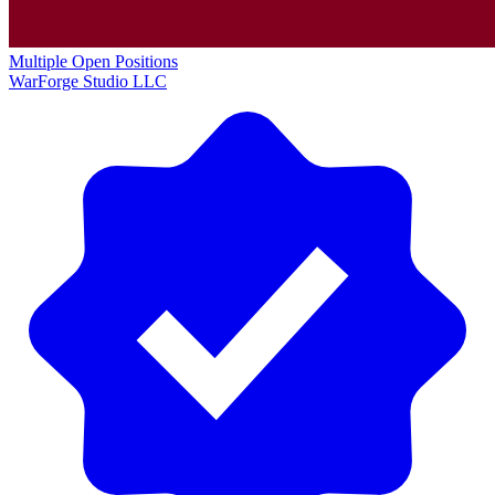
Multiple Open Positions
WarForge Studio LLC