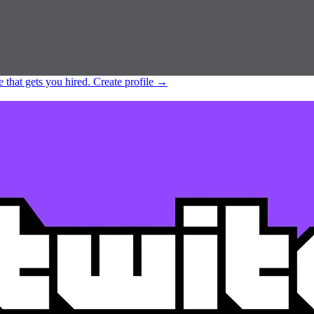
e that gets you hired.
Create profile
→