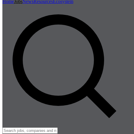
Home
Jobs
News
Resources
Ecosystem