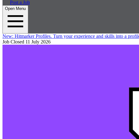
Post a Job
Open Menu
New:
Hitmarker Profiles.
Turn your experience and skills into a profil
Job Closed
11 July 2026