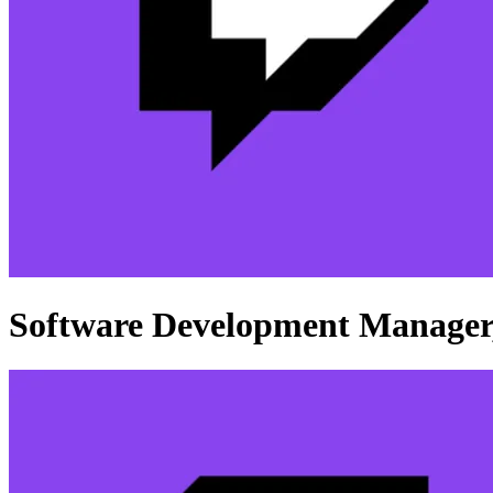
Software Development Manager,