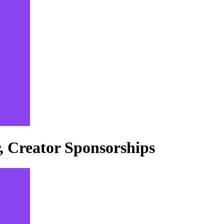
 Creator Sponsorships