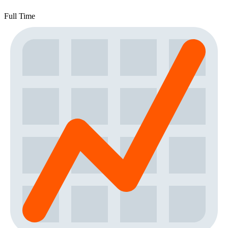
Full Time