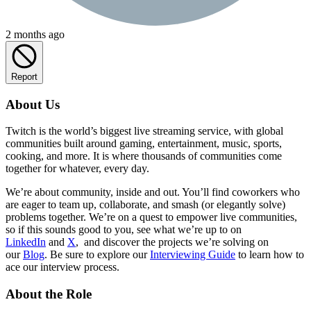
2 months ago
Report
About Us
Twitch is the world’s biggest live streaming service, with global
communities built around gaming, entertainment, music, sports,
cooking, and more. It is where thousands of communities come
together for whatever, every day.
We’re about community, inside and out. You’ll find coworkers who
are eager to team up, collaborate, and smash (or elegantly solve)
problems together. We’re on a quest to empower live communities,
so if this sounds good to you, see what we’re up to on
LinkedIn
and
X
, and discover the projects we’re solving on
our
Blog
. Be sure to explore our
Interviewing Guide
to learn how to
ace our interview process.
About the Role