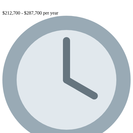
$212,700 - $287,700 per year