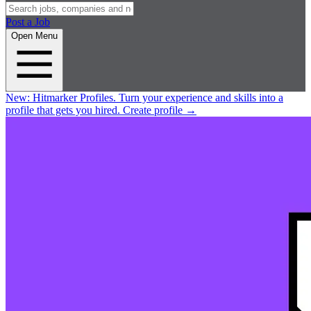
Post a Job
Open Menu
New:
Hitmarker Profiles.
Turn your experience and skills into a
profile that gets you hired.
Create profile
→