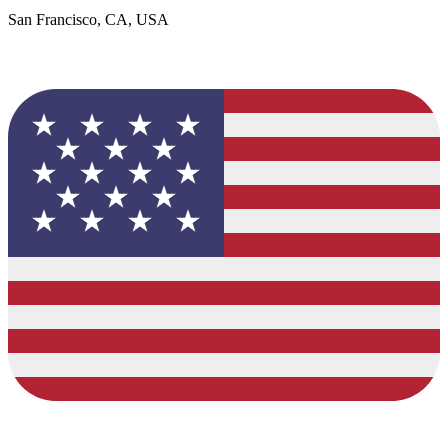
San Francisco, CA, USA