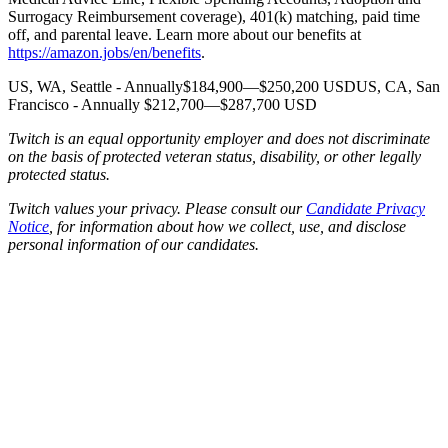
Surrogacy Reimbursement coverage), 401(k) matching, paid time
off, and parental leave. Learn more about our benefits at
https://amazon.jobs/en/benefits
.
US, WA, Seattle - Annually$184,900—$250,200 USDUS, CA, San
Francisco - Annually $212,700—$287,700 USD
Twitch is an equal opportunity employer and does not discriminate
on the basis of protected veteran status, disability, or other legally
protected status.
Twitch values your privacy. Please consult our
Candidate Privacy
Notice
, for information about how we collect, use, and disclose
personal information of our candidates.