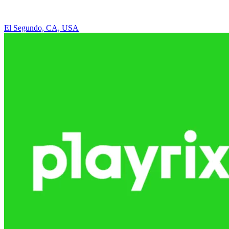
El Segundo, CA, USA