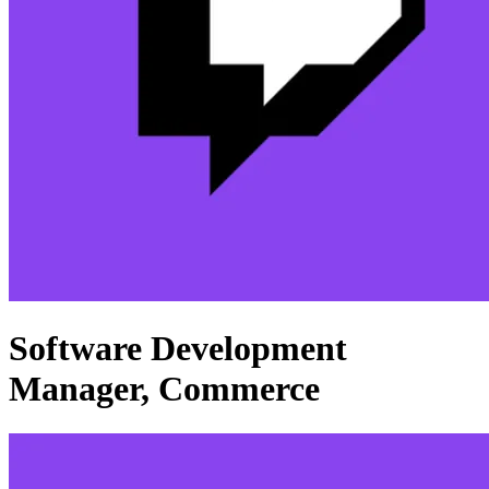
Software Development
Manager, Commerce