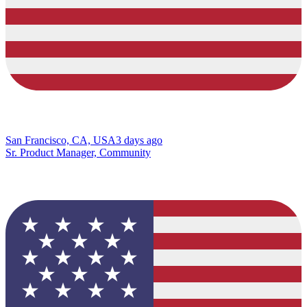
San Francisco, CA, USA
3 days ago
Sr. Product Manager, Community