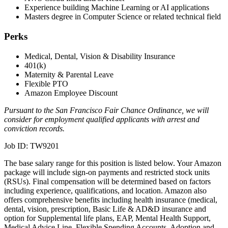
Experience building Machine Learning or AI applications
Masters degree in Computer Science or related technical field
Perks
Medical, Dental, Vision & Disability Insurance
401(k)
Maternity & Parental Leave
Flexible PTO
Amazon Employee Discount
Pursuant to the San Francisco Fair Chance Ordinance, we will
consider for employment qualified applicants with arrest and
conviction records.
Job ID: TW9201
The base salary range for this position is listed below. Your Amazon
package will include sign-on payments and restricted stock units
(RSUs). Final compensation will be determined based on factors
including experience, qualifications, and location. Amazon also
offers comprehensive benefits including health insurance (medical,
dental, vision, prescription, Basic Life & AD&D insurance and
option for Supplemental life plans, EAP, Mental Health Support,
Medical Advice Line, Flexible Spending Accounts, Adoption and