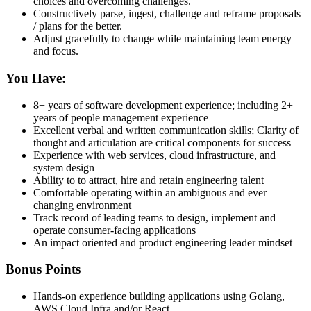
choices and overcoming challenges.
Constructively parse, ingest, challenge and reframe proposals
/ plans for the better.
Adjust gracefully to change while maintaining team energy
and focus.
You Have:
8+ years of software development experience; including 2+
years of people management experience
Excellent verbal and written communication skills; Clarity of
thought and articulation are critical components for success
Experience with web services, cloud infrastructure, and
system design
Ability to to attract, hire and retain engineering talent
Comfortable operating within an ambiguous and ever
changing environment
Track record of leading teams to design, implement and
operate consumer-facing applications
An impact oriented and product engineering leader mindset
Bonus Points
Hands-on experience building applications using Golang,
AWS Cloud Infra and/or React