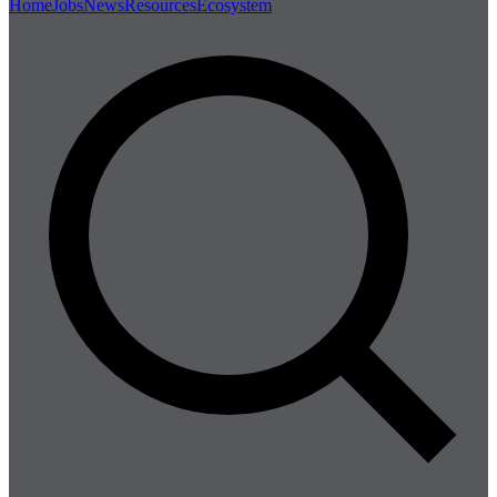
Home
Jobs
News
Resources
Ecosystem