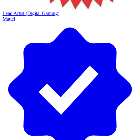
Lead Artist (Digital Gaming)
Mattel