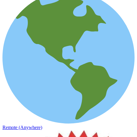
Remote (Anywhere)