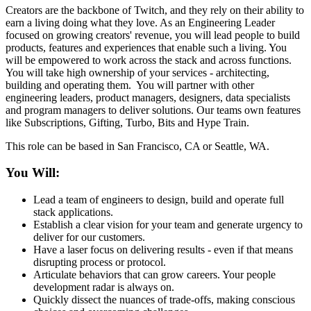
Creators are the backbone of Twitch, and they rely on their ability to
earn a living doing what they love. As an Engineering Leader
focused on growing creators' revenue, you will lead people to build
products, features and experiences that enable such a living. You
will be empowered to work across the stack and across functions.
You will take high ownership of your services - architecting,
building and operating them. You will partner with other
engineering leaders, product managers, designers, data specialists
and program managers to deliver solutions. Our teams own features
like Subscriptions, Gifting, Turbo, Bits and Hype Train.
This role can be based in San Francisco, CA or Seattle, WA.
You Will:
Lead a team of engineers to design, build and operate full
stack applications.
Establish a clear vision for your team and generate urgency to
deliver for our customers.
Have a laser focus on delivering results - even if that means
disrupting process or protocol.
Articulate behaviors that can grow careers. Your people
development radar is always on.
Quickly dissect the nuances of trade-offs, making conscious