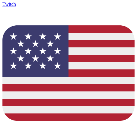
Twitch