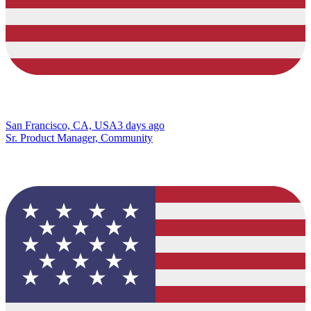
San Francisco, CA, USA
3 days ago
Sr. Product Manager, Community