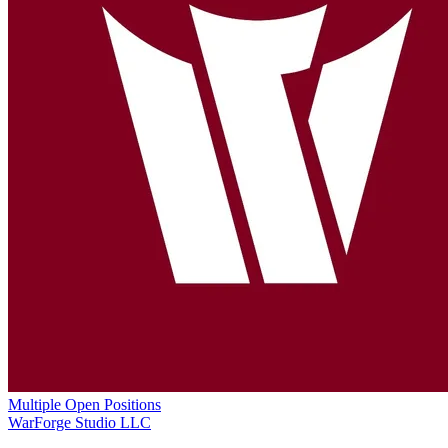
Multiple Open Positions
WarForge Studio LLC