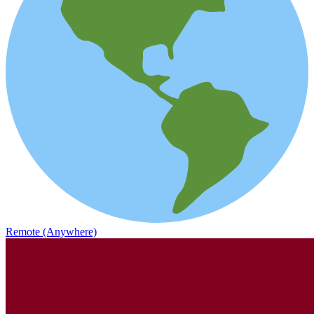
Remote (Anywhere)