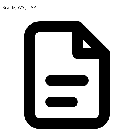
Seattle, WA, USA