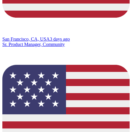
San Francisco, CA, USA
3 days ago
Sr. Product Manager, Community