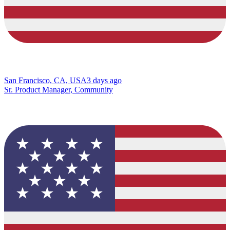
San Francisco, CA, USA
3 days ago
Sr. Product Manager, Community