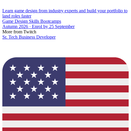
Learn game design from industry experts and build your portfolio to
land roles faster
Game Design Skills Bootcamps
Autumn 2026 · Enrol by 25 September
More from Twitch
Sr. Tech Business Developer