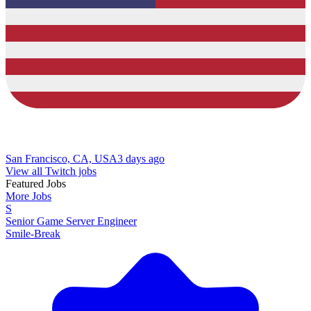
San Francisco, CA, USA
3 days ago
View all Twitch jobs
Featured Jobs
More Jobs
S
Senior Game Server Engineer
Smile-Break