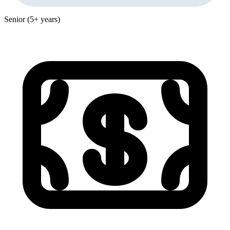
Senior (5+ years)