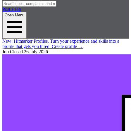
Post a Job
Open Menu
New:
Hitmarker Profiles.
Turn your experience and skills into a
profile that gets you hired.
Create profile
→
Job Closed
26 July 2026