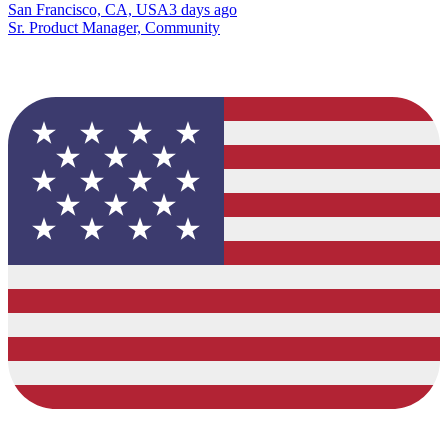
San Francisco, CA, USA
3 days ago
Sr. Product Manager, Community