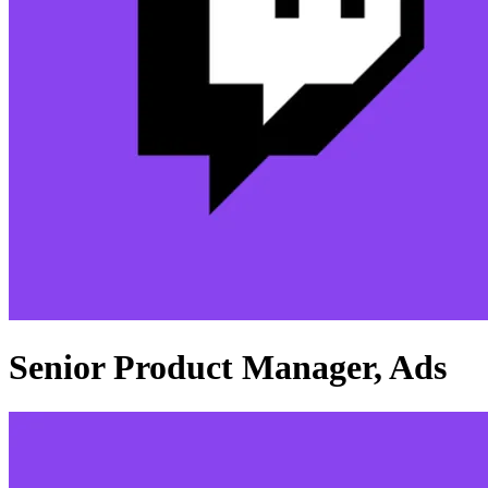
Senior Product Manager, Ads