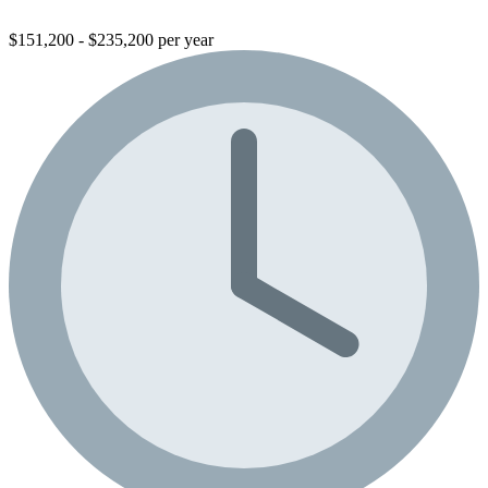
$151,200 - $235,200 per year