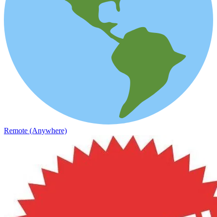
Remote (Anywhere)