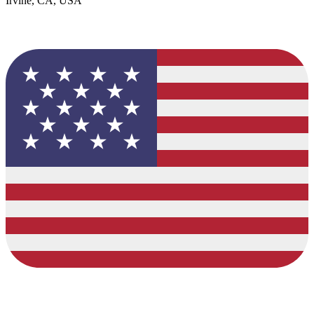
Irvine, CA, USA