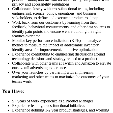
privacy and accessibility regulations.
Collaborate closely with cross-functional teams, including
engineering, science, policy, operations, and business
stakeholders, to define and execute a product roadmap.
Work back from our customers by learning from their
feedback, behavioral measurements, and other data sources to
identify pain points and ensure we are building the right
features over time.
Monitor key performance indicators (KPIs) and analyze
metrics to measure the impact of addressable inventory,
identify areas for improvement, and drive optimization.
Experience contributing to engineering discussions around
technology decisions and strategy related to a product
Collaborate with other teams at Twitch and Amazon to elevate
our overall advertising experience.
Own your launches by partnering with engineering,
marketing and other teams to maximize the outcomes of your
team's work.
You Have:
5+ years of work experience as a Product Manager
Experience leading cross-functional initiatives
Experience defining 1-2 year product strategies, and working