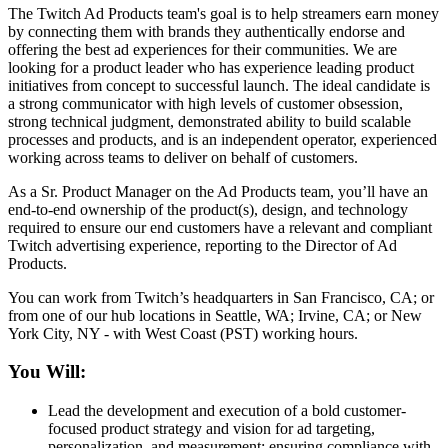
The Twitch Ad Products team's goal is to help streamers earn money
by connecting them with brands they authentically endorse and
offering the best ad experiences for their communities. We are
looking for a product leader who has experience leading product
initiatives from concept to successful launch. The ideal candidate is
a strong communicator with high levels of customer obsession,
strong technical judgment, demonstrated ability to build scalable
processes and products, and is an independent operator, experienced
working across teams to deliver on behalf of customers.
As a Sr. Product Manager on the Ad Products team, you’ll have an
end-to-end ownership of the product(s), design, and technology
required to ensure our end customers have a relevant and compliant
Twitch advertising experience, reporting to the Director of Ad
Products.
You can work from Twitch’s headquarters in San Francisco, CA; or
from one of our hub locations in Seattle, WA; Irvine, CA; or New
York City, NY - with West Coast (PST) working hours.
You Will:
Lead the development and execution of a bold customer-
focused product strategy and vision for ad targeting,
personalization, and measurement; ensuring compliance with