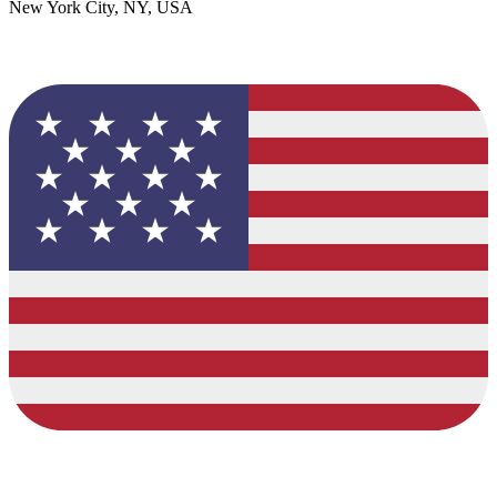
New York City, NY, USA