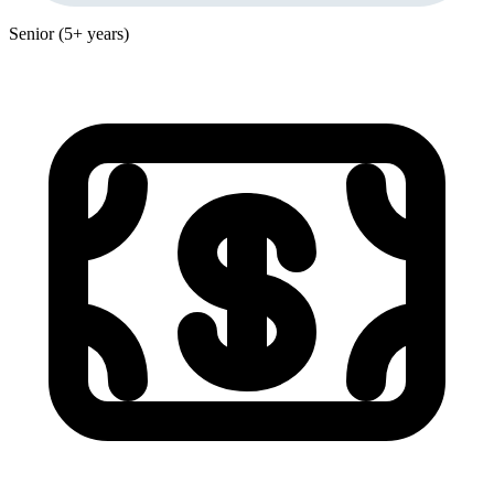
Senior (5+ years)