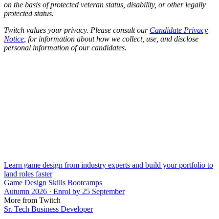
on the basis of protected veteran status, disability, or other legally
protected status.
Twitch values your privacy. Please consult our
Candidate Privacy
Notice
, for information about how we collect, use, and disclose
personal information of our candidates.
Learn game design from industry experts and build your portfolio to
land roles faster
Game Design Skills Bootcamps
Autumn 2026 · Enrol by 25 September
More from Twitch
Sr. Tech Business Developer