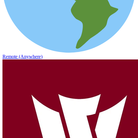
Remote (Anywhere)