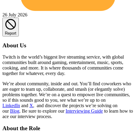
26 July 2026
Report
About Us
Twitch is the world’s biggest live streaming service, with global
communities built around gaming, entertainment, music, sports,
cooking, and more. It is where thousands of communities come
together for whatever, every day.
We’re about community, inside and out. You’ll find coworkers who
are eager to team up, collaborate, and smash (or elegantly solve)
problems together. We’re on a quest to empower live communities,
so if this sounds good to you, see what we’re up to on
LinkedIn
and
X
, and discover the projects we’re solving on
our
Blog
. Be sure to explore our
Interviewing Guide
to learn how to
ace our interview process.
About the Role