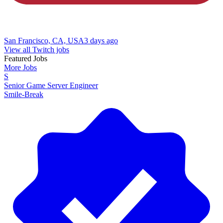
San Francisco, CA, USA
3 days ago
View all Twitch jobs
Featured Jobs
More Jobs
S
Senior Game Server Engineer
Smile-Break