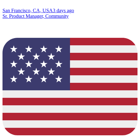
San Francisco, CA, USA
3 days ago
Sr. Product Manager, Community