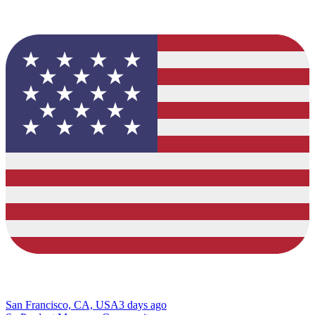
San Francisco, CA, USA
3 days ago