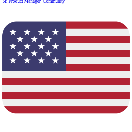
Sr. Product Manager, Community