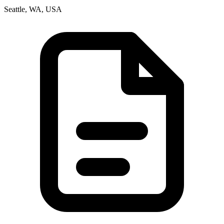
Seattle, WA, USA