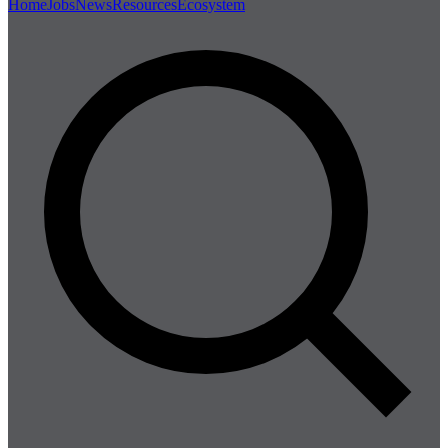
Home
Jobs
News
Resources
Ecosystem