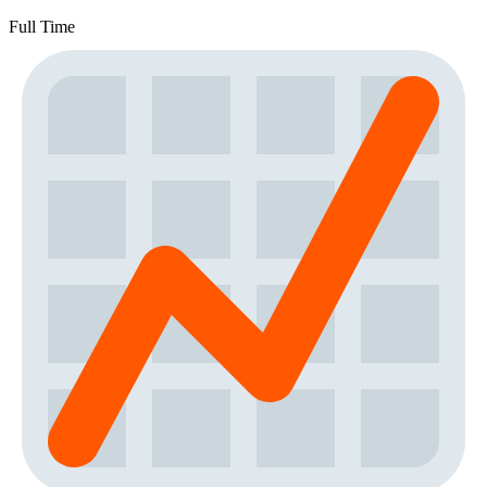
Full Time