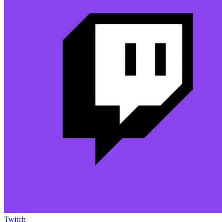
Twitch