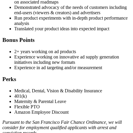
on associated roadmaps
Demonstrated advocacy of the needs of customers including
end-users (viewers & creators) and advertisers
Run product experiments with in-depth product performance
analysis
Translated your product ideas into expected impact
Bonus Points
2+ years working on ad products
Experience working on innovative ad supply generation
initiatives including new formats
Experience in ad targeting and/or measurement
Perks
Medical, Dental, Vision & Disability Insurance
401(k)
Maternity & Parental Leave
Flexible PTO
Amazon Employee Discount
Pursuant to the San Francisco Fair Chance Ordinance, we will
consider for employment qualified applicants with arrest and
conviction records.