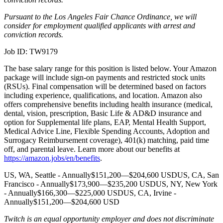
Pursuant to the Los Angeles Fair Chance Ordinance, we will
consider for employment qualified applicants with arrest and
conviction records.
Job ID: TW9179
The base salary range for this position is listed below. Your Amazon
package will include sign-on payments and restricted stock units
(RSUs). Final compensation will be determined based on factors
including experience, qualifications, and location. Amazon also
offers comprehensive benefits including health insurance (medical,
dental, vision, prescription, Basic Life & AD&D insurance and
option for Supplemental life plans, EAP, Mental Health Support,
Medical Advice Line, Flexible Spending Accounts, Adoption and
Surrogacy Reimbursement coverage), 401(k) matching, paid time
off, and parental leave. Learn more about our benefits at
https://amazon.jobs/en/benefits
.
US, WA, Seattle - Annually$151,200—$204,600 USDUS, CA, San
Francisco - Annually$173,900—$235,200 USDUS, NY, New York
- Annually$166,300—$225,000 USDUS, CA, Irvine -
Annually$151,200—$204,600 USD
Twitch is an equal opportunity employer and does not discriminate