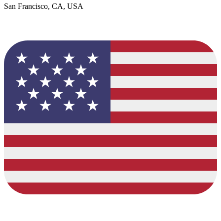
San Francisco, CA, USA