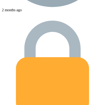
2 months ago