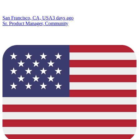
San Francisco, CA, USA
3 days ago
Sr. Product Manager, Community