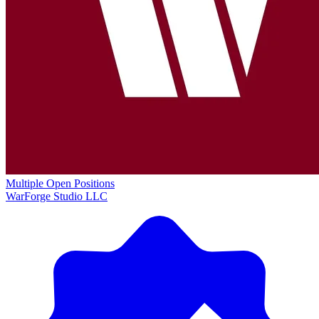
Multiple Open Positions
WarForge Studio LLC