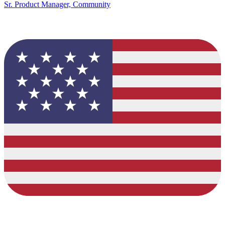
Sr. Product Manager, Community