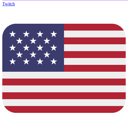
Twitch