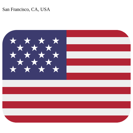
San Francisco, CA, USA