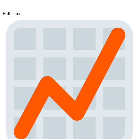
Full Time