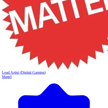
Lead Artist (Digital Gaming)
Mattel