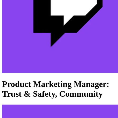
Product Marketing Manager:
Trust & Safety, Community