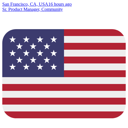
San Francisco, CA, USA
16 hours ago
Sr. Product Manager, Community