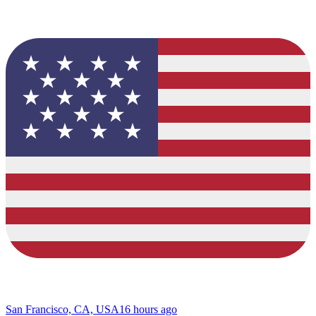
San Francisco, CA, USA
16 hours ago