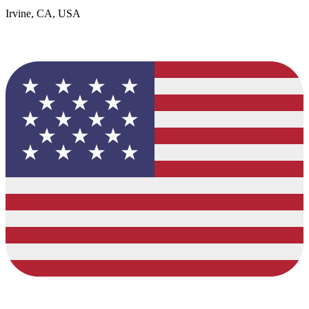
Irvine, CA, USA