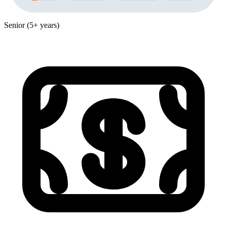
Senior (5+ years)