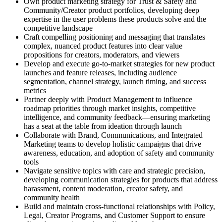
Own product marketing strategy for Trust & Safety and
Community/Creator product portfolios, developing deep
expertise in the user problems these products solve and the
competitive landscape
Craft compelling positioning and messaging that translates
complex, nuanced product features into clear value
propositions for creators, moderators, and viewers
Develop and execute go-to-market strategies for new product
launches and feature releases, including audience
segmentation, channel strategy, launch timing, and success
metrics
Partner deeply with Product Management to influence
roadmap priorities through market insights, competitive
intelligence, and community feedback—ensuring marketing
has a seat at the table from ideation through launch
Collaborate with Brand, Communications, and Integrated
Marketing teams to develop holistic campaigns that drive
awareness, education, and adoption of safety and community
tools
Navigate sensitive topics with care and strategic precision,
developing communication strategies for products that address
harassment, content moderation, creator safety, and
community health
Build and maintain cross-functional relationships with Policy,
Legal, Creator Programs, and Customer Support to ensure