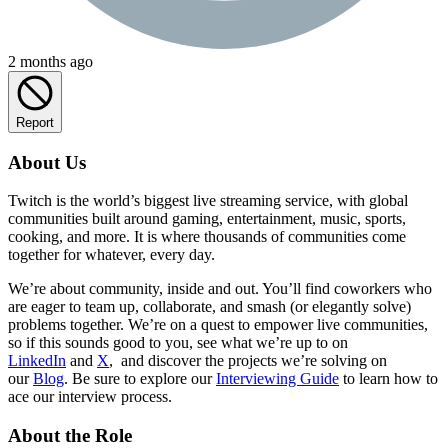
2 months ago
Report
About Us
Twitch is the world’s biggest live streaming service, with global
communities built around gaming, entertainment, music, sports,
cooking, and more. It is where thousands of communities come
together for whatever, every day.
We’re about community, inside and out. You’ll find coworkers who
are eager to team up, collaborate, and smash (or elegantly solve)
problems together. We’re on a quest to empower live communities,
so if this sounds good to you, see what we’re up to on
LinkedIn
and
X
, and discover the projects we’re solving on
our
Blog
. Be sure to explore our
Interviewing Guide
to learn how to
ace our interview process.
About the Role