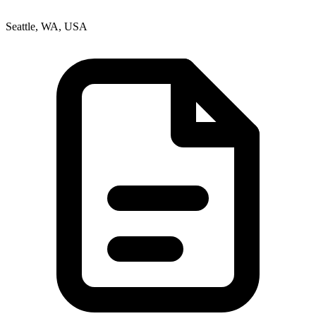
Seattle, WA, USA