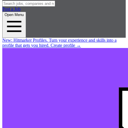
Post a Job
Open Menu
New:
Hitmarker Profiles.
Turn your experience and skills into a
profile that gets you hired.
Create profile
→