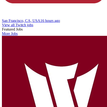
San Francisco, CA, USA
16 hours ago
View all Twitch jobs
Featured Jobs
More Jobs