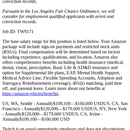
conviction records.
Pursuant to the Los Angeles Fair Chance Ordinance, we will
consider for employment qualified applicants with arrest and
conviction records.
Job ID: TW9171
The base salary range for this position is listed below. Your Amazon
package will include sign-on payments and restricted stock units
(RSUs). Final compensation will be determined based on factors
including experience, qualifications, and location. Amazon also
offers comprehensive benefits including health insurance (medical,
dental, vision, prescription, Basic Life & AD&D insurance and
option for Supplemental life plans, EAP, Mental Health Support,
Medical Advice Line, Flexible Spending Accounts, Adoption and
Surrogacy Reimbursement coverage), 401(k) matching, paid time
off, and parental leave. Learn more about our benefits at
https://amazon.jobs/en/benefits
.
US, WA, Seattle - Annually$109,100—$160,000 USDUS, CA, San
Francisco - Annually$120,000—$179,600 USDUS, NY, New York
- Annually$120,000—$179,600 USDUS, CA, Irvine -
Annually$109,100—$160,000 USD
Twitch is an equal opportunity employer and does not discriminate