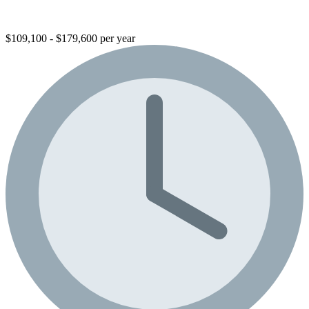
$109,100 - $179,600 per year