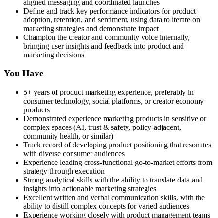
aligned messaging and coordinated launches
Define and track key performance indicators for product
adoption, retention, and sentiment, using data to iterate on
marketing strategies and demonstrate impact
Champion the creator and community voice internally,
bringing user insights and feedback into product and
marketing decisions
You Have
5+ years of product marketing experience, preferably in
consumer technology, social platforms, or creator economy
products
Demonstrated experience marketing products in sensitive or
complex spaces (AI, trust & safety, policy-adjacent,
community health, or similar)
Track record of developing product positioning that resonates
with diverse consumer audiences
Experience leading cross-functional go-to-market efforts from
strategy through execution
Strong analytical skills with the ability to translate data and
insights into actionable marketing strategies
Excellent written and verbal communication skills, with the
ability to distill complex concepts for varied audiences
Experience working closely with product management teams