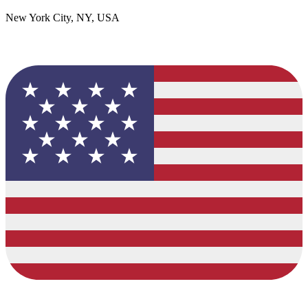
New York City, NY, USA