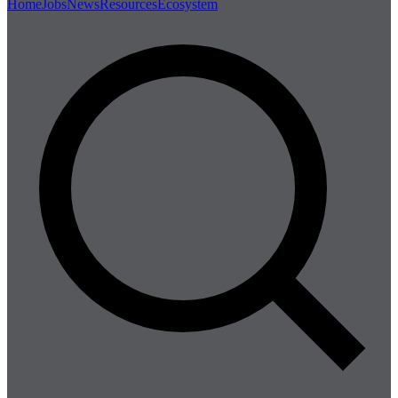
Home
Jobs
News
Resources
Ecosystem