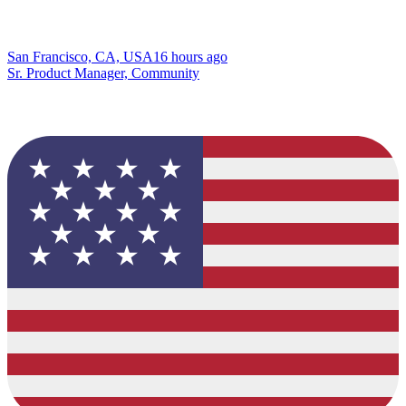
San Francisco, CA, USA
16 hours ago
Sr. Product Manager, Community