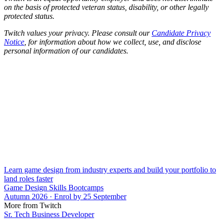
on the basis of protected veteran status, disability, or other legally
protected status.
Twitch values your privacy. Please consult our
Candidate Privacy
Notice
, for information about how we collect, use, and disclose
personal information of our candidates.
Learn game design from industry experts and build your portfolio to
land roles faster
Game Design Skills Bootcamps
Autumn 2026 · Enrol by 25 September
More from Twitch
Sr. Tech Business Developer