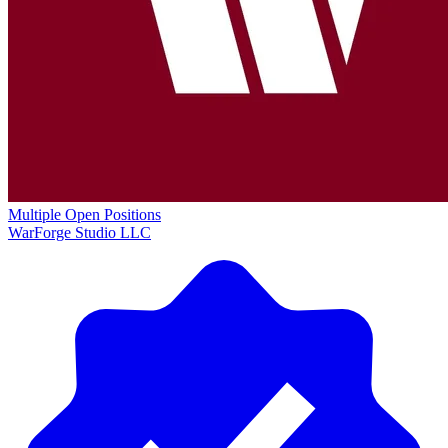
Multiple Open Positions
WarForge Studio LLC