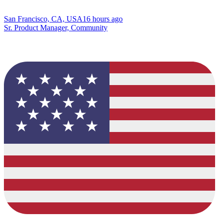
San Francisco, CA, USA
16 hours ago
Sr. Product Manager, Community