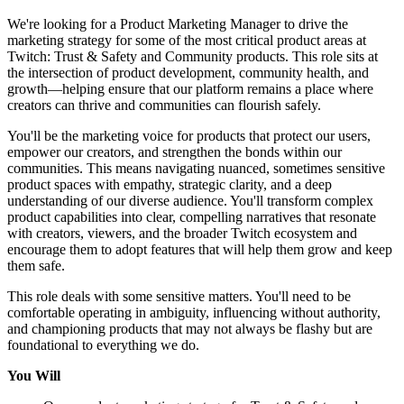
We're looking for a Product Marketing Manager to drive the
marketing strategy for some of the most critical product areas at
Twitch: Trust & Safety and Community products. This role sits at
the intersection of product development, community health, and
growth—helping ensure that our platform remains a place where
creators can thrive and communities can flourish safely.
You'll be the marketing voice for products that protect our users,
empower our creators, and strengthen the bonds within our
communities. This means navigating nuanced, sometimes sensitive
product spaces with empathy, strategic clarity, and a deep
understanding of our diverse audience. You'll transform complex
product capabilities into clear, compelling narratives that resonate
with creators, viewers, and the broader Twitch ecosystem and
encourage them to adopt features that will help them grow and keep
them safe.
This role deals with some sensitive matters. You'll need to be
comfortable operating in ambiguity, influencing without authority,
and championing products that may not always be flashy but are
foundational to everything we do.
You Will