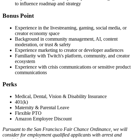
to influence roadmap and strategy
Bonus Point
Experience in the livestreaming, gaming, social media, or
creator economy space
Background in community management, AI, content
moderation, or trust & safety
Experience marketing to creator or developer audiences
Familiarity with Twitch's platform, community, and creator
ecosystem
Experience with crisis communications or sensitive product
communications
Perks
Medical, Dental, Vision & Disability Insurance
401(k)
Maternity & Parental Leave
Flexible PTO
Amazon Employee Discount
Pursuant to the San Francisco Fair Chance Ordinance, we will
consider for employment qualified applicants with arrest and