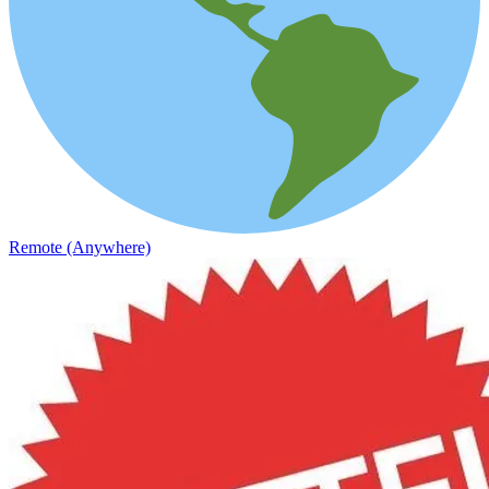
Remote (Anywhere)