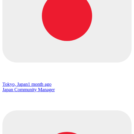
Tokyo, Japan
1 month ago
Japan Community Manager