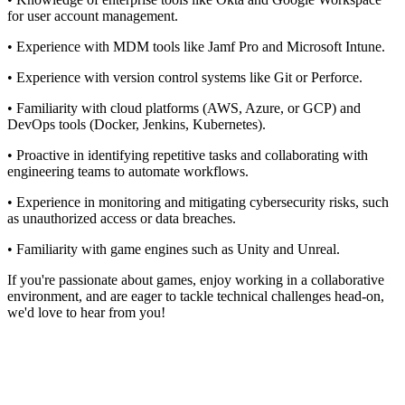
for user account management.
• Experience with MDM tools like Jamf Pro and Microsoft Intune.
• Experience with version control systems like Git or Perforce.
• Familiarity with cloud platforms (AWS, Azure, or GCP) and
DevOps tools (Docker, Jenkins, Kubernetes).
• Proactive in identifying repetitive tasks and collaborating with
engineering teams to automate workflows.
• Experience in monitoring and mitigating cybersecurity risks, such
as unauthorized access or data breaches.
• Familiarity with game engines such as Unity and Unreal.
If you're passionate about games, enjoy working in a collaborative
environment, and are eager to tackle technical challenges head-on,
we'd love to hear from you!