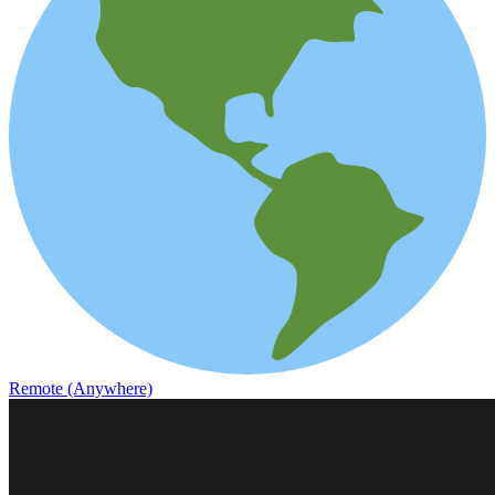
Remote (Anywhere)