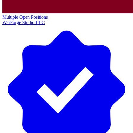
Multiple Open Positions
WarForge Studio LLC