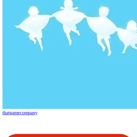
thatgamecompany