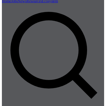
Home
Jobs
News
Resources
Ecosystem