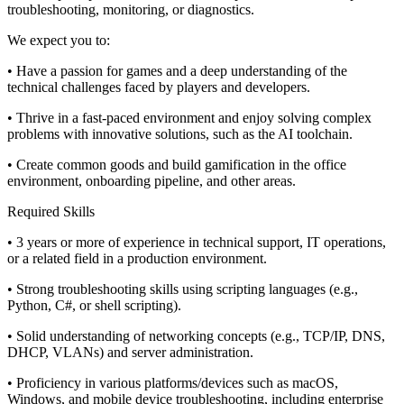
troubleshooting, monitoring, or diagnostics.
We expect you to:
• Have a passion for games and a deep understanding of the
technical challenges faced by players and developers.
• Thrive in a fast-paced environment and enjoy solving complex
problems with innovative solutions, such as the AI toolchain.
• Create common goods and build gamification in the office
environment, onboarding pipeline, and other areas.
Required Skills
• 3 years or more of experience in technical support, IT operations,
or a related field in a production environment.
• Strong troubleshooting skills using scripting languages (e.g.,
Python, C#, or shell scripting).
• Solid understanding of networking concepts (e.g., TCP/IP, DNS,
DHCP, VLANs) and server administration.
• Proficiency in various platforms/devices such as macOS,
Windows, and mobile device troubleshooting, including enterprise