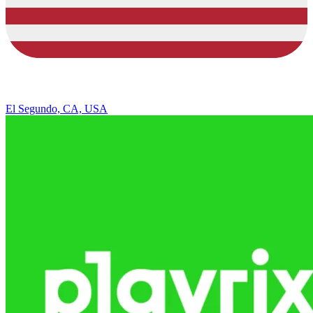
El Segundo, CA, USA