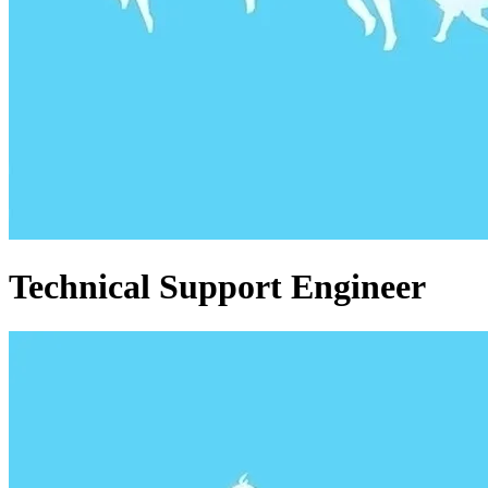
Technical Support Engineer