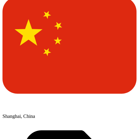
Shanghai, China