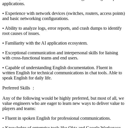
applications.
• Experience with network devices (switches, routers, access points)
and basic networking configurations.
• Ability to analyze logs, error reports, and crash dumps to identify
root causes of issues.
• Familiarity with the AI application ecosystem.
• Exceptional communication and interpersonal skills for liaising
with cross-functional teams and end users.
• Capable of understanding English documentation. Fluent in
written English for technical communications in chat tools. Able to
speak English for daily life.
Preferred Skills ：
Any of the following would be highly preferred, but most of all, we
value engineers who are eager to learn new ways to deliver value to
players and teams:
• Fluent in spoken English for professional communications.
• Knowledge of enterprise tools like Okta and Google Workspace