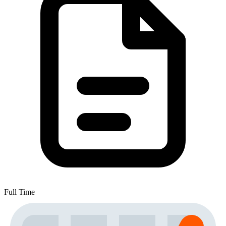
Full Time