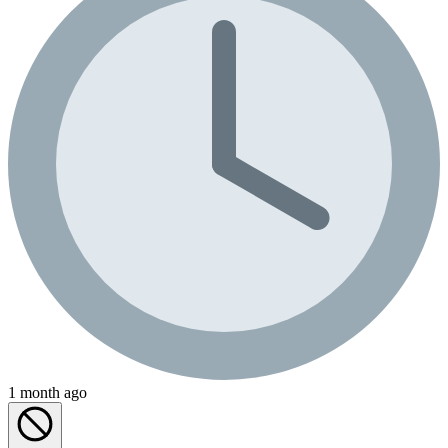
1 month ago