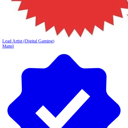
Lead Artist (Digital Gaming)
Mattel