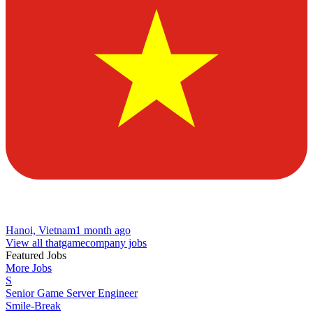
Hanoi, Vietnam
1 month ago
View all thatgamecompany jobs
Featured Jobs
More Jobs
S
Senior Game Server Engineer
Smile-Break