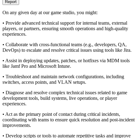
Report
On any given day at our game studio, you might:
• Provide advanced technical support for internal teams, external
players, or partners, ensuring smooth operations and high-quality
experiences.
• Collaborate with cross-functional teams (e.g., developers, QA,
DevOps) to escalate and resolve critical issues using tools like Jira.
• Assist in deploying updates, patches, or hotfixes via MDM tools
like Jamf Pro and Microsoft Intune.
• Troubleshoot and maintain network configurations, including
switches, access points, and VLAN setups.
• Diagnose and resolve complex technical issues related to game
development tools, build systems, live operations, or player
experiences.
• Act as the primary point of contact during critical incidents,
coordinating with teams to ensure quick resolution and post-incident
improvements.
• Develop scripts or tools to automate repetitive tasks and improve