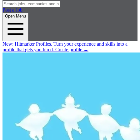
Post a Job
Open Menu
New:
Hitmarker Profiles.
Turn your experience and skills into a
profile that gets you hired.
Create profile
→