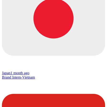
Japan
1 month ago
Brand Intern-Vietnam