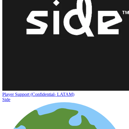
Player Support (Confidential- LATAM)
Side