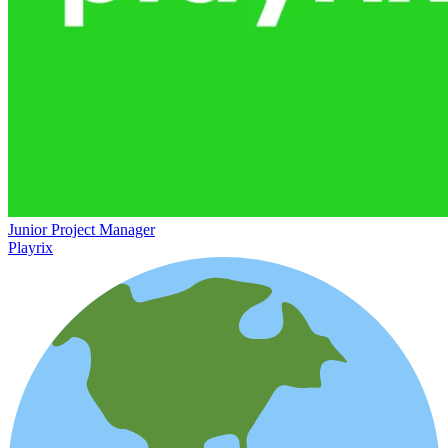
Junior Project Manager
Playrix