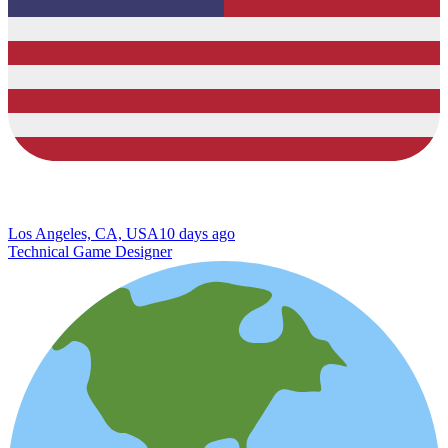
Los Angeles, CA, USA
10 days ago
Technical Game Designer