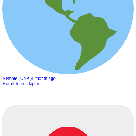
Remote (USA)
1 month ago
Brand Intern-Japan