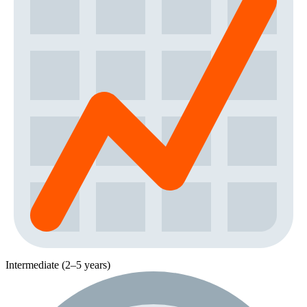
Intermediate (2–5 years)