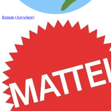
Remote (Anywhere)