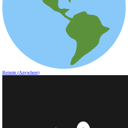
Remote (Anywhere)