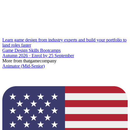
Learn game design from industry experts and build your portfolio to
land roles faster
Game Design Skills Bootcamps
Autumn 2026 · Enrol by 25 September
More from thatgamecompany
Animator (Mid-Senior)