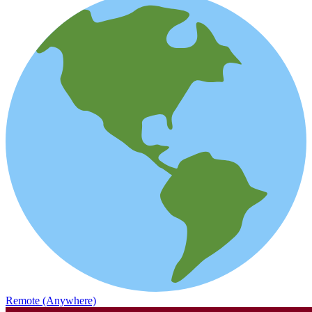
Remote (Anywhere)