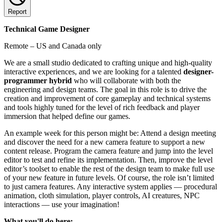
Report
Technical Game Designer
Remote – US and Canada only
We are a small studio dedicated to crafting unique and high-quality
interactive experiences, and we are looking for a talented
designer-
programmer hybrid
who will collaborate with both the
engineering and design teams. The goal in this role is to drive the
creation and improvement of core gameplay and technical systems
and tools highly tuned for the level of rich feedback and player
immersion that helped define our games.
An example week for this person might be: Attend a design meeting
and discover the need for a new camera feature to support a new
content release. Program the camera feature and jump into the level
editor to test and refine its implementation. Then, improve the level
editor’s toolset to enable the rest of the design team to make full use
of your new feature in future levels. Of course, the role isn’t limited
to just camera features. Any interactive system applies — procedural
animation, cloth simulation, player controls, AI creatures, NPC
interactions — use your imagination!
What you'll do here: