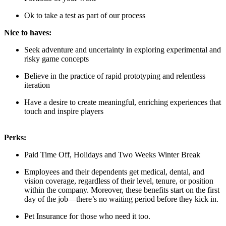
Ok to take a test as part of our process
Nice to haves:
Seek adventure and uncertainty in exploring experimental and
risky game concepts
Believe in the practice of rapid prototyping and relentless
iteration
Have a desire to create meaningful, enriching experiences that
touch and inspire players
Perks:
Paid Time Off, Holidays and Two Weeks Winter Break
Employees and their dependents get medical, dental, and
vision coverage, regardless of their level, tenure, or position
within the company. Moreover, these benefits start on the first
day of the job—there’s no waiting period before they kick in.
Pet Insurance for those who need it too.