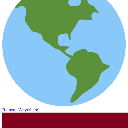
Remote (Anywhere)