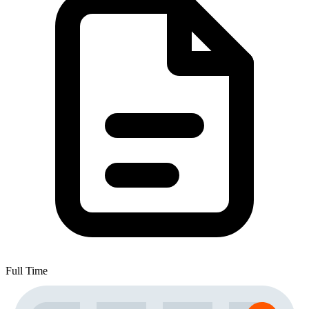
Full Time