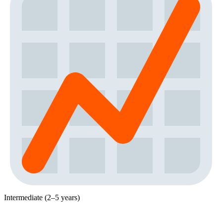
Intermediate (2–5 years)