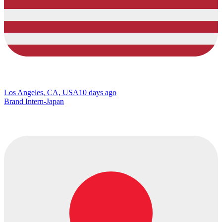
Los Angeles, CA, USA
10 days ago
Brand Intern-Japan