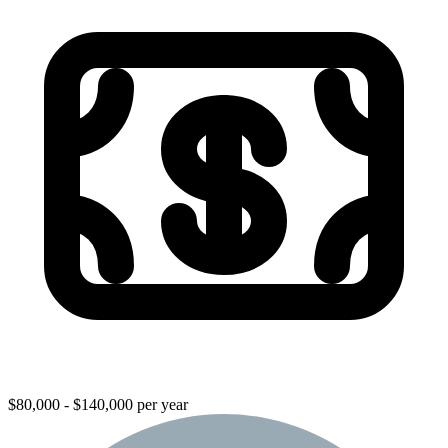
$80,000 - $140,000 per year