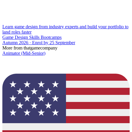
Learn game design from industry experts and build your portfolio to
land roles faster
Game Design Skills Bootcamps
Autumn 2026 · Enrol by 25 September
More from thatgamecompany
Animator (Mid-Senior)