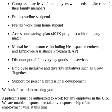
Compassionate leave for employees who needs to take care of
their family members
Pre-tax wellness stipend
Pre-tax work from home stipend
Access our savings plan (401K program) with company
match
Mental health resources including Headspace membership
and Employee Assistance Program (EAP)
Discount portal for everyday goods and services
Employee inclusive and diversity initiatives such as Grow
Together
Support for personal professional development
We look forward to meeting you!
Applicants must be authorized to work for any employer in the U.S.
We are unable to sponsor or take over sponsorship of an
employment Visa at this time.