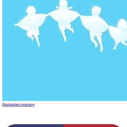
thatgamecompany