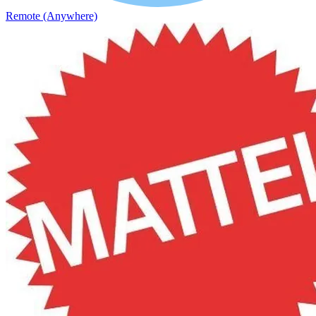
Remote (Anywhere)