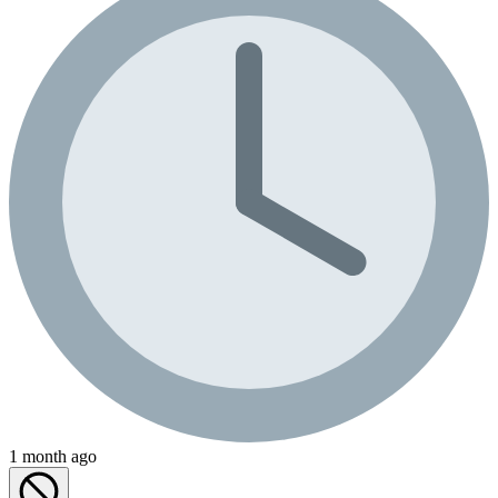
1 month ago