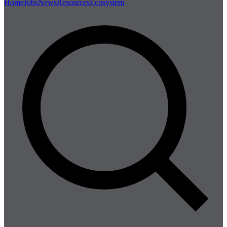
Home
Jobs
News
Resources
Ecosystem