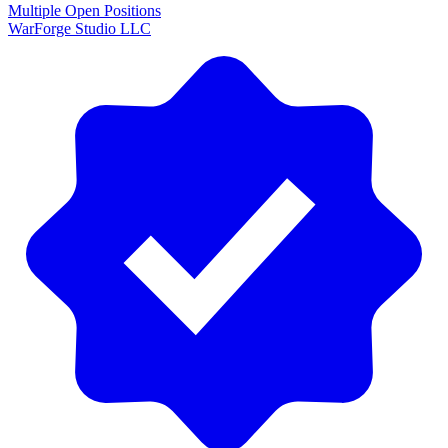
Multiple Open Positions
WarForge Studio LLC