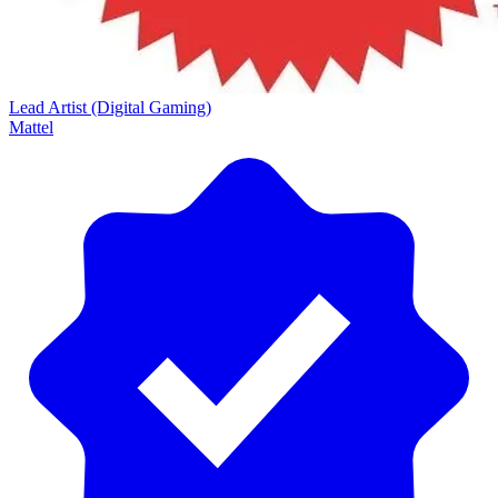
Lead Artist (Digital Gaming)
Mattel