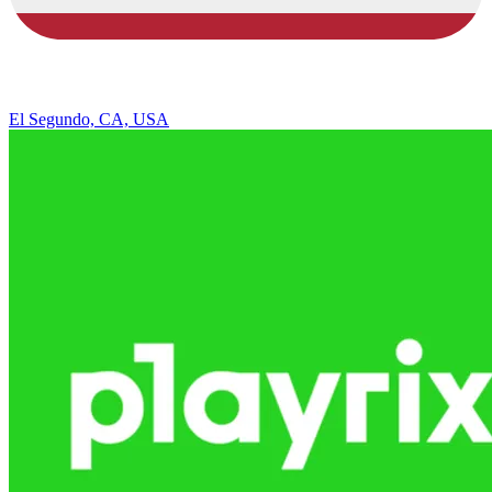
El Segundo, CA, USA