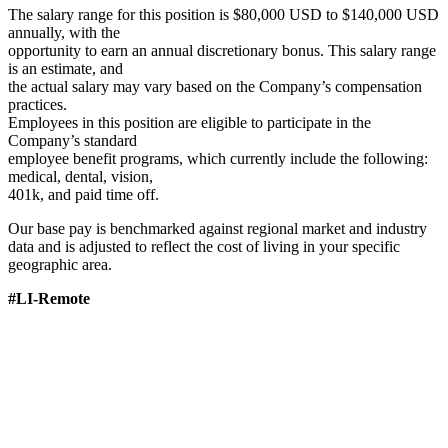
The salary range for this position is $80,000 USD to $140,000 USD
annually, with the
opportunity to earn an annual discretionary bonus. This salary range
is an estimate, and
the actual salary may vary based on the Company’s compensation
practices.
Employees in this position are eligible to participate in the
Company’s standard
employee benefit programs, which currently include the following:
medical, dental, vision,
401k, and paid time off.
Our base pay is benchmarked against regional market and industry
data and is adjusted to reflect the cost of living in your specific
geographic area.
#LI-Remote