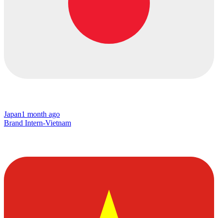
Japan
1 month ago
Brand Intern-Vietnam