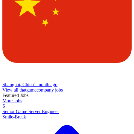
Shanghai, China
1 month ago
View all thatgamecompany jobs
Featured Jobs
More Jobs
S
Senior Game Server Engineer
Smile-Break