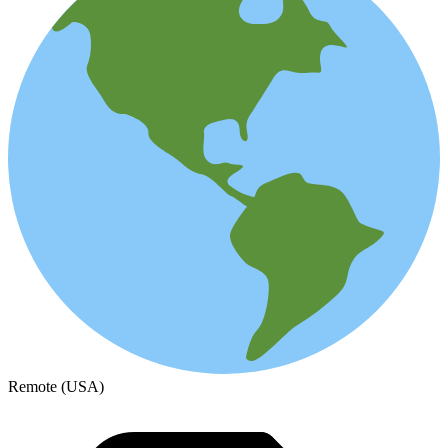
Remote (USA)