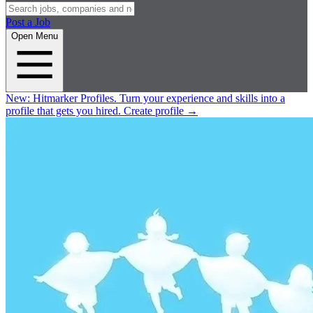
Post a Job
Open Menu
New:
Hitmarker Profiles.
Turn your experience and skills into a
profile that gets you hired.
Create profile
→