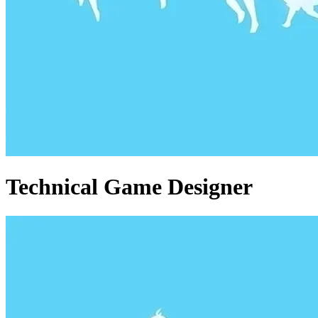
Technical Game Designer