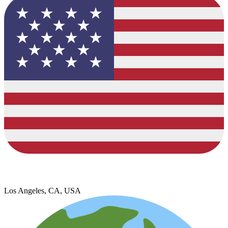
Los Angeles, CA, USA