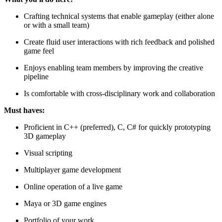
Crafting technical systems that enable gameplay (either alone
or with a small team)
Create fluid user interactions with rich feedback and polished
game feel
Enjoys enabling team members by improving the creative
pipeline
Is comfortable with cross-disciplinary work and collaboration
Must haves:
Proficient in C++ (preferred), C, C# for quickly prototyping
3D gameplay
Visual scripting
Multiplayer game development
Online operation of a live game
Maya or 3D game engines
Portfolio of your work