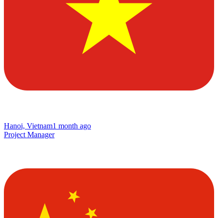
Hanoi, Vietnam
1 month ago
Project Manager