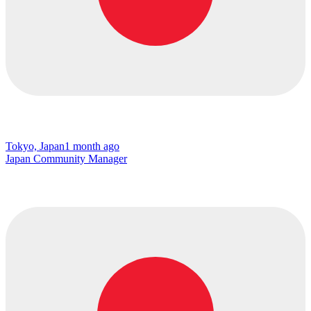
Tokyo, Japan
1 month ago
Japan Community Manager