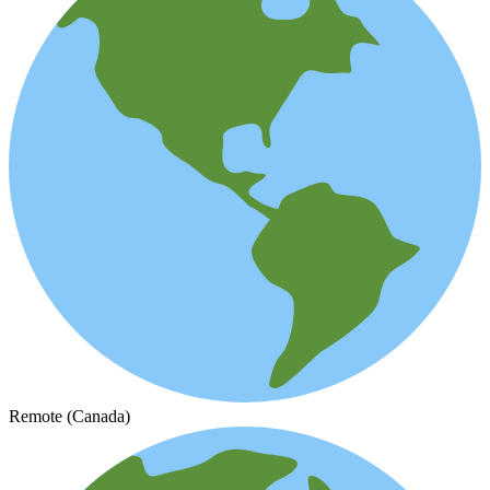
Remote (Canada)