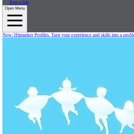
Post a Job
Open Menu
New:
Hitmarker Profiles.
Turn your experience and skills into a profil