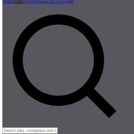
Home
Jobs
News
Resources
Ecosystem