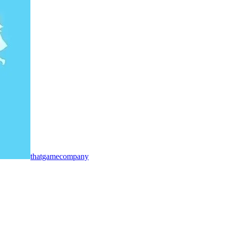
thatgamecompany