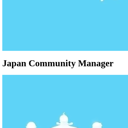
Japan Community Manager