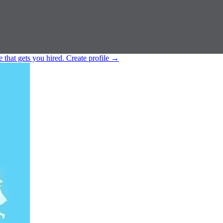
e that gets you hired.
Create profile
→