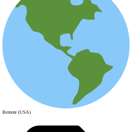
Remote (USA)