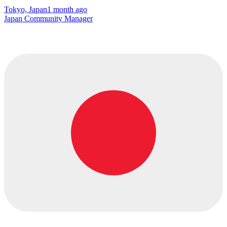
Tokyo, Japan
1 month ago
Japan Community Manager