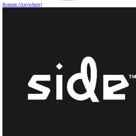
Remote (Anywhere)