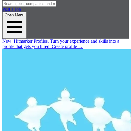
Post a Job
Open Menu
New:
Hitmarker Profiles.
Turn your experience and skills into a
profile that gets you hired.
Create profile
→