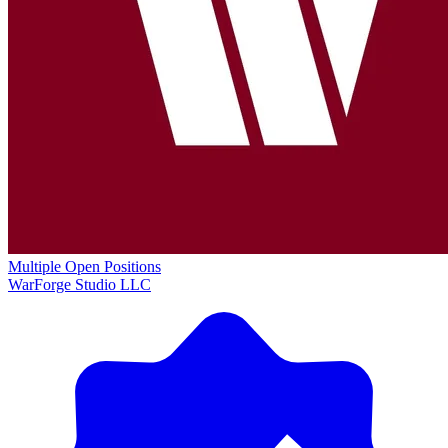
Multiple Open Positions
WarForge Studio LLC