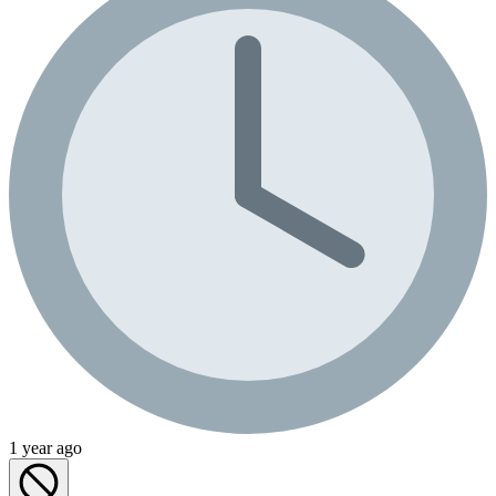
1 year ago