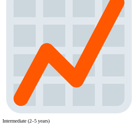
Intermediate (2–5 years)