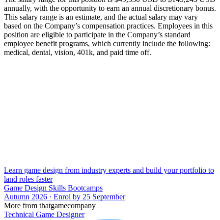
annually, with the opportunity to earn an annual discretionary bonus.
This salary range is an estimate, and the actual salary may vary
based on the Company’s compensation practices. Employees in this
position are eligible to participate in the Company’s standard
employee benefit programs, which currently include the following:
medical, dental, vision, 401k, and paid time off.
Learn game design from industry experts and build your portfolio to
land roles faster
Game Design Skills Bootcamps
Autumn 2026 · Enrol by 25 September
More from thatgamecompany
Technical Game Designer