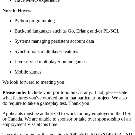
Have MMO experience
Nice to Haves:
Python programming
Backend languages such as Go, Erlang and/or PL/SQL
Systems managing persistent account data
Synchronous multiplayer features
Live service multiplayer online games
Mobile games
We look forward to meeting you!
Please note:
Include your portfolio link, if any. If not, please state
what features you've worked on in that particular project. We also
do require to take a gameplay test. Thank you!
Applicants must be authorized to work for any employer in the U.S.
or Canada. We are unable to sponsor or take over sponsorship of an
employment Visa at this time.
The salary range for this position is $49,530 USD to $149,243 USD