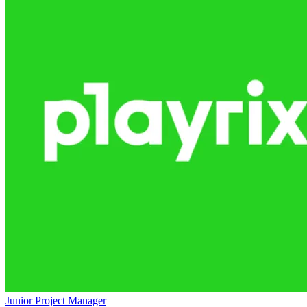
Junior Project Manager