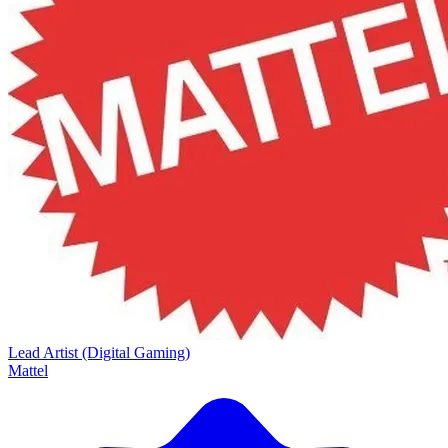
Lead Artist (Digital Gaming)
Mattel