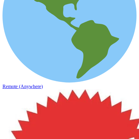
Remote (Anywhere)