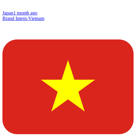
Japan
1 month ago
Brand Intern-Vietnam