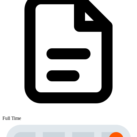
Full Time