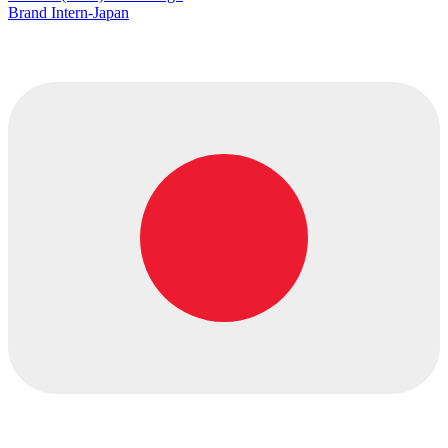
Brand Intern-Japan