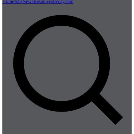
Home
Jobs
News
Resources
Ecosystem