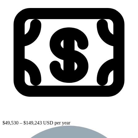
$49,530 – $149,243 USD per year