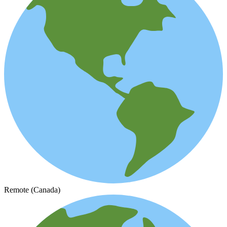
Remote (Canada)