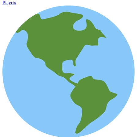
Playrix