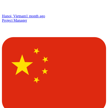
Hanoi, Vietnam
1 month ago
Project Manager