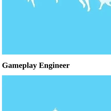
Gameplay Engineer