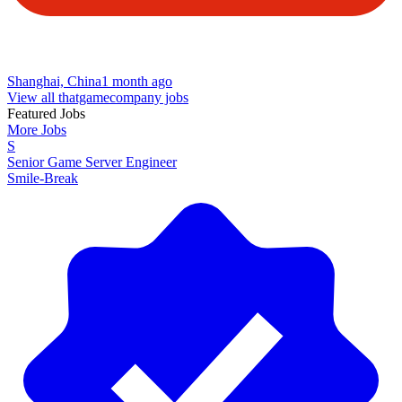
Shanghai, China
1 month ago
View all thatgamecompany jobs
Featured Jobs
More Jobs
S
Senior Game Server Engineer
Smile-Break