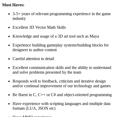
Must Haves:
3-5+ years of relevant programming experience in the game
industry
Excellent 3D Vector Math Skills
Knowledge and usage of a 3D art tool such as Maya
Experience building gameplay systems/building blocks for
designers to author content
Careful attention to detail
Excellent communication skills and the ability to understand
and solve problems presented by the team
Responds well to feedback, criticism and iterative design
and/or continual improvement of our technology and games
Be fluent in C, C++ or C# and object-oriented programming
Have experience with scripting languages and multiple data
formats (LUA, JSON etc)