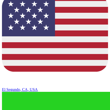
El Segundo, CA, USA