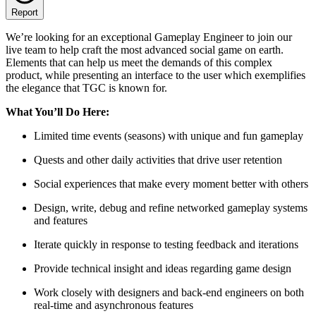
Report
We’re looking for an exceptional Gameplay Engineer to join our
live team to help craft the most advanced social game on earth.
Elements that can help us meet the demands of this complex
product, while presenting an interface to the user which exemplifies
the elegance that TGC is known for.
What You’ll Do Here:
Limited time events (seasons) with unique and fun gameplay
Quests and other daily activities that drive user retention
Social experiences that make every moment better with others
Design, write, debug and refine networked gameplay systems
and features
Iterate quickly in response to testing feedback and iterations
Provide technical insight and ideas regarding game design
Work closely with designers and back-end engineers on both
real-time and asynchronous features