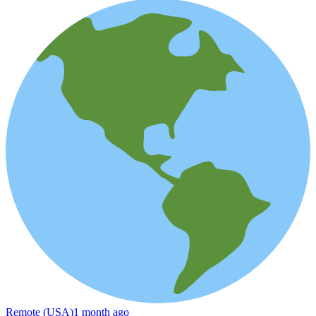
Remote (USA)
1 month ago