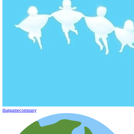
thatgamecompany