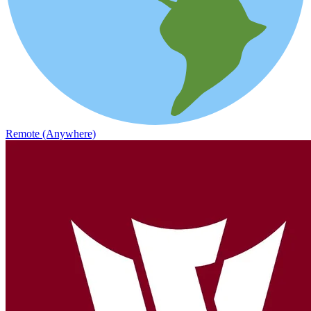
Remote (Anywhere)