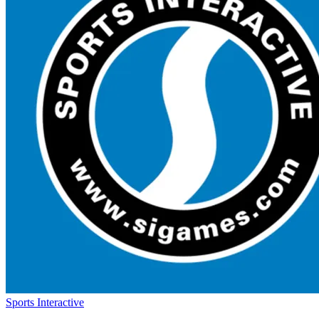
Sports Interactive