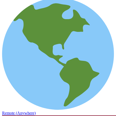
Remote (Anywhere)