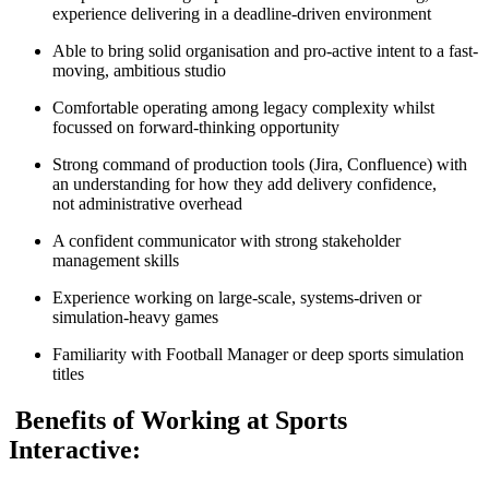
experience delivering in a deadline-driven environment
Able to bring solid organisation and pro-active intent to a fast-
moving, ambitious studio
Comfortable operating among legacy complexity whilst
focussed on forward-thinking opportunity
Strong command of production tools (Jira, Confluence) with
an understanding for how they add delivery confidence,
not administrative overhead
A confident communicator with strong stakeholder
management skills
Experience working on large-scale, systems-driven or
simulation-heavy games
Familiarity with Football Manager or deep sports simulation
titles
Benefits of Working at Sports
Interactive: