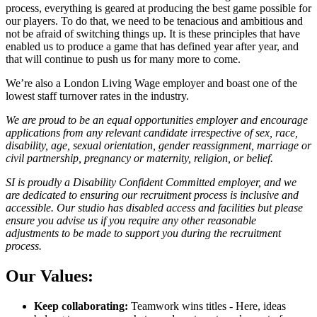
process, everything is geared at producing the best game possible for
our players. To do that, we need to be tenacious and ambitious and
not be afraid of switching things up. It is these principles that have
enabled us to produce a game that has defined year after year, and
that will continue to push us for many more to come.
We’re also a London Living Wage employer and boast one of the
lowest staff turnover rates in the industry.
We are proud to be an equal opportunities employer and encourage
applications from any relevant candidate irrespective of sex, race,
disability, age, sexual orientation, gender reassignment, marriage or
civil partnership, pregnancy or maternity, religion, or belief.
SI is proudly a Disability Confident Committed employer, and we
are dedicated to ensuring our recruitment process is inclusive and
accessible. Our studio has disabled access and facilities but please
ensure you advise us if you require any other reasonable
adjustments to be made to support you during the recruitment
process.
Our Values:
Keep collaborating:
Teamwork wins titles - Here, ideas