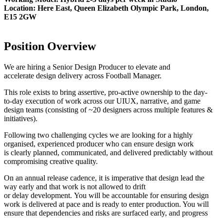
Location: Here East, Queen Elizabeth Olympic Park, London,
E15 2GW
Position Overview
We are hiring a Senior Design Producer to elevate and
accelerate design delivery across Football Manager.
This role exists to bring assertive, pro-active ownership to the day-
to-day execution of work across our UIUX, narrative, and game
design teams (consisting of ~20 designers across multiple features &
initiatives).
Following two challenging cycles we are looking for a highly
organised, experienced producer who can ensure design work
is clearly planned, communicated, and delivered predictably without
compromising creative quality.
On an annual release cadence, it is imperative that design lead the
way early and that work is not allowed to drift
or delay development. You will be accountable for ensuring design
work is delivered at pace and is ready to enter production. You will
ensure that dependencies and risks are surfaced early, and progress