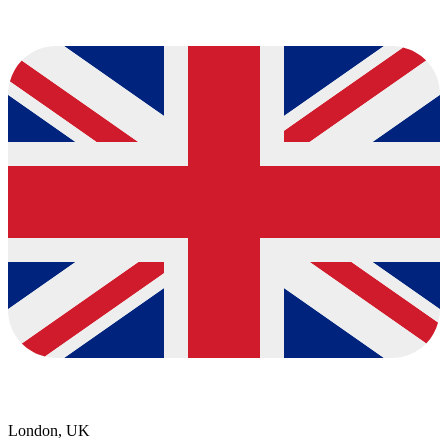
London, UK