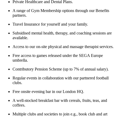
Private Healthcare and Dental Plans.
A range of Gym Membership options through our Benefits
partners.
Travel Insurance for yourself and your family.
Subsidised mental health, therapy, and coaching sessions are
available.
Access to our on-site physical and massage therapist services.
Free access to games released under the SEGA Europe
umbrella.
Contributory Pension Scheme (up to 7% of annual salary).
Regular events in collaboration with our partnered football
clubs.
Free onsite evening bar in our London HQ.
A well-stocked breakfast bar with cereals, fruits, teas, and
coffees.
Multiple clubs and societies to join e.g., book club and art