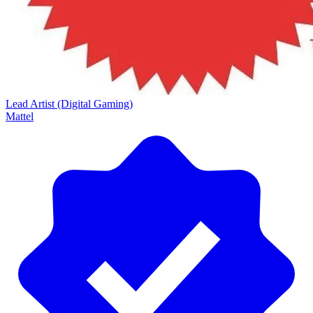
Lead Artist (Digital Gaming)
Mattel