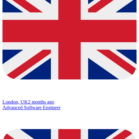
London, UK
2 months ago
Advanced Software Engineer