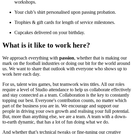
workshops.
Your club’s shirt personalised upon passing probation.
Trophies & gift cards for length of service milestones.
Cupcakes delivered on your birthday.
What is it like to work here?
We approach everything with
passion
, whether that is making our
mark on the football industries or doing our bit for the world around
us. We want to share that outlook with everyone who shows up to
work here each day.
For us, talent wins games, but teamwork wins titles. All our roles
require a level of Studio attendance to help us collaborate effectively
and stay connected as a team. Collaboration is the key to constantly
topping our best. Everyone's contribution counts, no matter which
part of the business you are in. We encourage and support our
people in driving your own growth and realising your full potential.
But, more than anything else, we are a team. A team with a down-
to-earth dynamic, that has a lot of fun doing what we do.
And whether that’s technical tweaks or fine-tuning our creative