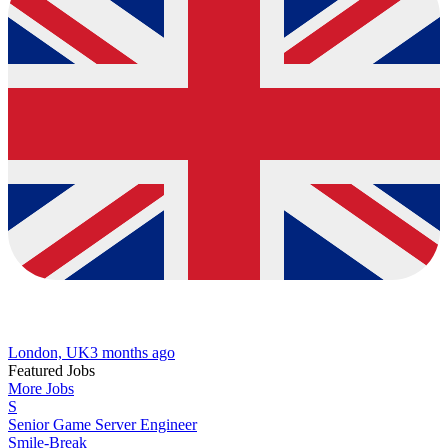
London, UK
3 months ago
Featured Jobs
More Jobs
S
Senior Game Server Engineer
Smile-Break