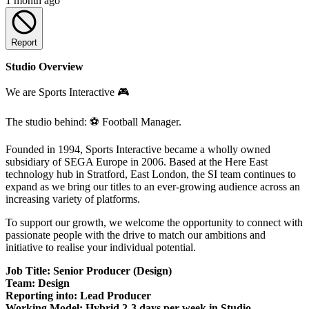
1 month ago
Report
Studio Overview
We are Sports Interactive 🎮
The studio behind: ⚽ Football Manager.
Founded in 1994, Sports Interactive became a wholly owned
subsidiary of SEGA Europe in 2006. Based at the Here East
technology hub in Stratford, East London, the SI team continues to
expand as we bring our titles to an ever-growing audience across an
increasing variety of platforms.
To support our growth, we welcome the opportunity to connect with
passionate people with the drive to match our ambitions and
initiative to realise your individual potential.
Job Title: Senior Producer (Design)
Team: Design
Reporting into: Lead Producer
Working Model: Hybrid 2-3 days per week in Studio