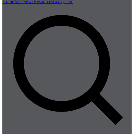
Home
Jobs
News
Resources
Ecosystem