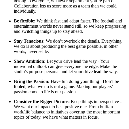
belong to everyone, whatever department you’re part of.
Collaboration lets us score more as a team than we could
individually.
Be flexible:
We think fast and adapt faster. The football and
entertainment worlds never stand still, so we keep progressing
and switching things up to stay ahead.
Stay Tenacious:
We don’t overlook the details. Everything
we do is about producing the best game possible, in other
words, never settle.
Show Ambition:
Let your drive lead the way - Your
individual outlook can give everyone the edge. Make the
studio’s purpose personal and let your drive lead the way.
Bring the Passion:
Have fun doing your thing - Don’t be
fooled, what we do is not a game. Making our players’
passion come to life is our passion.
Consider the Bigger Picture:
Keep things in perspective -
We want our impact to be a positive one. From built-in
work/life balance to initiatives covering the most important
topics of today, we have what matters in focus.