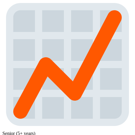
Senior (5+ years)