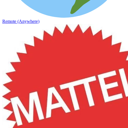
Remote (Anywhere)