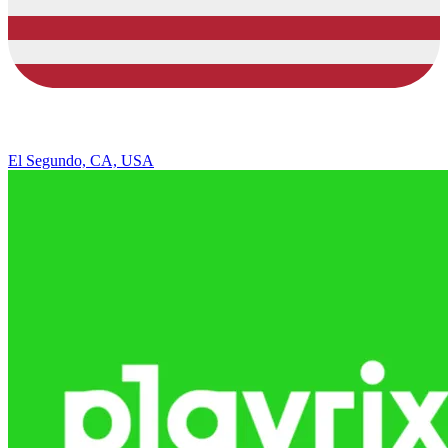
El Segundo, CA, USA