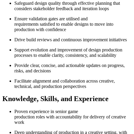
Safeguard design quality through effective planning that
considers stakeholder feedback and iteration loops
Ensure validation gates are utilised and
requirements satisfied to enable designs to move into
production with confidence
Drive build reviews and continuous improvement initiatives
Support evolution and improvement of design production
processes to enable clarity, consistency, and scalability
Provide clear, concise, and actionable updates on progress,
risks, and decisions
Facilitate alignment and collaboration across creative,
technical, and production perspectives
Knowledge, Skills, and Experience
Proven experience in senior game
production roles with accountability for delivery of creative
work
Deep understanding of production in a creative setting, with