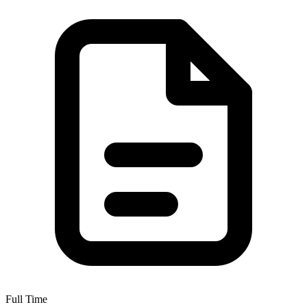
Full Time