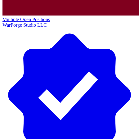
Multiple Open Positions
WarForge Studio LLC