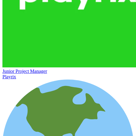
Junior Project Manager
Playrix