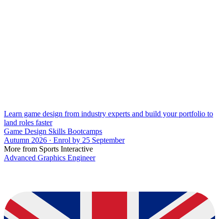
Learn game design from industry experts and build your portfolio to
land roles faster
Game Design Skills Bootcamps
Autumn 2026 · Enrol by 25 September
More from Sports Interactive
Advanced Graphics Engineer