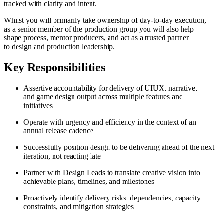
tracked with clarity and intent.
Whilst you will primarily take ownership of day-to-day execution,
as a senior member of the production group you will also help
shape process, mentor producers, and act as a trusted partner
to design and production leadership.
Key Responsibilities
Assertive accountability for delivery of UIUX, narrative,
and game design output across multiple features and
initiatives
Operate with urgency and efficiency in the context of an
annual release cadence
Successfully position design to be delivering ahead of the next
iteration, not reacting late
Partner with Design Leads to translate creative vision into
achievable plans, timelines, and milestones
Proactively identify delivery risks, dependencies, capacity
constraints, and mitigation strategies