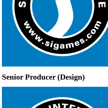
Senior Producer (Design)