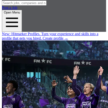
Post a Job
Open Menu
New:
Hitmarker Profiles.
Turn your experience and skills into a
profile that gets you hired.
Create profile
→