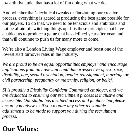
to-earth dynamic, that has a lot of fun doing what we do.
And whether that’s technical tweaks or fine-tuning our creative
process, everything is geared at producing the best game possible for
our players. To do that, we need to be tenacious and ambitious and
not be afraid of switching things up. It is these principles that have
enabled us to produce a game that has defined year after year, and
that will continue to push us for many more to come.
We’re also a London Living Wage employer and boast one of the
lowest staff turnover rates in the industry.
We are proud to be an equal opportunities employer and encourage
applications from any relevant candidate irrespective of sex, race,
disability, age, sexual orientation, gender reassignment, marriage or
civil partnership, pregnancy or maternity, religion, or belief.
SI is proudly a Disability Confident Committed employer, and we
are dedicated to ensuring our recruitment process is inclusive and
accessible. Our studio has disabled access and facilities but please
ensure you advise us if you require any other reasonable
adjustments to be made to support you during the recruitment
process.
Our Values: