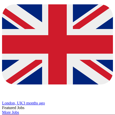
London, UK
3 months ago
Featured Jobs
More Jobs