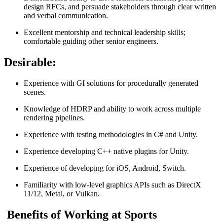
design RFCs, and persuade stakeholders through clear written
and verbal communication.
Excellent mentorship and technical leadership skills;
comfortable guiding other senior engineers.
Desirable:
Experience with GI solutions for procedurally generated
scenes.
Knowledge of HDRP and ability to work across multiple
rendering pipelines.
Experience with testing methodologies in C# and Unity.
Experience developing C++ native plugins for Unity.
Experience of developing for iOS, Android, Switch.
Familiarity with low-level graphics APIs such as DirectX
11/12, Metal, or Vulkan.
Benefits of Working at Sports