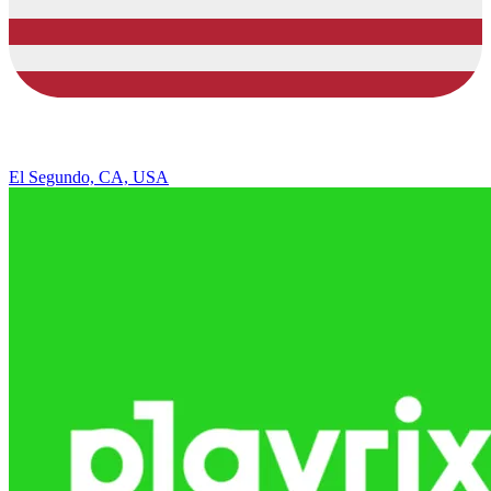
El Segundo, CA, USA