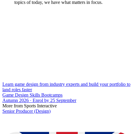
topics of today, we have what matters in focus.
Learn game design from industry experts and build your portfolio to
land roles faster
Game Design Skills Bootcamps
Autumn 2026 · Enrol by 25 September
More from Sports Interactive
Senior Producer (Design)