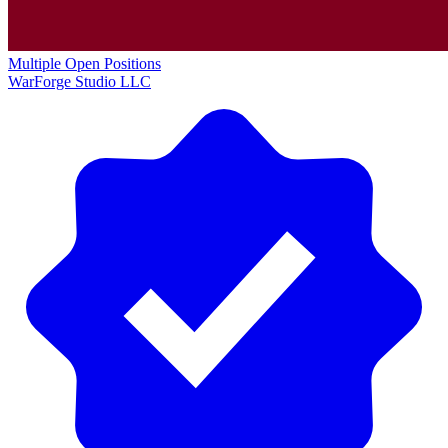
Multiple Open Positions
WarForge Studio LLC