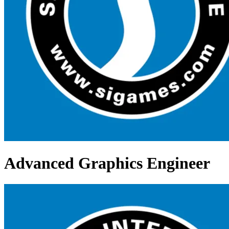
Advanced Graphics Engineer