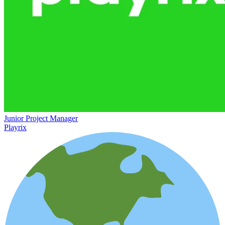
Junior Project Manager
Playrix