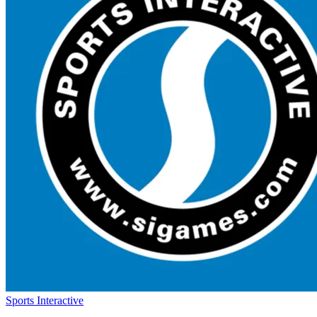
Sports Interactive