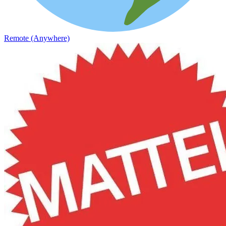
Remote (Anywhere)