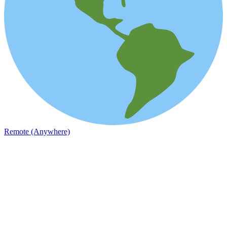
Remote (Anywhere)