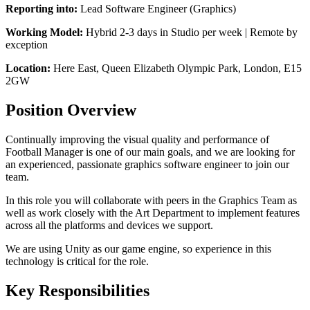
Reporting into:
Lead Software Engineer (Graphics)
Working Model:
Hybrid 2-3 days in Studio per week | Remote by
exception
Location:
Here East, Queen Elizabeth Olympic Park, London, E15
2GW
Position Overview
Continually improving the visual quality and performance of
Football Manager is one of our main goals, and we are looking for
an experienced, passionate graphics software engineer to join our
team.
In this role you will collaborate with peers in the Graphics Team as
well as work closely with the Art Department to implement features
across all the platforms and devices we support.
We are using Unity as our game engine, so experience in this
technology is critical for the role.
Key Responsibilities