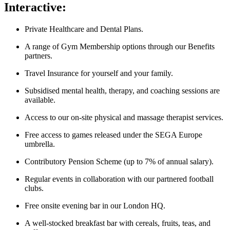
Interactive:
Private Healthcare and Dental Plans.
A range of Gym Membership options through our Benefits
partners.
Travel Insurance for yourself and your family.
Subsidised mental health, therapy, and coaching sessions are
available.
Access to our on-site physical and massage therapist services.
Free access to games released under the SEGA Europe
umbrella.
Contributory Pension Scheme (up to 7% of annual salary).
Regular events in collaboration with our partnered football
clubs.
Free onsite evening bar in our London HQ.
A well-stocked breakfast bar with cereals, fruits, teas, and