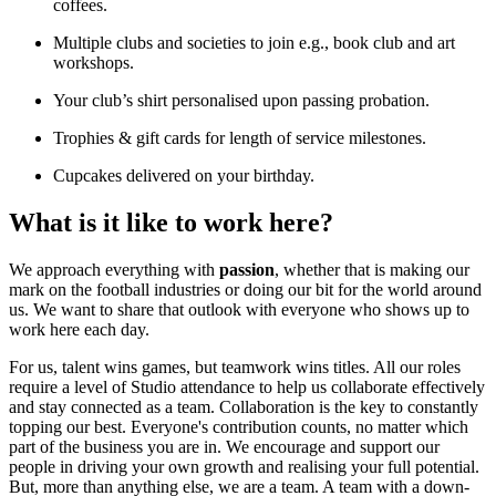
coffees.
Multiple clubs and societies to join e.g., book club and art
workshops.
Your club’s shirt personalised upon passing probation.
Trophies & gift cards for length of service milestones.
Cupcakes delivered on your birthday.
What is it like to work here?
We approach everything with
passion
, whether that is making our
mark on the football industries or doing our bit for the world around
us. We want to share that outlook with everyone who shows up to
work here each day.
For us, talent wins games, but teamwork wins titles. All our roles
require a level of Studio attendance to help us collaborate effectively
and stay connected as a team. Collaboration is the key to constantly
topping our best. Everyone's contribution counts, no matter which
part of the business you are in. We encourage and support our
people in driving your own growth and realising your full potential.
But, more than anything else, we are a team. A team with a down-