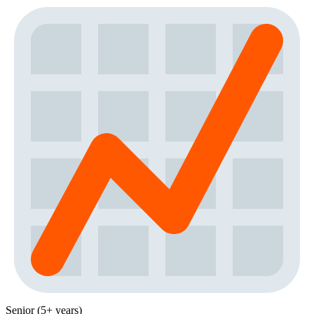
Senior (5+ years)