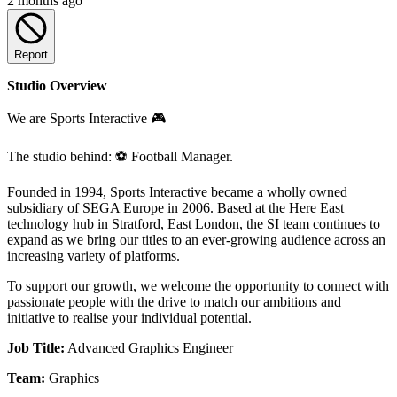
2 months ago
Report
Studio Overview
We are Sports Interactive 🎮
The studio behind: ⚽ Football Manager.
Founded in 1994, Sports Interactive became a wholly owned
subsidiary of SEGA Europe in 2006. Based at the Here East
technology hub in Stratford, East London, the SI team continues to
expand as we bring our titles to an ever-growing audience across an
increasing variety of platforms.
To support our growth, we welcome the opportunity to connect with
passionate people with the drive to match our ambitions and
initiative to realise your individual potential.
Job Title:
Advanced Graphics Engineer
Team:
Graphics