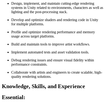
Design, implement, and maintain cutting‑edge rendering
systems in Unity related to environments, characters as well as
lighting and the post-processing stack.
Develop and optimize shaders and rendering code in Unity
for multiple platforms.
Profile and optimize rendering performance and memory
usage across target platforms.
Build and maintain tools to improve artist workflows.
Implement automated tests and asset validation tools.
Debug rendering issues and ensure visual fidelity within
performance constraints.
Collaborate with artists and engineers to create scalable, high-
quality rendering solutions.
Knowledge, Skills, and Experience
Essential: