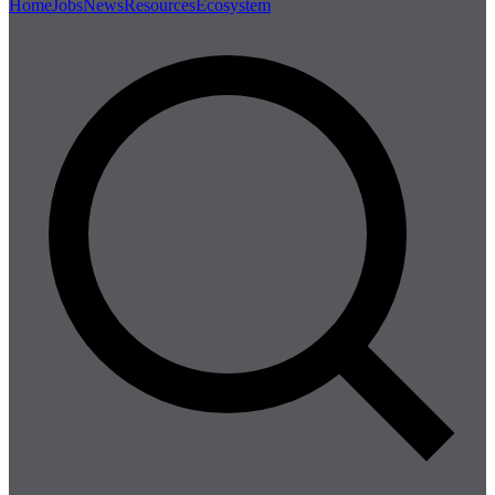
Home
Jobs
News
Resources
Ecosystem