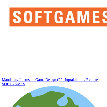
Mandatory Internship Game Design (Pflichtpraktikum / Remote)
SOFTGAMES