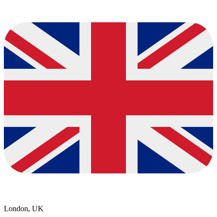
London, UK