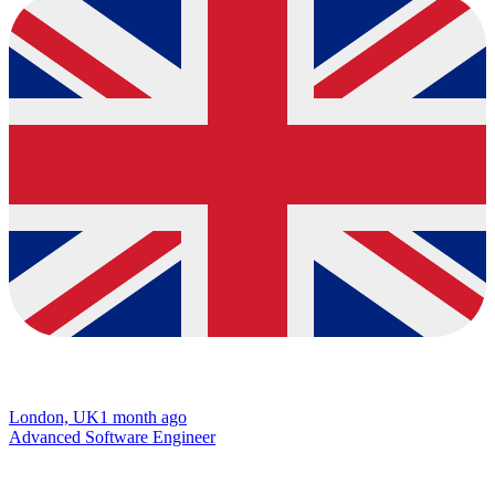
London, UK
1 month ago
Advanced Software Engineer