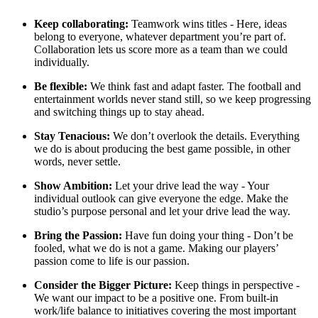
Keep collaborating:
Teamwork wins titles - Here, ideas
belong to everyone, whatever department you’re part of.
Collaboration lets us score more as a team than we could
individually.
Be flexible:
We think fast and adapt faster. The football and
entertainment worlds never stand still, so we keep progressing
and switching things up to stay ahead.
Stay Tenacious:
We don’t overlook the details. Everything
we do is about producing the best game possible, in other
words, never settle.
Show Ambition:
Let your drive lead the way - Your
individual outlook can give everyone the edge. Make the
studio’s purpose personal and let your drive lead the way.
Bring the Passion:
Have fun doing your thing - Don’t be
fooled, what we do is not a game. Making our players’
passion come to life is our passion.
Consider the Bigger Picture:
Keep things in perspective -
We want our impact to be a positive one. From built-in
work/life balance to initiatives covering the most important