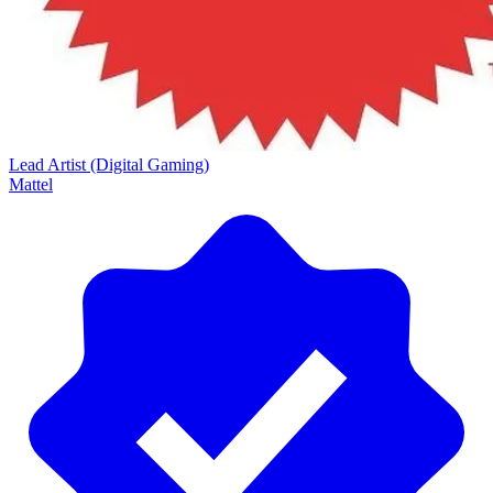
Lead Artist (Digital Gaming)
Mattel