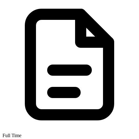
Full Time