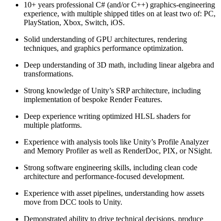
10+ years professional C# (and/or C++) graphics‑engineering
experience, with multiple shipped titles on at least two of: PC,
PlayStation, Xbox, Switch, iOS.
Solid understanding of GPU architectures, rendering
techniques, and graphics performance optimization.
Deep understanding of 3D math, including linear algebra and
transformations.
Strong knowledge of Unity’s SRP architecture, including
implementation of bespoke Render Features.
Deep experience writing optimized HLSL shaders for
multiple platforms.
Experience with analysis tools like Unity’s Profile Analyzer
and Memory Profiler as well as RenderDoc, PIX, or NSight.
Strong software engineering skills, including clean code
architecture and performance-focused development.
Experience with asset pipelines, understanding how assets
move from DCC tools to Unity.
Demonstrated ability to drive technical decisions, produce