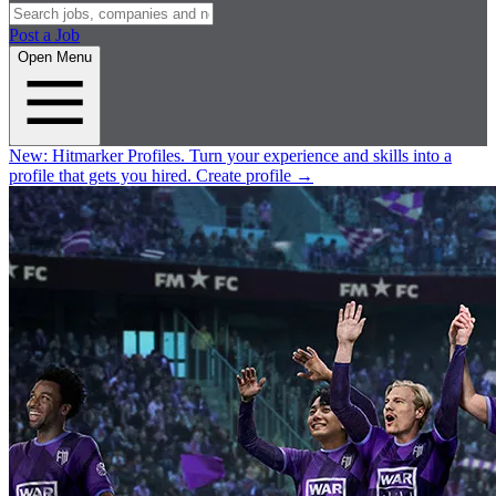
Post a Job
Open Menu
New:
Hitmarker Profiles.
Turn your experience and skills into a
profile that gets you hired.
Create profile
→