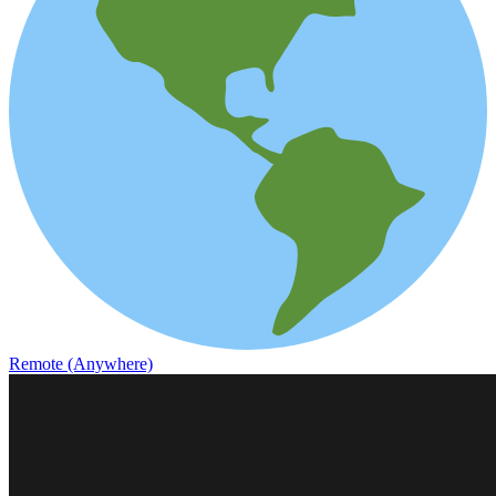
Remote (Anywhere)