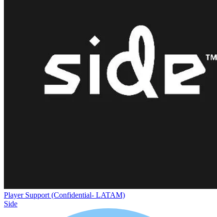
Player Support (Confidential- LATAM)
Side