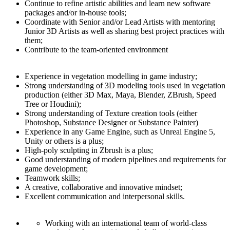
Continue to refine artistic abilities and learn new software
packages and/or in-house tools;
Coordinate with Senior and/or Lead Artists with mentoring
Junior 3D Artists as well as sharing best project practices with
them;
Contribute to the team-oriented environment
Experience in vegetation modelling in game industry;
Strong understanding of 3D modeling tools used in vegetation
production (either 3D Max, Maya, Blender, ZBrush, Speed
Tree or Houdini);
Strong understanding of Texture creation tools (either
Photoshop, Substance Designer or Substance Painter)
Experience in any Game Engine, such as Unreal Engine 5,
Unity or others is a plus;
High-poly sculpting in Zbrush is a plus;
Good understanding of modern pipelines and requirements for
game development;
Teamwork skills;
A creative, collaborative and innovative mindset;
Excellent communication and interpersonal skills.
Working with an international team of world-class