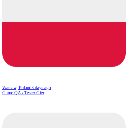
Warsaw, Poland
3 days ago
Game QA / Tester Gier