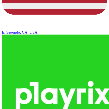
El Segundo, CA, USA