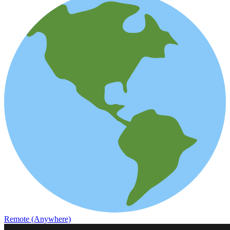
Remote (Anywhere)