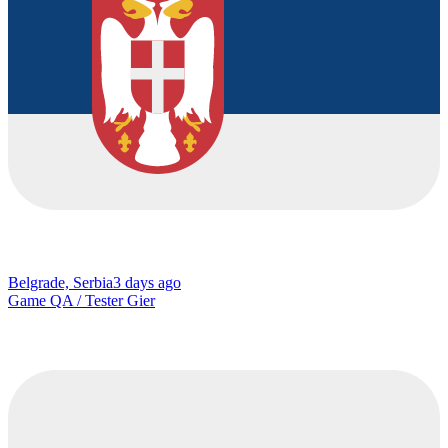
Belgrade, Serbia
3 days ago
Game QA / Tester Gier