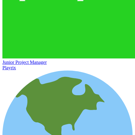
Junior Project Manager
Playrix