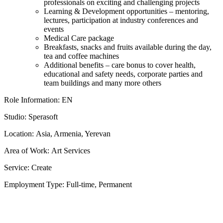
professionals on exciting and challenging projects
Learning & Development opportunities – mentoring,
lectures, participation at industry conferences and
events
Medical Care package
Breakfasts, snacks and fruits available during the day,
tea and coffee machines
Additional benefits – care bonus to cover health,
educational and safety needs, corporate parties and
team buildings and many more others
Role Information: EN
Studio: Sperasoft
Location: Asia, Armenia, Yerevan
Area of Work: Art Services
Service: Create
Employment Type: Full-time, Permanent