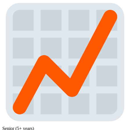
Senior (5+ years)