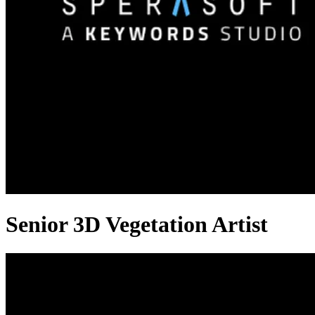
Senior 3D Vegetation Artist