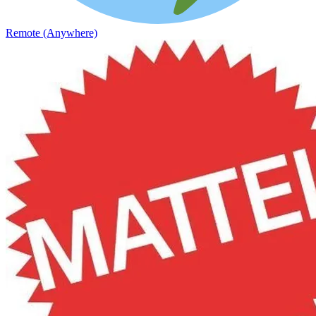
Remote (Anywhere)