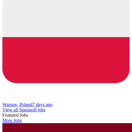
Warsaw, Poland
7 days ago
View all Sperasoft jobs
Featured Jobs
More Jobs