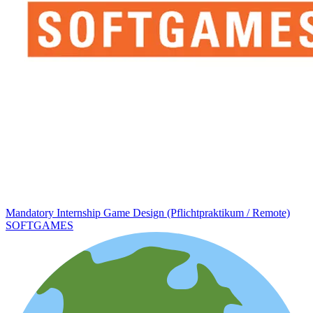
Mandatory Internship Game Design (Pflichtpraktikum / Remote)
SOFTGAMES