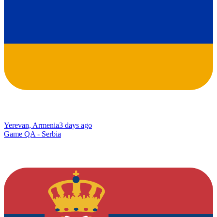
Yerevan, Armenia
3 days ago
Game QA - Serbia