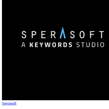
Sperasoft