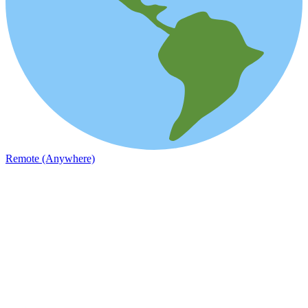
Remote (Anywhere)