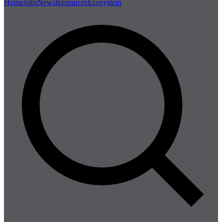
Home
Jobs
News
Resources
Ecosystem