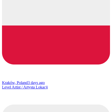
Kraków, Poland
3 days ago
Level Artist / Artysta Lokacji