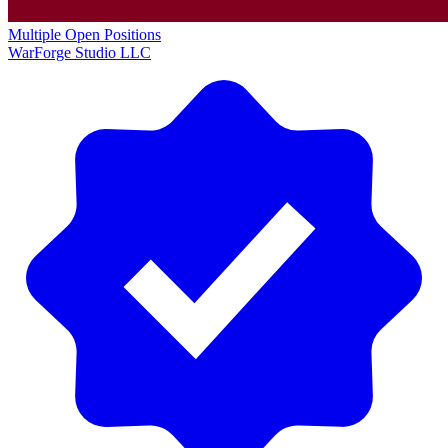
Multiple Open Positions
WarForge Studio LLC