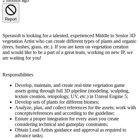
2 months ago
Report
Sperasoft is looking for a talented, experienced Middle to Senior 3D
vegetation Artist who can create different types of plants and organic
(trees, bushes, grass, etc.). If you are keen on vegetation creation
and would like to be a part of a great team, working on new IP, we
are waiting for you!
Responsibilities
Develop, maintain, and create real-time vegetation game
assets going through full 3D pipeline (modeling, sculpting,
texture creation, retopology, UV, etc.) in Unreal Engine 5;
Develop sets of plants for different biomes;
Analyze, plan, and collect references for the assets; work with
concepts/references and according to the guideline;
Ensure a proper integration for every asset you create
considering technical and gameplay constraints;
Obtain Lead Artists guidance and approval as required to
advance tasks;