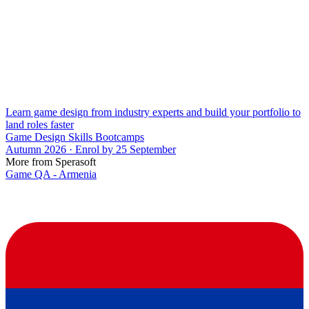
Learn game design from industry experts and build your portfolio to
land roles faster
Game Design Skills Bootcamps
Autumn 2026 · Enrol by 25 September
More from Sperasoft
Game QA - Armenia