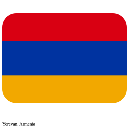
Yerevan, Armenia