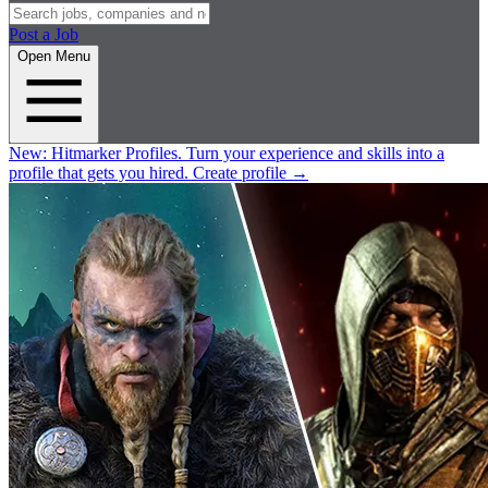
Post a Job
Open Menu
New:
Hitmarker Profiles.
Turn your experience and skills into a
profile that gets you hired.
Create profile
→