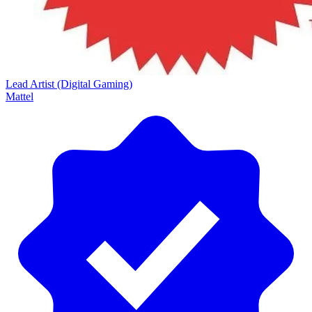
Lead Artist (Digital Gaming)
Mattel