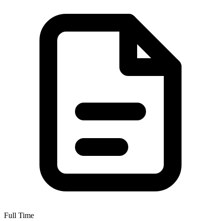
Full Time