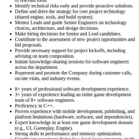
of relevant tools.
Identify technical risks early and provide proactive solutions.
Define and drive the strategy for core project technology
(shared engine, tools, and build system).
Mentor Leads and guide Senior Engineers on technology
choices, architecture, and design decisions.
Make hiring decisions for Senior and Lead candidates.
Contribute to the assessment of new project opportunities and
bid proposals.
Provide necessary support for project kickoffs, including
advising on team composition.
Initiate knowledge-sharing sessions for software engineers
across the department.
Represent and promote the Company during customer calls,
on-site visits, and industry events.
8+ years of professional software development experience.
3+ years of experience leading an entire game development
team of 8+ software engineers.
Proficiency in C++.
Proven experience with mobile development, publishing, and
platform limitations (hardware, software, and dependencies).
Expert knowledge in at least one game development domain
(e.g., UI, Gameplay, Engine).
Strong skills in performance and memory optimization.