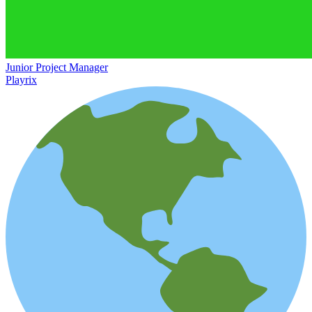
Junior Project Manager
Playrix