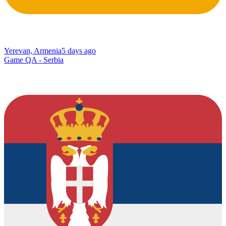
Yerevan, Armenia
5 days ago
Game QA - Serbia