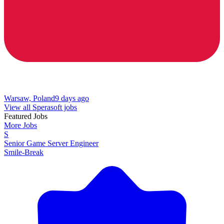
Warsaw, Poland
9 days ago
View all Sperasoft jobs
Featured Jobs
More Jobs
S
Senior Game Server Engineer
Smile-Break