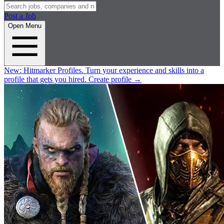
Post a Job
Open Menu
New:
Hitmarker Profiles.
Turn your experience and skills into a
profile that gets you hired.
Create profile
→