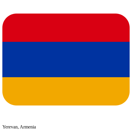
Yerevan, Armenia