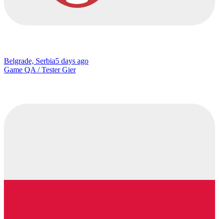
Belgrade, Serbia
5 days ago
Game QA / Tester Gier