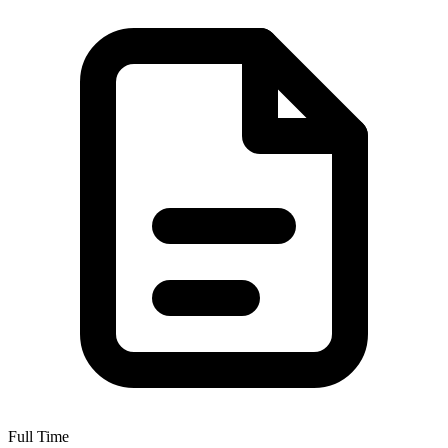
Full Time