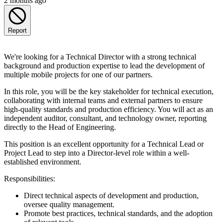
2 months ago
Report
We're looking for a Technical Director with a strong technical
background and production expertise to lead the development of
multiple mobile projects for one of our partners.
In this role, you will be the key stakeholder for technical execution,
collaborating with internal teams and external partners to ensure
high-quality standards and production efficiency. You will act as an
independent auditor, consultant, and technology owner, reporting
directly to the Head of Engineering.
This position is an excellent opportunity for a Technical Lead or
Project Lead to step into a Director-level role within a well-
established environment.
Responsibilities:
Direct technical aspects of development and production,
oversee quality management.
Promote best practices, technical standards, and the adoption