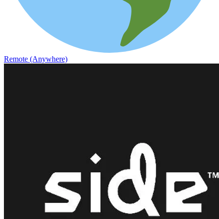
Remote (Anywhere)