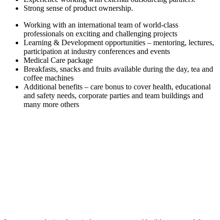
Strong sense of product ownership.
Working with an international team of world-class
professionals on exciting and challenging projects
Learning & Development opportunities – mentoring, lectures,
participation at industry conferences and events
Medical Care package
Breakfasts, snacks and fruits available during the day, tea and
coffee machines
Additional benefits – care bonus to cover health, educational
and safety needs, corporate parties and team buildings and
many more others