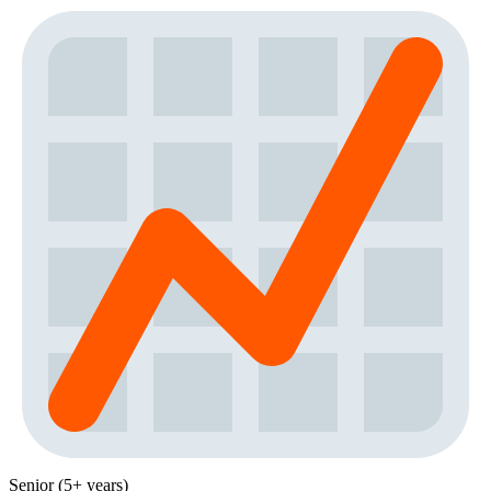
Senior (5+ years)