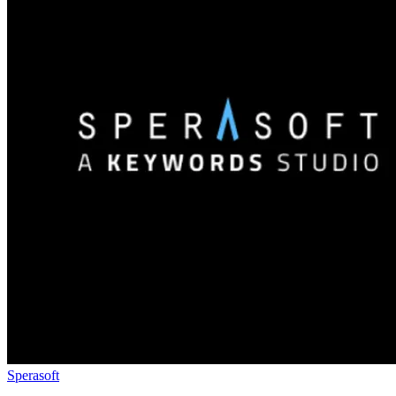
Sperasoft