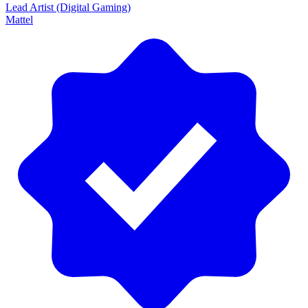
Lead Artist (Digital Gaming)
Mattel