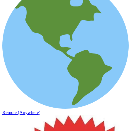
Remote (Anywhere)