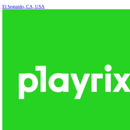
El Segundo, CA, USA