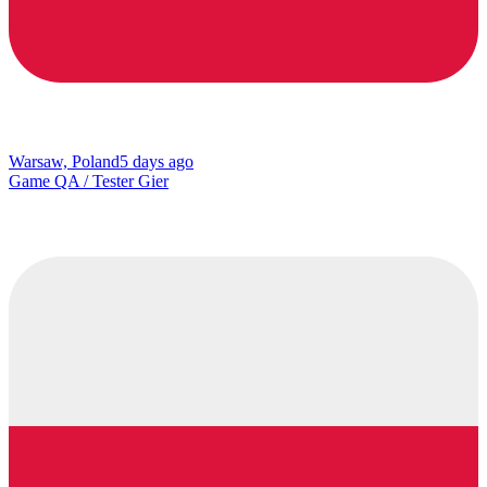
Warsaw, Poland
5 days ago
Game QA / Tester Gier