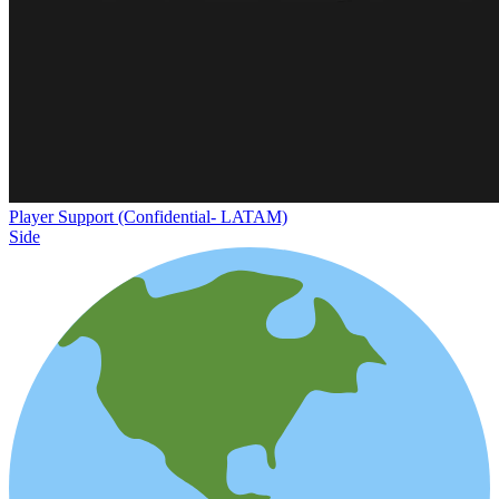
Player Support (Confidential- LATAM)
Side