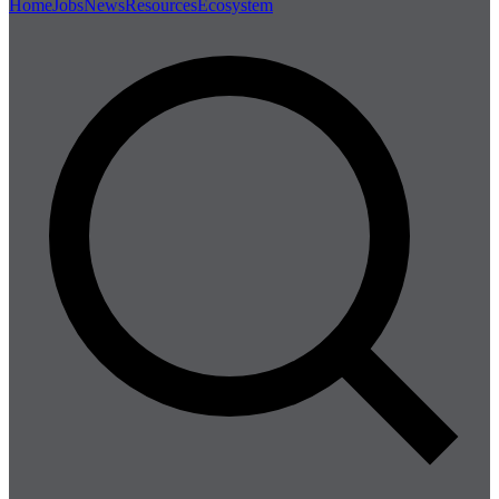
Home
Jobs
News
Resources
Ecosystem