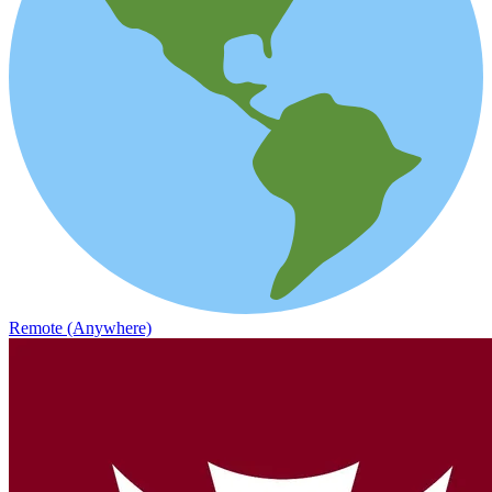
Remote (Anywhere)