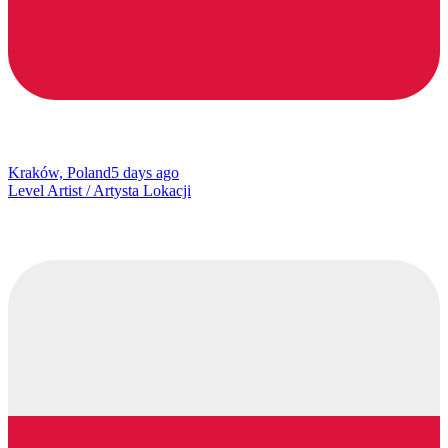
Kraków, Poland
5 days ago
Level Artist / Artysta Lokacji