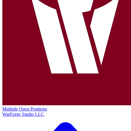
Multiple Open Positions
WarForge Studio LLC