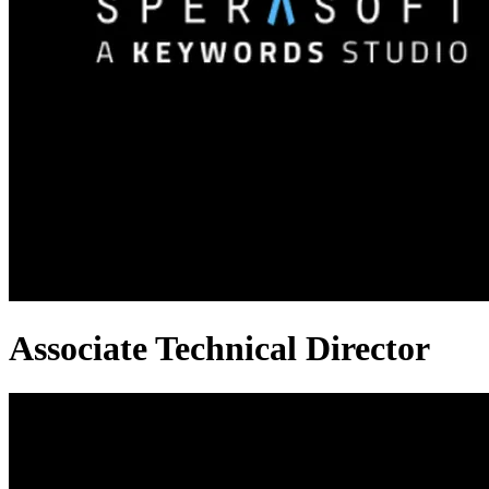
Associate Technical Director