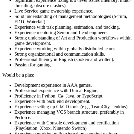
Significant experience fixing low-level issues (memory, multi-
threading, obscure crashes).
Live Service game ownership experience.
Solid understanding of management methodologies (Scrum,
FDD, Waterfall).
Experience with task planning, estimation, and tracking.
Experience mentoring Senior and Lead engineers.
Strong understanding of Art and Production workflows within
game development.
Experience working within globally distributed teams.
Strong organizational and communication skills.
Professional fluency in English (spoken and written).
Passion for gaming.
Would be a plus:
Development experience in AAA games.
Professional experience with Unreal Engine.
Proficiency in Python, C#, Java, or TypeScript.
Experience with back-end development.
Experience setting up CI/CD tools (e.g., TeamCity, Jenkins).
Experience managing VCS branch structure, preferably in
Perforce.
Experience with Console development and certification
(PlayStation, Xbox, Nintendo Switch).
Experience working with external outsourcing partners.