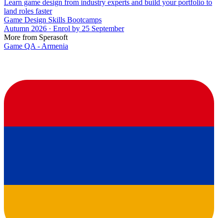
Learn game design from industry experts and build your portfolio to
land roles faster
Game Design Skills Bootcamps
Autumn 2026 · Enrol by 25 September
More from Sperasoft
Game QA - Armenia