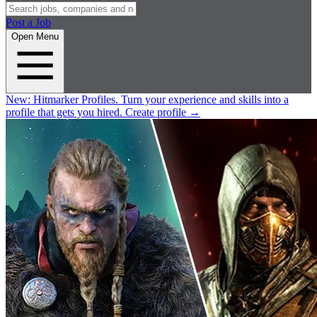
Post a Job
Open Menu
New:
Hitmarker Profiles.
Turn your experience and skills into a
profile that gets you hired.
Create profile
→