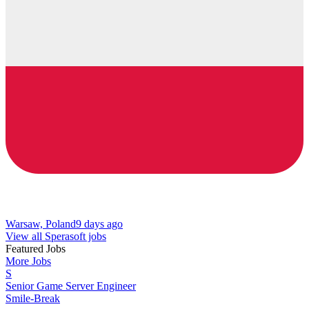
Warsaw, Poland
9 days ago
View all Sperasoft jobs
Featured Jobs
More Jobs
S
Senior Game Server Engineer
Smile-Break