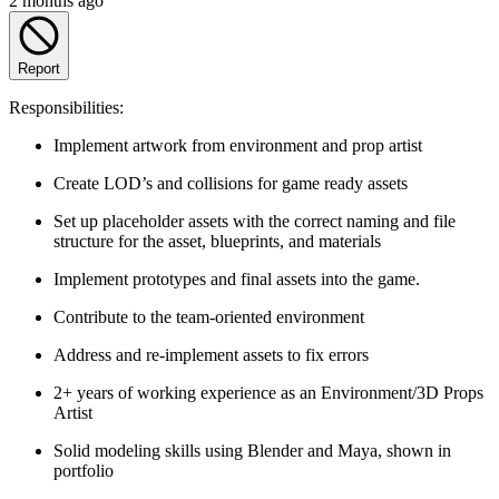
2 months ago
Report
Responsibilities:
Implement artwork from environment and prop artist
Create LOD’s and collisions for game ready assets
Set up placeholder assets with the correct naming and file
structure for the asset, blueprints, and materials
Implement prototypes and final assets into the game.
Contribute to the team-oriented environment
Address and re-implement assets to fix errors
2+ years of working experience as an Environment/3D Props
Artist
Solid modeling skills using Blender and Maya, shown in
portfolio