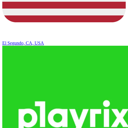
El Segundo, CA, USA