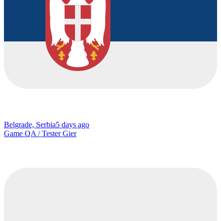
Belgrade, Serbia
5 days ago
Game QA / Tester Gier