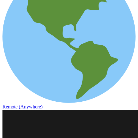
Remote (Anywhere)