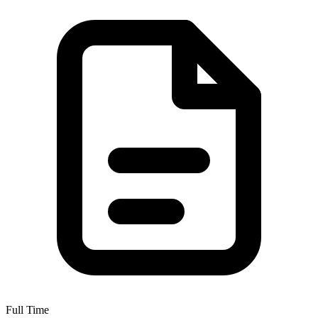
Full Time