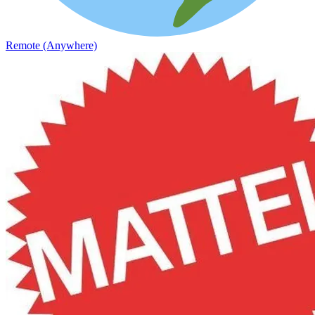
Remote (Anywhere)