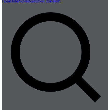
Home
Jobs
News
Resources
Ecosystem