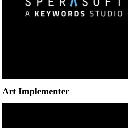
Art Implementer