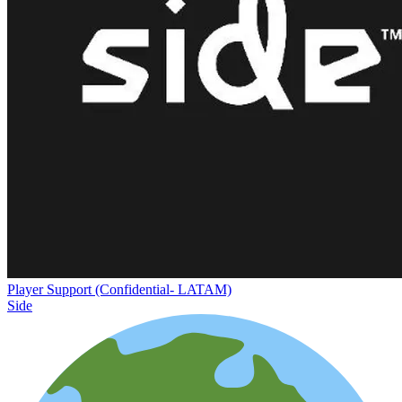
Player Support (Confidential- LATAM)
Side