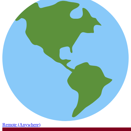
Remote (Anywhere)