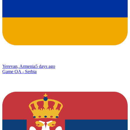
Yerevan, Armenia
5 days ago
Game QA - Serbia