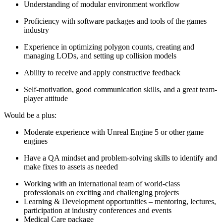
Understanding of modular environment workflow
Proficiency with software packages and tools of the games
industry
Experience in optimizing polygon counts, creating and
managing LODs, and setting up collision models
Ability to receive and apply constructive feedback
Self-motivation, good communication skills, and a great team-
player attitude
Would be a plus:
Moderate experience with Unreal Engine 5 or other game
engines
Have a QA mindset and problem-solving skills to identify and
make fixes to assets as needed
Working with an international team of world-class
professionals on exciting and challenging projects
Learning & Development opportunities – mentoring, lectures,
participation at industry conferences and events
Medical Care package