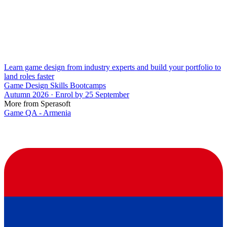
Learn game design from industry experts and build your portfolio to
land roles faster
Game Design Skills Bootcamps
Autumn 2026 · Enrol by 25 September
More from Sperasoft
Game QA - Armenia