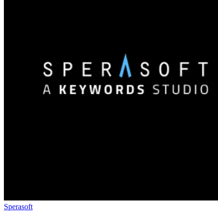
Sperasoft