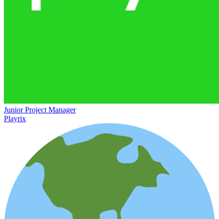
Junior Project Manager
Playrix