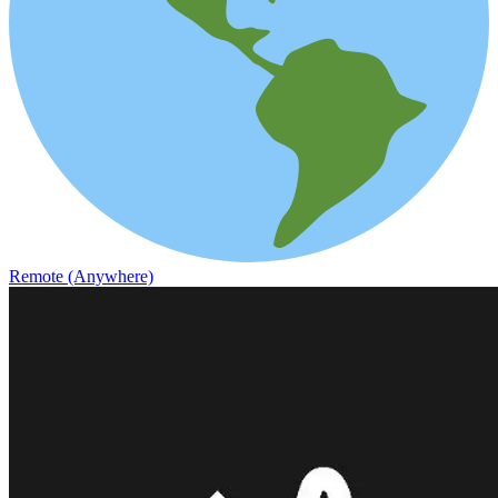
Remote (Anywhere)