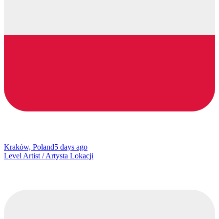
Kraków, Poland
5 days ago
Level Artist / Artysta Lokacji