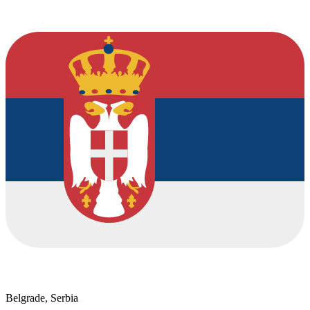
Belgrade, Serbia