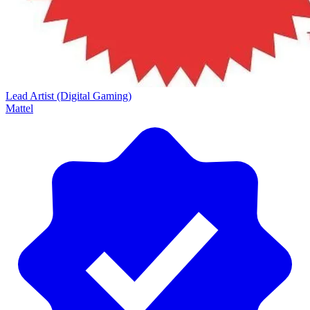
Lead Artist (Digital Gaming)
Mattel