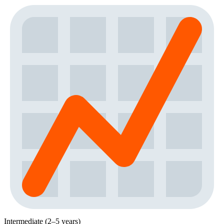
Intermediate (2–5 years)