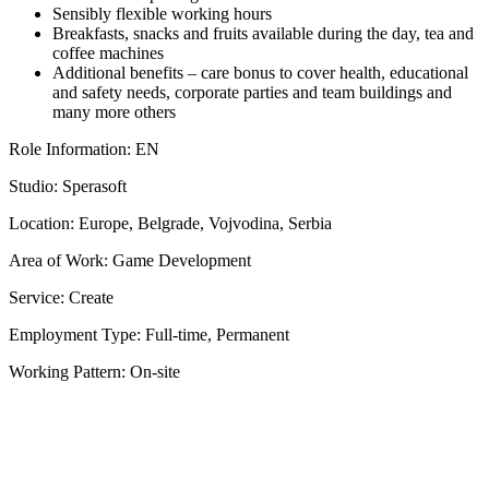
Sensibly flexible working hours
Breakfasts, snacks and fruits available during the day, tea and
coffee machines
Additional benefits – care bonus to cover health, educational
and safety needs, corporate parties and team buildings and
many more others
Role Information: EN
Studio: Sperasoft
Location: Europe, Belgrade, Vojvodina, Serbia
Area of Work: Game Development
Service: Create
Employment Type: Full-time, Permanent
Working Pattern: On-site