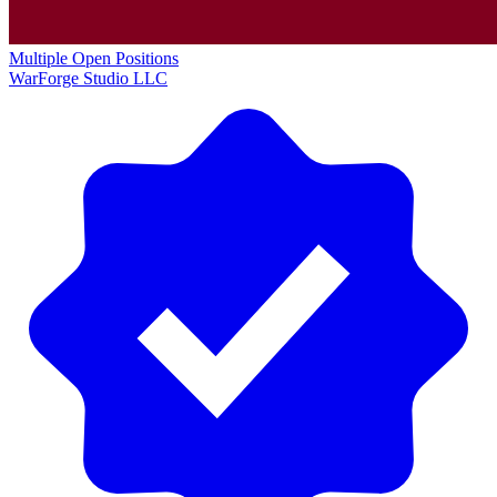
Multiple Open Positions
WarForge Studio LLC