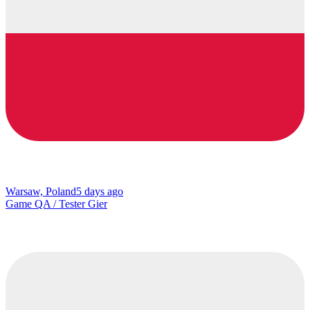
Warsaw, Poland
5 days ago
Game QA / Tester Gier