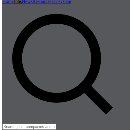
Home
Jobs
News
Resources
Ecosystem