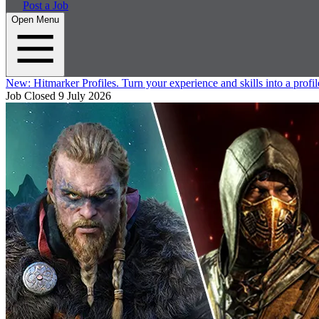
Post a Job
Open Menu
New:
Hitmarker Profiles.
Turn your experience and skills into a profil
Job Closed
9 July 2026