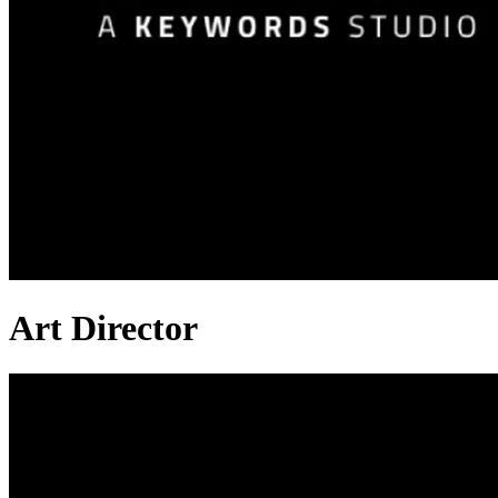
Art Director