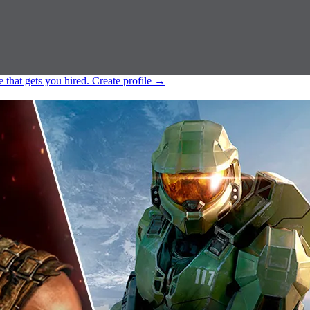
e that gets you hired.
Create profile
→