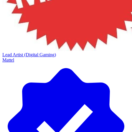
Lead Artist (Digital Gaming)
Mattel