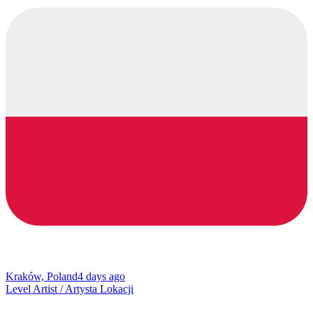
Kraków, Poland
4 days ago
Level Artist / Artysta Lokacji