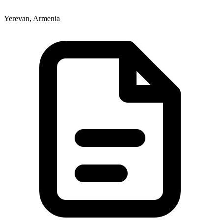
Yerevan, Armenia