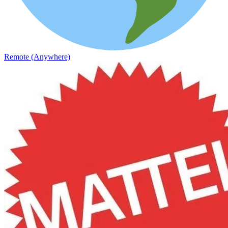
Remote (Anywhere)