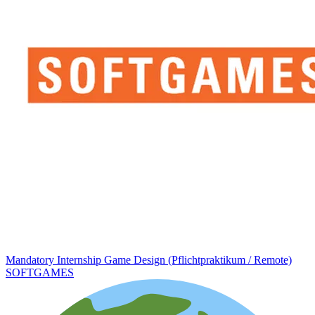
Mandatory Internship Game Design (Pflichtpraktikum / Remote)
SOFTGAMES