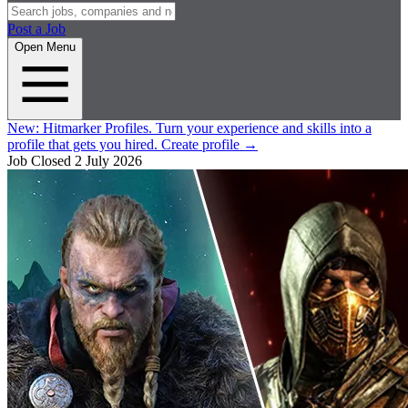
Post a Job
Open Menu
New:
Hitmarker Profiles.
Turn your experience and skills into a
profile that gets you hired.
Create profile
→
Job Closed
2 July 2026