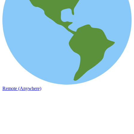
Remote (Anywhere)