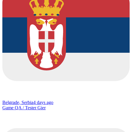
Belgrade, Serbia
4 days ago
Game QA / Tester Gier