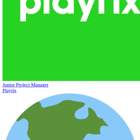
Junior Project Manager
Playrix