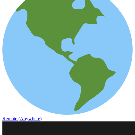
Remote (Anywhere)