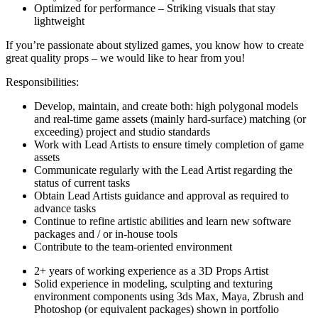
Optimized for performance – Striking visuals that stay
lightweight
If you’re passionate about stylized games, you know how to create
great quality props – we would like to hear from you!
Responsibilities:
Develop, maintain, and create both: high polygonal models
and real-time game assets (mainly hard-surface) matching (or
exceeding) project and studio standards
Work with Lead Artists to ensure timely completion of game
assets
Communicate regularly with the Lead Artist regarding the
status of current tasks
Obtain Lead Artists guidance and approval as required to
advance tasks
Continue to refine artistic abilities and learn new software
packages and / or in-house tools
Contribute to the team-oriented environment
2+ years of working experience as a 3D Props Artist
Solid experience in modeling, sculpting and texturing
environment components using 3ds Max, Maya, Zbrush and
Photoshop (or equivalent packages) shown in portfolio