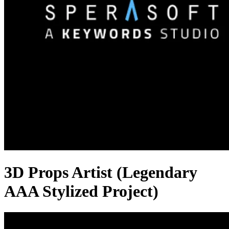
3D Props Artist (Legendary
AAA Stylized Project)