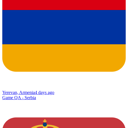
Yerevan, Armenia
4 days ago
Game QA - Serbia