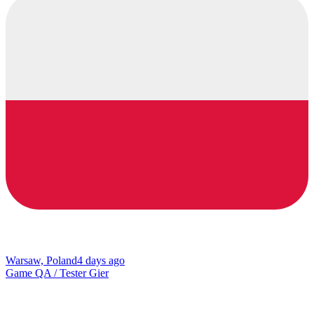
Warsaw, Poland
4 days ago
Game QA / Tester Gier