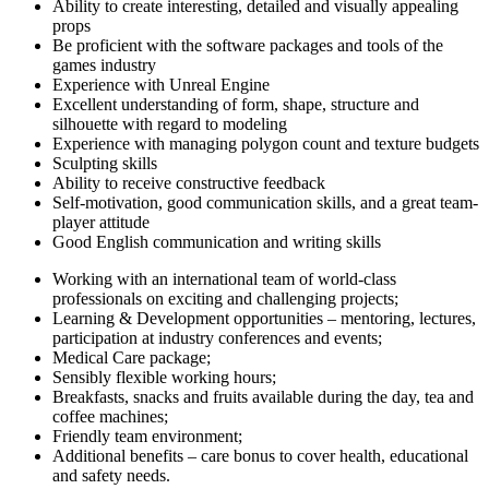
Ability to create interesting, detailed and visually appealing
props
Be proficient with the software packages and tools of the
games industry
Experience with Unreal Engine
Excellent understanding of form, shape, structure and
silhouette with regard to modeling
Experience with managing polygon count and texture budgets
Sculpting skills
Ability to receive constructive feedback
Self-motivation, good communication skills, and a great team-
player attitude
Good English communication and writing skills
Working with an international team of world-class
professionals on exciting and challenging projects;
Learning & Development opportunities – mentoring, lectures,
participation at industry conferences and events;
Medical Care package;
Sensibly flexible working hours;
Breakfasts, snacks and fruits available during the day, tea and
coffee machines;
Friendly team environment;
Additional benefits – care bonus to cover health, educational
and safety needs.