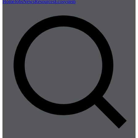
Home
Jobs
News
Resources
Ecosystem