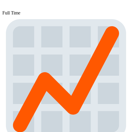
Full Time