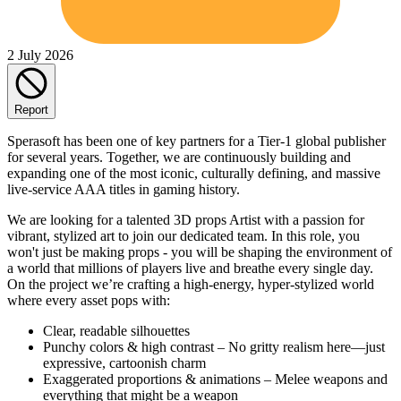
2 July 2026
Report
Sperasoft has been one of key partners for a Tier-1 global publisher
for several years. Together, we are continuously building and
expanding one of the most iconic, culturally defining, and massive
live-service AAA titles in gaming history.
We are looking for a talented 3D props Artist with a passion for
vibrant, stylized art to join our dedicated team. In this role, you
won't just be making props - you will be shaping the environment of
a world that millions of players live and breathe every single day.
On the project we’re crafting a high-energy, hyper-stylized world
where every asset pops with:
Clear, readable silhouettes
Punchy colors & high contrast – No gritty realism here—just
expressive, cartoonish charm
Exaggerated proportions & animations – Melee weapons and
everything that might be a weapon