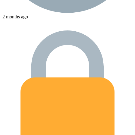
2 months ago