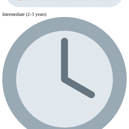
Intermediate (2–5 years)