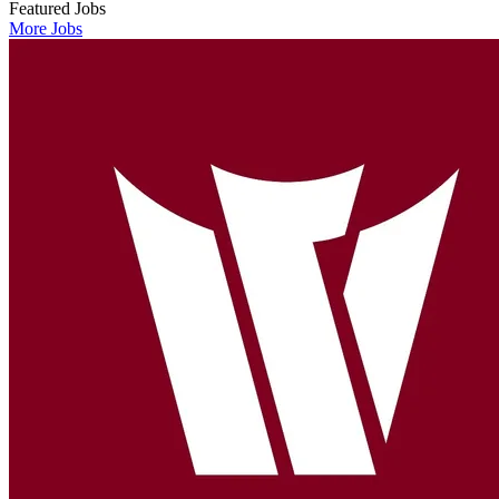
Featured Jobs
More Jobs