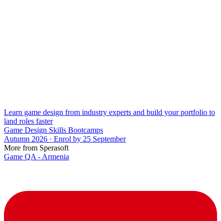
Learn game design from industry experts and build your portfolio to
land roles faster
Game Design Skills Bootcamps
Autumn 2026 · Enrol by 25 September
More from Sperasoft
Game QA - Armenia