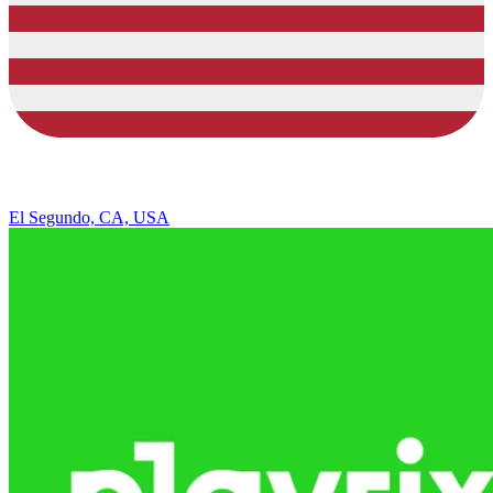
El Segundo, CA, USA