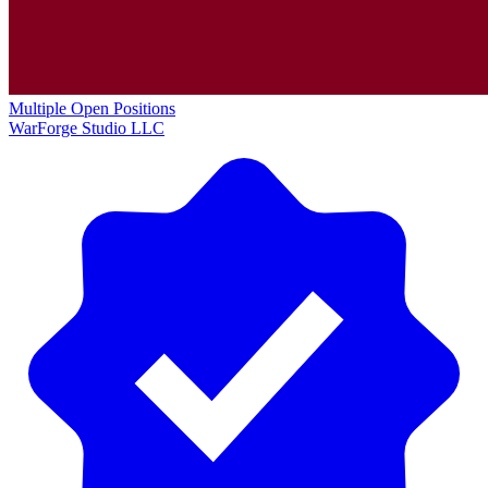
Multiple Open Positions
WarForge Studio LLC