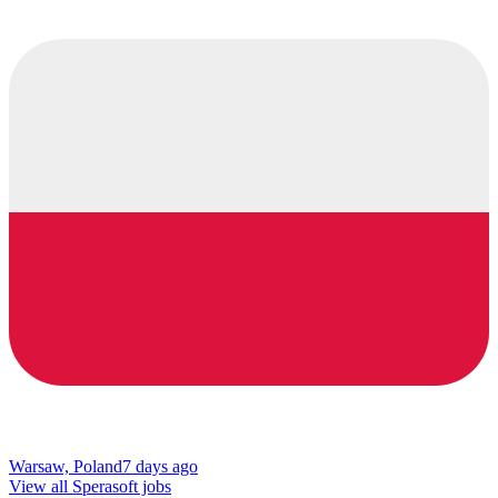
Warsaw, Poland
7 days ago
View all Sperasoft jobs