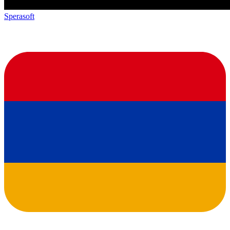
Sperasoft