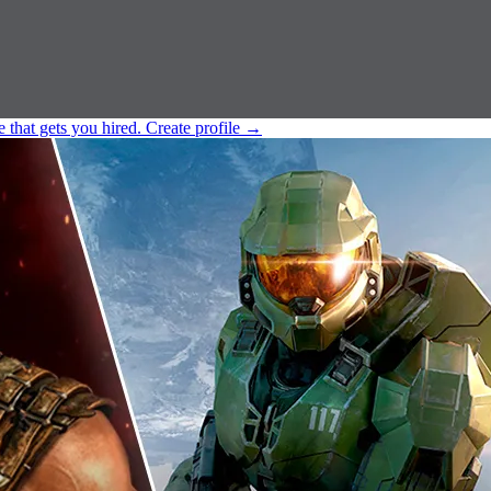
e that gets you hired.
Create profile
→