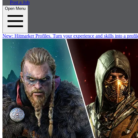
Post a Job
Open Menu
New:
Hitmarker Profiles.
Turn your experience and skills into a profil