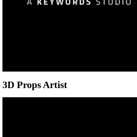
3D Props Artist