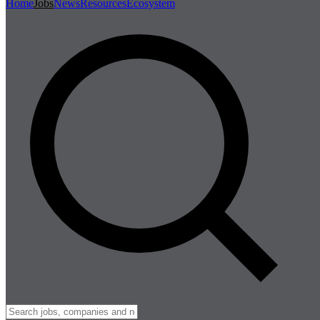
Home
Jobs
News
Resources
Ecosystem