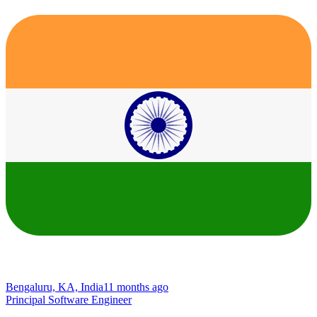
Bengaluru, KA, India
11 months ago
Principal Software Engineer