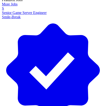
More Jobs
S
Senior Game Server Engineer
Smile-Break