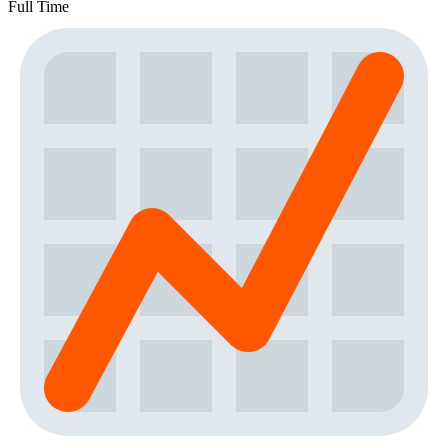
Full Time