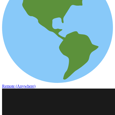
Remote (Anywhere)