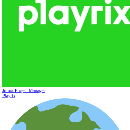
Junior Project Manager
Playrix