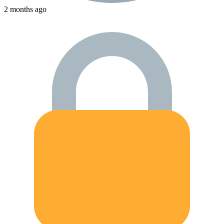
2 months ago