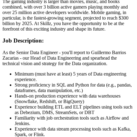
The gaming industry is larger than movies, music, and books
combined, with over 3 billion active gamers playing monthly and
over 25 million active developers worldwide. Mobile gaming, in
particular, is the fastest-growing segment, projected to reach $300
billion by 2025. At Skillz, you have the opportunity to be at the
forefront of this exciting industry and shape its future.
Job Description:
As the Senior Data Engineer - you'll report to Guillermo Barrios
Zacarias - our Head of Data Engineering and spearhead the
technical vision and strategy for the Data organization.
Minimum (must have at least) 5 years of Data engineering
experience.
Strong proficiency in SQL and Python for data (e.g., pandas,
dataframes, data manipulation, etc.)
Hands-on production experience with data warehouses
(Snowflake, Redshift, or BigQuery)
Experience building ETL and ELT pipelines using tools such
as Debezium, DMS, StreamSets, or DBT
Familiarity with job orchestration tools such as Airflow and
Jenkins.
Experience with data stream processing tools such as Kafka,
Spark, or Flink.