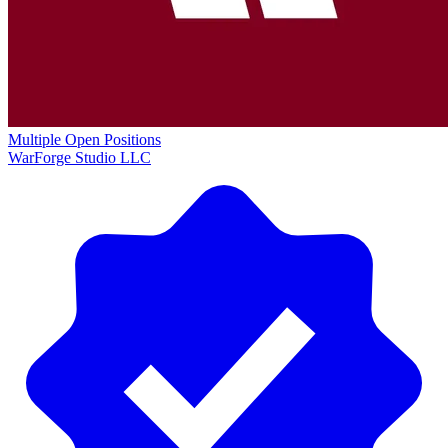
Multiple Open Positions
WarForge Studio LLC