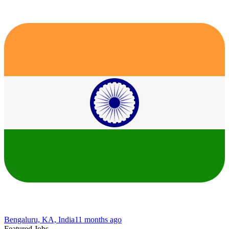
Bengaluru, KA, India
11 months ago
Featured Jobs