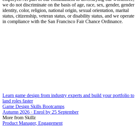
we do not discriminate on the basis of age, race, sex, gender, gender
identity, color, religion, national origin, sexual orientation, marital
status, citizenship, veteran status, or disability status, and we operate
in compliance with the San Francisco Fair Chance Ordinance
.
Learn game design from industry experts and build your portfolio to
land roles faster
Game Design Skills Bootcamps
Autumn 2026 · Enrol by 25 September
More from Skillz
Product Manager, Engagement