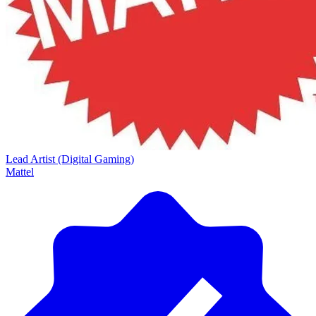
Lead Artist (Digital Gaming)
Mattel