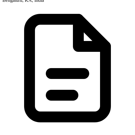
Bengaluru, KA, India