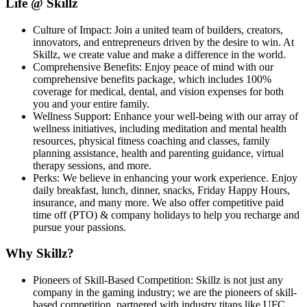
Life @ Skillz
Culture of Impact: Join a united team of builders, creators,
innovators, and entrepreneurs driven by the desire to win. At
Skillz, we create value and make a difference in the world.
Comprehensive Benefits: Enjoy peace of mind with our
comprehensive benefits package, which includes 100%
coverage for medical, dental, and vision expenses for both
you and your entire family.
Wellness Support: Enhance your well-being with our array of
wellness initiatives, including meditation and mental health
resources, physical fitness coaching and classes, family
planning assistance, health and parenting guidance, virtual
therapy sessions, and more.
Perks: We believe in enhancing your work experience. Enjoy
daily breakfast, lunch, dinner, snacks, Friday Happy Hours,
insurance, and many more. We also offer competitive paid
time off (PTO) & company holidays to help you recharge and
pursue your passions.
Why Skillz?
Pioneers of Skill-Based Competition: Skillz is not just any
company in the gaming industry; we are the pioneers of skill-
based competition, partnered with industry titans like UFC,