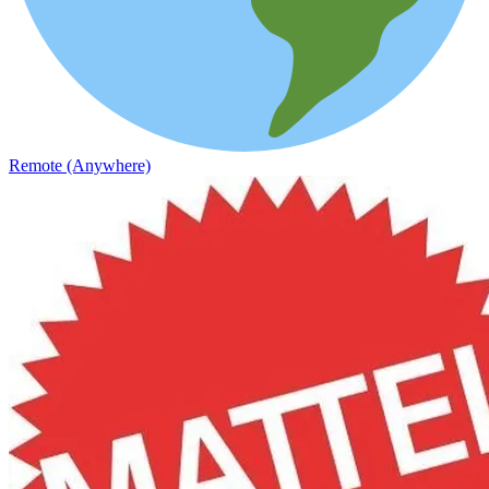
Remote (Anywhere)