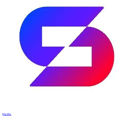
Skillz