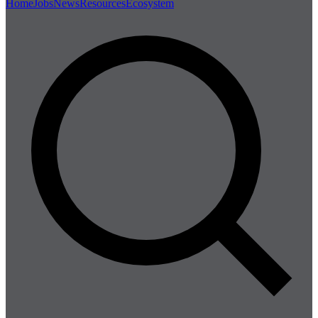
Home
Jobs
News
Resources
Ecosystem