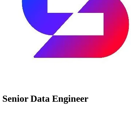
Senior Data Engineer