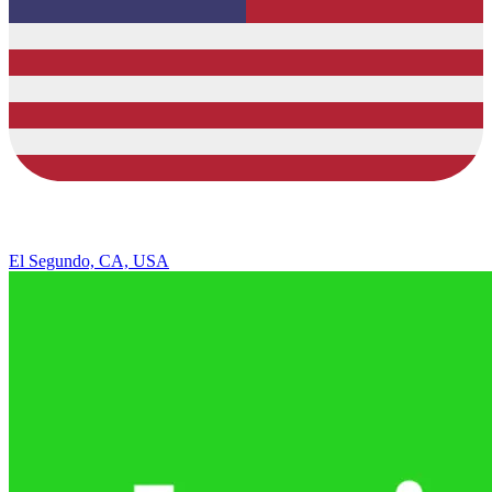
El Segundo, CA, USA