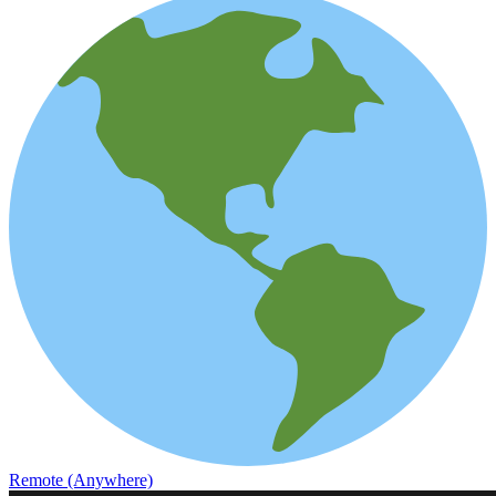
Remote (Anywhere)