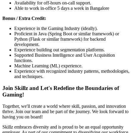
Availability for off-hours on-call support.
Able to work in-office 5 days a week in Bangalore
Bonus / Extra Credit:
Experience in the Gaming Industry (ideally).
Proficient in Java (Spring Boot or similar framework) or
Python (Flask or similar framework) for backend
development.
Experience building out segmentation platforms.
Supported Business Intelligence and User Acquisition
functions.
Machine Learning (ML) experience.
Experience with recognized industry patterns, methodologies,
and techniques.
Join Skillz and Let's Redefine the Boundaries of
Gaming!
Together, we'll create a world where skill, passion, and innovation
thrive. Join our team and be part of the journey. We look forward to
having you on board!
Skillz embraces diversity and is proud to be an equal opportunity
employer. As part of our commitment to diversifying our workforce,