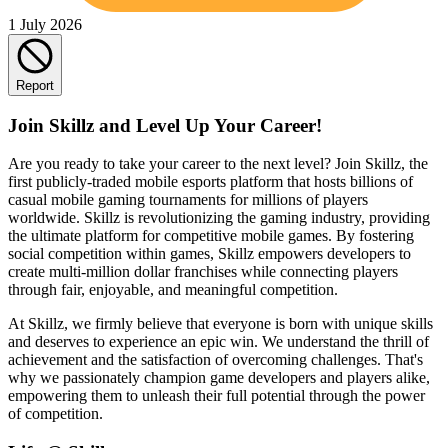
1 July 2026
Report
Join Skillz and Level Up Your Career!
Are you ready to take your career to the next level? Join Skillz, the
first publicly-traded mobile esports platform that hosts billions of
casual mobile gaming tournaments for millions of players
worldwide. Skillz is revolutionizing the gaming industry, providing
the ultimate platform for competitive mobile games. By fostering
social competition within games, Skillz empowers developers to
create multi-million dollar franchises while connecting players
through fair, enjoyable, and meaningful competition.
At Skillz, we firmly believe that everyone is born with unique skills
and deserves to experience an epic win. We understand the thrill of
achievement and the satisfaction of overcoming challenges. That's
why we passionately champion game developers and players alike,
empowering them to unleash their full potential through the power
of competition.