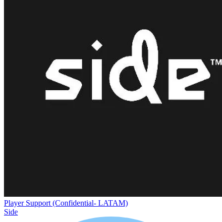
Player Support (Confidential- LATAM)
Side