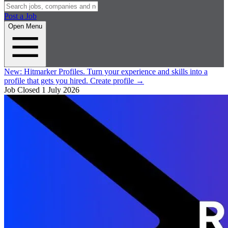
Post a Job
Open Menu
New:
Hitmarker Profiles.
Turn your experience and skills into a
profile that gets you hired.
Create profile
→
Job Closed
1 July 2026