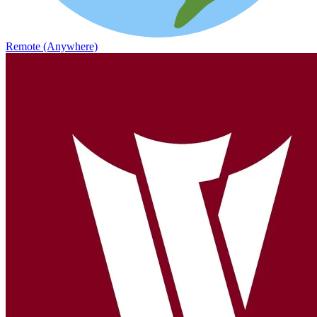
Remote (Anywhere)