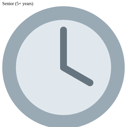
Senior (5+ years)