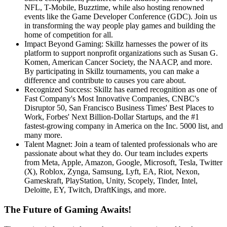
NFL, T-Mobile, Buzztime, while also hosting renowned
events like the Game Developer Conference (GDC). Join us
in transforming the way people play games and building the
home of competition for all.
Impact Beyond Gaming: Skillz harnesses the power of its
platform to support nonprofit organizations such as Susan G.
Komen, American Cancer Society, the NAACP, and more.
By participating in Skillz tournaments, you can make a
difference and contribute to causes you care about.
Recognized Success: Skillz has earned recognition as one of
Fast Company's Most Innovative Companies, CNBC's
Disruptor 50, San Francisco Business Times' Best Places to
Work, Forbes' Next Billion-Dollar Startups, and the #1
fastest-growing company in America on the Inc. 5000 list, and
many more.
Talent Magnet: Join a team of talented professionals who are
passionate about what they do. Our team includes experts
from Meta, Apple, Amazon, Google, Microsoft, Tesla, Twitter
(X), Roblox, Zynga, Samsung, Lyft, EA, Riot, Nexon,
Gameskraft, PlayStation, Unity, Scopely, Tinder, Intel,
Deloitte, EY, Twitch, DraftKings, and more.
The Future of Gaming Awaits!