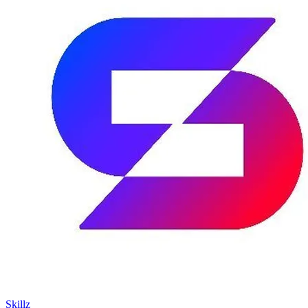
Skillz