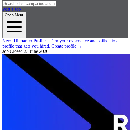
Post a Job
Open Menu
New:
Hitmarker Profiles.
Turn your experience and skills into a
profile that gets you hired.
Create profile
→
Job Closed
23 June 2026