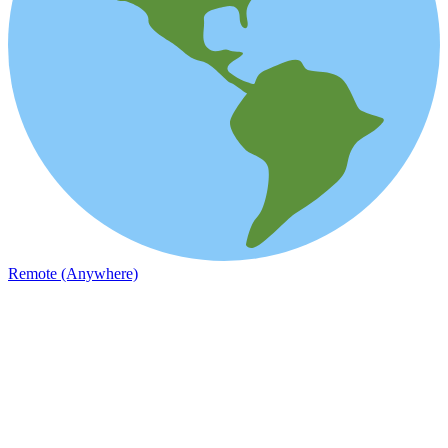
Remote (Anywhere)