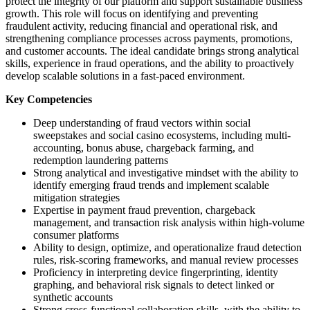
protect the integrity of our platform and support sustainable business
growth. This role will focus on identifying and preventing
fraudulent activity, reducing financial and operational risk, and
strengthening compliance processes across payments, promotions,
and customer accounts. The ideal candidate brings strong analytical
skills, experience in fraud operations, and the ability to proactively
develop scalable solutions in a fast-paced environment.
Key Competencies
Deep understanding of fraud vectors within social
sweepstakes and social casino ecosystems, including multi-
accounting, bonus abuse, chargeback farming, and
redemption laundering patterns
Strong analytical and investigative mindset with the ability to
identify emerging fraud trends and implement scalable
mitigation strategies
Expertise in payment fraud prevention, chargeback
management, and transaction risk analysis within high-volume
consumer platforms
Ability to design, optimize, and operationalize fraud detection
rules, risk-scoring frameworks, and manual review processes
Proficiency in interpreting device fingerprinting, identity
graphing, and behavioral risk signals to detect linked or
synthetic accounts
Strong cross-functional collaboration skills, with the ability to