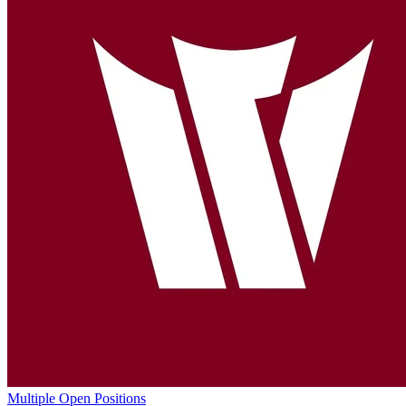
Multiple Open Positions