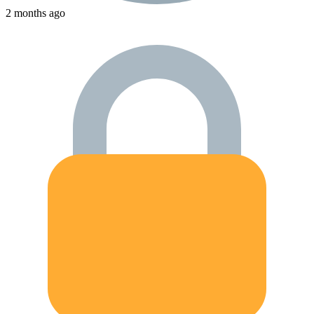
2 months ago