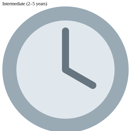
Intermediate (2–5 years)