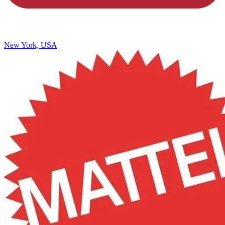
New York, USA