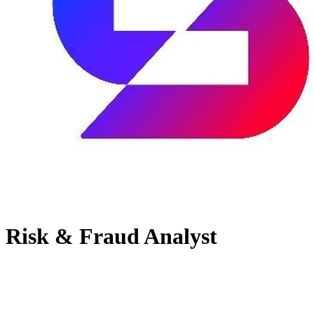
Risk & Fraud Analyst