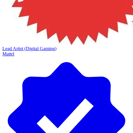
Lead Artist (Digital Gaming)
Mattel