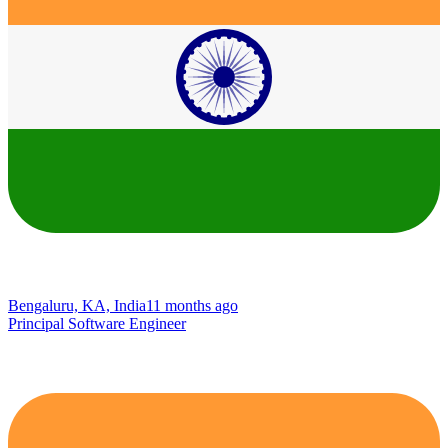
Bengaluru, KA, India
11 months ago
Principal Software Engineer