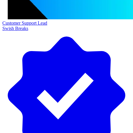
Customer Support Lead
Swish Breaks