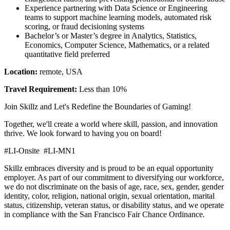
Experience partnering with Data Science or Engineering
teams to support machine learning models, automated risk
scoring, or fraud decisioning systems
Bachelor’s or Master’s degree in Analytics, Statistics,
Economics, Computer Science, Mathematics, or a related
quantitative field preferred
Location:
remote, USA
Travel Requirement:
Less than 10%
Join Skillz and Let's Redefine the Boundaries of Gaming!
Together, we'll create a world where skill, passion, and innovation
thrive. We look forward to having you on board!
#LI-Onsite #LI-MN1
Skillz embraces diversity and is proud to be an equal opportunity
employer. As part of our commitment to diversifying our workforce,
we do not discriminate on the basis of age, race, sex, gender, gender
identity, color, religion, national origin, sexual orientation, marital
status, citizenship, veteran status, or disability status, and we operate
in compliance with the San Francisco Fair Chance Ordinance
.