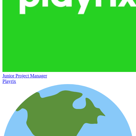
Junior Project Manager
Playrix