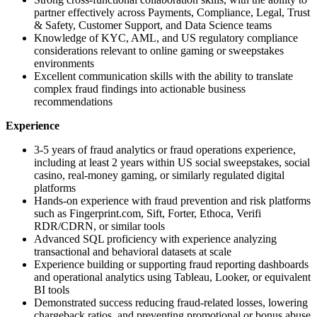
partner effectively across Payments, Compliance, Legal, Trust
& Safety, Customer Support, and Data Science teams
Knowledge of KYC, AML, and US regulatory compliance
considerations relevant to online gaming or sweepstakes
environments
Excellent communication skills with the ability to translate
complex fraud findings into actionable business
recommendations
Experience
3-5 years of fraud analytics or fraud operations experience,
including at least 2 years within US social sweepstakes, social
casino, real-money gaming, or similarly regulated digital
platforms
Hands-on experience with fraud prevention and risk platforms
such as Fingerprint.com, Sift, Forter, Ethoca, Verifi
RDR/CDRN, or similar tools
Advanced SQL proficiency with experience analyzing
transactional and behavioral datasets at scale
Experience building or supporting fraud reporting dashboards
and operational analytics using Tableau, Looker, or equivalent
BI tools
Demonstrated success reducing fraud-related losses, lowering
chargeback ratios, and preventing promotional or bonus abuse