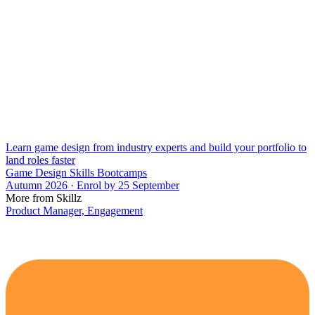
Learn game design from industry experts and build your portfolio to
land roles faster
Game Design Skills Bootcamps
Autumn 2026 · Enrol by 25 September
More from Skillz
Product Manager, Engagement