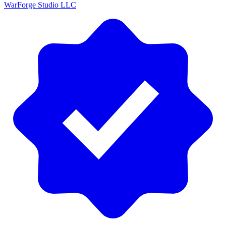
WarForge Studio LLC