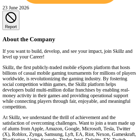
23 June 2026
Report
About the Company
If you want to build, develop, and see your impact, join Skillz and
level up your Career!
Skillz, the first publicly-traded mobile eSports platform that hosts
billions of casual mobile gaming tournaments for millions of players
worldwide, is revolutionizing the gaming industry. By fostering
social competition within games, the Skillz platform helps
developers build multi-million dollar franchises by enabling real-
money activity in their games and providing operational support
while connecting players through fair, enjoyable, and meaningful
competition.
At Skillz, we understand the thrill of achievement and the
satisfaction of overcoming challenges. Want to join a team made up
of alums from Apple, Amazon, Google, Microsoft, Tesla, Twitter
(X), Roblox, Zynga, Samsung, Lyft, EA, Riot, Nexon, Gameskraft,
PlayStation, Unity, Scopely, Tinder, Intel, Deloitte, EY, Twitch,