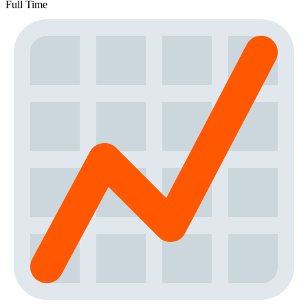
Full Time