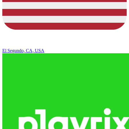
El Segundo, CA, USA