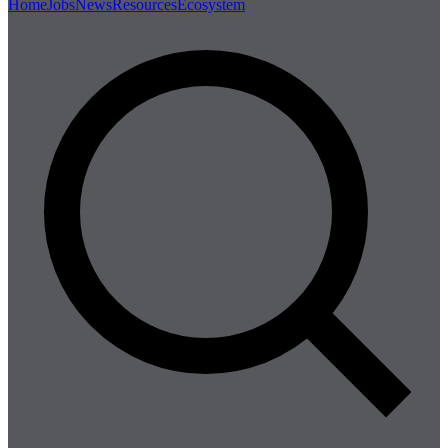
Home
Jobs
News
Resources
Ecosystem