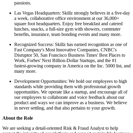
passions.
Las Vegas Headquarters: Skillz strongly believes in a five-day
a week, collaborative office environment at our 36,000+
square foot headquarters. Enjoy free breakfast and catered
lunches, snacks, a full-size gym with showers, commuter
benefits, insurance, team bonding events and many more.
Recognized Success: Skillz has earned recognition as one of
Fast Company's Most Innovative Companies, CNBC's
Disruptor 50, San Francisco Business Times' Best Places to
Work, Forbes' Next Billion-Dollar Startups, and the #1
fastest-growing company in America on the Inc. 5000 list, and
many more.
Development Opportunities: We hold our employees to high
standards while providing them with professional growth
opportunities. We operate like a startup, and encourage all of
our employees to collaborate and voice feedback about our
product and ways we can improve as a business. We believe
in never settling, and that also pertains to your growth.
About the Role
We are seeking a detail-oriented Risk & Fraud Analyst to help