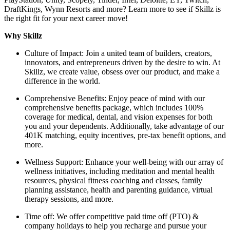
DraftKings, Wynn Resorts and more? Learn more to see if Skillz is
the right fit for your next career move!
Why Skillz
Culture of Impact: Join a united team of builders, creators,
innovators, and entrepreneurs driven by the desire to win. At
Skillz, we create value, obsess over our product, and make a
difference in the world.
Comprehensive Benefits: Enjoy peace of mind with our
comprehensive benefits package, which includes 100%
coverage for medical, dental, and vision expenses for both
you and your dependents. Additionally, take advantage of our
401K matching, equity incentives, pre-tax benefit options, and
more.
Wellness Support: Enhance your well-being with our array of
wellness initiatives, including meditation and mental health
resources, physical fitness coaching and classes, family
planning assistance, health and parenting guidance, virtual
therapy sessions, and more.
Time off: We offer competitive paid time off (PTO) &
company holidays to help you recharge and pursue your