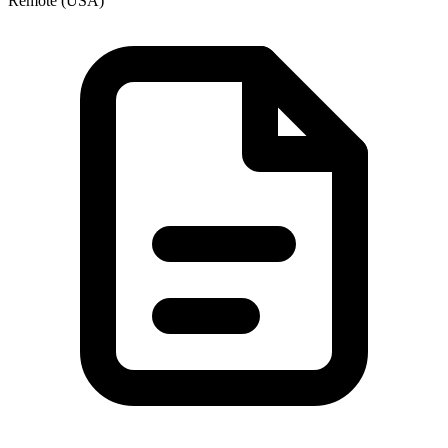
Remote (USA)