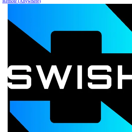
Remote (Anywhere)