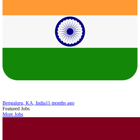
Bengaluru, KA, India
11 months ago
Featured Jobs
More Jobs