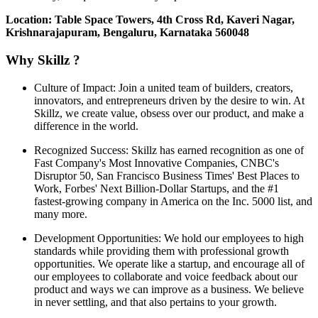
Location: Table Space Towers, 4th Cross Rd, Kaveri Nagar,
Krishnarajapuram, Bengaluru, Karnataka 560048
Why Skillz ?
Culture of Impact: Join a united team of builders, creators,
innovators, and entrepreneurs driven by the desire to win. At
Skillz, we create value, obsess over our product, and make a
difference in the world.
Recognized Success: Skillz has earned recognition as one of
Fast Company's Most Innovative Companies, CNBC's
Disruptor 50, San Francisco Business Times' Best Places to
Work, Forbes' Next Billion-Dollar Startups, and the #1
fastest-growing company in America on the Inc. 5000 list, and
many more.
Development Opportunities: We hold our employees to high
standards while providing them with professional growth
opportunities. We operate like a startup, and encourage all of
our employees to collaborate and voice feedback about our
product and ways we can improve as a business. We believe
in never settling, and that also pertains to your growth.