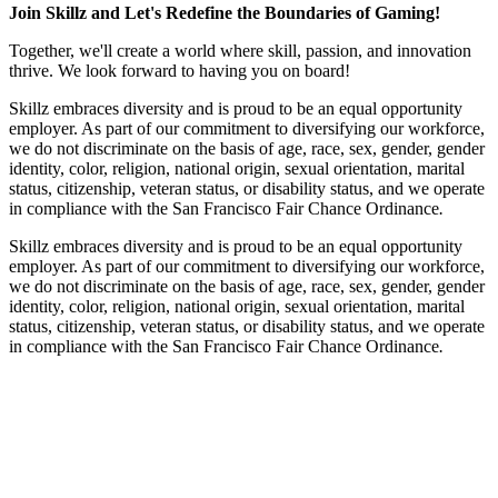
Join Skillz and Let's Redefine the Boundaries of Gaming!
Together, we'll create a world where skill, passion, and innovation
thrive. We look forward to having you on board!
Skillz embraces diversity and is proud to be an equal opportunity
employer. As part of our commitment to diversifying our workforce,
we do not discriminate on the basis of age, race, sex, gender, gender
identity, color, religion, national origin, sexual orientation, marital
status, citizenship, veteran status, or disability status, and we operate
in compliance with the San Francisco Fair Chance Ordinance
.
Skillz embraces diversity and is proud to be an equal opportunity
employer. As part of our commitment to diversifying our workforce,
we do not discriminate on the basis of age, race, sex, gender, gender
identity, color, religion, national origin, sexual orientation, marital
status, citizenship, veteran status, or disability status, and we operate
in compliance with the San Francisco Fair Chance Ordinance
.