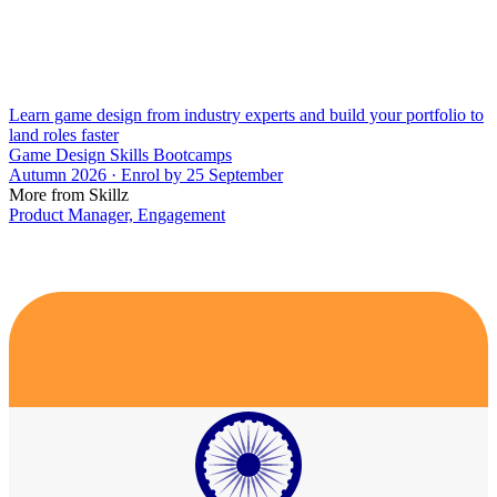
Learn game design from industry experts and build your portfolio to
land roles faster
Game Design Skills Bootcamps
Autumn 2026 · Enrol by 25 September
More from Skillz
Product Manager, Engagement