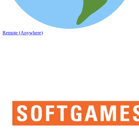
Remote (Anywhere)