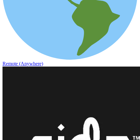
Remote (Anywhere)