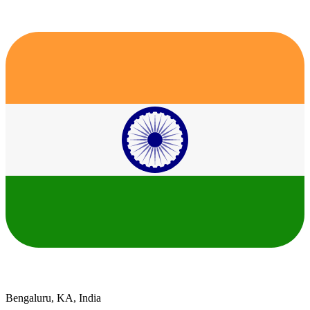
Bengaluru, KA, India