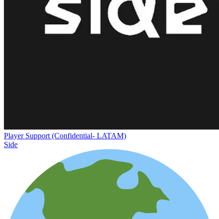
Player Support (Confidential- LATAM)
Side