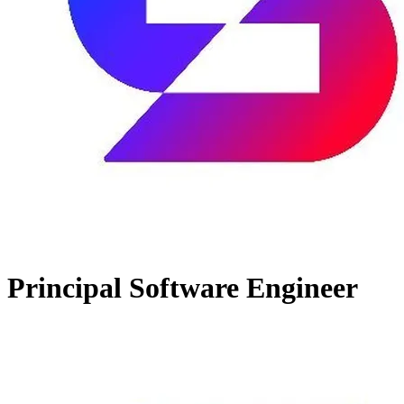
Principal Software Engineer