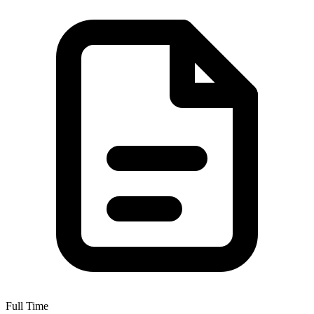
Full Time