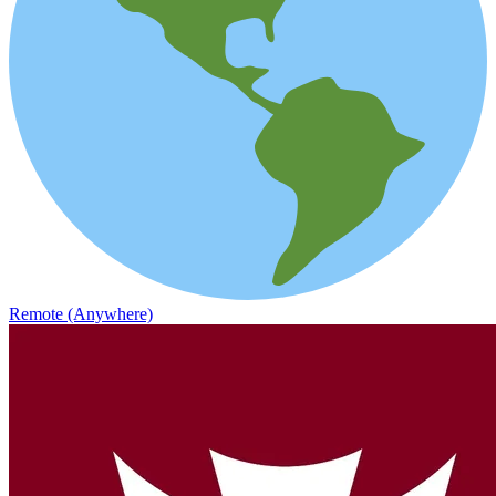
Remote (Anywhere)