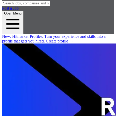
Post a Job
Open Menu
New:
Hitmarker Profiles.
Turn your experience and skills into a
profile that gets you hired.
Create profile
→