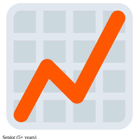
Senior (5+ years)