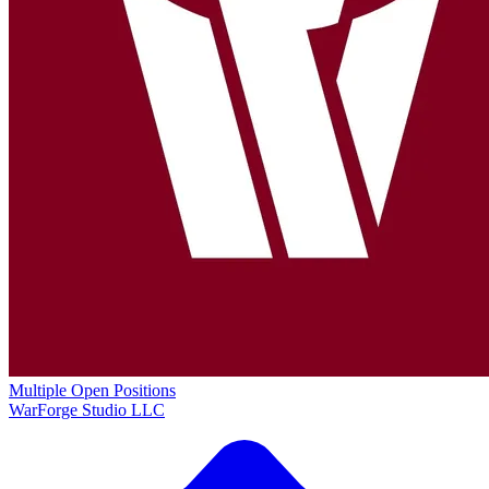
Multiple Open Positions
WarForge Studio LLC