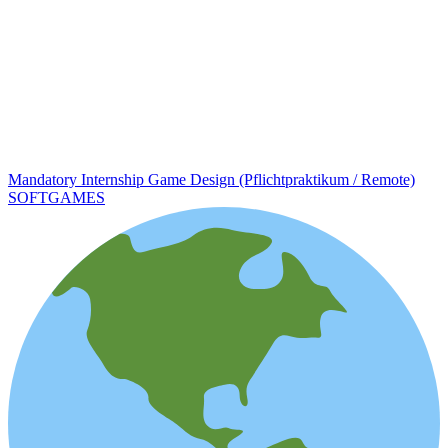
Mandatory Internship Game Design (Pflichtpraktikum / Remote)
SOFTGAMES