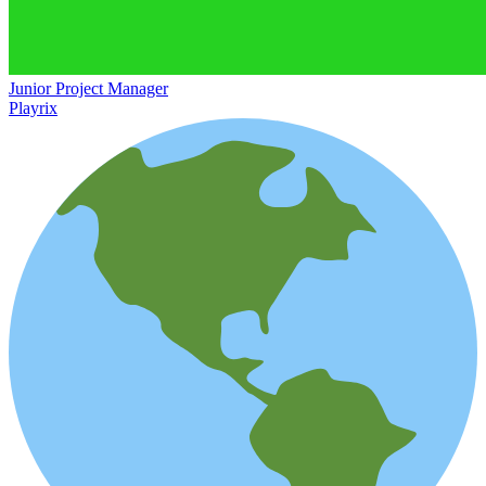
Junior Project Manager
Playrix