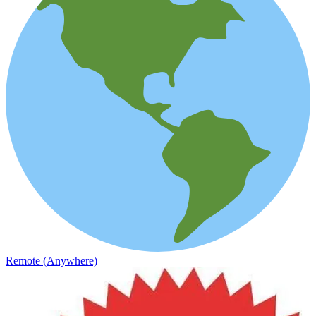
Remote (Anywhere)