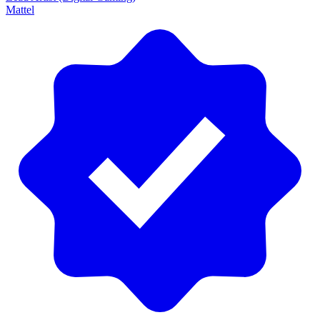
Mattel