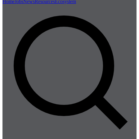
Home
Jobs
News
Resources
Ecosystem