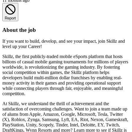
11 months ago
Report
About the job
If you want to build, develop, and see your impact, join Skillz and
level up your Career!
Skillz, the first publicly-traded mobile eSports platform that hosts
billions of casual mobile gaming tournaments for millions of players
worldwide, is revolutionizing the gaming industry. By fostering
social competition within games, the Skillz platform helps
developers build multi-million dollar franchises by enabling real-
money activity in their games and providing operational support
while connecting players through fair, enjoyable, and meaningful
competition.
At Skillz, we understand the thrill of achievement and the
satisfaction of overcoming challenges. Want to join a team made up
of alums from Apple, Amazon, Google, Microsoft, Tesla, Twitter
(X), Roblox, Zynga, Samsung, Lyft, EA, Riot, Nexon, Gameskraft,
PlayStation, Unity, Scopely, Tinder, Intel, Deloitte, EY, Twitch,
DraftKings, Wynn Resorts and more? Learn more to see if Skillz is