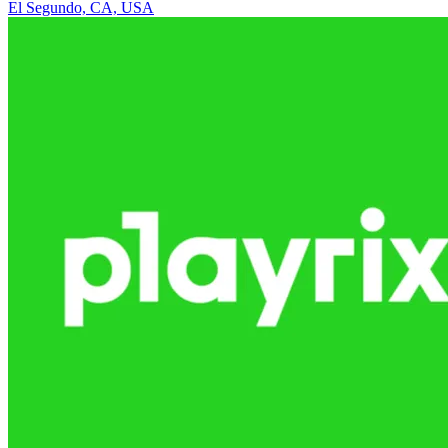
El Segundo, CA, USA