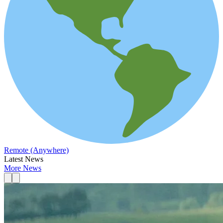
Remote (Anywhere)
Latest News
More News