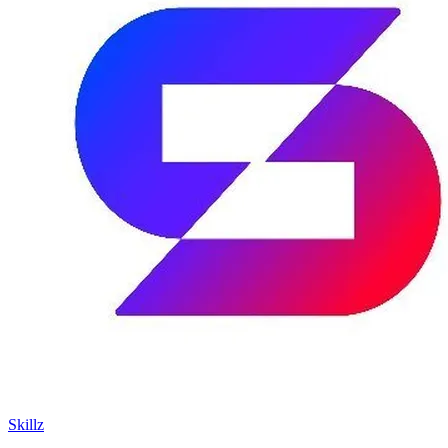
Skillz