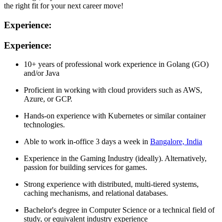
the right fit for your next career move!
Experience:
Experience:
10+ years of professional work experience in Golang (GO)
and/or Java
Proficient in working with cloud providers such as AWS,
Azure, or GCP.
Hands-on experience with Kubernetes or similar container
technologies.
Able to work in-office 3 days a week in
Bangalore, India
Experience in the Gaming Industry (ideally). Alternatively,
passion for building services for games.
Strong experience with distributed, multi-tiered systems,
caching mechanisms, and relational databases.
Bachelor's degree in Computer Science or a technical field of
study, or equivalent industry experience