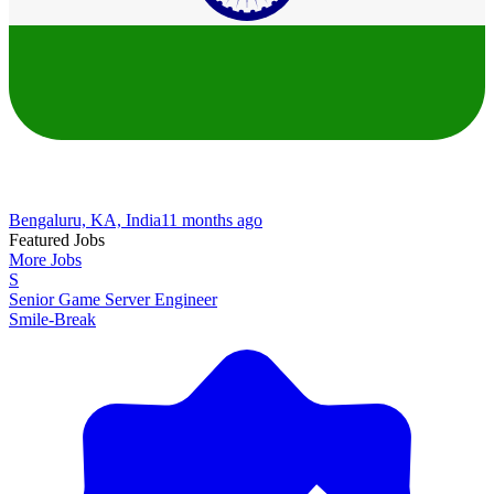
Bengaluru, KA, India
11 months ago
Featured Jobs
More Jobs
S
Senior Game Server Engineer
Smile-Break