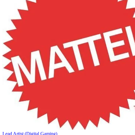
Lead Artist (Digital Gaming)