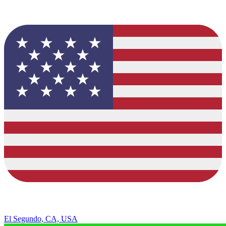
El Segundo, CA, USA