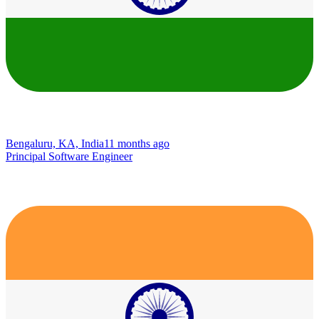
Bengaluru, KA, India
11 months ago
Principal Software Engineer