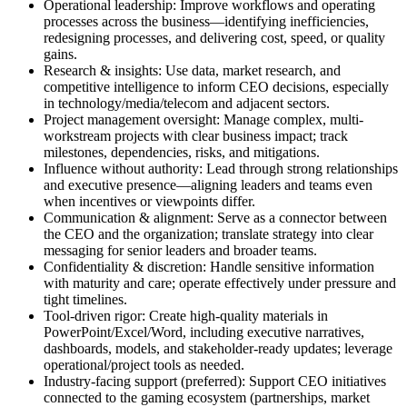
Operational leadership: Improve workflows and operating
processes across the business—identifying inefficiencies,
redesigning processes, and delivering cost, speed, or quality
gains.
Research & insights: Use data, market research, and
competitive intelligence to inform CEO decisions, especially
in technology/media/telecom and adjacent sectors.
Project management oversight: Manage complex, multi-
workstream projects with clear business impact; track
milestones, dependencies, risks, and mitigations.
Influence without authority: Lead through strong relationships
and executive presence—aligning leaders and teams even
when incentives or viewpoints differ.
Communication & alignment: Serve as a connector between
the CEO and the organization; translate strategy into clear
messaging for senior leaders and broader teams.
Confidentiality & discretion: Handle sensitive information
with maturity and care; operate effectively under pressure and
tight timelines.
Tool-driven rigor: Create high-quality materials in
PowerPoint/Excel/Word, including executive narratives,
dashboards, models, and stakeholder-ready updates; leverage
operational/project tools as needed.
Industry-facing support (preferred): Support CEO initiatives
connected to the gaming ecosystem (partnerships, market