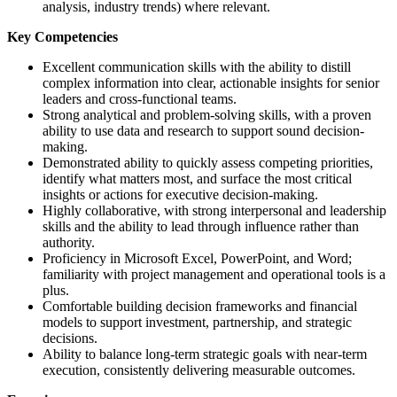
analysis, industry trends) where relevant.
Key Competencies
Excellent communication skills with the ability to distill
complex information into clear, actionable insights for senior
leaders and cross-functional teams.
Strong analytical and problem-solving skills, with a proven
ability to use data and research to support sound decision-
making.
Demonstrated ability to quickly assess competing priorities,
identify what matters most, and surface the most critical
insights or actions for executive decision-making.
Highly collaborative, with strong interpersonal and leadership
skills and the ability to lead through influence rather than
authority.
Proficiency in Microsoft Excel, PowerPoint, and Word;
familiarity with project management and operational tools is a
plus.
Comfortable building decision frameworks and financial
models to support investment, partnership, and strategic
decisions.
Ability to balance long-term strategic goals with near-term
execution, consistently delivering measurable outcomes.