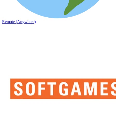
Remote (Anywhere)