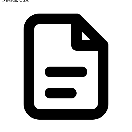
Nevada, USA