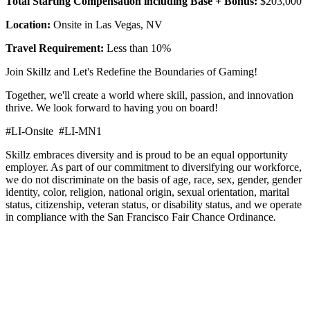
Total Starting Compensation including Base + Bonus:
$203,000
Location:
Onsite in Las Vegas, NV
Travel Requirement:
Less than 10%
Join Skillz and Let's Redefine the Boundaries of Gaming!
Together, we'll create a world where skill, passion, and innovation
thrive. We look forward to having you on board!
#LI-Onsite #LI-MN1
Skillz embraces diversity and is proud to be an equal opportunity
employer. As part of our commitment to diversifying our workforce,
we do not discriminate on the basis of age, race, sex, gender, gender
identity, color, religion, national origin, sexual orientation, marital
status, citizenship, veteran status, or disability status, and we operate
in compliance with the San Francisco Fair Chance Ordinance
.