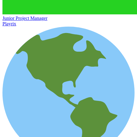
Junior Project Manager
Playrix