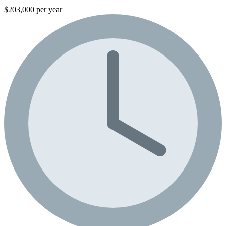
$203,000 per year