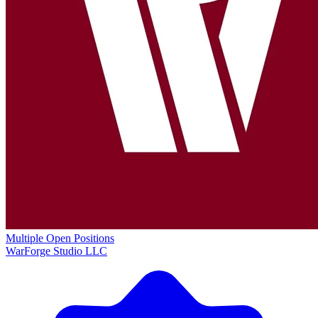
Multiple Open Positions
WarForge Studio LLC