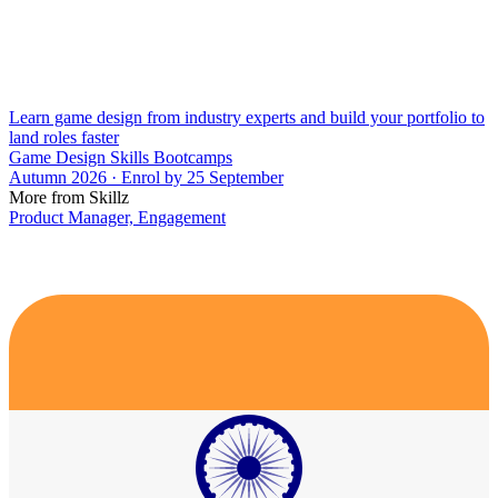
Learn game design from industry experts and build your portfolio to
land roles faster
Game Design Skills Bootcamps
Autumn 2026 · Enrol by 25 September
More from Skillz
Product Manager, Engagement