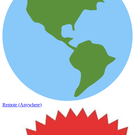
Remote (Anywhere)