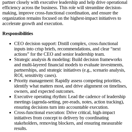
partner closely with executive leadership and help drive operational
efficiency across the business. This role will streamline decision-
making, improve cross-functional coordination, and ensure the
organization remains focused on the highest-impact initiatives to
accelerate growth and execution.
Responsibilities
CEO decision support: Distill complex, cross-functional
inputs into crisp briefs, recommendations, and clear “next
actions” for the CEO and senior leadership team.
Strategic analysis & modeling: Build decision frameworks
and multi-layered financial models to evaluate investments,
partnerships, and strategic initiatives (e.g., scenario analysis,
ROI, sensitivity cases).
Priority management: Rapidly assess competing priorities,
identify what matters most, and drive alignment on timelines,
owners, and expected outcomes.
Executive operating rhythm: Lead the cadence of leadership
meetings (agenda-setting, pre-reads, notes, action tracking),
ensuring decisions turn into accountable execution.
Cross-functional execution: Drive critical, high-impact
initiatives from concept to delivery by coordinating
stakeholders, removing blockers, and ensuring measurable
results.