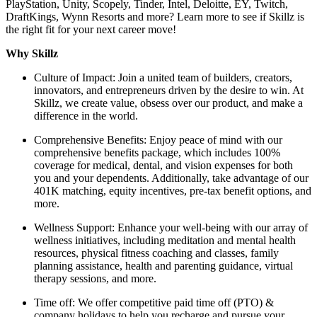
PlayStation, Unity, Scopely, Tinder, Intel, Deloitte, EY, Twitch,
DraftKings, Wynn Resorts and more? Learn more to see if Skillz is
the right fit for your next career move!
Why Skillz
Culture of Impact: Join a united team of builders, creators,
innovators, and entrepreneurs driven by the desire to win. At
Skillz, we create value, obsess over our product, and make a
difference in the world.
Comprehensive Benefits: Enjoy peace of mind with our
comprehensive benefits package, which includes 100%
coverage for medical, dental, and vision expenses for both
you and your dependents. Additionally, take advantage of our
401K matching, equity incentives, pre-tax benefit options, and
more.
Wellness Support: Enhance your well-being with our array of
wellness initiatives, including meditation and mental health
resources, physical fitness coaching and classes, family
planning assistance, health and parenting guidance, virtual
therapy sessions, and more.
Time off: We offer competitive paid time off (PTO) &
company holidays to help you recharge and pursue your