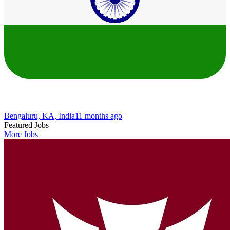
Bengaluru, KA, India
11 months ago
Featured Jobs
More Jobs