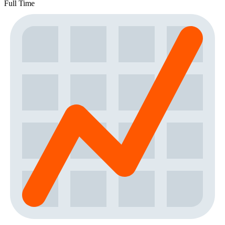
Full Time