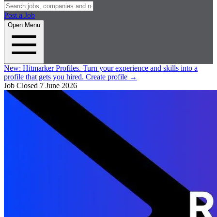
Post a Job
Open Menu
New:
Hitmarker Profiles.
Turn your experience and skills into a
profile that gets you hired.
Create profile
→
Job Closed
7 June 2026