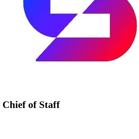
Chief of Staff