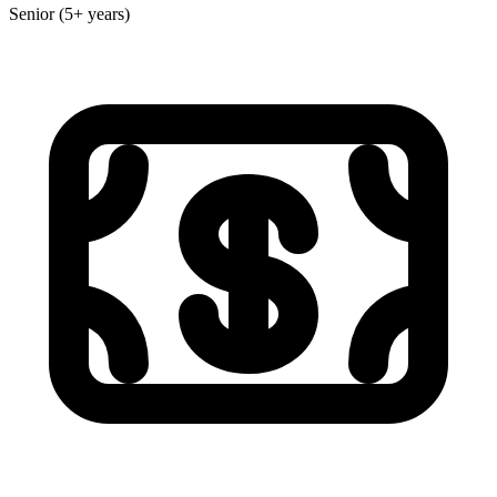
Senior (5+ years)