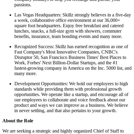
passions.
Las Vegas Headquarters: Skillz strongly believes in a five-day
a week, collaborative office environment at our 36,000+
square foot headquarters. Enjoy free breakfast and catered
lunches, snacks, a full-size gym with showers, commuter
benefits, insurance, team bonding events and many more.
Recognized Success: Skillz has earned recognition as one of
Fast Company's Most Innovative Companies, CNBC's
Disruptor 50, San Francisco Business Times' Best Places to
Work, Forbes' Next Billion-Dollar Startups, and the #1
fastest-growing company in America on the Inc. 5000 list, and
many more.
Development Opportunities: We hold our employees to high
standards while providing them with professional growth
opportunities. We operate like a startup, and encourage all of
our employees to collaborate and voice feedback about our
product and ways we can improve as a business. We believe
in never settling, and that also pertains to your growth.
About the Role
We are seeking a strategic and highly organized Chief of Staff to