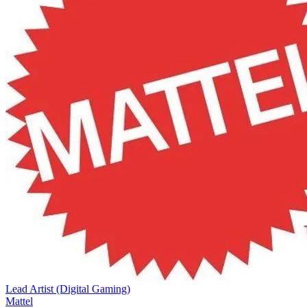
Lead Artist (Digital Gaming)
Mattel