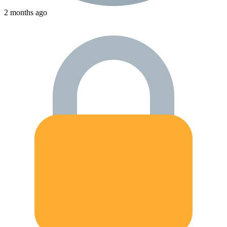
2 months ago