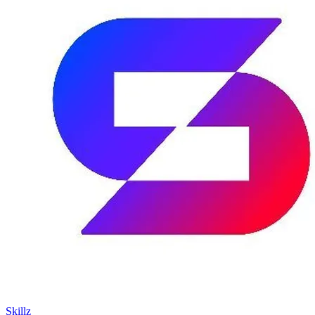
Skillz