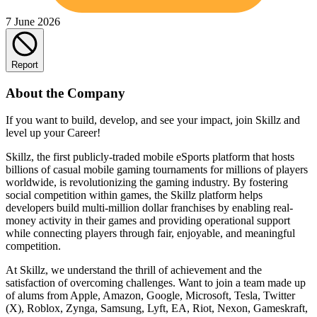
7 June 2026
Report
About the Company
If you want to build, develop, and see your impact, join Skillz and
level up your Career!
Skillz, the first publicly-traded mobile eSports platform that hosts
billions of casual mobile gaming tournaments for millions of players
worldwide, is revolutionizing the gaming industry. By fostering
social competition within games, the Skillz platform helps
developers build multi-million dollar franchises by enabling real-
money activity in their games and providing operational support
while connecting players through fair, enjoyable, and meaningful
competition.
At Skillz, we understand the thrill of achievement and the
satisfaction of overcoming challenges. Want to join a team made up
of alums from Apple, Amazon, Google, Microsoft, Tesla, Twitter
(X), Roblox, Zynga, Samsung, Lyft, EA, Riot, Nexon, Gameskraft,