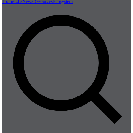
Home
Jobs
News
Resources
Ecosystem