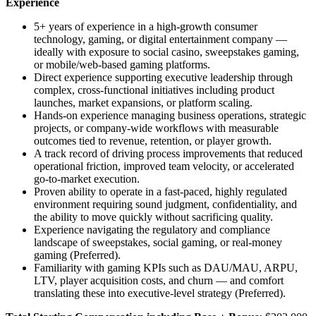
Experience
5+ years of experience in a high-growth consumer
technology, gaming, or digital entertainment company —
ideally with exposure to social casino, sweepstakes gaming,
or mobile/web-based gaming platforms.
Direct experience supporting executive leadership through
complex, cross-functional initiatives including product
launches, market expansions, or platform scaling.
Hands-on experience managing business operations, strategic
projects, or company-wide workflows with measurable
outcomes tied to revenue, retention, or player growth.
A track record of driving process improvements that reduced
operational friction, improved team velocity, or accelerated
go-to-market execution.
Proven ability to operate in a fast-paced, highly regulated
environment requiring sound judgment, confidentiality, and
the ability to move quickly without sacrificing quality.
Experience navigating the regulatory and compliance
landscape of sweepstakes, social gaming, or real-money
gaming (Preferred).
Familiarity with gaming KPIs such as DAU/MAU, ARPU,
LTV, player acquisition costs, and churn — and comfort
translating these into executive-level strategy (Preferred).