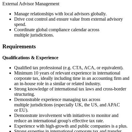
External Advisor Management
Manage relationships with local advisors globally.
Drive cost control and ensure value from external advisory
spend.
Coordinate global compliance calendar across
multiple jurisdictions.
Requirements
Qualifications & Experience
Qualified tax professional (e.g. CTA, ACA, or equivalent).
Minimum 10 years of relevant experience in international
corporate tax, ideally including time in an accounting firm and
an in-house role in a similar or related industry.
Strong knowledge of international tax laws and cross-border
structuring.
Demonstrable experience managing tax across
multiple jurisdictions (especially UK, the US, and APAC
or EU).
Demonstrate involvement with initiatives to monitor and
reduce an international group's effective tax rate.
Experience with high-growth and public companies is a plus.
Strong expertise in international corporate tax and transfer