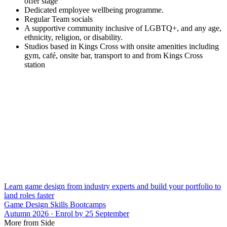
offer stage
Dedicated employee wellbeing programme.
Regular Team socials
A supportive community inclusive of LGBTQ+, and any age,
ethnicity, religion, or disability.
Studios based in Kings Cross with onsite amenities including
gym, café, onsite bar, transport to and from Kings Cross
station
Learn game design from industry experts and build your portfolio to
land roles faster
Game Design Skills Bootcamps
Autumn 2026 · Enrol by 25 September
More from Side