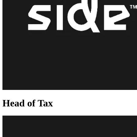
Head of Tax