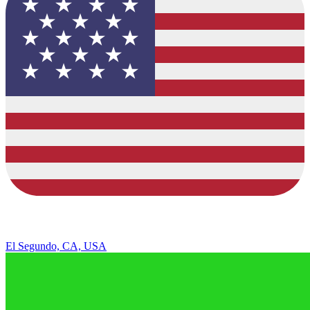
El Segundo, CA, USA