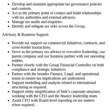
Develop and maintain appropriate tax governance policies
and controls.
Act as the primary point of contact and build relationships
with tax authorities and external advisors.
Manage tax audits and enquiries.
Identify and mitigate tax risks across the Group.
Advisory & Business Support
Provide tax support on commercial initiatives, contracts, and
cross-border transactions.
Serve as the primary tax advisor to executive leadership, our
parent company and our business partner with our operating
entities.
Partner closely with the Group Financial Controller on both
compliance and strategic initiatives.
Partner with the broader Finance, Legal, and operational
teams to ensure tax implications are understood.
Support modelling and analysis related to international
structuring as required.
Support entity simplification of Side’s corporate structure,
working with the CFO and the finance leadership team.
Assist CFO with Board-level reporting on tax matters
when required.