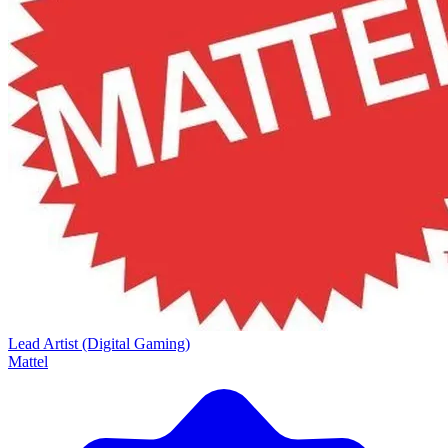
Lead Artist (Digital Gaming)
Mattel