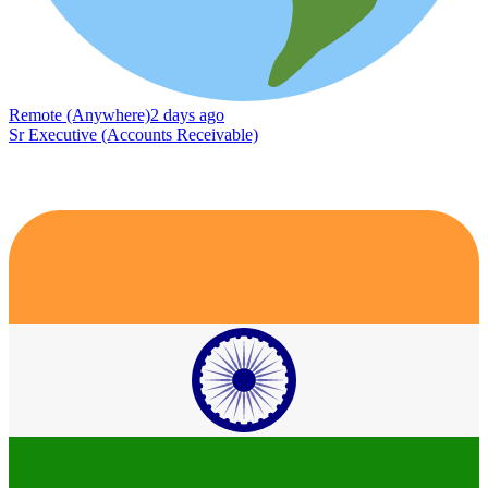
Remote (Anywhere)
2 days ago
Sr Executive (Accounts Receivable)