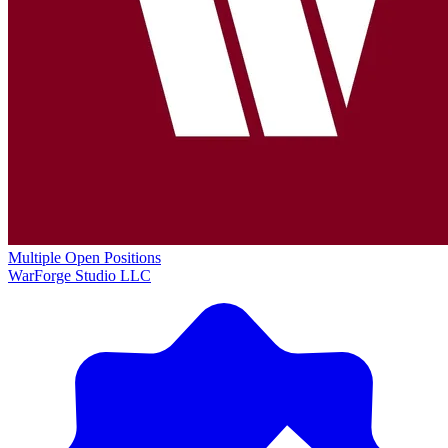
Multiple Open Positions
WarForge Studio LLC