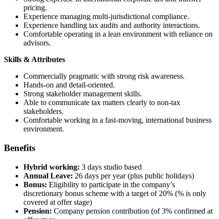
pricing.
Experience managing multi-jurisdictional compliance.
Experience handling tax audits and authority interactions.
Comfortable operating in a lean environment with reliance on
advisors.
Skills & Attributes
Commercially pragmatic with strong risk awareness.
Hands-on and detail-oriented.
Strong stakeholder management skills.
Able to communicate tax matters clearly to non-tax
stakeholders.
Comfortable working in a fast-moving, international business
environment.
Benefits
Hybrid working:
3 days studio based
Annual Leave:
26 days per year (plus public holidays)
Bonus:
Eligibility to participate in the company’s
discretionary bonus scheme with a target of 20% (% is only
covered at offer stage)
Pension:
Company pension contribution (of 3% confirmed at