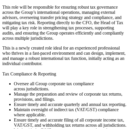
This role will be responsible for ensuring robust tax governance
across the Group’s international operations, managing external
advisors, overseeing transfer pricing strategy and compliance, and
mitigating tax risk. Reporting directly to the CFO, the Head of Tax
will play a key role in strengthening tax processes, supporting
audits, and ensuring the Group operates efficiently and compliantly
across multiple jurisdictions.
This is a newly created role ideal for an experienced professional
who thrives in a fast-paced environment and can design, implement,
and manage a robust international tax function, initially acting as an
individual contributor.
Tax Compliance & Reporting
Oversee all Group corporate tax compliance
across jurisdictions.
Manage the preparation and review of corporate tax returns,
provisions, and filings.
Ensure timely and accurate quarterly and annual tax reporting.
Maintain oversight of indirect tax (VAT/GST) compliance
where applicable.
Ensure timely and accurate filing of all corporate income tax,
VAT/GST, and withholding tax returns across all jurisdictions.