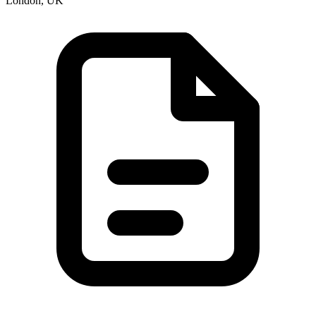
London, UK