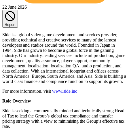
22 June 2026
Report
Side is a global video game development and services provider,
providing technical and creative services to many of the largest
developers and studios around the world. Founded in Japan in
1994, Side has grown to become a global force in the gaming
industry. Our industry-leading services include art production, game
development, quality assurance, player support, community
management, localization, localization QA, audio production, and
data collection. With an international footprint and offices across
North America, Europe, South America, and Asia, Side is building a
world-class finance and compliance function to support its growth.
For more information, visit
www.side.inc
Role Overview
Side is seeking a commercially minded and technically strong Head
of Tax to lead the Group’s global tax compliance and transfer
pricing strategy with a view to minimising the Group’s effective tax
rate.