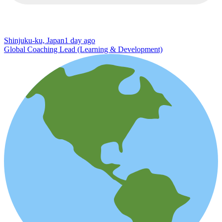
Shinjuku-ku, Japan
1 day ago
Global Coaching Lead (Learning & Development)