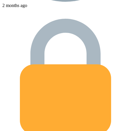
2 months ago