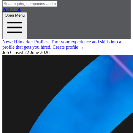
Post a Job
Open Menu
New:
Hitmarker Profiles.
Turn your experience and skills into a
profile that gets you hired.
Create profile
→
Job Closed
22 June 2026