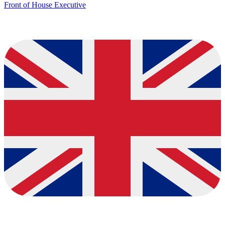
Front of House Executive