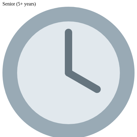
Senior (5+ years)