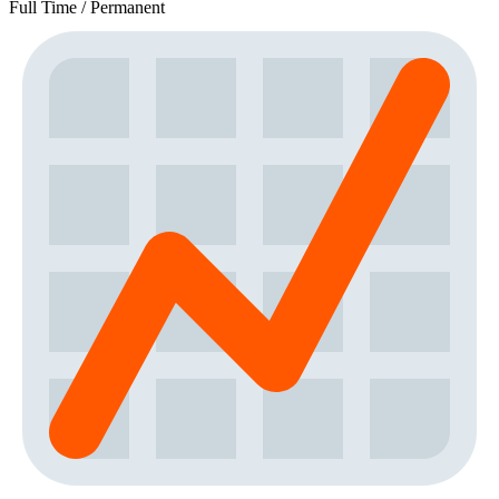
Full Time / Permanent