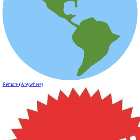
Remote (Anywhere)