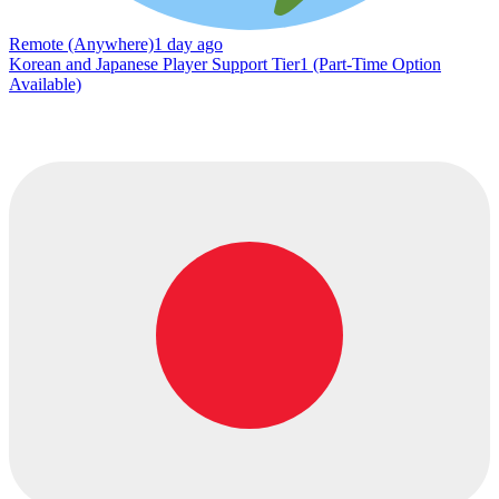
Remote (Anywhere)
1 day ago
Korean and Japanese Player Support Tier1 (Part-Time Option
Available)