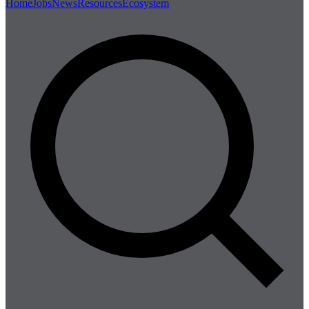
Home
Jobs
News
Resources
Ecosystem