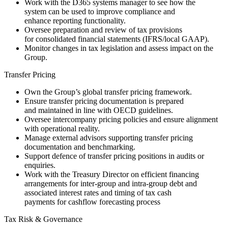
Work with the D365 systems manager to see how the
system can be used to improve compliance and
enhance reporting functionality.
Oversee preparation and review of tax provisions
for consolidated financial statements (IFRS/local GAAP).
Monitor changes in tax legislation and assess impact on the
Group.
Transfer Pricing
Own the Group’s global transfer pricing framework.
Ensure transfer pricing documentation is prepared
and maintained in line with OECD guidelines.
Oversee intercompany pricing policies and ensure alignment
with operational reality.
Manage external advisors supporting transfer pricing
documentation and benchmarking.
Support defence of transfer pricing positions in audits or
enquiries.
Work with the Treasury Director on efficient financing
arrangements for inter-group and intra-group debt and
associated interest rates and timing of tax cash
payments for cashflow forecasting process
Tax Risk & Governance