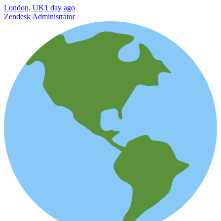
London, UK
1 day ago
Zendesk Administrator