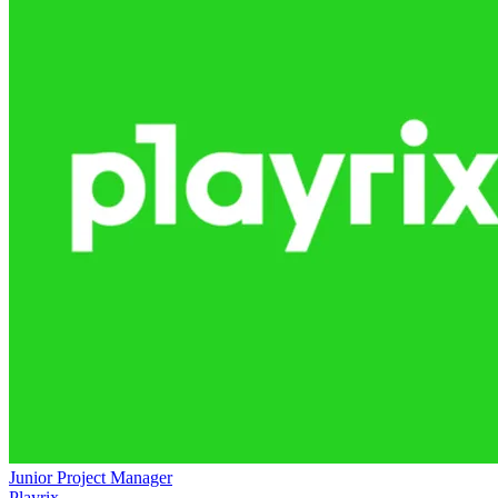
Junior Project Manager
Playrix