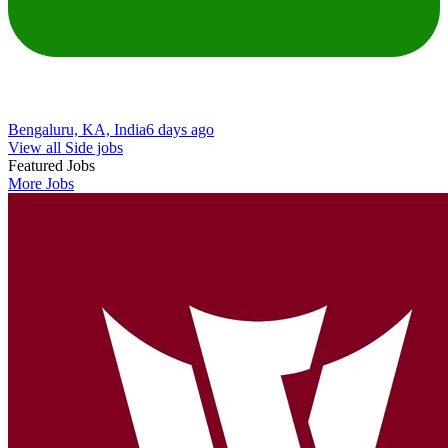
Bengaluru, KA, India
6 days ago
View all Side jobs
Featured Jobs
More Jobs