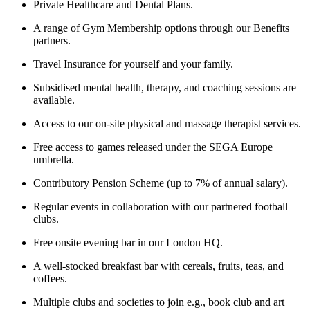
Private Healthcare and Dental Plans.
A range of Gym Membership options through our Benefits
partners.
Travel Insurance for yourself and your family.
Subsidised mental health, therapy, and coaching sessions are
available.
Access to our on-site physical and massage therapist services.
Free access to games released under the SEGA Europe
umbrella.
Contributory Pension Scheme (up to 7% of annual salary).
Regular events in collaboration with our partnered football
clubs.
Free onsite evening bar in our London HQ.
A well-stocked breakfast bar with cereals, fruits, teas, and
coffees.
Multiple clubs and societies to join e.g., book club and art