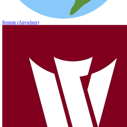
Remote (Anywhere)