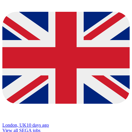
London, UK
10 days ago
View all SEGA jobs