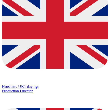
Horsham, UK
1 day ago
Production Director