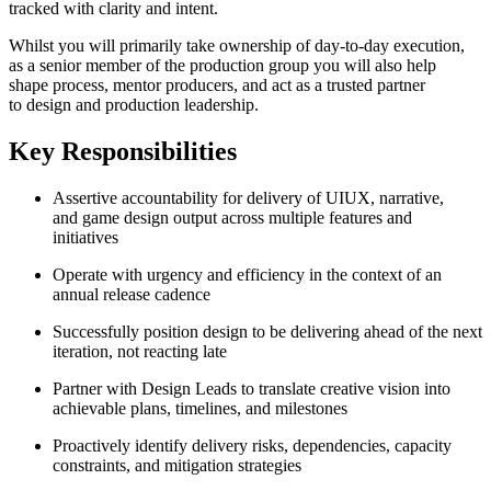
tracked with clarity and intent.
Whilst you will primarily take ownership of day-to-day execution,
as a senior member of the production group you will also help
shape process, mentor producers, and act as a trusted partner
to design and production leadership.
Key Responsibilities
Assertive accountability for delivery of UIUX, narrative,
and game design output across multiple features and
initiatives
Operate with urgency and efficiency in the context of an
annual release cadence
Successfully position design to be delivering ahead of the next
iteration, not reacting late
Partner with Design Leads to translate creative vision into
achievable plans, timelines, and milestones
Proactively identify delivery risks, dependencies, capacity
constraints, and mitigation strategies