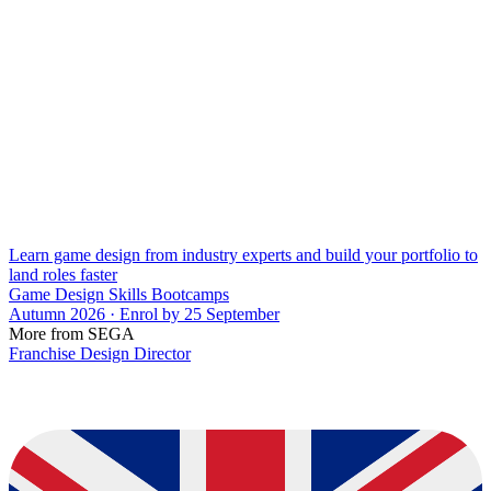
Learn game design from industry experts and build your portfolio to
land roles faster
Game Design Skills Bootcamps
Autumn 2026 · Enrol by 25 September
More from SEGA
Franchise Design Director