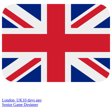
London, UK
10 days ago
Senior Game Designer