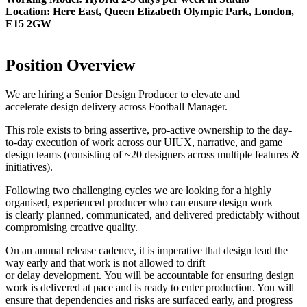
Location: Here East, Queen Elizabeth Olympic Park, London,
E15 2GW
Position Overview
We are hiring a Senior Design Producer to elevate and
accelerate design delivery across Football Manager.
This role exists to bring assertive, pro-active ownership to the day-
to-day execution of work across our UIUX, narrative, and game
design teams (consisting of ~20 designers across multiple features &
initiatives).
Following two challenging cycles we are looking for a highly
organised, experienced producer who can ensure design work
is clearly planned, communicated, and delivered predictably without
compromising creative quality.
On an annual release cadence, it is imperative that design lead the
way early and that work is not allowed to drift
or delay development. You will be accountable for ensuring design
work is delivered at pace and is ready to enter production. You will
ensure that dependencies and risks are surfaced early, and progress