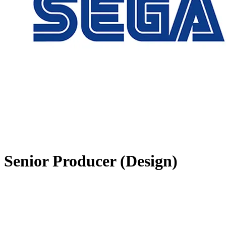
Senior Producer (Design)