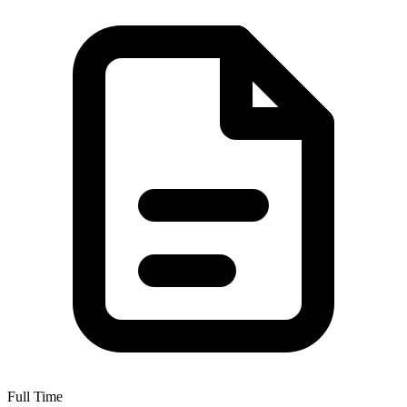
Full Time