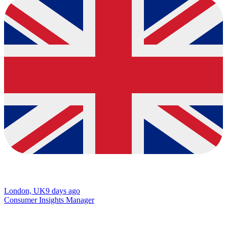
London, UK
9 days ago
Consumer Insights Manager