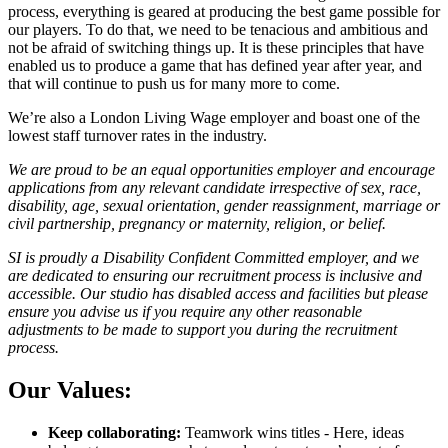
process, everything is geared at producing the best game possible for
our players. To do that, we need to be tenacious and ambitious and
not be afraid of switching things up. It is these principles that have
enabled us to produce a game that has defined year after year, and
that will continue to push us for many more to come.
We’re also a London Living Wage employer and boast one of the
lowest staff turnover rates in the industry.
We are proud to be an equal opportunities employer and encourage
applications from any relevant candidate irrespective of sex, race,
disability, age, sexual orientation, gender reassignment, marriage or
civil partnership, pregnancy or maternity, religion, or belief.
SI is proudly a Disability Confident Committed employer, and we
are dedicated to ensuring our recruitment process is inclusive and
accessible. Our studio has disabled access and facilities but please
ensure you advise us if you require any other reasonable
adjustments to be made to support you during the recruitment
process.
Our Values:
Keep collaborating:
Teamwork wins titles - Here, ideas