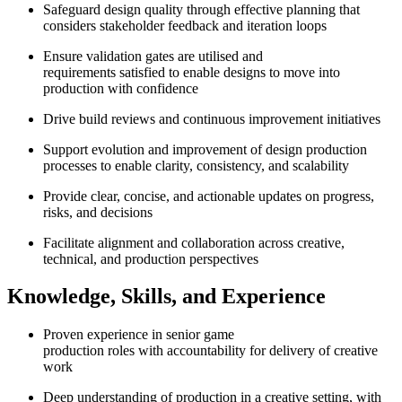
Safeguard design quality through effective planning that
considers stakeholder feedback and iteration loops
Ensure validation gates are utilised and
requirements satisfied to enable designs to move into
production with confidence
Drive build reviews and continuous improvement initiatives
Support evolution and improvement of design production
processes to enable clarity, consistency, and scalability
Provide clear, concise, and actionable updates on progress,
risks, and decisions
Facilitate alignment and collaboration across creative,
technical, and production perspectives
Knowledge, Skills, and Experience
Proven experience in senior game
production roles with accountability for delivery of creative
work
Deep understanding of production in a creative setting, with