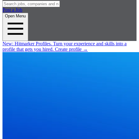
Post a Job
Open Menu
New:
Hitmarker Profiles.
Turn your experience and skills into a
profile that gets you hired.
Create profile
→