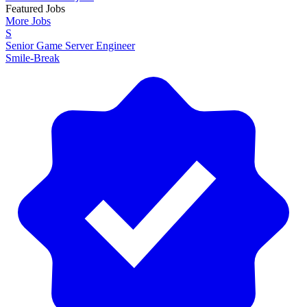
Featured Jobs
More Jobs
S
Senior Game Server Engineer
Smile-Break