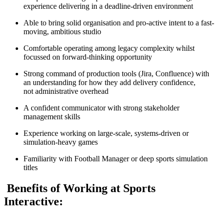
experience delivering in a deadline-driven environment
Able to bring solid organisation and pro-active intent to a fast-
moving, ambitious studio
Comfortable operating among legacy complexity whilst
focussed on forward-thinking opportunity
Strong command of production tools (Jira, Confluence) with
an understanding for how they add delivery confidence,
not administrative overhead
A confident communicator with strong stakeholder
management skills
Experience working on large-scale, systems-driven or
simulation-heavy games
Familiarity with Football Manager or deep sports simulation
titles
Benefits of Working at Sports
Interactive: