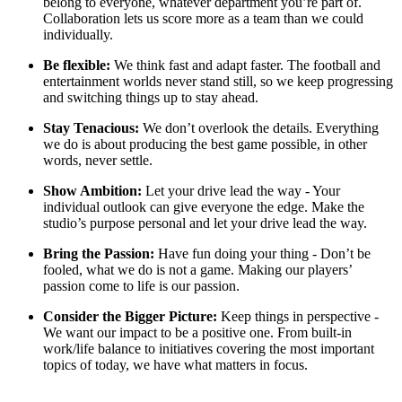
belong to everyone, whatever department you’re part of.
Collaboration lets us score more as a team than we could
individually.
Be flexible:
We think fast and adapt faster. The football and
entertainment worlds never stand still, so we keep progressing
and switching things up to stay ahead.
Stay Tenacious:
We don’t overlook the details. Everything
we do is about producing the best game possible, in other
words, never settle.
Show Ambition:
Let your drive lead the way - Your
individual outlook can give everyone the edge. Make the
studio’s purpose personal and let your drive lead the way.
Bring the Passion:
Have fun doing your thing - Don’t be
fooled, what we do is not a game. Making our players’
passion come to life is our passion.
Consider the Bigger Picture:
Keep things in perspective -
We want our impact to be a positive one. From built-in
work/life balance to initiatives covering the most important
topics of today, we have what matters in focus.