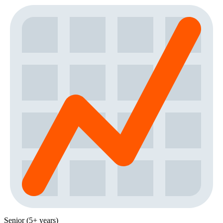
Senior (5+ years)