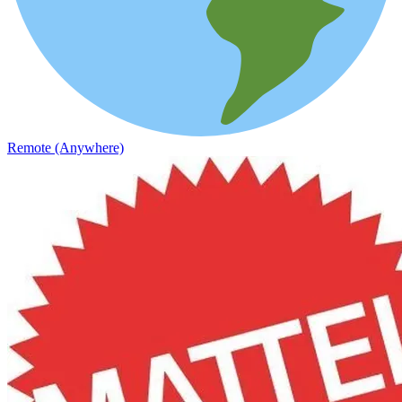
Remote (Anywhere)