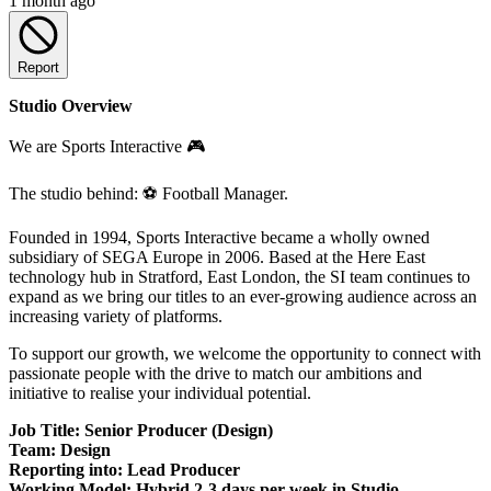
1 month ago
Report
Studio Overview
We are Sports Interactive 🎮
The studio behind: ⚽ Football Manager.
Founded in 1994, Sports Interactive became a wholly owned
subsidiary of SEGA Europe in 2006. Based at the Here East
technology hub in Stratford, East London, the SI team continues to
expand as we bring our titles to an ever-growing audience across an
increasing variety of platforms.
To support our growth, we welcome the opportunity to connect with
passionate people with the drive to match our ambitions and
initiative to realise your individual potential.
Job Title: Senior Producer (Design)
Team: Design
Reporting into: Lead Producer
Working Model: Hybrid 2-3 days per week in Studio