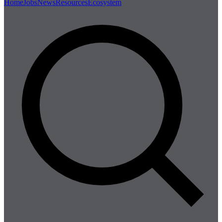
Home
Jobs
News
Resources
Ecosystem