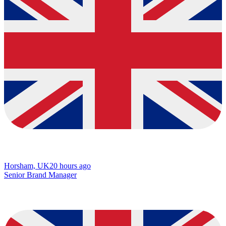
Horsham, UK
20 hours ago
Senior Brand Manager