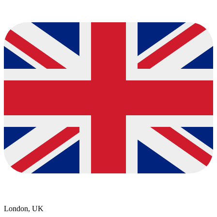
London, UK