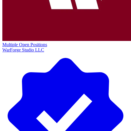
Multiple Open Positions
WarForge Studio LLC