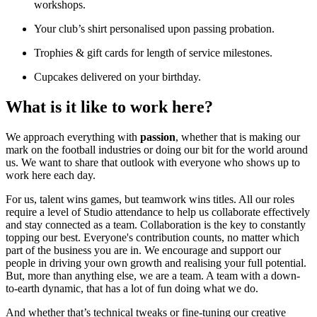
workshops.
Your club’s shirt personalised upon passing probation.
Trophies & gift cards for length of service milestones.
Cupcakes delivered on your birthday.
What is it like to work here?
We approach everything with
passion
, whether that is making our
mark on the football industries or doing our bit for the world around
us. We want to share that outlook with everyone who shows up to
work here each day.
For us, talent wins games, but teamwork wins titles. All our roles
require a level of Studio attendance to help us collaborate effectively
and stay connected as a team. Collaboration is the key to constantly
topping our best. Everyone's contribution counts, no matter which
part of the business you are in. We encourage and support our
people in driving your own growth and realising your full potential.
But, more than anything else, we are a team. A team with a down-
to-earth dynamic, that has a lot of fun doing what we do.
And whether that’s technical tweaks or fine-tuning our creative