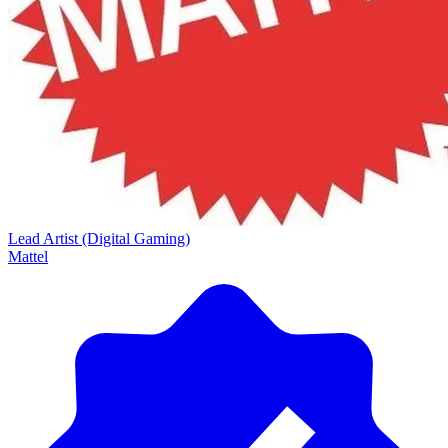
Lead Artist (Digital Gaming)
Mattel