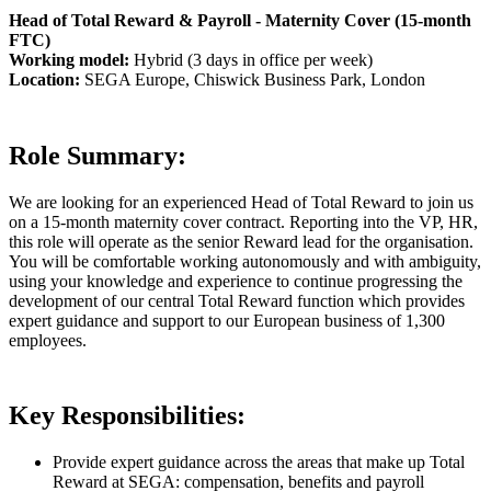
Head of Total Reward & Payroll - Maternity Cover (15-month
FTC)
Working model:
Hybrid (3 days in office per week)
Location:
SEGA Europe, Chiswick Business Park, London
Role Summary:
We are looking for an experienced Head of Total Reward to join us
on a 15-month maternity cover contract. Reporting into the VP, HR,
this role will operate as the senior Reward lead for the organisation.
You will be comfortable working autonomously and with ambiguity,
using your knowledge and experience to continue progressing the
development of our central Total Reward function which provides
expert guidance and support to our European business of 1,300
employees.
Key Responsibilities:
Provide expert guidance across the areas that make up Total
Reward at SEGA: compensation, benefits and payroll