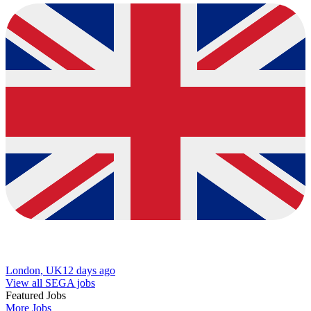
London, UK
12 days ago
View all SEGA jobs
Featured Jobs
More Jobs