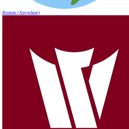
Remote (Anywhere)