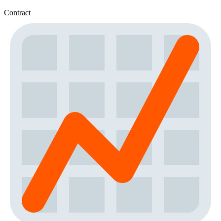
Contract