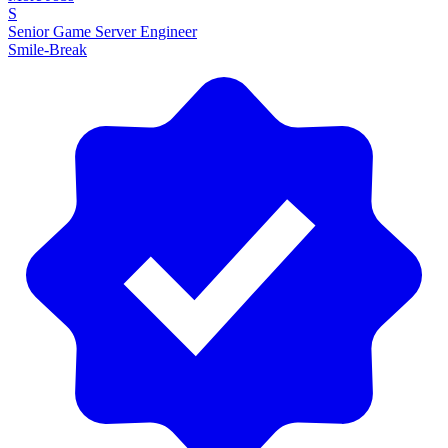
S
Senior Game Server Engineer
Smile-Break