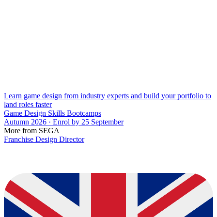
Learn game design from industry experts and build your portfolio to
land roles faster
Game Design Skills Bootcamps
Autumn 2026 · Enrol by 25 September
More from SEGA
Franchise Design Director