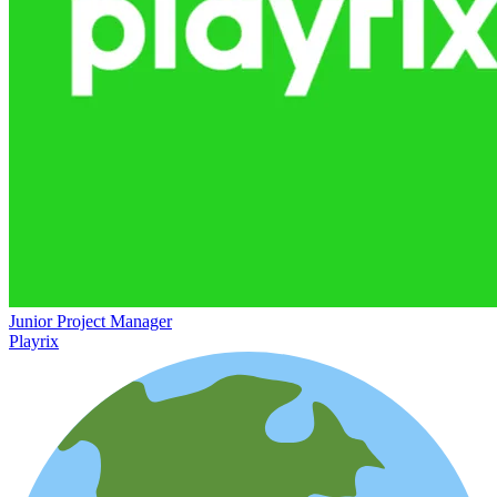
Junior Project Manager
Playrix