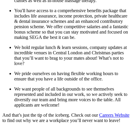
classes as well as in-house massage therapy.
You'll have access to a comprehensive benefits package that
includes life assurance, income protection, private healthcare
& dental insurance schemes and an enhanced contributory
pension scheme. We offer competitive salaries and a fantastic
bonus scheme so that you can stay motivated and focused on
making SEGA the best it can be.
We hold regular lunch & learn sessions, company updates at
incredible venues in Central London and Christmas parties
that you’ll want to brag to your mates about! What’s not to
love?
We pride ourselves on having flexible working hours to
ensure that you have a life outside of the office.
We want people of all backgrounds to see themselves
represented and included in our work, so we actively seek to
diversify our team and bring more voices to the table. All
applicants are welcome!
And that’s just the tip of the iceberg. Check out our
Careers Website
to find out why we are a workplace you’ll never want to leave!