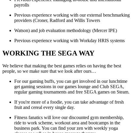
payrolls
Previous experience working with our external benchmarking
providers (Croner, Radford and Willis Towers
Watson) and job evaluation methodology (Mercer IPE)
Previous experience working with Workday HRIS systems
WORKING THE SEGA WAY
We believe that making the best games relies on having the best
people, so we make sure that we look after ours…
For our gaming buffs, you can get involved in our lunchtime
get gaming sessions in our games lounge and Club SEGA,
regular gaming tournaments and free SEGA games on Steam.
If you're more of a foodie, you can take advantage of fresh
fruit and cereal every single day.
Fitness fanatics will love our discounted gym membership,
ride to work scheme, workout area and bootcamps in the
business park. You can find your zen with weekly yoga