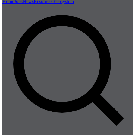
Home
Jobs
News
Resources
Ecosystem