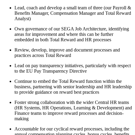
Lead, coach and develop a small team of three (our Payroll &
Benefits Manager, Compensation Manager and Total Reward
Analyst)
Own governance of our SEGA Job Architecture, identifying
areas for improvement and where this can be further
embedded in both Total Reward and HR processes
Review, develop, improve and document processes and
practices across Total Reward
Lead on pay transparency initiatives, particularly with respect
to the EU Pay Transparency Directive
Continue to embed the Total Reward function within the
business, partnering with senior leadership and HR leadership
to provide guidance on reward best practices
Foster strong collaboration with the wider Central HR teams
(HR Systems, HR Operations, Learning & Development) and
Finance teams to improve reward processes and decision-
making
Accountable for our cyclical reward processes, including the
annual compensation planning cycles, bonus cycles, benefits