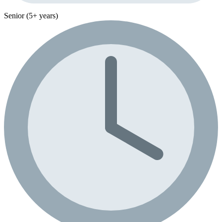
Senior (5+ years)