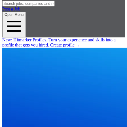
Post a Job
Open Menu
New:
Hitmarker Profiles.
Turn your experience and skills into a
profile that gets you hired.
Create profile
→