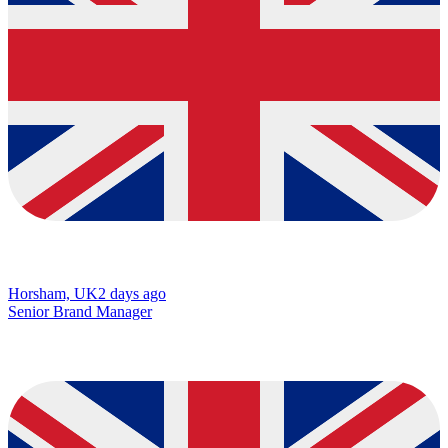
Horsham, UK
2 days ago
Senior Brand Manager