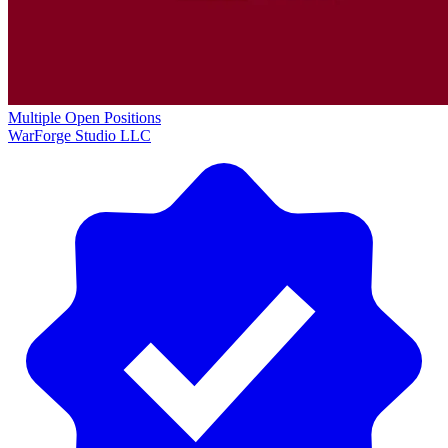
Multiple Open Positions
WarForge Studio LLC