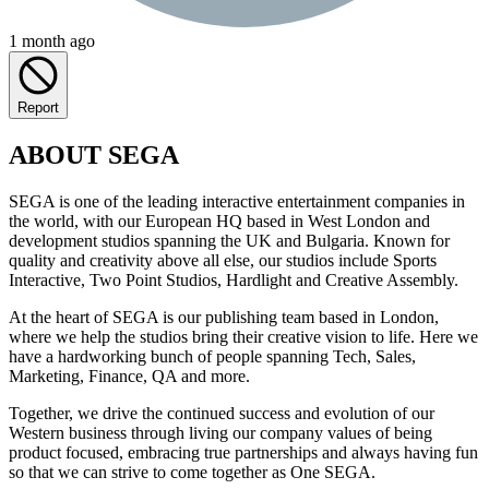
1 month ago
Report
ABOUT SEGA
SEGA is one of the leading interactive entertainment companies in
the world, with our European HQ based in West London and
development studios spanning the UK and Bulgaria. Known for
quality and creativity above all else, our studios include Sports
Interactive, Two Point Studios, Hardlight and Creative Assembly.
At the heart of SEGA is our publishing team based in London,
where we help the studios bring their creative vision to life. Here we
have a hardworking bunch of people spanning Tech, Sales,
Marketing, Finance, QA and more.
Together, we drive the continued success and evolution of our
Western business through living our company values of being
product focused, embracing true partnerships and always having fun
so that we can strive to come together as One SEGA.