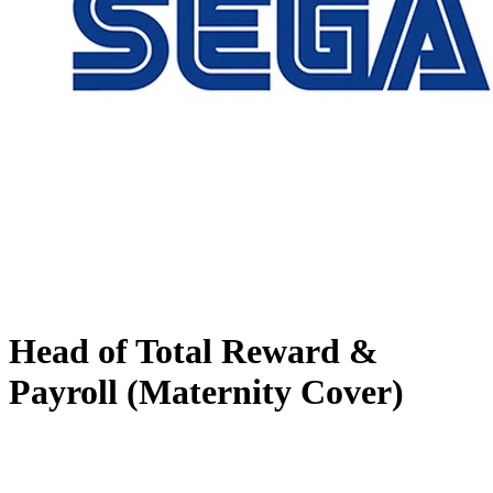
Head of Total Reward &
Payroll (Maternity Cover)