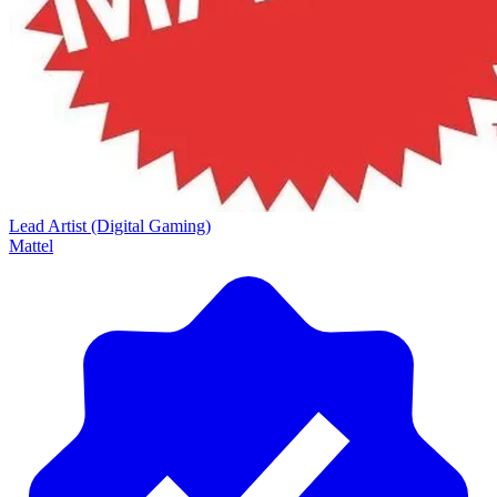
Lead Artist (Digital Gaming)
Mattel