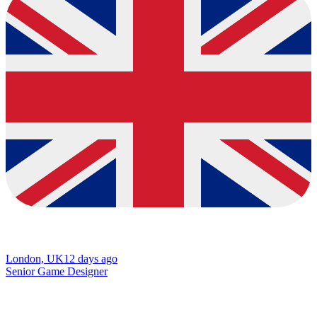
London, UK
12 days ago
Senior Game Designer