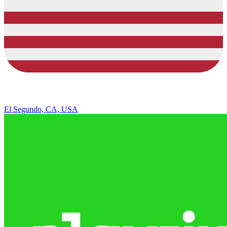
El Segundo, CA, USA