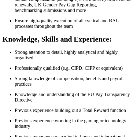
renewals, UK Gender Pay Gap Reporting,
benchmarking submissions and more
Ensure high-quality execution of all cyclical and BAU
processes throughout the team
Knowledge, Skills and Experience:
Strong attention to detail, highly analytical and highly
organised
Professionally qualified (e.g. CIPD, CIPP or equivalent)
Strong knowledge of compensation, benefits and payroll
practices
Knowledge and understanding of the EU Pay Transparency
Directive
Previous experience building out a Total Reward function
Previous experience working in the gaming or technology
industry
Previous experience managing in-house and international