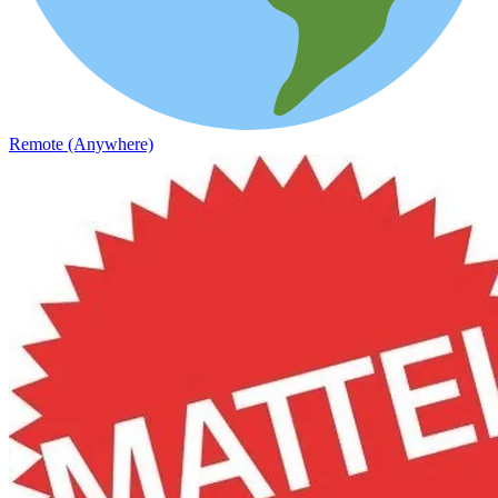
Remote (Anywhere)