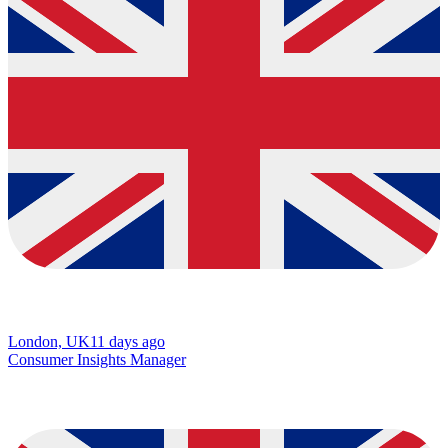
London, UK
11 days ago
Consumer Insights Manager