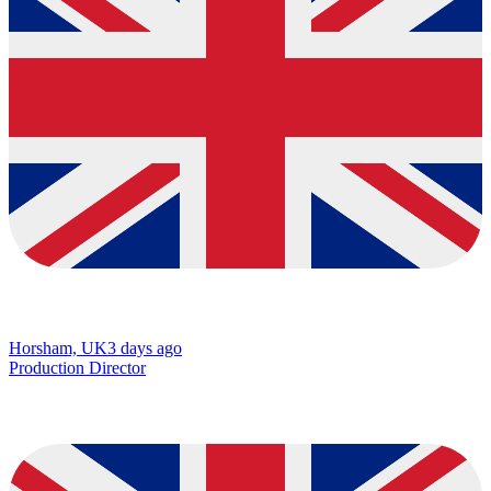
Horsham, UK
3 days ago
Production Director