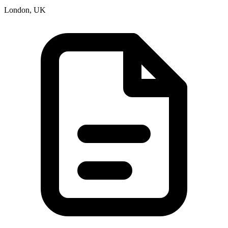
London, UK