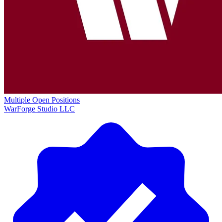
Multiple Open Positions
WarForge Studio LLC