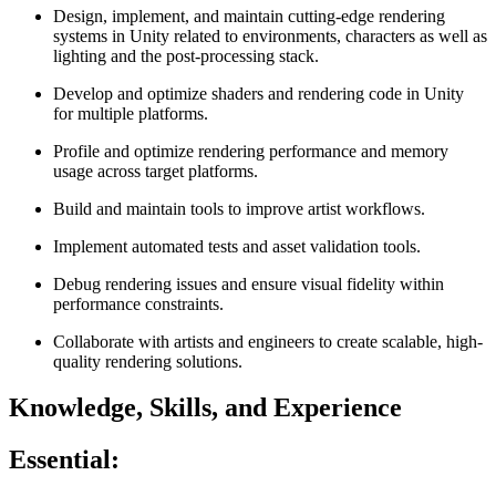
Design, implement, and maintain cutting‑edge rendering
systems in Unity related to environments, characters as well as
lighting and the post-processing stack.
Develop and optimize shaders and rendering code in Unity
for multiple platforms.
Profile and optimize rendering performance and memory
usage across target platforms.
Build and maintain tools to improve artist workflows.
Implement automated tests and asset validation tools.
Debug rendering issues and ensure visual fidelity within
performance constraints.
Collaborate with artists and engineers to create scalable, high-
quality rendering solutions.
Knowledge, Skills, and Experience
Essential: