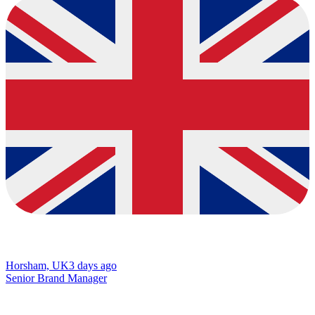
Horsham, UK
3 days ago
Senior Brand Manager