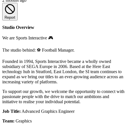
2 months ago
Report
Studio Overview
We are Sports Interactive 🎮
The studio behind: ⚽ Football Manager.
Founded in 1994, Sports Interactive became a wholly owned
subsidiary of SEGA Europe in 2006. Based at the Here East
technology hub in Stratford, East London, the SI team continues to
expand as we bring our titles to an ever-growing audience across an
increasing variety of platforms.
To support our growth, we welcome the opportunity to connect with
passionate people with the drive to match our ambitions and
initiative to realise your individual potential.
Job Title:
Advanced Graphics Engineer
Team:
Graphics