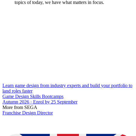
topics of today, we have what matters in focus.
Learn game design from industry experts and build your portfolio to
land roles faster
Game Design Skills Bootcamps
Autumn 2026 · Enrol by 25 September
More from SEGA
Franchise Design Director