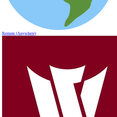
Remote (Anywhere)