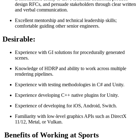
design RFCs, and persuade stakeholders through clear written
and verbal communication.
Excellent mentorship and technical leadership skills;
comfortable guiding other senior engineers.
Desirable:
Experience with GI solutions for procedurally generated
scenes.
Knowledge of HDRP and ability to work across multiple
rendering pipelines.
Experience with testing methodologies in C# and Unity.
Experience developing C++ native plugins for Unity.
Experience of developing for iOS, Android, Switch.
Familiarity with low-level graphics APIs such as DirectX
11/12, Metal, or Vulkan.
Benefits of Working at Sports