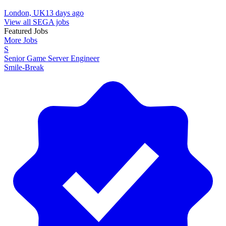
London, UK
13 days ago
View all SEGA jobs
Featured Jobs
More Jobs
S
Senior Game Server Engineer
Smile-Break