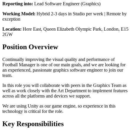
Reporting into:
Lead Software Engineer (Graphics)
Working Model:
Hybrid 2-3 days in Studio per week | Remote by
exception
Location:
Here East, Queen Elizabeth Olympic Park, London, E15
2GW
Position Overview
Continually improving the visual quality and performance of
Football Manager is one of our main goals, and we are looking for
an experienced, passionate graphics software engineer to join our
team.
In this role you will collaborate with peers in the Graphics Team as
well as work closely with the Art Department to implement features
across all the platforms and devices we support.
We are using Unity as our game engine, so experience in this
technology is critical for the role.
Key Responsibilities