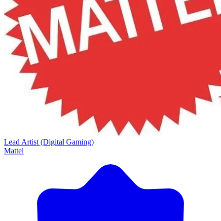
Lead Artist (Digital Gaming)
Mattel