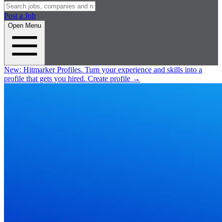
Post a Job
Open Menu
New:
Hitmarker Profiles.
Turn your experience and skills into a
profile that gets you hired.
Create profile
→