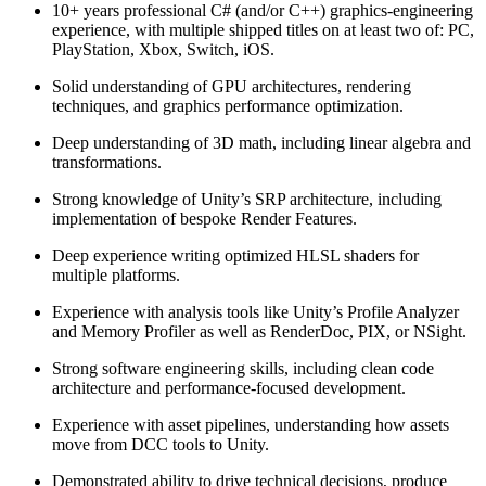
10+ years professional C# (and/or C++) graphics‑engineering
experience, with multiple shipped titles on at least two of: PC,
PlayStation, Xbox, Switch, iOS.
Solid understanding of GPU architectures, rendering
techniques, and graphics performance optimization.
Deep understanding of 3D math, including linear algebra and
transformations.
Strong knowledge of Unity’s SRP architecture, including
implementation of bespoke Render Features.
Deep experience writing optimized HLSL shaders for
multiple platforms.
Experience with analysis tools like Unity’s Profile Analyzer
and Memory Profiler as well as RenderDoc, PIX, or NSight.
Strong software engineering skills, including clean code
architecture and performance-focused development.
Experience with asset pipelines, understanding how assets
move from DCC tools to Unity.
Demonstrated ability to drive technical decisions, produce