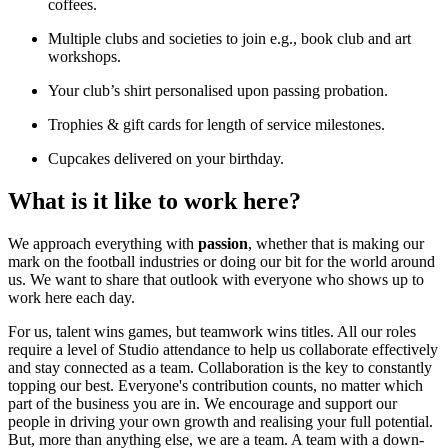
coffees.
Multiple clubs and societies to join e.g., book club and art
workshops.
Your club’s shirt personalised upon passing probation.
Trophies & gift cards for length of service milestones.
Cupcakes delivered on your birthday.
What is it like to work here?
We approach everything with
passion
, whether that is making our
mark on the football industries or doing our bit for the world around
us. We want to share that outlook with everyone who shows up to
work here each day.
For us, talent wins games, but teamwork wins titles. All our roles
require a level of Studio attendance to help us collaborate effectively
and stay connected as a team. Collaboration is the key to constantly
topping our best. Everyone's contribution counts, no matter which
part of the business you are in. We encourage and support our
people in driving your own growth and realising your full potential.
But, more than anything else, we are a team. A team with a down-