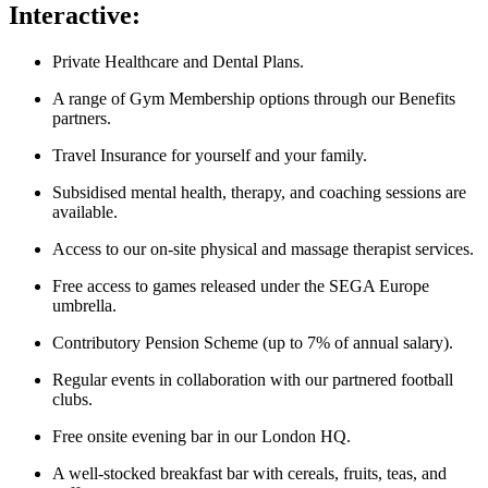
Interactive:
Private Healthcare and Dental Plans.
A range of Gym Membership options through our Benefits
partners.
Travel Insurance for yourself and your family.
Subsidised mental health, therapy, and coaching sessions are
available.
Access to our on-site physical and massage therapist services.
Free access to games released under the SEGA Europe
umbrella.
Contributory Pension Scheme (up to 7% of annual salary).
Regular events in collaboration with our partnered football
clubs.
Free onsite evening bar in our London HQ.
A well-stocked breakfast bar with cereals, fruits, teas, and