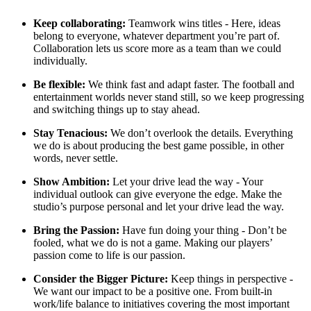
Keep collaborating:
Teamwork wins titles - Here, ideas
belong to everyone, whatever department you’re part of.
Collaboration lets us score more as a team than we could
individually.
Be flexible:
We think fast and adapt faster. The football and
entertainment worlds never stand still, so we keep progressing
and switching things up to stay ahead.
Stay Tenacious:
We don’t overlook the details. Everything
we do is about producing the best game possible, in other
words, never settle.
Show Ambition:
Let your drive lead the way - Your
individual outlook can give everyone the edge. Make the
studio’s purpose personal and let your drive lead the way.
Bring the Passion:
Have fun doing your thing - Don’t be
fooled, what we do is not a game. Making our players’
passion come to life is our passion.
Consider the Bigger Picture:
Keep things in perspective -
We want our impact to be a positive one. From built-in
work/life balance to initiatives covering the most important