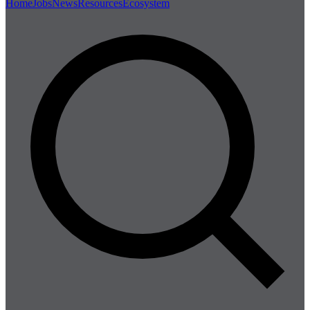
Home
Jobs
News
Resources
Ecosystem