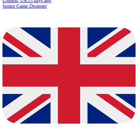
London, UK
13 days ago
Senior Game Designer