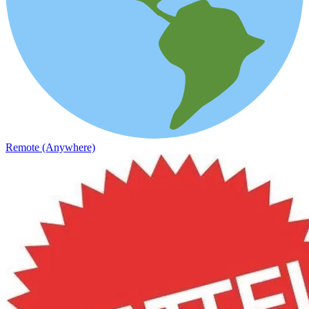
Remote (Anywhere)