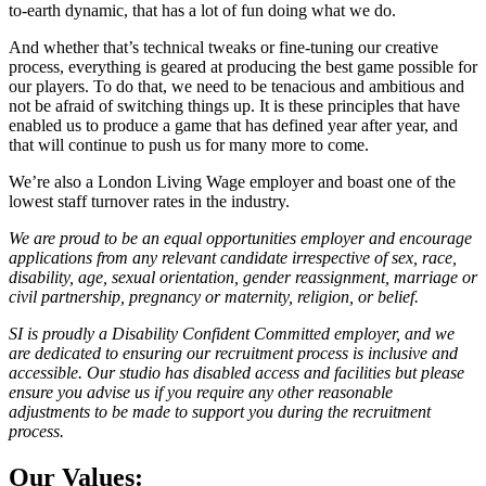
to-earth dynamic, that has a lot of fun doing what we do.
And whether that’s technical tweaks or fine-tuning our creative
process, everything is geared at producing the best game possible for
our players. To do that, we need to be tenacious and ambitious and
not be afraid of switching things up. It is these principles that have
enabled us to produce a game that has defined year after year, and
that will continue to push us for many more to come.
We’re also a London Living Wage employer and boast one of the
lowest staff turnover rates in the industry.
We are proud to be an equal opportunities employer and encourage
applications from any relevant candidate irrespective of sex, race,
disability, age, sexual orientation, gender reassignment, marriage or
civil partnership, pregnancy or maternity, religion, or belief.
SI is proudly a Disability Confident Committed employer, and we
are dedicated to ensuring our recruitment process is inclusive and
accessible. Our studio has disabled access and facilities but please
ensure you advise us if you require any other reasonable
adjustments to be made to support you during the recruitment
process.
Our Values: