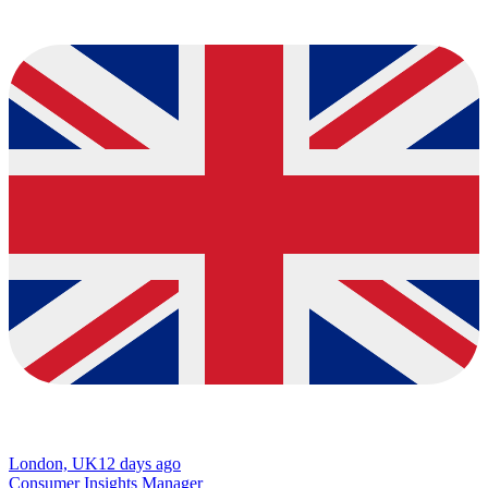
London, UK
12 days ago
Consumer Insights Manager