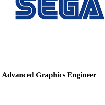
Advanced Graphics Engineer