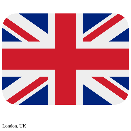
London, UK