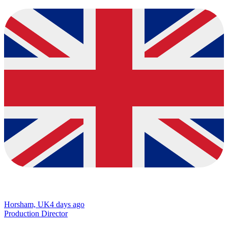
Horsham, UK
4 days ago
Production Director