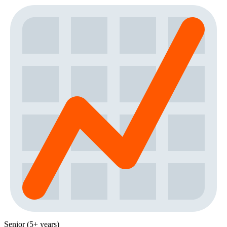
Senior (5+ years)