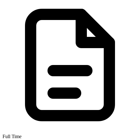
Full Time