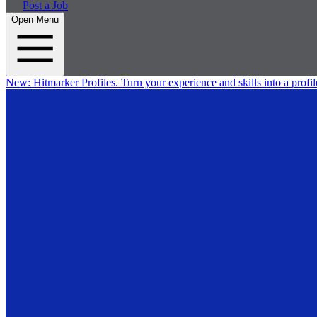
Post a Job
Open Menu
New:
Hitmarker Profiles.
Turn your experience and skills into a profil