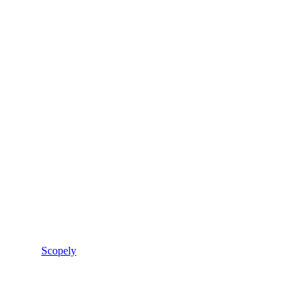
Scopely