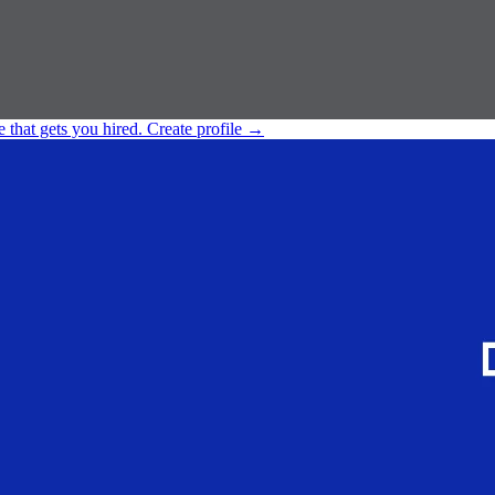
e that gets you hired.
Create profile
→