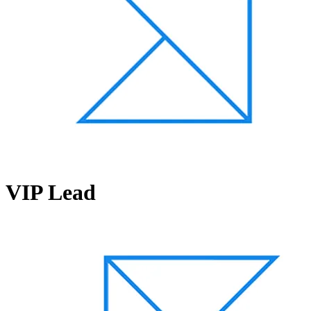
VIP Lead