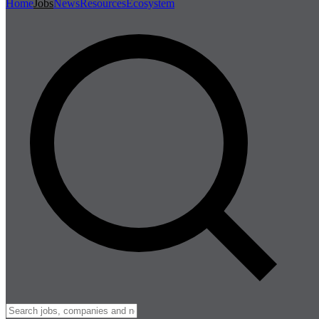
Home
Jobs
News
Resources
Ecosystem