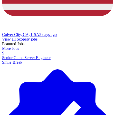
Culver City, CA, USA
2 days ago
View all Scopely jobs
Featured Jobs
More Jobs
S
Senior Game Server Engineer
Smile-Break