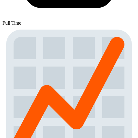
Full Time