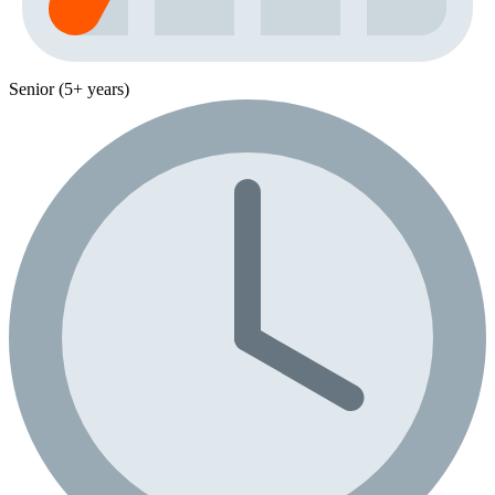
Senior (5+ years)