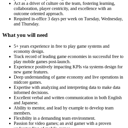
Act as a driver of culture on the team, fostering learning,
collaboration, player centricity, and excellence with an
outcome oriented approach.
Required in-office 3 days per week on Tuesday, Wednesday,
and Thursday.
What you will need
5+ years experience in free to play game systems and
economy design.
Track record of leading game economies in successful free to
play mobile games post-launch.
Experience positively impacting KPIs via systems design for
new game features.
Deep understanding of game economy and live operations in
midcore games.
Expertise with analyzing and interpreting data to make data
informed decisions.
Excellent verbal and written communication in both English
and Japanese.
Ability to mentor, and lead by example to develop team
members.
Flexibility in a demanding team environment.
Passion for video games; an avid gamer with a proven