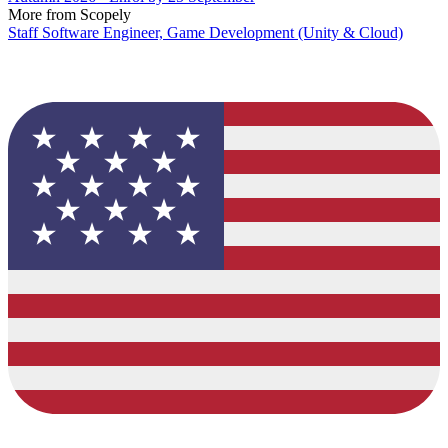
More from Scopely
Staff Software Engineer, Game Development (Unity & Cloud)