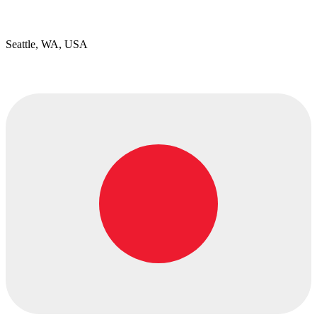
Seattle, WA, USA