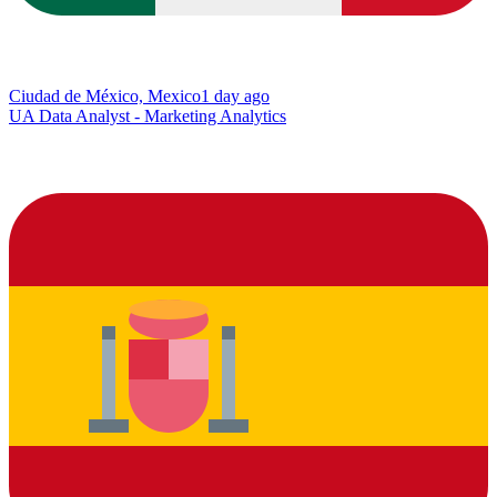
Ciudad de México, Mexico
1 day ago
UA Data Analyst - Marketing Analytics