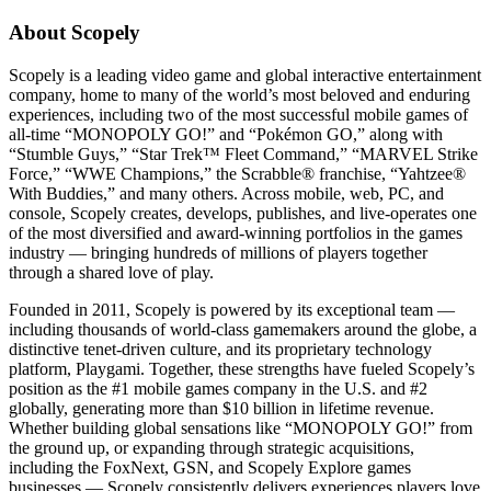
About Scopely
Scopely is a leading video game and global interactive entertainment
company, home to many of the world’s most beloved and enduring
experiences, including two of the most successful mobile games of
all-time “MONOPOLY GO!” and “Pokémon GO,” along with
“Stumble Guys,” “Star Trek™ Fleet Command,” “MARVEL Strike
Force,” “WWE Champions,” the Scrabble® franchise, “Yahtzee®
With Buddies,” and many others. Across mobile, web, PC, and
console, Scopely creates, develops, publishes, and live-operates one
of the most diversified and award-winning portfolios in the games
industry — bringing hundreds of millions of players together
through a shared love of play.
Founded in 2011, Scopely is powered by its exceptional team —
including thousands of world-class gamemakers around the globe, a
distinctive tenet-driven culture, and its proprietary technology
platform, Playgami. Together, these strengths have fueled Scopely’s
position as the #1 mobile games company in the U.S. and #2
globally, generating more than $10 billion in lifetime revenue.
Whether building global sensations like “MONOPOLY GO!” from
the ground up, or expanding through strategic acquisitions,
including the FoxNext, GSN, and Scopely Explore games
businesses — Scopely consistently delivers experiences players love