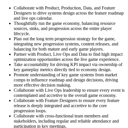
Collaborate with Product, Production, Data, and Feature
Designers to drive systems design across the feature roadmap
and live ops calendar.
Thoughtfully run the game economy, balancing resource
sources, sinks, and progression across the entire player
lifecycle.
Plan out the long term progression strategy for the game,
integrating new progression systems, content releases, and
balancing for both mature and early game players.
Partner with Product, Live Ops and Data to find high impact
optimization opportunities across the live game experience.
Take accountability for driving KPI impact via ownership of
key gameplay metrics directly tied to economy design.
Promote understanding of key game systems from market
comps to influence roadmap and design decisions, driving
more effective decision making.
Collaborate with Live Ops leadership to ensure every event is
contemplated and accretive to the overall game economy.
Collaborate with Feature Designers to ensure every feature
release is deeply integrated and accretive to the core
progression loops.
Collaborate with cross-functional team members and
stakeholders, including regular and reliable attendance and
participation in key meetings.