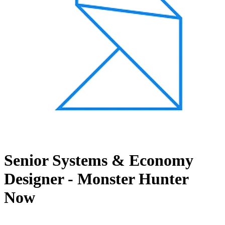
Senior Systems & Economy
Designer - Monster Hunter
Now