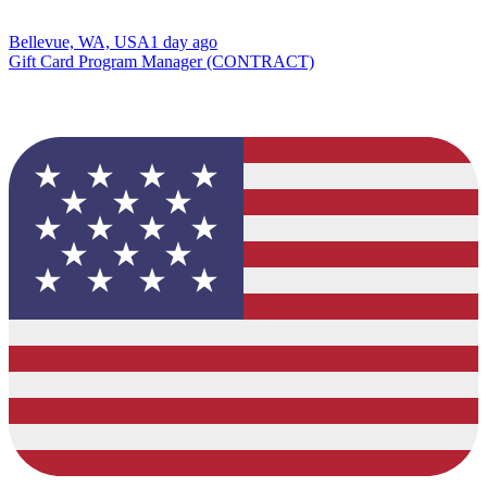
Bellevue, WA, USA
1 day ago
Gift Card Program Manager (CONTRACT)