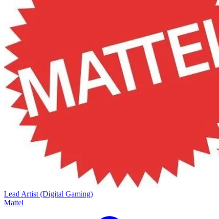
Lead Artist (Digital Gaming)
Mattel