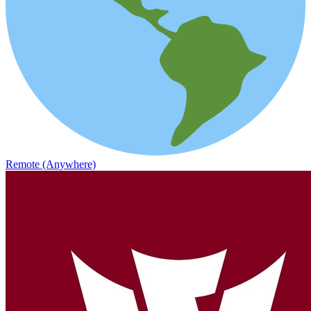
Remote (Anywhere)