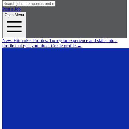
Post a Job
Open Menu
New:
Hitmarker Profiles.
Turn your experience and skills into a
profile that gets you hired.
Create profile
→