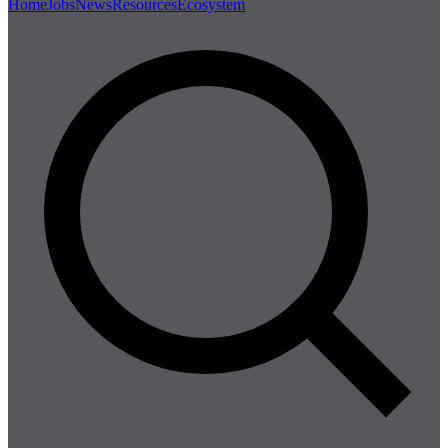
Home
Jobs
News
Resources
Ecosystem