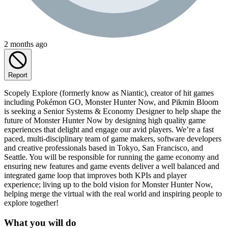
2 months ago
Report
Scopely Explore (formerly know as Niantic), creator of hit games
including Pokémon GO, Monster Hunter Now, and Pikmin Bloom
is seeking a Senior Systems & Economy Designer to help shape the
future of Monster Hunter Now by designing high quality game
experiences that delight and engage our avid players. We’re a fast
paced, multi-disciplinary team of game makers, software developers
and creative professionals based in Tokyo, San Francisco, and
Seattle. You will be responsible for running the game economy and
ensuring new features and game events deliver a well balanced and
integrated game loop that improves both KPIs and player
experience; living up to the bold vision for Monster Hunter Now,
helping merge the virtual with the real world and inspiring people to
explore together!
What you will do