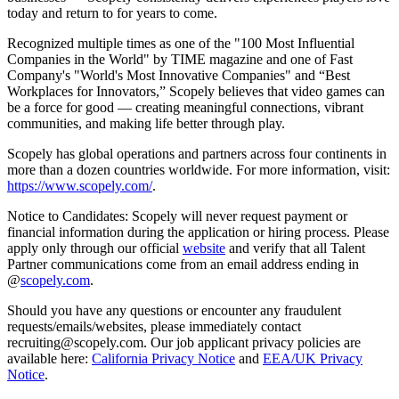
today and return to for years to come.
Recognized multiple times as one of the "100 Most Influential
Companies in the World" by TIME magazine and one of Fast
Company's "World's Most Innovative Companies" and “Best
Workplaces for Innovators,” Scopely believes that video games can
be a force for good — creating meaningful connections, vibrant
communities, and making life better through play.
Scopely has global operations and partners across four continents in
more than a dozen countries worldwide. For more information, visit:
https://www.scopely.com/
.
Notice to Candidates: Scopely will never request payment or
financial information during the application or hiring process. Please
apply only through our official
website
and verify that all Talent
Partner communications come from an email address ending in
@
scopely.com
.
Should you have any questions or encounter any fraudulent
requests/emails/websites, please immediately contact
recruiting@scopely.com. Our job applicant privacy policies are
available here:
California Privacy Notice
and
EEA/UK Privacy
Notice
.