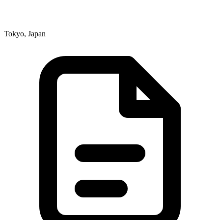
Tokyo, Japan