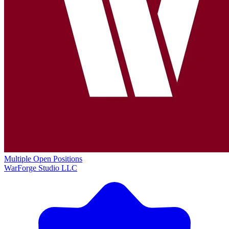
Multiple Open Positions
WarForge Studio LLC