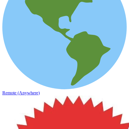
Remote (Anywhere)