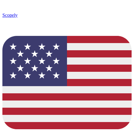
Scopely