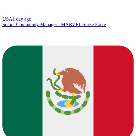
USA
1 day ago
Senior Community Manager - MARVEL Strike Force