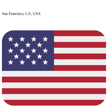
San Francisco, CA, USA