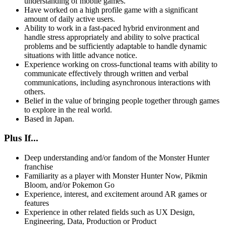
understanding of mobile games.
Have worked on a high profile game with a significant
amount of daily active users.
Ability to work in a fast-paced hybrid environment and
handle stress appropriately and ability to solve practical
problems and be sufficiently adaptable to handle dynamic
situations with little advance notice.
Experience working on cross-functional teams with ability to
communicate effectively through written and verbal
communications, including asynchronous interactions with
others.
Belief in the value of bringing people together through games
to explore in the real world.
Based in Japan.
Plus If...
Deep understanding and/or fandom of the Monster Hunter
franchise
Familiarity as a player with Monster Hunter Now, Pikmin
Bloom, and/or Pokemon Go
Experience, interest, and excitement around AR games or
features
Experience in other related fields such as UX Design,
Engineering, Data, Production or Product