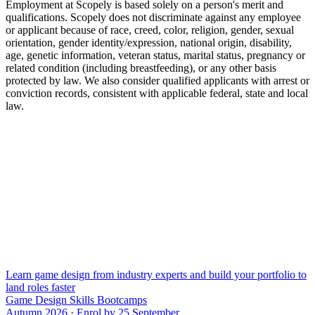
Employment at Scopely is based solely on a person's merit and
qualifications. Scopely does not discriminate against any employee
or applicant because of race, creed, color, religion, gender, sexual
orientation, gender identity/expression, national origin, disability,
age, genetic information, veteran status, marital status, pregnancy or
related condition (including breastfeeding), or any other basis
protected by law. We also consider qualified applicants with arrest or
conviction records, consistent with applicable federal, state and local
law.
Learn game design from industry experts and build your portfolio to
land roles faster
Game Design Skills Bootcamps
Autumn 2026 · Enrol by 25 September