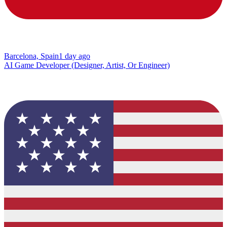
Barcelona, Spain
1 day ago
AI Game Developer (Designer, Artist, Or Engineer)