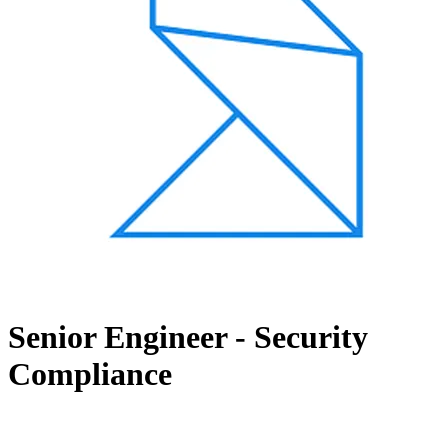
Senior Engineer - Security
Compliance