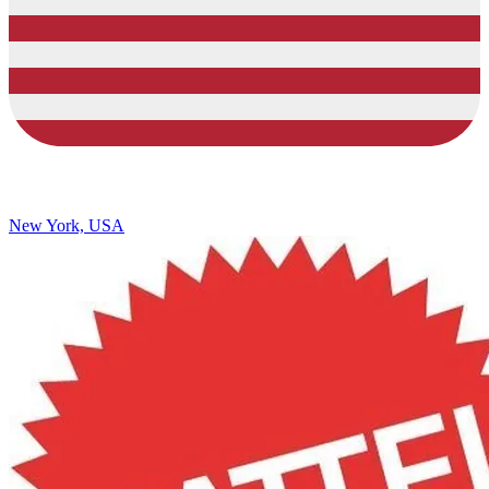
New York, USA