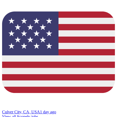
Culver City, CA, USA
1 day ago
View all Scopely jobs