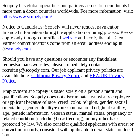
Scopely has global operations and partners across four continents in
more than a dozen countries worldwide. For more information, visit:
https://www.scopely.com/
.
Notice to Candidates: Scopely will never request payment or
financial information during the application or hiring process. Please
apply only through our official
website
and verify that all Talent
Partner communications come from an email address ending in
@
scopely.com
.
Should you have any questions or encounter any fraudulent
requests/emails/websites, please immediately contact
recruiting@scopely.com. Our job applicant privacy policies are
available here:
California Privacy Notice
and
EEA/UK Privacy
Notice
.
Employment at Scopely is based solely on a person's merit and
qualifications. Scopely does not discriminate against any employee
or applicant because of race, creed, color, religion, gender, sexual
orientation, gender identity/expression, national origin, disability,
age, genetic information, veteran status, marital status, pregnancy or
related condition (including breastfeeding), or any other basis
protected by law. We also consider qualified applicants with arrest or
conviction records, consistent with applicable federal, state and local
law.