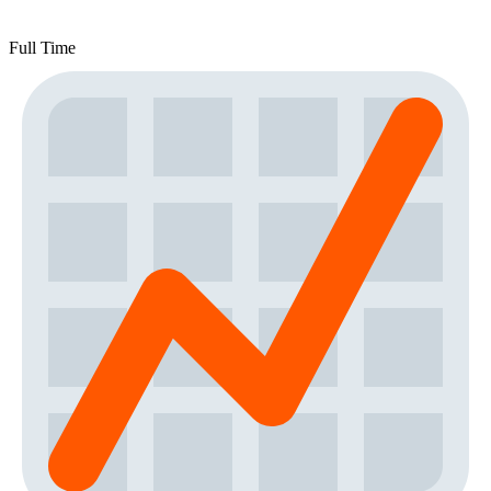
Full Time