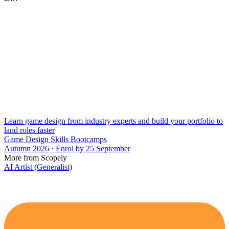
Learn game design from industry experts and build your portfolio to
land roles faster
Game Design Skills Bootcamps
Autumn 2026 · Enrol by 25 September
More from Scopely
AI Artist (Generalist)