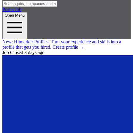
Post a Job
Open Menu
New:
Hitmarker Profiles.
Turn your experience and skills into a
profile that gets you hired.
Create profile
→
Job Closed
3 days ago