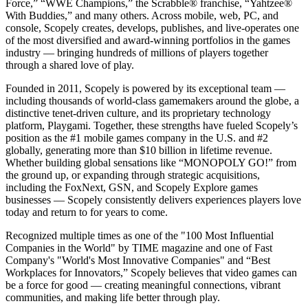
Force,” “WWE Champions,” the Scrabble® franchise, “Yahtzee®
With Buddies,” and many others. Across mobile, web, PC, and
console, Scopely creates, develops, publishes, and live-operates one
of the most diversified and award-winning portfolios in the games
industry — bringing hundreds of millions of players together
through a shared love of play.
Founded in 2011, Scopely is powered by its exceptional team —
including thousands of world-class gamemakers around the globe, a
distinctive tenet-driven culture, and its proprietary technology
platform, Playgami. Together, these strengths have fueled Scopely’s
position as the #1 mobile games company in the U.S. and #2
globally, generating more than $10 billion in lifetime revenue.
Whether building global sensations like “MONOPOLY GO!” from
the ground up, or expanding through strategic acquisitions,
including the FoxNext, GSN, and Scopely Explore games
businesses — Scopely consistently delivers experiences players love
today and return to for years to come.
Recognized multiple times as one of the "100 Most Influential
Companies in the World" by TIME magazine and one of Fast
Company's "World's Most Innovative Companies" and “Best
Workplaces for Innovators,” Scopely believes that video games can
be a force for good — creating meaningful connections, vibrant
communities, and making life better through play.