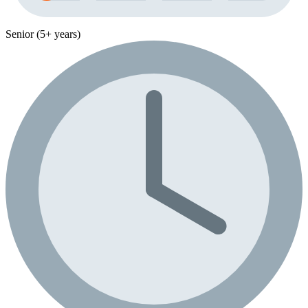
Senior (5+ years)