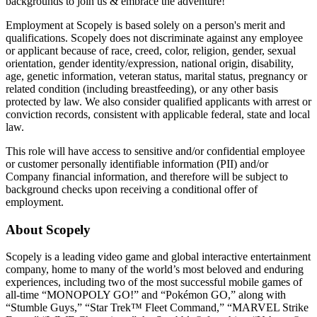
backgrounds to join us & embrace the adventure!
Employment at Scopely is based solely on a person's merit and
qualifications. Scopely does not discriminate against any employee
or applicant because of race, creed, color, religion, gender, sexual
orientation, gender identity/expression, national origin, disability,
age, genetic information, veteran status, marital status, pregnancy or
related condition (including breastfeeding), or any other basis
protected by law. We also consider qualified applicants with arrest or
conviction records, consistent with applicable federal, state and local
law.
This role will have access to sensitive and/or confidential employee
or customer personally identifiable information (PII) and/or
Company financial information, and therefore will be subject to
background checks upon receiving a conditional offer of
employment.
About Scopely
Scopely is a leading video game and global interactive entertainment
company, home to many of the world’s most beloved and enduring
experiences, including two of the most successful mobile games of
all-time “MONOPOLY GO!” and “Pokémon GO,” along with
“Stumble Guys,” “Star Trek™ Fleet Command,” “MARVEL Strike