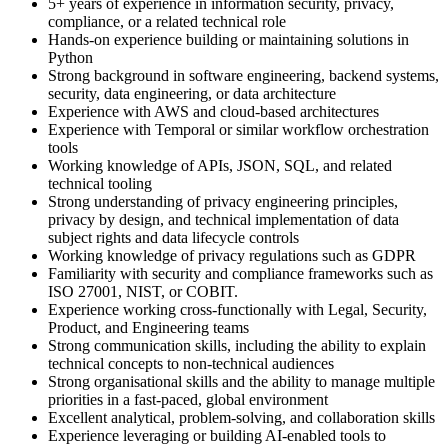
5+ years of experience in information security, privacy,
compliance, or a related technical role
Hands-on experience building or maintaining solutions in
Python
Strong background in software engineering, backend systems,
security, data engineering, or data architecture
Experience with AWS and cloud-based architectures
Experience with Temporal or similar workflow orchestration
tools
Working knowledge of APIs, JSON, SQL, and related
technical tooling
Strong understanding of privacy engineering principles,
privacy by design, and technical implementation of data
subject rights and data lifecycle controls
Working knowledge of privacy regulations such as GDPR
Familiarity with security and compliance frameworks such as
ISO 27001, NIST, or COBIT.
Experience working cross-functionally with Legal, Security,
Product, and Engineering teams
Strong communication skills, including the ability to explain
technical concepts to non-technical audiences
Strong organisational skills and the ability to manage multiple
priorities in a fast-paced, global environment
Excellent analytical, problem-solving, and collaboration skills
Experience leveraging or building AI-enabled tools to