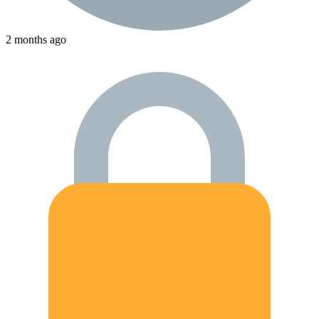
2 months ago