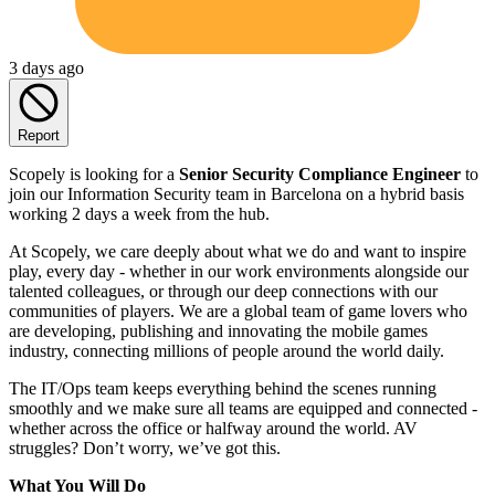
3 days ago
Report
Scopely is looking for a
Senior Security Compliance Engineer
to
join our Information Security team in Barcelona on a hybrid basis
working 2 days a week from the hub.
At Scopely, we care deeply about what we do and want to inspire
play, every day - whether in our work environments alongside our
talented colleagues, or through our deep connections with our
communities of players. We are a global team of game lovers who
are developing, publishing and innovating the mobile games
industry, connecting millions of people around the world daily.
The IT/Ops team keeps everything behind the scenes running
smoothly and we make sure all teams are equipped and connected -
whether across the office or halfway around the world. AV
struggles? Don’t worry, we’ve got this.
What You Will Do