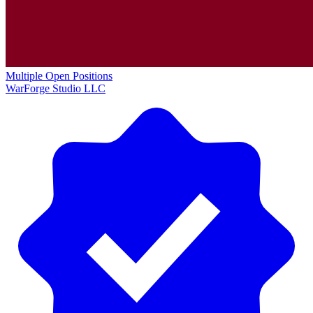
Multiple Open Positions
WarForge Studio LLC