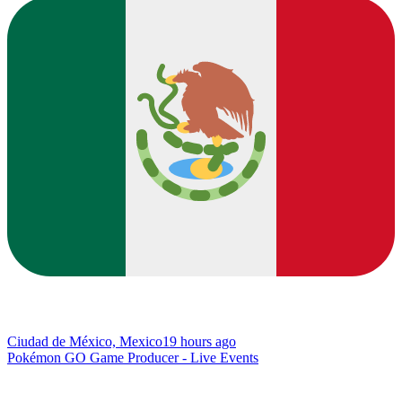
Ciudad de México, Mexico
19 hours ago
Pokémon GO Game Producer - Live Events