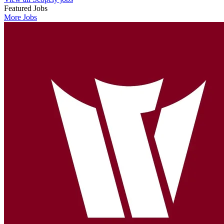
Featured Jobs
More Jobs