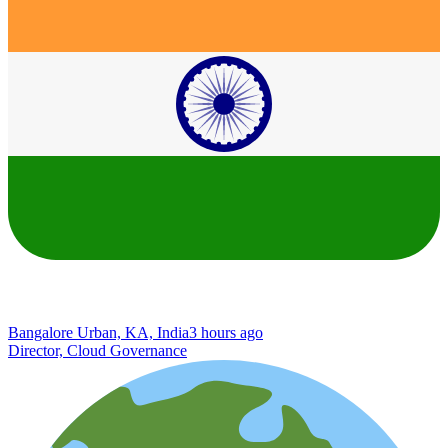
Bangalore Urban, KA, India
3 hours ago
Director, Cloud Governance