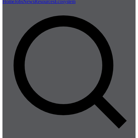
Home
Jobs
News
Resources
Ecosystem