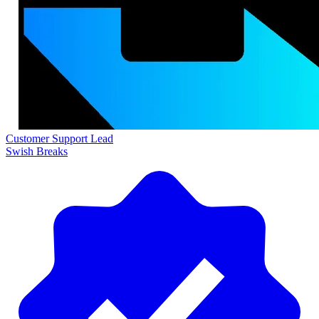
Customer Support Lead
Swish Breaks