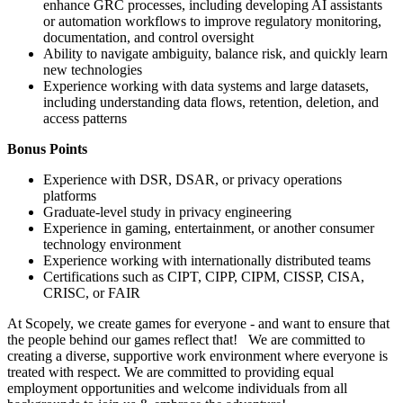
enhance GRC processes, including developing AI assistants
or automation workflows to improve regulatory monitoring,
documentation, and control oversight
Ability to navigate ambiguity, balance risk, and quickly learn
new technologies
Experience working with data systems and large datasets,
including understanding data flows, retention, deletion, and
access patterns
Bonus Points
Experience with DSR, DSAR, or privacy operations
platforms
Graduate-level study in privacy engineering
Experience in gaming, entertainment, or another consumer
technology environment
Experience working with internationally distributed teams
Certifications such as CIPT, CIPP, CIPM, CISSP, CISA,
CRISC, or FAIR
At Scopely, we create games for everyone - and want to ensure that
the people behind our games reflect that! We are committed to
creating a diverse, supportive work environment where everyone is
treated with respect. We are committed to providing equal
employment opportunities and welcome individuals from all