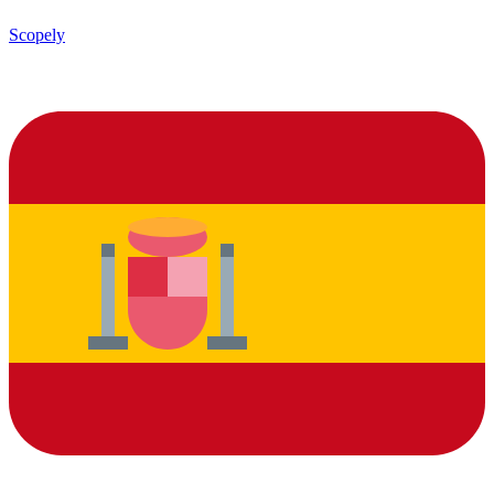
Scopely