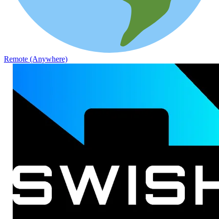
Remote (Anywhere)