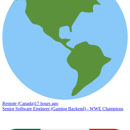
Remote (Canada)
17 hours ago
Senior Software Engineer (Gaming Backend) - WWE Champions