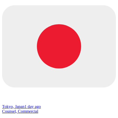
Tokyo, Japan
1 day ago
Counsel, Commercial