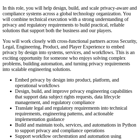
In this role, you will help design, build, and scale privacy-aware and
compliance systems across a global technology organization. You
will combine technical execution with a strong understanding of
privacy and regulatory requirements to build practical, reliable
solutions that support both the business and our players.
You will work closely with cross-functional partners across Security,
Legal, Engineering, Product, and Player Experience to embed
privacy by design into systems, services, and workflows. This is an
exciting opportunity for someone who enjoys solving complex
problems, building automation, and turning privacy requirements
into scalable engineering solutions.
Embed privacy by design into product, platform, and
operational workflows
Design, build, and improve privacy engineering capabilities
that support data subject rights requests, data lifecycle
management, and regulatory compliance
Translate legal and regulatory requirements into technical
requirements, engineering patterns, and actionable
implementation guidance
Build and maintain tools, services, and automations in Python
to support privacy and compliance operations
Support workflow orchestration and automation using