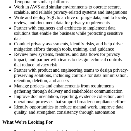
Temporal or similar platforms
Work in AWS and similar environments to operate secure,
scalable, and reliable privacy-related systems and integrations
Write and deploy SQL to archive or purge data, and to locate,
review, and document data for privacy requirements
Partner with engineers and architects to implement data
solutions that enable the business while protecting sensitive
data
Conduct privacy assessments, identify risks, and help drive
mitigation efforts through tools, training, and guidance
Review new systems, features, and data flows for privacy
impact, and partner with teams to design technical controls
that reduce privacy risk
Partner with product and engineering teams to design privacy-
preserving solutions, including controls for data minimization,
retention, deletion, and access
Manage projects and enhancements from requirements
gathering through delivery and stakeholder communication
Improve documentation, reporting, evidence collection, and
operational processes that support broader compliance efforts
Identify opportunities to reduce manual work, improve data
quality, and strengthen consistency through automation
What We’re Looking For