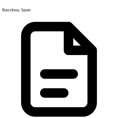
Barcelona, Spain