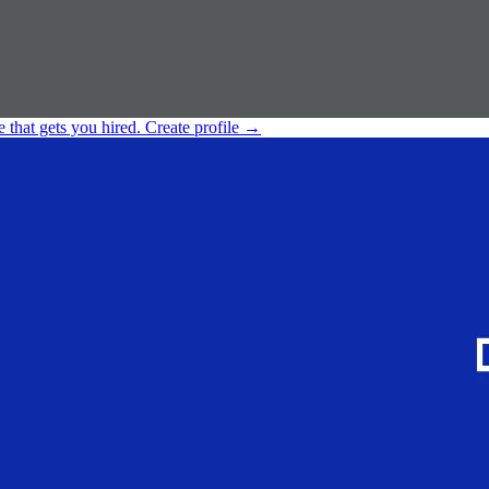
e that gets you hired.
Create profile
→