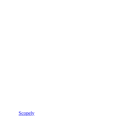
Scopely