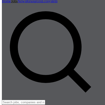
Home
Jobs
News
Resources
Ecosystem