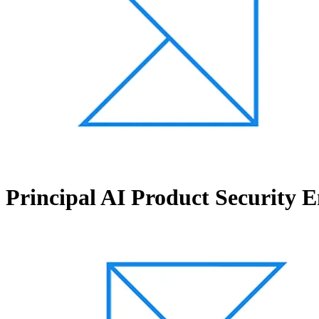
Principal AI Product Security 