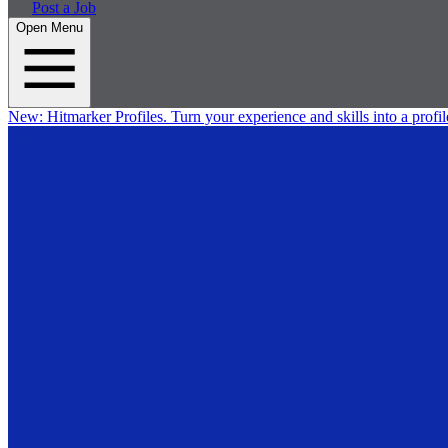
Post a Job
Open Menu
New:
Hitmarker Profiles.
Turn your experience and skills into a profil