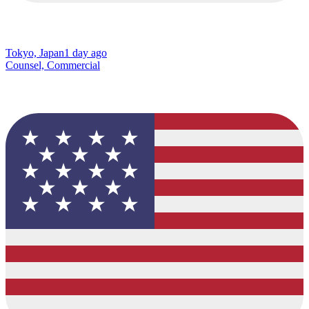
Tokyo, Japan
1 day ago
Counsel, Commercial