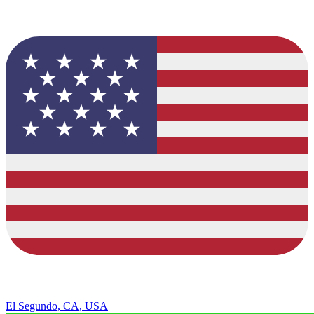
El Segundo, CA, USA