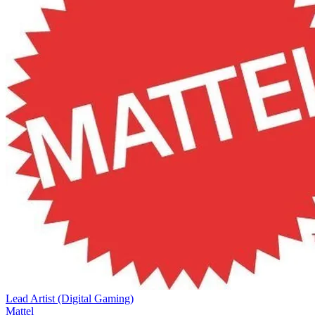
Lead Artist (Digital Gaming)
Mattel