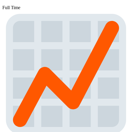
Full Time