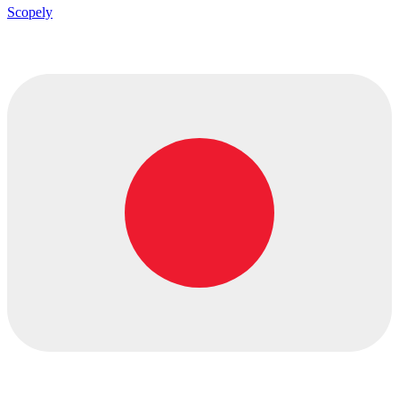
Scopely