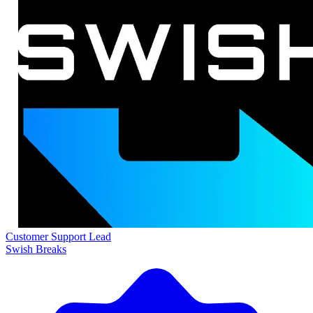
Customer Support Lead
Swish Breaks