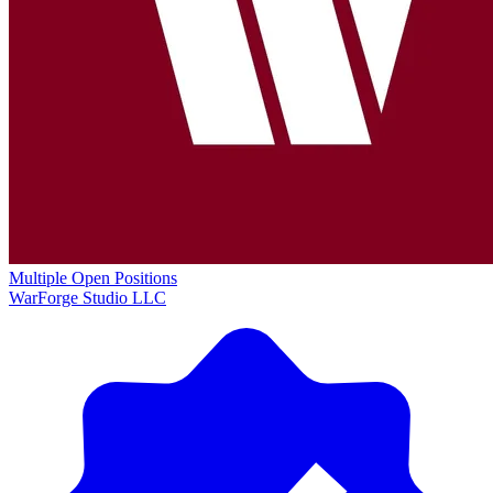
Multiple Open Positions
WarForge Studio LLC