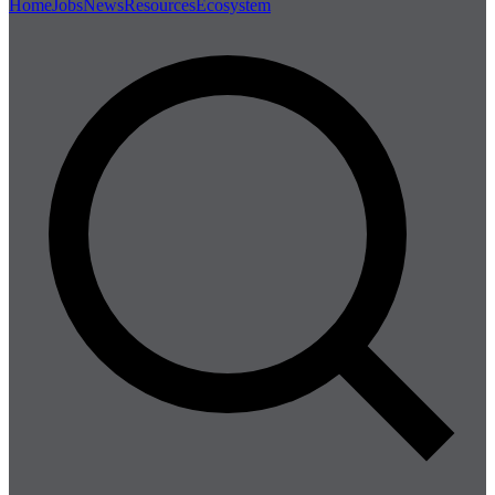
Home
Jobs
News
Resources
Ecosystem