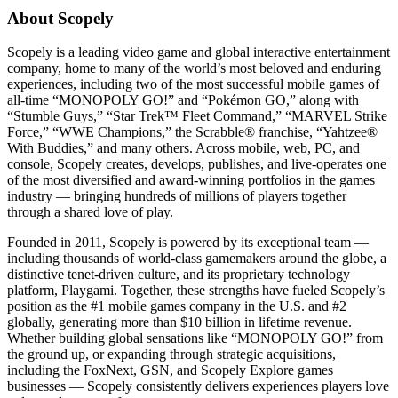
About Scopely
Scopely is a leading video game and global interactive entertainment
company, home to many of the world’s most beloved and enduring
experiences, including two of the most successful mobile games of
all-time “MONOPOLY GO!” and “Pokémon GO,” along with
“Stumble Guys,” “Star Trek™ Fleet Command,” “MARVEL Strike
Force,” “WWE Champions,” the Scrabble® franchise, “Yahtzee®
With Buddies,” and many others. Across mobile, web, PC, and
console, Scopely creates, develops, publishes, and live-operates one
of the most diversified and award-winning portfolios in the games
industry — bringing hundreds of millions of players together
through a shared love of play.
Founded in 2011, Scopely is powered by its exceptional team —
including thousands of world-class gamemakers around the globe, a
distinctive tenet-driven culture, and its proprietary technology
platform, Playgami. Together, these strengths have fueled Scopely’s
position as the #1 mobile games company in the U.S. and #2
globally, generating more than $10 billion in lifetime revenue.
Whether building global sensations like “MONOPOLY GO!” from
the ground up, or expanding through strategic acquisitions,
including the FoxNext, GSN, and Scopely Explore games
businesses — Scopely consistently delivers experiences players love