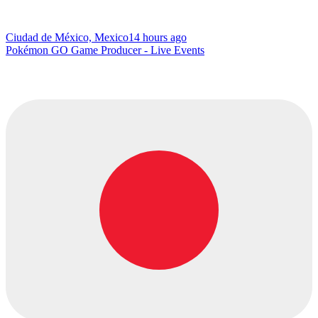
Ciudad de México, Mexico
14 hours ago
Pokémon GO Game Producer - Live Events