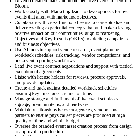
Develop detailed plans and implement live events for Pikmin
Bloom.
Work closely with Marketing leads to develop ideas for live
events that align with marketing objectives.
Collaborate with cross-functional teams to conceptualize and
deliver exciting experiential concepts that will make a lasting
positive impact on our communities, align to marketing
Objectives and Key Results (OKRs), marketing campaigns,
and business objectives.
Use AI tools to support venue research, event planning,
workback schedules, risk tracking, vendor comparisons, and
post-event reporting workflows.
Lead live event contract negotiations and support with tactical
execution of agreements.
Liaise with license holders for reviews, procure approvals,
and provide updates.
Create and track against detailed workback schedules,
ensuring key milestones are met on time.
Manage storage and fulfillment of live event set pieces,
signage, premium items, and hardware.
Maintain relationships between agencies, vendors, and
partners to ensure physical set pieces are produced at high
quality on time and within budget.
Oversee the branded event asset creation process from design
to approval to production.