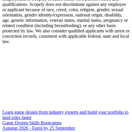
qualifications. Scopely does not discriminate against any employee
or applicant because of race, creed, color, religion, gender, sexual
orientation, gender identity/expression, national origin, disability,
age, genetic information, veteran status, marital status, pregnancy or
related condition (including breastfeeding), or any other basis
protected by law. We also consider qualified applicants with arrest or
conviction records, consistent with applicable federal, state and local
law.
Learn game design from industry experts and build your portfolio to
land roles faster
Game Design Skills Bootcamps
Autumn 2026 · Enrol by 25 September