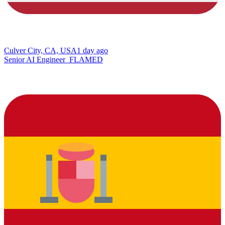
Culver City, CA, USA
1 day ago
Senior AI Engineer_FLAMED