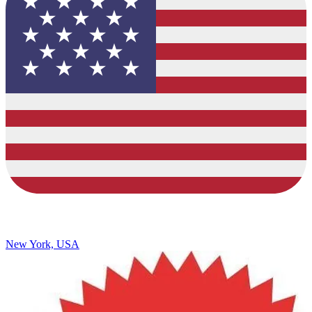
New York, USA