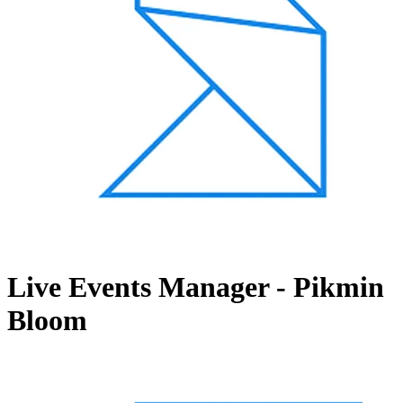
Live Events Manager - Pikmin
Bloom