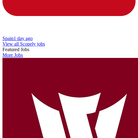
Spain
1 day ago
View all Scopely jobs
Featured Jobs
More Jobs