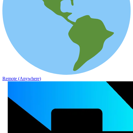
Remote (Anywhere)