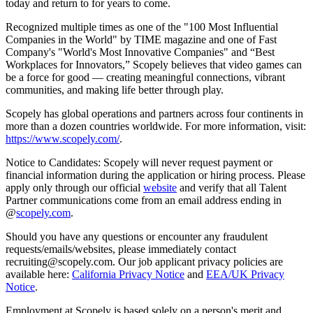
today and return to for years to come.
Recognized multiple times as one of the "100 Most Influential
Companies in the World" by TIME magazine and one of Fast
Company's "World's Most Innovative Companies" and “Best
Workplaces for Innovators,” Scopely believes that video games can
be a force for good — creating meaningful connections, vibrant
communities, and making life better through play.
Scopely has global operations and partners across four continents in
more than a dozen countries worldwide. For more information, visit:
https://www.scopely.com/
.
Notice to Candidates: Scopely will never request payment or
financial information during the application or hiring process. Please
apply only through our official
website
and verify that all Talent
Partner communications come from an email address ending in
@
scopely.com
.
Should you have any questions or encounter any fraudulent
requests/emails/websites, please immediately contact
recruiting@scopely.com. Our job applicant privacy policies are
available here:
California Privacy Notice
and
EEA/UK Privacy
Notice
.
Employment at Scopely is based solely on a person's merit and