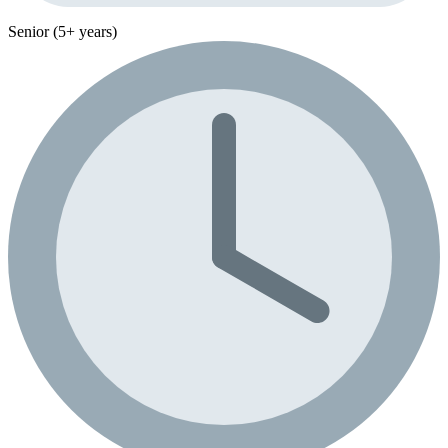
Senior (5+ years)