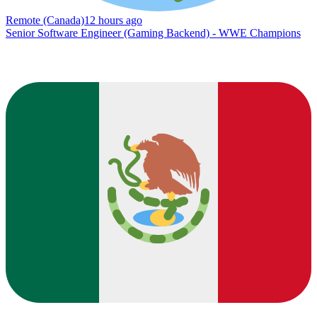
Remote (Canada)
12 hours ago
Senior Software Engineer (Gaming Backend) - WWE Champions