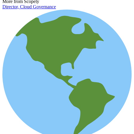
More from Scopely
Director, Cloud Governance