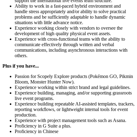
support the international live events team structure.
Ability to work in a fast-paced hybrid environment and
handle stress appropriately and/or ability to solve practical
problems and be sufficiently adaptable to handle dynamic
situations with little advance notice.
Experience working closely with vendors to oversee the
development of high quality physical event assets.
Experience with cross-functional teams with the ability to
communicate effectively through written and verbal
communications, including asynchronous interactions with
others.
Plus if you have...
Passion for Scopely Explore products (Pokémon GO, Pikmin
Bloom, Monster Hunter Now).
Experience working within strict brand and legal guidelines.
Experience building, managing, and/or supporting grassroots
live event programs.
Experience building repeatable AI-assisted templates, trackers,
reporting workflows, or lightweight internal tools for event
production.
Experience with project management tools such as Asana.
Proficiency in G Suite a plus.
Proficiency in Chinese