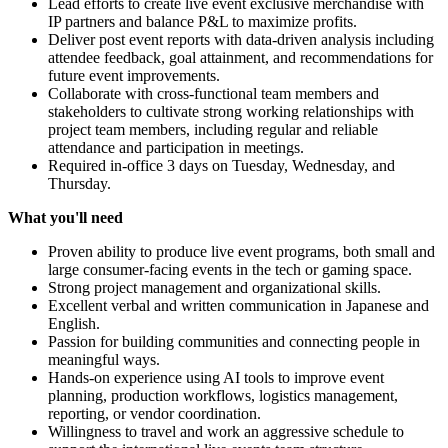
Lead efforts to create live event exclusive merchandise with
IP partners and balance P&L to maximize profits.
Deliver post event reports with data-driven analysis including
attendee feedback, goal attainment, and recommendations for
future event improvements.
Collaborate with cross-functional team members and
stakeholders to cultivate strong working relationships with
project team members, including regular and reliable
attendance and participation in meetings.
Required in-office 3 days on Tuesday, Wednesday, and
Thursday.
What you'll need
Proven ability to produce live event programs, both small and
large consumer-facing events in the tech or gaming space.
Strong project management and organizational skills.
Excellent verbal and written communication in Japanese and
English.
Passion for building communities and connecting people in
meaningful ways.
Hands-on experience using AI tools to improve event
planning, production workflows, logistics management,
reporting, or vendor coordination.
Willingness to travel and work an aggressive schedule to