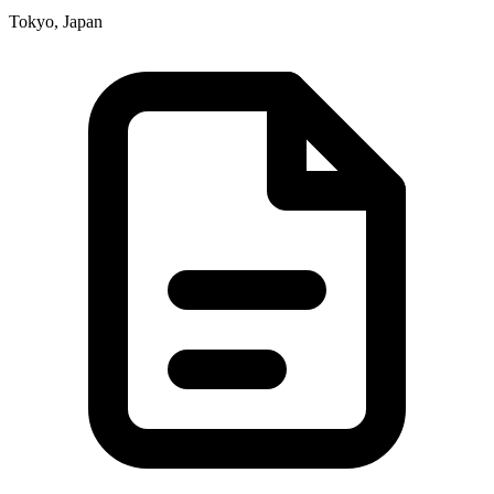
Tokyo, Japan