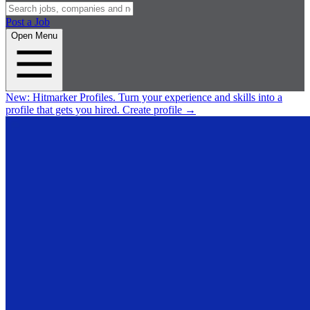
Post a Job
Open Menu
New:
Hitmarker Profiles.
Turn your experience and skills into a
profile that gets you hired.
Create profile
→