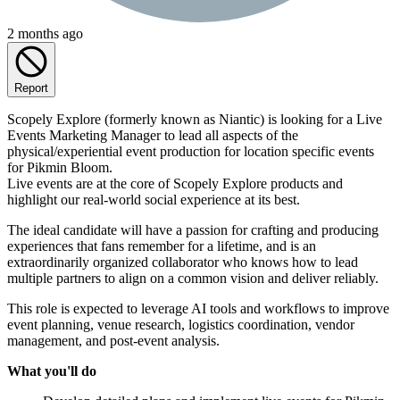
2 months ago
Report
Scopely Explore (formerly known as Niantic) is looking for a Live
Events Marketing Manager to lead all aspects of the
physical/experiential event production for location specific events
for Pikmin Bloom.
Live events are at the core of Scopely Explore products and
highlight our real-world social experience at its best.
The ideal candidate will have a passion for crafting and producing
experiences that fans remember for a lifetime, and is an
extraordinarily organized collaborator who knows how to lead
multiple partners to align on a common vision and deliver reliably.
This role is expected to leverage AI tools and workflows to improve
event planning, venue research, logistics coordination, vendor
management, and post-event analysis.
What you'll do