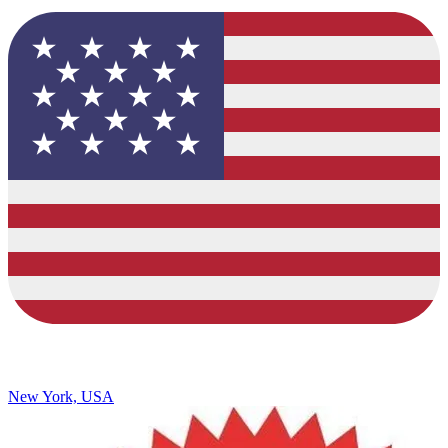
New York, USA