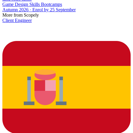
Game Design Skills Bootcamps
Autumn 2026 · Enrol by 25 September
More from Scopely
Client Engineer