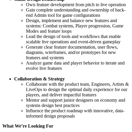
Own feature development from pitch to live operation
Gain complete understanding and ownership of back-
end Admin tool for game configurations
Design, implement and balance new features and
systems: Combat systems, Player progression, Game
Modes and feature loops
Lead the design of tools and workflows that enable
scalable live operations and event-driven gameplay
Generate clear feature documentation, user flows,
diagrams, wireframes, and/or prototypes for new
features and systems
Analyze game data and player behavior to iterate and
evolve live features
Collaboration & Strategy
Collaborate with the product team, Engineers, Artists &
LiveOps to design the optimal daily experience for our
players, and deliver impactful features
Mentor and support junior designers on economy and
systems design best practices
Influence the product roadmap with innovative, data-
informed design proposals
What We’re Looking For