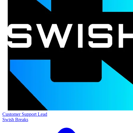
Customer Support Lead
Swish Breaks