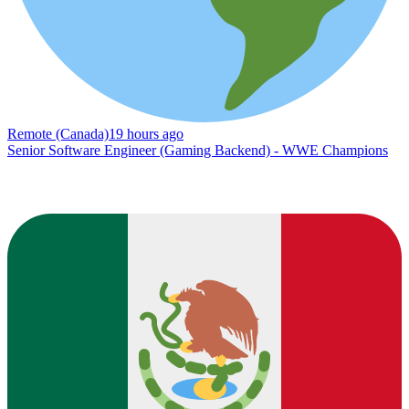
Remote (Canada)
19 hours ago
Senior Software Engineer (Gaming Backend) - WWE Champions