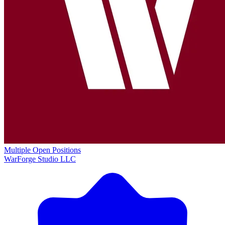
Multiple Open Positions
WarForge Studio LLC