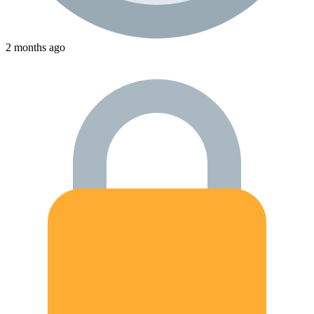
2 months ago