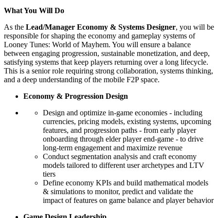
What You Will Do
As the
Lead/Manager Economy & Systems Designer
, you will be
responsible for shaping the economy and gameplay systems of
Looney Tunes: World of Mayhem. You will ensure a balance
between engaging progression, sustainable monetization, and deep,
satisfying systems that keep players returning over a long lifecycle.
This is a senior role requiring strong collaboration, systems thinking,
and a deep understanding of the mobile F2P space.
Economy & Progression Design
Design and optimize in-game economies - including
currencies, pricing models, existing systems, upcoming
features, and progression paths - from early player
onboarding through elder player end-game - to drive
long-term engagement and maximize revenue
Conduct segmentation analysis and craft economy
models tailored to different user archetypes and LTV
tiers
Define economy KPIs and build mathematical models
& simulations to monitor, predict and validate the
impact of features on game balance and player behavior
Game Design Leadership