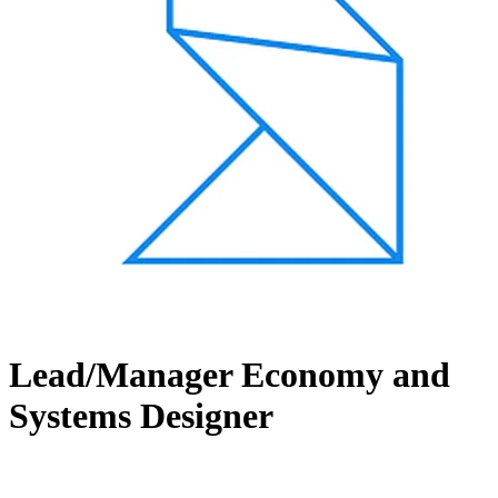
Lead/Manager Economy and
Systems Designer