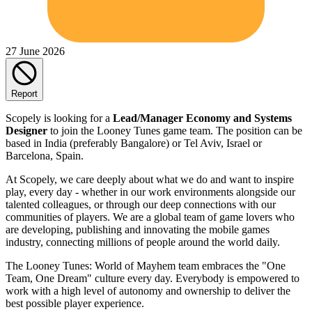
27 June 2026
Report
Scopely is looking for a
Lead/Manager Economy and Systems
Designer
to join the Looney Tunes game team. The position can be
based in India (preferably Bangalore) or Tel Aviv, Israel or
Barcelona, Spain.
At Scopely, we care deeply about what we do and want to inspire
play, every day - whether in our work environments alongside our
talented colleagues, or through our deep connections with our
communities of players. We are a global team of game lovers who
are developing, publishing and innovating the mobile games
industry, connecting millions of people around the world daily.
The Looney Tunes: World of Mayhem team embraces the "One
Team, One Dream" culture every day. Everybody is empowered to
work with a high level of autonomy and ownership to deliver the
best possible player experience.