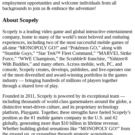
employment opportunities and welcome individuals from all
backgrounds to join us & embrace the adventure!
About Scopely
Scopely is a leading video game and global interactive entertainment
company, home to many of the world’s most beloved and enduring
experiences, including two of the most successful mobile games of
all-time “MONOPOLY GO!” and “Pokémon GO,” along with
“Stumble Guys,” “Star Trek™ Fleet Command,” “MARVEL Strike
Force,” “WWE Champions,” the Scrabble® franchise, “Yahtzee®
With Buddies,” and many others. Across mobile, web, PC, and
console, Scopely creates, develops, publishes, and live-operates one
of the most diversified and award-winning portfolios in the games
industry — bringing hundreds of millions of players together
through a shared love of play.
Founded in 2011, Scopely is powered by its exceptional team —
including thousands of world-class gamemakers around the globe, a
distinctive tenet-driven culture, and its proprietary technology
platform, Playgami. Together, these strengths have fueled Scopely’s
position as the #1 mobile games company in the U.S. and #2
globally, generating more than $10 billion in lifetime revenue.
Whether building global sensations like “MONOPOLY GO!” from
the ground up, or expanding through strategic acquisitions,