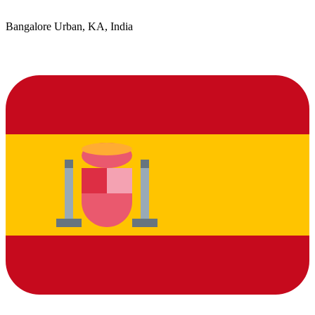
Bangalore Urban, KA, India