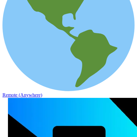
Remote (Anywhere)