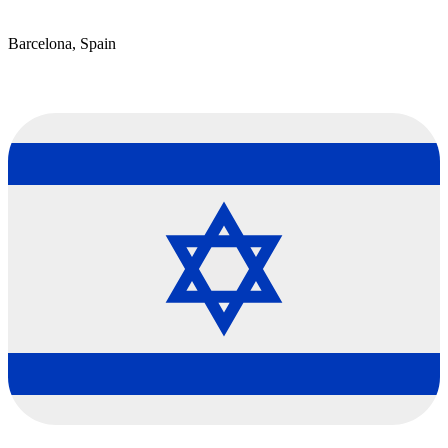
Barcelona, Spain