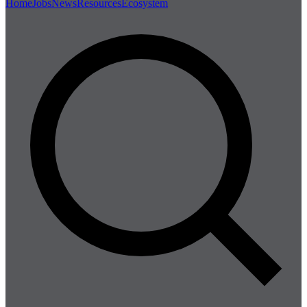
Home
Jobs
News
Resources
Ecosystem