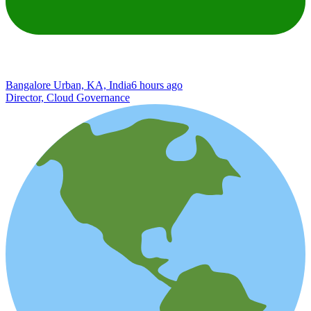
Bangalore Urban, KA, India
6 hours ago
Director, Cloud Governance