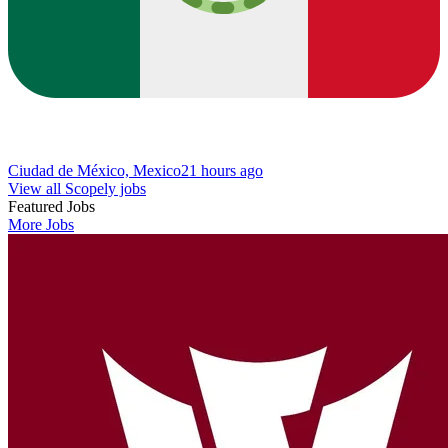
Ciudad de México, Mexico
21 hours ago
View all Scopely jobs
Featured Jobs
More Jobs