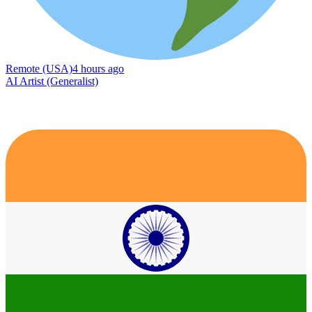
Remote (USA)
4 hours ago
AI Artist (Generalist)