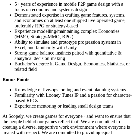
5+ years of experience in mobile F2P game design with a
focus on economy and systems design
Demonstrated expertise in crafting game features, systems,
and economies on at least one shipped live-operated game,
preferably RPG or strategy-based
Experience modelling/maintaining complex Economies
(MMO, Strategy-MMO, RPG)
Ability to simulate and prototype progression systems in
Excel, and familiarity with Unity
Strong game balance instincts paired with quantitative &
analytical decision-making
Bachelor’s degree in Game Design, Economics, Statistics, or
related field
Bonus Points
Knowledge of live-ops tooling and event planning systems
Familiarity with Looney Tunes IP and a passion for character-
based RPGs
Experience mentoring or leading small design teams
At Scopely, we create games for everyone - and want to ensure that
the people behind our games reflect that! We are committed to
creating a diverse, supportive work environment where everyone is
treated with respect. We are committed to providing equal