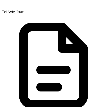
Tel Aviv, Israel