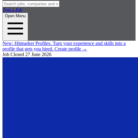
Post a Job
Open Menu
New:
Hitmarker Profiles.
Turn your experience and skills into a
profile that gets you hired.
Create profile
→
Job Closed
27 June 2026