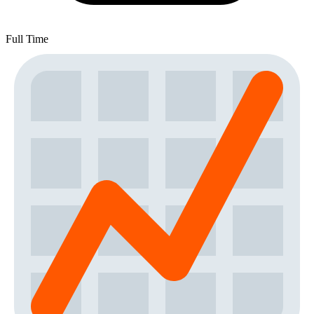
Full Time