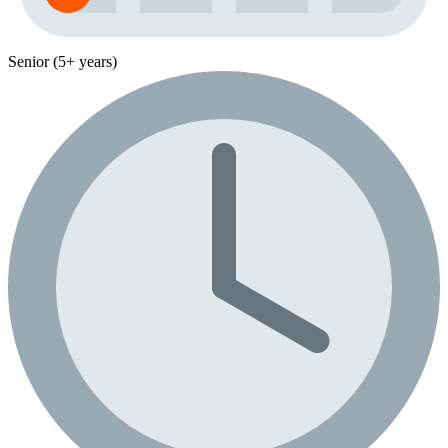
Senior (5+ years)