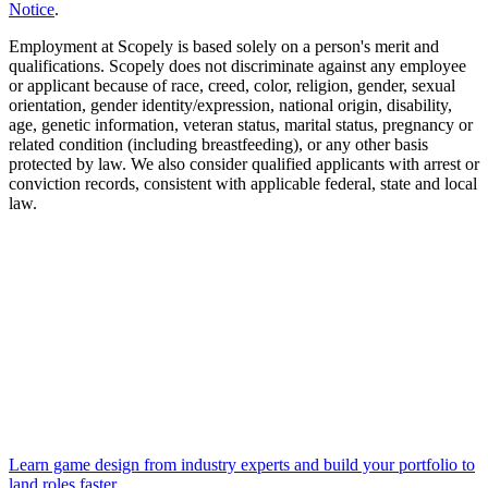
Notice
.
Employment at Scopely is based solely on a person's merit and
qualifications. Scopely does not discriminate against any employee
or applicant because of race, creed, color, religion, gender, sexual
orientation, gender identity/expression, national origin, disability,
age, genetic information, veteran status, marital status, pregnancy or
related condition (including breastfeeding), or any other basis
protected by law. We also consider qualified applicants with arrest or
conviction records, consistent with applicable federal, state and local
law.
Learn game design from industry experts and build your portfolio to
land roles faster