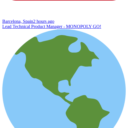
Barcelona, Spain
2 hours ago
Lead Technical Product Manager - MONOPOLY GO!