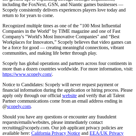
including the FoxNext, GSN, and Niantic games businesses —
Scopely consistently delivers experiences players love today and
return to for years to come.
Recognized multiple times as one of the "100 Most Influential
Companies in the World" by TIME magazine and one of Fast
Company's "World's Most Innovative Companies" and “Best
Workplaces for Innovators,” Scopely believes that video games can
be a force for good — creating meaningful connections, vibrant
communities, and making life better through play.
Scopely has global operations and partners across four continents in
more than a dozen countries worldwide. For more information, visit:
https://www.scopely.com/
.
Notice to Candidates: Scopely will never request payment or
financial information during the application or hiring process. Please
apply only through our official
website
and verify that all Talent
Partner communications come from an email address ending in
@
scopely.com
.
Should you have any questions or encounter any fraudulent
requests/emails/websites, please immediately contact
recruiting@scopely.com. Our job applicant privacy policies are
available here:
California Privacy Notice
and
EEA/UK Privacy