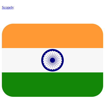
Scopely