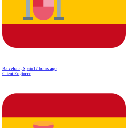
Barcelona, Spain
17 hours ago
Client Engineer