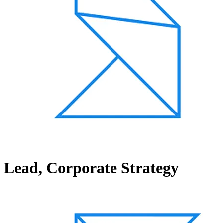
Lead, Corporate Strategy