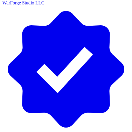
WarForge Studio LLC