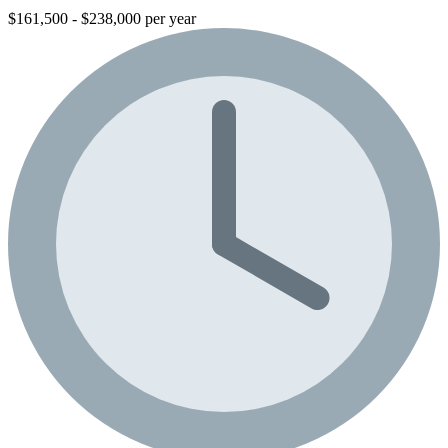
$161,500 - $238,000 per year