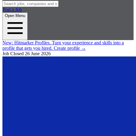
Post a Job
Open Menu
New:
Hitmarker Profiles.
Turn your experience and skills into a
profile that gets you hired.
Create profile
→
Job Closed
26 June 2026