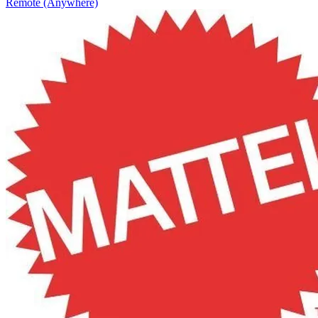
Remote (Anywhere)