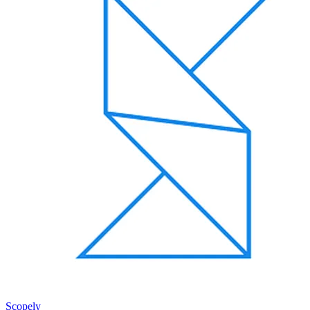
Scopely