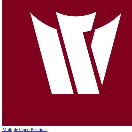
Multiple Open Positions