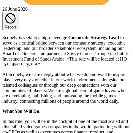
26 June 2026
Report
Scopely is seeking a high-leverage
Corporate Strategy Lead
to
serve as a critical bridge between our company strategy, executive
leadership, and our broader stakeholder ecosystem, including our
Board of Directors and partners at Savvy Games Group / the Public
Investment Fund of Saudi Arabia. *This role will be located at HQ
in Culver City, CA*
At Scopely, we care deeply about what we do and want to inspire
play, every day - whether in our work environments alongside our
talented colleagues or through our deep connections with our
communities of players. We are a global team of game lovers who
are developing, publishing, and innovating the mobile games
industry, connecting millions of people around the world daily.
What You Will Do:
In this role, you will be in the cockpit of one of the most scaled and
diversified video games companies in the world, partnering with our
co-CEOs as well as executives across finance, product, and