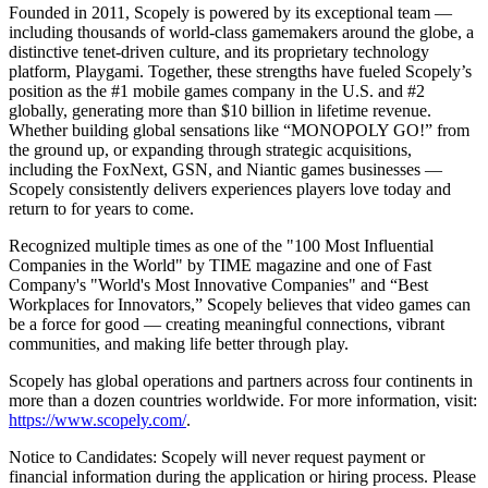
Founded in 2011, Scopely is powered by its exceptional team —
including thousands of world-class gamemakers around the globe, a
distinctive tenet-driven culture, and its proprietary technology
platform, Playgami. Together, these strengths have fueled Scopely’s
position as the #1 mobile games company in the U.S. and #2
globally, generating more than $10 billion in lifetime revenue.
Whether building global sensations like “MONOPOLY GO!” from
the ground up, or expanding through strategic acquisitions,
including the FoxNext, GSN, and Niantic games businesses —
Scopely consistently delivers experiences players love today and
return to for years to come.
Recognized multiple times as one of the "100 Most Influential
Companies in the World" by TIME magazine and one of Fast
Company's "World's Most Innovative Companies" and “Best
Workplaces for Innovators,” Scopely believes that video games can
be a force for good — creating meaningful connections, vibrant
communities, and making life better through play.
Scopely has global operations and partners across four continents in
more than a dozen countries worldwide. For more information, visit:
https://www.scopely.com/
.
Notice to Candidates: Scopely will never request payment or
financial information during the application or hiring process. Please