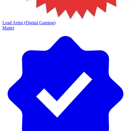
Lead Artist (Digital Gaming)
Mattel