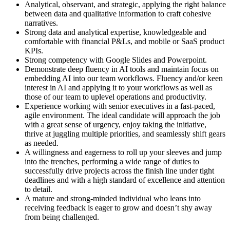
Analytical, observant, and strategic, applying the right balance
between data and qualitative information to craft cohesive
narratives.
Strong data and analytical expertise, knowledgeable and
comfortable with financial P&Ls, and mobile or SaaS product
KPIs.
Strong competency with Google Slides and Powerpoint.
Demonstrate deep fluency in AI tools and maintain focus on
embedding AI into our team workflows. Fluency and/or keen
interest in AI and applying it to your workflows as well as
those of our team to uplevel operations and productivity.
Experience working with senior executives in a fast-paced,
agile environment. The ideal candidate will approach the job
with a great sense of urgency, enjoy taking the initiative,
thrive at juggling multiple priorities, and seamlessly shift gears
as needed.
A willingness and eagerness to roll up your sleeves and jump
into the trenches, performing a wide range of duties to
successfully drive projects across the finish line under tight
deadlines and with a high standard of excellence and attention
to detail.
A mature and strong-minded individual who leans into
receiving feedback is eager to grow and doesn’t shy away
from being challenged.