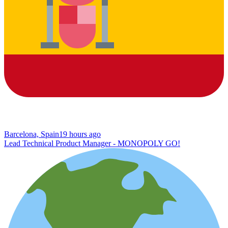
Barcelona, Spain
19 hours ago
Lead Technical Product Manager - MONOPOLY GO!