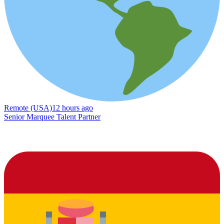
Remote (USA)
12 hours ago
Senior Marquee Talent Partner