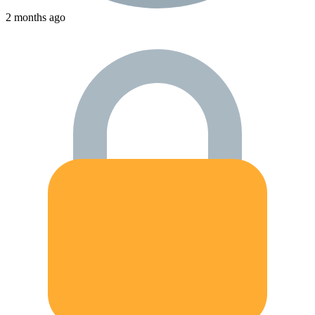
2 months ago