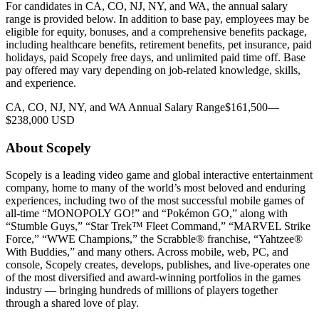
For candidates in CA, CO, NJ, NY, and WA, the annual salary
range is provided below. In addition to base pay, employees may be
eligible for equity, bonuses, and a comprehensive benefits package,
including healthcare benefits, retirement benefits, pet insurance, paid
holidays, paid Scopely free days, and unlimited paid time off. Base
pay offered may vary depending on job-related knowledge, skills,
and experience.
CA, CO, NJ, NY, and WA Annual Salary Range$161,500—
$238,000 USD
About Scopely
Scopely is a leading video game and global interactive entertainment
company, home to many of the world’s most beloved and enduring
experiences, including two of the most successful mobile games of
all-time “MONOPOLY GO!” and “Pokémon GO,” along with
“Stumble Guys,” “Star Trek™ Fleet Command,” “MARVEL Strike
Force,” “WWE Champions,” the Scrabble® franchise, “Yahtzee®
With Buddies,” and many others. Across mobile, web, PC, and
console, Scopely creates, develops, publishes, and live-operates one
of the most diversified and award-winning portfolios in the games
industry — bringing hundreds of millions of players together
through a shared love of play.