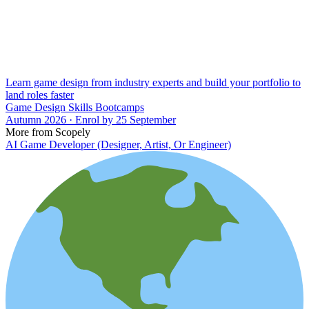
Learn game design from industry experts and build your portfolio to
land roles faster
Game Design Skills Bootcamps
Autumn 2026 · Enrol by 25 September
More from Scopely
AI Game Developer (Designer, Artist, Or Engineer)