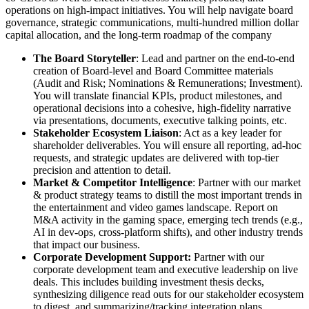
operations on high-impact initiatives. You will help navigate board
governance, strategic communications, multi-hundred million dollar
capital allocation, and the long-term roadmap of the company
The Board Storyteller
: Lead and partner on the end-to-end
creation of Board-level and Board Committee materials
(Audit and Risk; Nominations & Remunerations; Investment).
You will translate financial KPIs, product milestones, and
operational decisions into a cohesive, high-fidelity narrative
via presentations, documents, executive talking points, etc.
Stakeholder Ecosystem Liaison
: Act as a key leader for
shareholder deliverables. You will ensure all reporting, ad-hoc
requests, and strategic updates are delivered with top-tier
precision and attention to detail.
Market & Competitor Intelligence
: Partner with our market
& product strategy teams to distill the most important trends in
the entertainment and video games landscape. Report on
M&A activity in the gaming space, emerging tech trends (e.g.,
AI in dev-ops, cross-platform shifts), and other industry trends
that impact our business.
Corporate Development Support:
Partner with our
corporate development team and executive leadership on live
deals. This includes building investment thesis decks,
synthesizing diligence read outs for our stakeholder ecosystem
to digest, and summarizing/tracking integration plans.