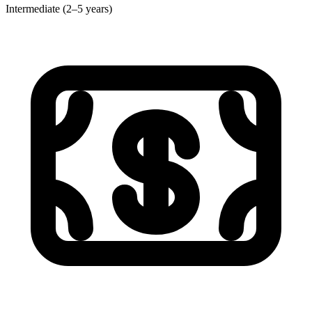
Intermediate (2–5 years)