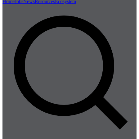
Home
Jobs
News
Resources
Ecosystem