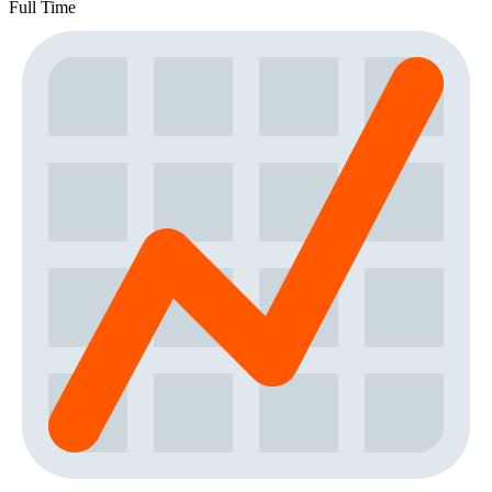
Full Time