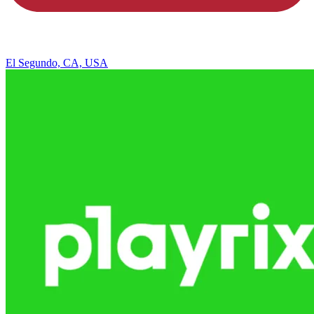
El Segundo, CA, USA