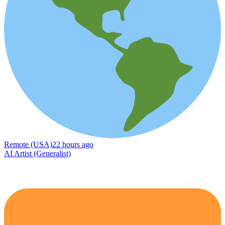
Remote (USA)
22 hours ago
AI Artist (Generalist)