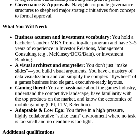
Governance & Approvals
: Navigate corporate governance
structures to shepherd major strategic initiatives from concept
to formal approval.
What You Will Need:
Business acumen and investment vocabulary:
You hold a
bachelor’s and/or MBA from a top-tier program and have 3–5
years of experience in Investor Relations, Management
Consulting (e.g., McKinsey/BCG/Bain), or Investment
Banking.
A visual architect and storyteller:
You don't just "make
slides"—you build visual arguments. You have a mastery of
data visualization and can simplify the complex "flywheel" of
a games business into elegant, executive-ready layouts.
Gaming fluent:
You are passionate about the games industry,
understand the competitive landscape, have familiarity with
the top products on the market, and know the economics of
mobile gaming (CPI, LTV, Retention).
Adaptable & Low Ego:
You thrive in a high-pressure,
highly collaborative "strike team" environment where no task
is too small and no deadline is too tight.
Additional qualifications