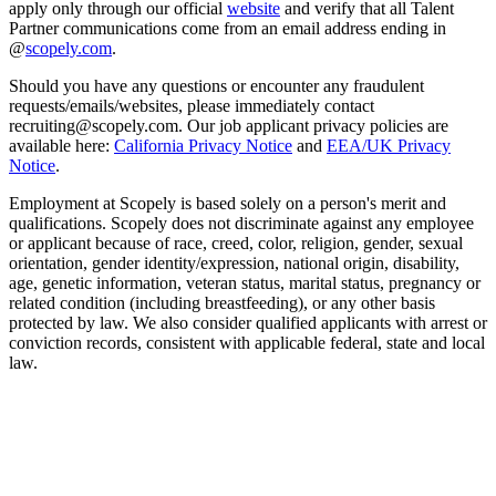
apply only through our official
website
and verify that all Talent
Partner communications come from an email address ending in
@
scopely.com
.
Should you have any questions or encounter any fraudulent
requests/emails/websites, please immediately contact
recruiting@scopely.com. Our job applicant privacy policies are
available here:
California Privacy Notice
and
EEA/UK Privacy
Notice
.
Employment at Scopely is based solely on a person's merit and
qualifications. Scopely does not discriminate against any employee
or applicant because of race, creed, color, religion, gender, sexual
orientation, gender identity/expression, national origin, disability,
age, genetic information, veteran status, marital status, pregnancy or
related condition (including breastfeeding), or any other basis
protected by law. We also consider qualified applicants with arrest or
conviction records, consistent with applicable federal, state and local
law.