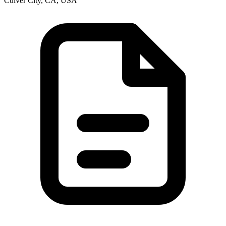
Culver City, CA, USA