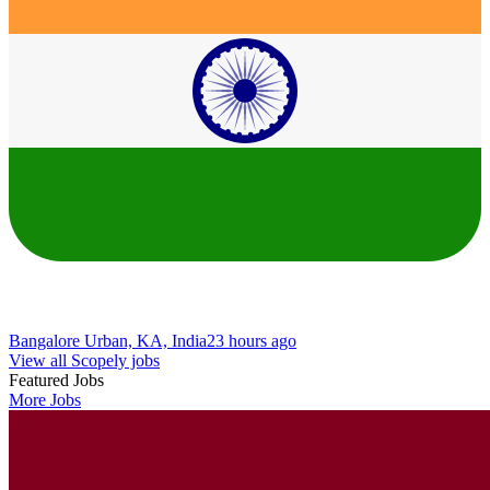
Bangalore Urban, KA, India
23 hours ago
View all Scopely jobs
Featured Jobs
More Jobs