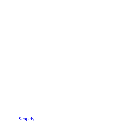
Scopely