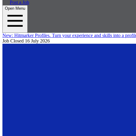
Post a Job
Open Menu
New:
Hitmarker Profiles.
Turn your experience and skills into a profil
Job Closed
16 July 2026