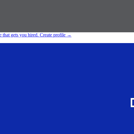
e that gets you hired.
Create profile
→