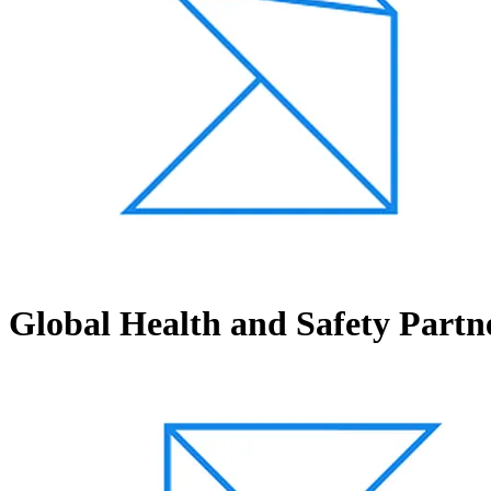
Global Health and Safety Partn