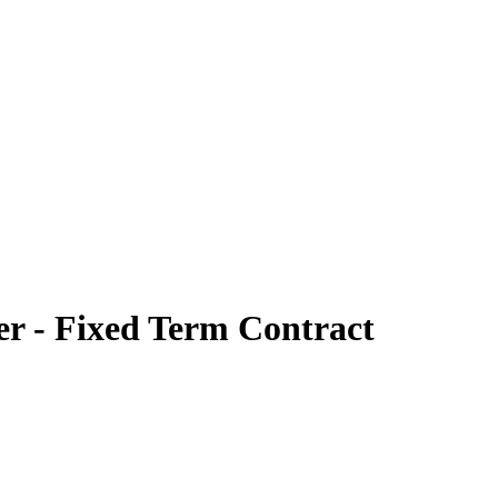
er - Fixed Term Contract