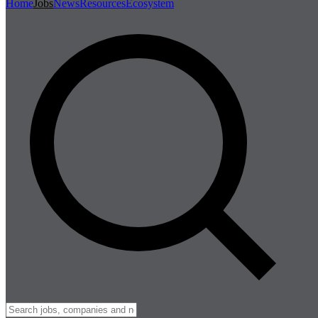
Home
Jobs
News
Resources
Ecosystem