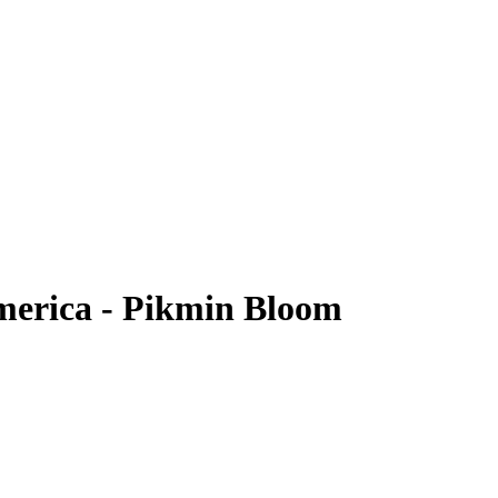
merica - Pikmin Bloom