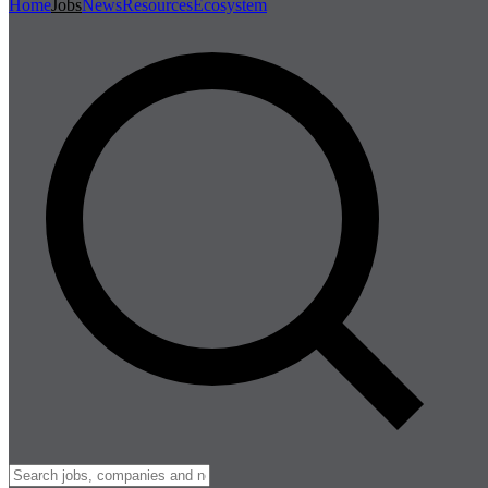
Home
Jobs
News
Resources
Ecosystem