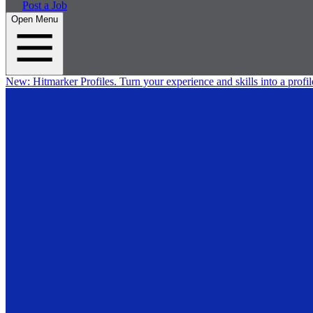
Post a Job
Open Menu
New:
Hitmarker Profiles.
Turn your experience and skills into a profil