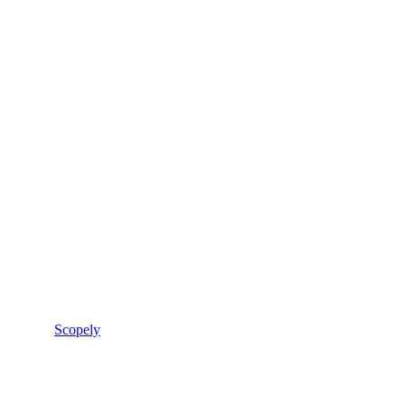
Scopely