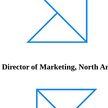
Director of Marketing, North A