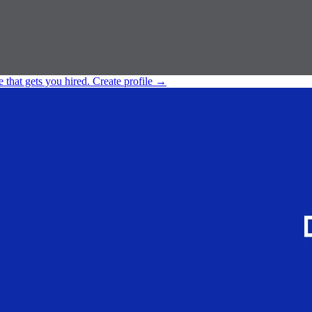
e that gets you hired.
Create profile
→